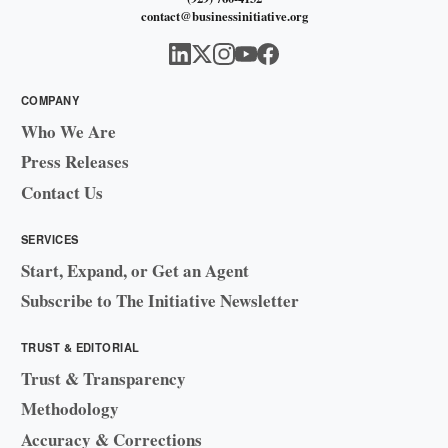
contact@businessinitiative.org
COMPANY
Who We Are
Press Releases
Contact Us
SERVICES
Start, Expand, or Get an Agent
Subscribe to The Initiative Newsletter
TRUST & EDITORIAL
Trust & Transparency
Methodology
Accuracy & Corrections