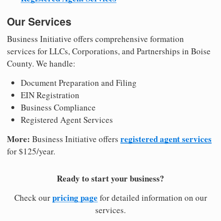
Our Services
Business Initiative offers comprehensive formation
services for LLCs, Corporations, and Partnerships in Boise
County. We handle:
Document Preparation and Filing
EIN Registration
Business Compliance
Registered Agent Services
More:
registered agent services
Business Initiative offers
for $125/year.
Ready to start your business?
pricing page
Check our
for detailed information on our
services.