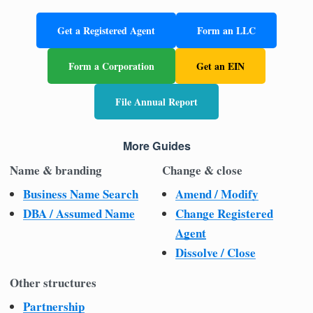
Get a Registered Agent
Form an LLC
Form a Corporation
Get an EIN
File Annual Report
More Guides
Name & branding
Change & close
Business Name Search
Amend / Modify
DBA / Assumed Name
Change Registered
Agent
Dissolve / Close
Other structures
Partnership