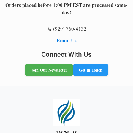
Orders placed before 1:00 PM EST are processed same-
day!
📞 (929) 760-4132
Email Us
Connect With Us
Join Our Newsletter
Get in Touch
(929) 760-4132