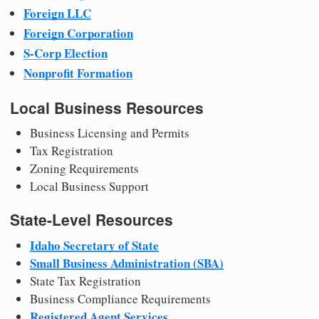
Foreign LLC
Foreign Corporation
S-Corp Election
Nonprofit Formation
Local Business Resources
Business Licensing and Permits
Tax Registration
Zoning Requirements
Local Business Support
State-Level Resources
Idaho Secretary of State
Small Business Administration (SBA)
State Tax Registration
Business Compliance Requirements
Registered Agent Services