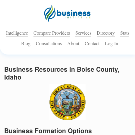
Intelligence
Compare Providers
Services
Directory
Stats
Blog
Consultations
About
Contact
Log-In
Business Resources in Boise County,
Idaho
Business Formation Options