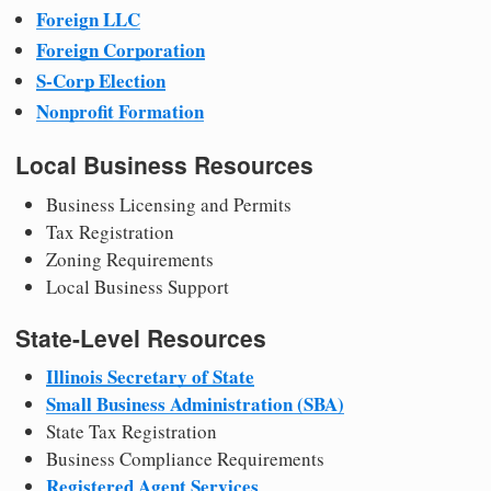
Foreign LLC
Foreign Corporation
S-Corp Election
Nonprofit Formation
Local Business Resources
Business Licensing and Permits
Tax Registration
Zoning Requirements
Local Business Support
State-Level Resources
Illinois Secretary of State
Small Business Administration (SBA)
State Tax Registration
Business Compliance Requirements
Registered Agent Services