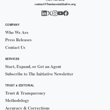
contact@businessinitiative.org
COMPANY
Who We Are
Press Releases
Contact Us
SERVICES
Start, Expand, or Get an Agent
Subscribe to The Initiative Newsletter
TRUST & EDITORIAL
Trust & Transparency
Methodology
Accuracy & Corrections