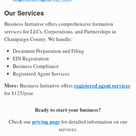
Our Services
Business Initiative offers comprehensive formation
services for LLCs, Corporations, and Partnerships in
Champaign County. We handle:
Document Preparation and Filing
EIN Registration
Business Compliance
Registered Agent Services
More:
registered agent services
Business Initiative offers
for $125/year.
Ready to start your business?
pricing page
Check our
for detailed information on our
services.