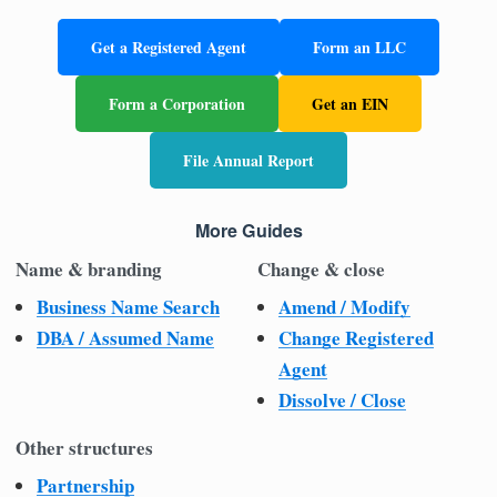
Get a Registered Agent
Form an LLC
Form a Corporation
Get an EIN
File Annual Report
More Guides
Name & branding
Change & close
Business Name Search
Amend / Modify
DBA / Assumed Name
Change Registered
Agent
Dissolve / Close
Other structures
Partnership