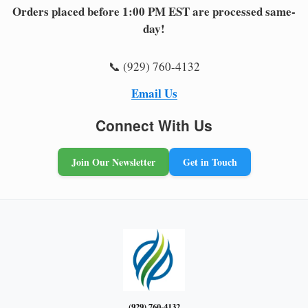
Orders placed before 1:00 PM EST are processed same-
day!
📞 (929) 760-4132
Email Us
Connect With Us
Join Our Newsletter
Get in Touch
(929) 760-4132