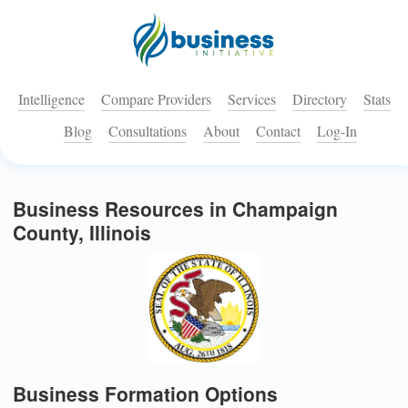
Intelligence
Compare Providers
Services
Directory
Stats
Blog
Consultations
About
Contact
Log-In
Business Resources in Champaign
County, Illinois
Business Formation Options