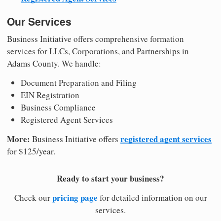
Our Services
Business Initiative offers comprehensive formation
services for LLCs, Corporations, and Partnerships in
Adams County. We handle:
Document Preparation and Filing
EIN Registration
Business Compliance
Registered Agent Services
More:
registered agent services
Business Initiative offers
for $125/year.
Ready to start your business?
pricing page
Check our
for detailed information on our
services.