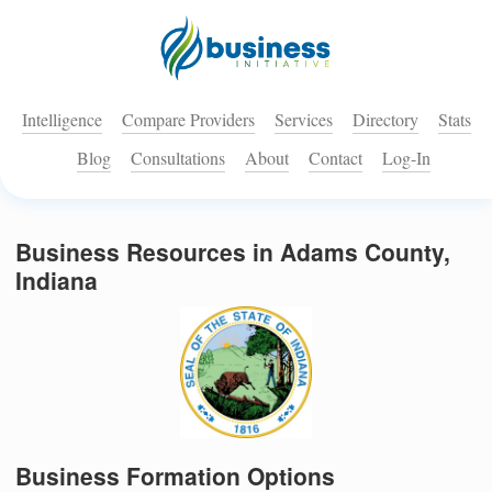
Intelligence
Compare Providers
Services
Directory
Stats
Blog
Consultations
About
Contact
Log-In
Business Resources in Adams County,
Indiana
Business Formation Options