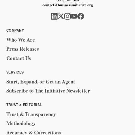
contact@businessinitiative.org
COMPANY
Who We Are
Press Releases
Contact Us
SERVICES
Start, Expand, or Get an Agent
Subscribe to The Initiative Newsletter
TRUST & EDITORIAL
Trust & Transparency
Methodology
Accuracy & Corrections