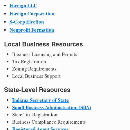
Foreign LLC
Foreign Corporation
S-Corp Election
Nonprofit Formation
Local Business Resources
Business Licensing and Permits
Tax Registration
Zoning Requirements
Local Business Support
State-Level Resources
Indiana Secretary of State
Small Business Administration (SBA)
State Tax Registration
Business Compliance Requirements
Registered Agent Services