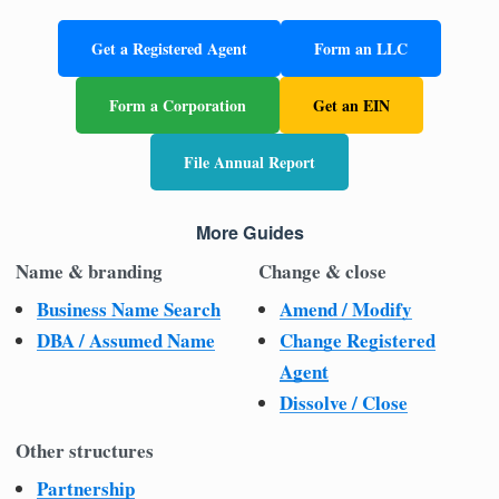
Get a Registered Agent
Form an LLC
Form a Corporation
Get an EIN
File Annual Report
More Guides
Name & branding
Change & close
Business Name Search
Amend / Modify
DBA / Assumed Name
Change Registered
Agent
Dissolve / Close
Other structures
Partnership