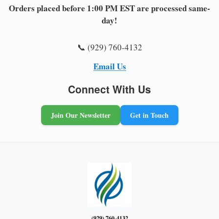
Orders placed before 1:00 PM EST are processed same-
day!
📞 (929) 760-4132
Email Us
Connect With Us
Join Our Newsletter
Get in Touch
(929) 760-4132