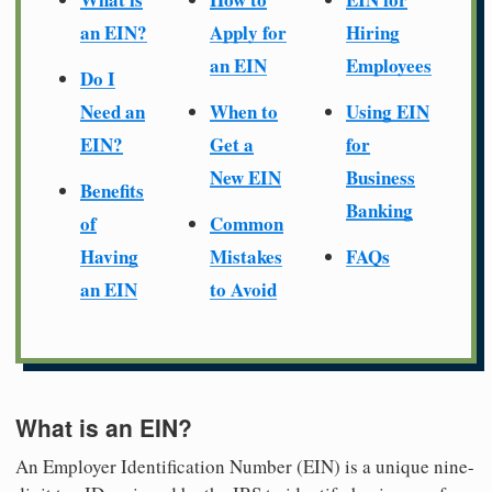
an EIN?
Apply for
Hiring
an EIN
Employees
Do I
Need an
When to
Using EIN
EIN?
Get a
for
New EIN
Business
Benefits
Banking
of
Common
Having
Mistakes
FAQs
an EIN
to Avoid
What is an EIN?
An Employer Identification Number (EIN) is a unique nine-