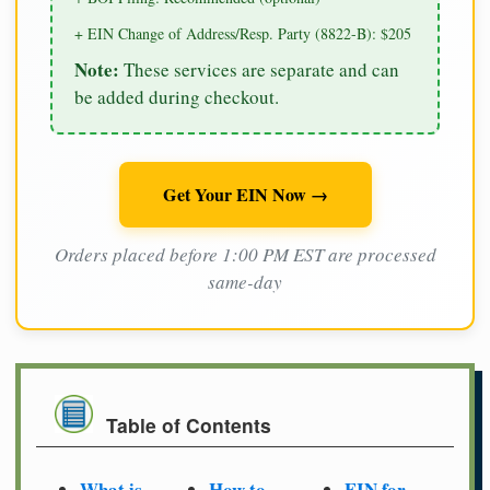
+ EIN Change of Address/Resp. Party (8822-B): $205
Note:
These services are separate and can
be added during checkout.
Get Your EIN Now →
Orders placed before 1:00 PM EST are processed
same-day
Table of Contents
What is
How to
EIN for