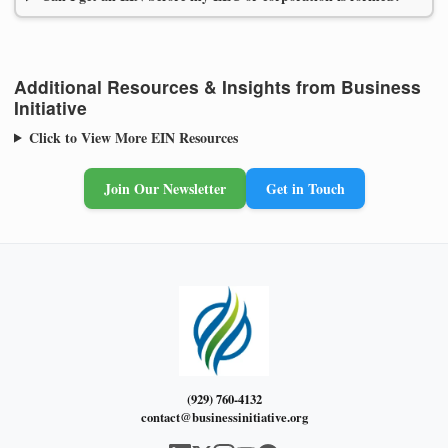
Additional Resources & Insights from Business
Initiative
Click to View More EIN Resources
Join Our Newsletter
Get in Touch
(929) 760-4132
contact@businessinitiative.org