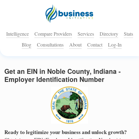
Intelligence
Compare Providers
Services
Directory
Stats
Blog
Consultations
About
Contact
Log-In
Get an EIN in Noble County, Indiana -
Employer Identification Number
Ready to legitimize your business and unlock growth?