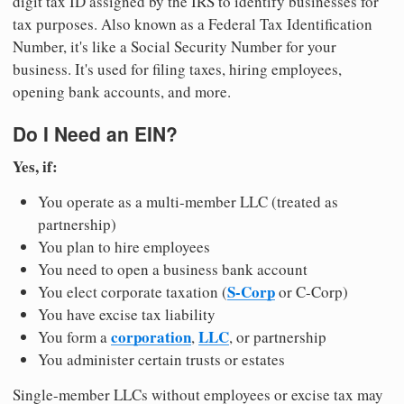
digit tax ID assigned by the IRS to identify businesses for
tax purposes. Also known as a Federal Tax Identification
Number, it's like a Social Security Number for your
business. It's used for filing taxes, hiring employees,
opening bank accounts, and more.
Do I Need an EIN?
Yes, if:
You operate as a multi-member LLC (treated as
partnership)
You plan to hire employees
You need to open a business bank account
S-Corp
You elect corporate taxation (
or C-Corp)
You have excise tax liability
corporation
LLC
You form a
,
, or partnership
You administer certain trusts or estates
Single-member LLCs without employees or excise tax may