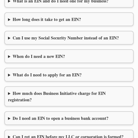
What is an EIN and do I need one for my business?
How long does it take to get an EIN?
Can I use my Social Security Number instead of an EIN?
When do I need a new EIN?
What do I need to apply for an EIN?
How much does Business Initiative charge for EIN
registration?
Do I need an EIN to open a business bank account?
Can I get an EIN before my LLC or corporation is formed?