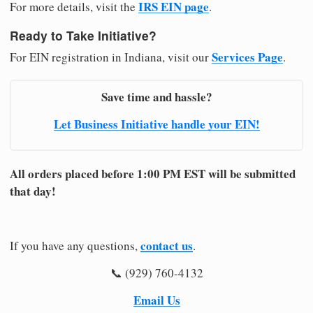
IRS EIN page
For more details, visit the
.
Ready to Take Initiative?
Services Page
For EIN registration in Indiana, visit our
.
Save time and hassle?
Let Business Initiative handle your EIN!
All orders placed before 1:00 PM EST will be submitted
that day!
contact us
If you have any questions,
.
📞 (929) 760-4132
Email Us