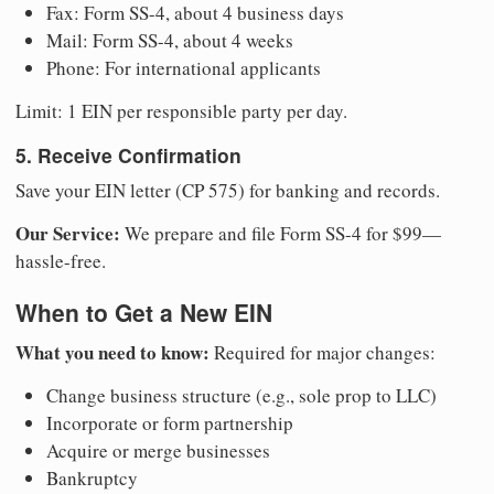
Fax: Form SS-4, about 4 business days
Mail: Form SS-4, about 4 weeks
Phone: For international applicants
Limit: 1 EIN per responsible party per day.
5. Receive Confirmation
Save your EIN letter (CP 575) for banking and records.
Our Service:
We prepare and file Form SS-4 for $99—
hassle-free.
When to Get a New EIN
What you need to know:
Required for major changes:
Change business structure (e.g., sole prop to LLC)
Incorporate or form partnership
Acquire or merge businesses
Bankruptcy