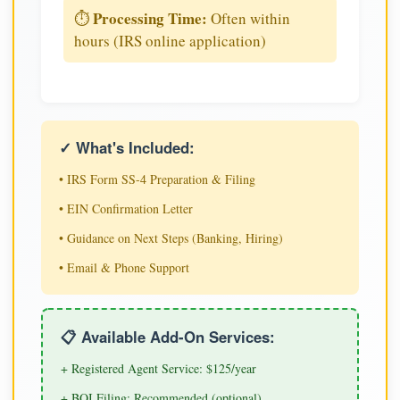
Processing Time:
⏱️
Often within
hours (IRS online application)
✓ What's Included:
• IRS Form SS-4 Preparation & Filing
• EIN Confirmation Letter
• Guidance on Next Steps (Banking, Hiring)
• Email & Phone Support
📋 Available Add-On Services:
+ Registered Agent Service: $125/year
+ BOI Filing: Recommended (optional)