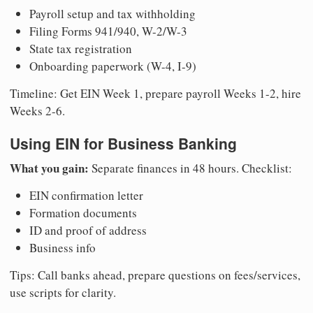
Payroll setup and tax withholding
Filing Forms 941/940, W-2/W-3
State tax registration
Onboarding paperwork (W-4, I-9)
Timeline: Get EIN Week 1, prepare payroll Weeks 1-2, hire
Weeks 2-6.
Using EIN for Business Banking
What you gain:
Separate finances in 48 hours. Checklist:
EIN confirmation letter
Formation documents
ID and proof of address
Business info
Tips: Call banks ahead, prepare questions on fees/services,
use scripts for clarity.