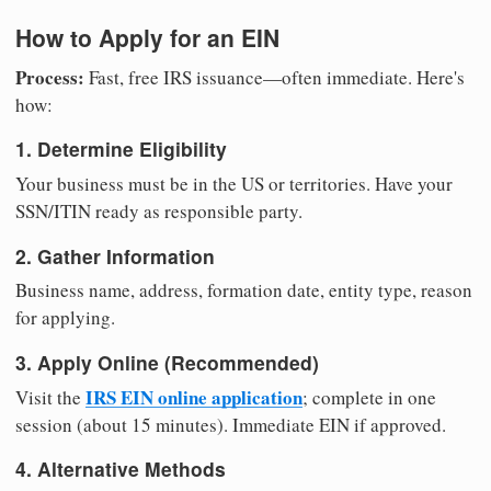
How to Apply for an EIN
Process:
Fast, free IRS issuance—often immediate. Here's
how:
1. Determine Eligibility
Your business must be in the US or territories. Have your
SSN/ITIN ready as responsible party.
2. Gather Information
Business name, address, formation date, entity type, reason
for applying.
3. Apply Online (Recommended)
IRS EIN online application
Visit the
; complete in one
session (about 15 minutes). Immediate EIN if approved.
4. Alternative Methods