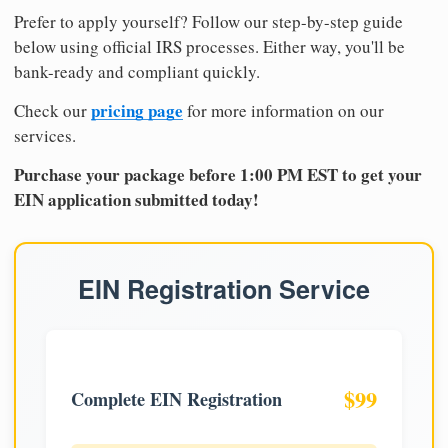
Prefer to apply yourself? Follow our step-by-step guide
below using official IRS processes. Either way, you'll be
bank-ready and compliant quickly.
pricing page
Check our
for more information on our
services.
Purchase your package before 1:00 PM EST to get your
EIN application submitted today!
EIN Registration Service
$99
Complete EIN Registration