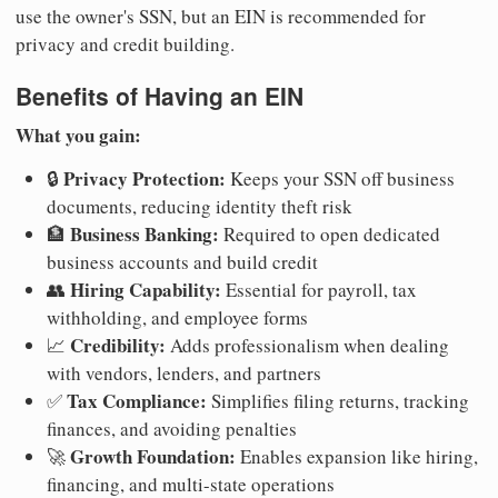
use the owner's SSN, but an EIN is recommended for
privacy and credit building.
Benefits of Having an EIN
What you gain:
Privacy Protection:
🔒
Keeps your SSN off business
documents, reducing identity theft risk
Business Banking:
🏦
Required to open dedicated
business accounts and build credit
Hiring Capability:
👥
Essential for payroll, tax
withholding, and employee forms
Credibility:
📈
Adds professionalism when dealing
with vendors, lenders, and partners
Tax Compliance:
✅
Simplifies filing returns, tracking
finances, and avoiding penalties
Growth Foundation:
🚀
Enables expansion like hiring,
financing, and multi-state operations