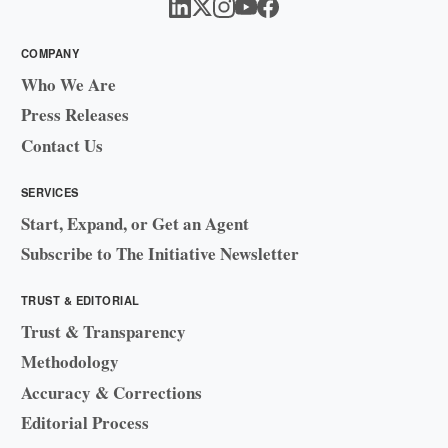
COMPANY
Who We Are
Press Releases
Contact Us
SERVICES
Start, Expand, or Get an Agent
Subscribe to The Initiative Newsletter
TRUST & EDITORIAL
Trust & Transparency
Methodology
Accuracy & Corrections
Editorial Process