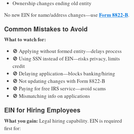
Ownership changes ending old entity
Form 8822-B
No new EIN for name/address changes—use
.
Common Mistakes to Avoid
What to watch for:
🚫 Applying without formed entity—delays process
🚫 Using SSN instead of EIN—risks privacy, limits
credit
🚫 Delaying application—blocks banking/hiring
🚫 Not updating changes with Form 8822-B
🚫 Paying for free IRS service—avoid scams
🚫 Mismatching info on applications
EIN for Hiring Employees
What you gain:
Legal hiring capability. EIN is required
first for: