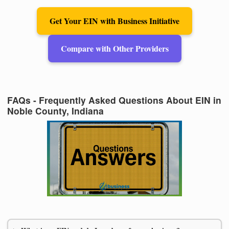
Get Your EIN with Business Initiative
Compare with Other Providers
FAQs - Frequently Asked Questions About EIN in
Noble County, Indiana