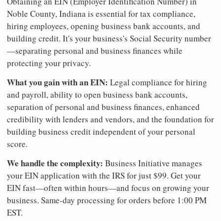
Obtaining an EIN (Employer Identification Number) in
Noble County, Indiana is essential for tax compliance,
hiring employees, opening business bank accounts, and
building credit. It's your business's Social Security number
—separating personal and business finances while
protecting your privacy.
What you gain with an EIN:
Legal compliance for hiring
and payroll, ability to open business bank accounts,
separation of personal and business finances, enhanced
credibility with lenders and vendors, and the foundation for
building business credit independent of your personal
score.
We handle the complexity:
Business Initiative manages
your EIN application with the IRS for just $99. Get your
EIN fast—often within hours—and focus on growing your
business. Same-day processing for orders before 1:00 PM
EST.