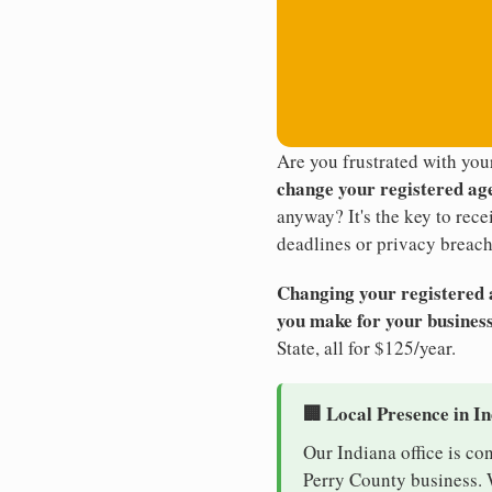
Are you frustrated with you
change your registered ag
anyway? It's the key to rec
deadlines or privacy breach
Changing your registered ag
you make for your business
State, all for $125/year.
🏢 Local Presence in I
Our Indiana office is co
Perry County business. W