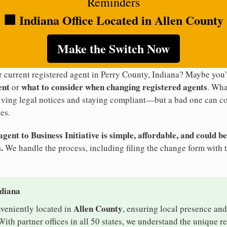
Reminders
🏢 Indiana Office Located in Allen County
Make the Switch Now
r current registered agent in Perry County, Indiana? Maybe yo
ent
what to consider when changing registered agents
or
. Wha
eiving legal notices and staying compliant—but a bad one can co
es.
ent to Business Initiative is simple, affordable, and could be
.
We handle the process, including filing the change form with 
ndiana
Allen County
nveniently located in
, ensuring local presence and
ith partner offices in all 50 states, we understand the unique 