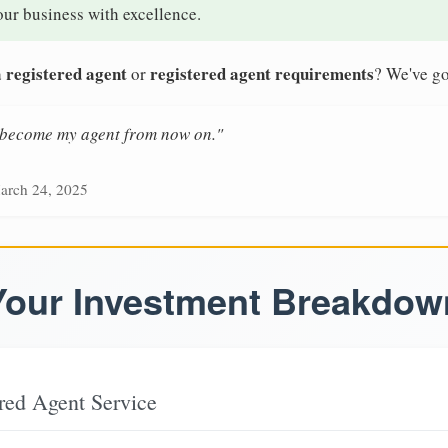
our business with excellence.
 registered agent
registered agent requirements
or
? We've go
n become my agent from now on."
arch 24, 2025
Your Investment Breakdow
red Agent Service