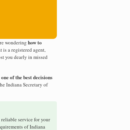
how to
u're wondering
t is a registered agent,
st you dearly in missed
 one of the best decisions
the Indiana Secretary of
 reliable service for your
requirements of Indiana