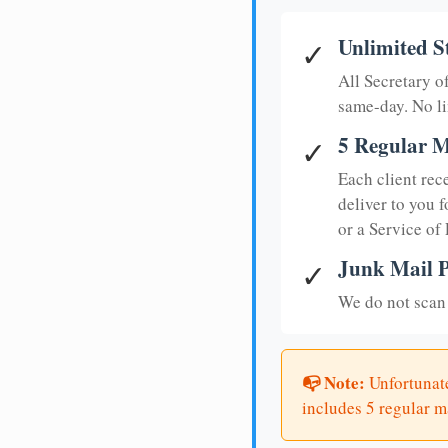
Unlimited S
✓
All Secretary 
same-day. No li
5 Regular M
✓
Each client rec
deliver to you f
or a Service of
Junk Mail P
✓
We do not scan 
📭 Note:
Unfortunate
includes 5 regular ma