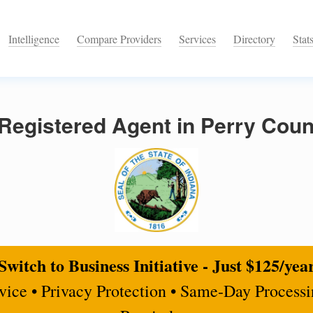
Intelligence
Compare Providers
Services
Directory
Stat
egistered Agent in Perry Count
Switch to Business Initiative - Just $125/yea
rvice • Privacy Protection • Same-Day Process