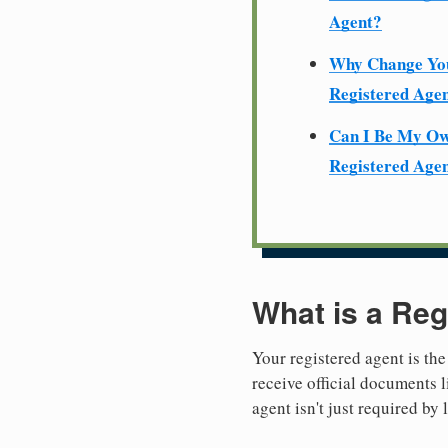
Agent?
Why Change Yo
Registered Age
Can I Be My O
Registered Age
What is a Reg
Your registered agent is the
receive official documents l
agent isn't just required by