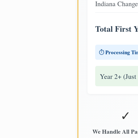
Indiana Change
Total First 
Processing Ti
⏱️
Year 2+ (Just
✓
We Handle All P