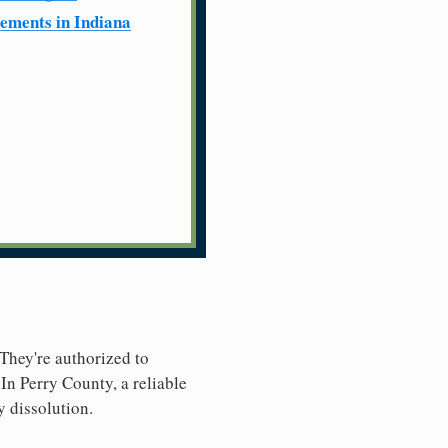
ements in Indiana
 They're authorized to
 In Perry County, a reliable
y dissolution.