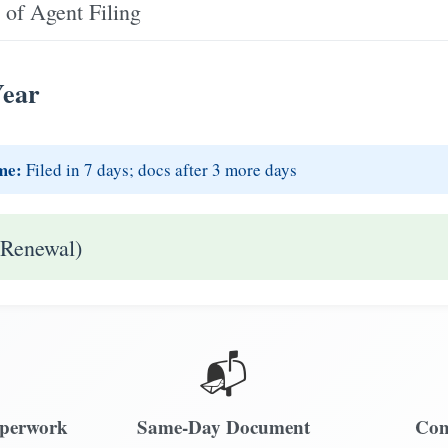
 of Agent Filing
Year
me:
Filed in 7 days; docs after 3 more days
 Renewal)
📬
aperwork
Same-Day Document
Com