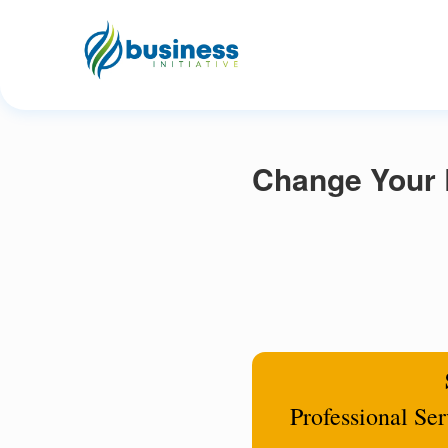
Change Your R
Professional Se