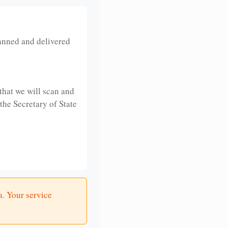
anned and delivered
that we will scan and
 the Secretary of State
a. Your service