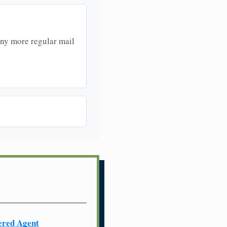
any more regular mail
ered Agent