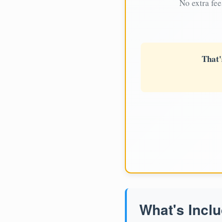
No extra fee
That'
What's Inclu