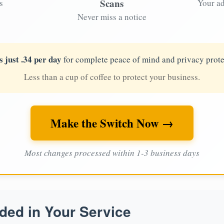
Scans
s
Your ad
Never miss a notice
s just .34 per day
for complete peace of mind and privacy prote
Less than a cup of coffee to protect your business.
Make the Switch Now →
Most changes processed within 1-3 business days
ded in Your Service