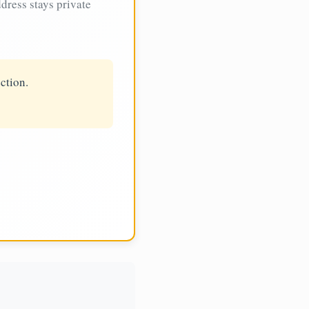
dress stays private
ction.