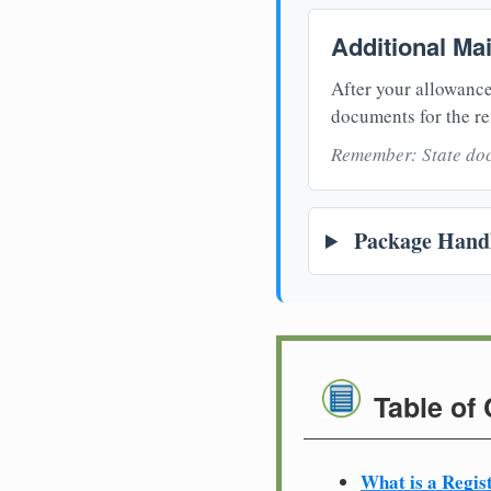
Additional Ma
After your allowance
documents for the re
Remember: State doc
Package Handl
Table of
What is a Regis