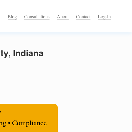
s
Blog
Consultations
About
Contact
Log-In
y, Indiana
r
ing • Compliance