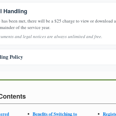
il Handling
 has been met, there will be a $25 charge to view or download 
mainder of the service year.
uments and legal notices are always unlimited and free.
ing Policy
 Contents
tered
Benefits of Switching to
Regist