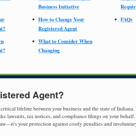
Business Initiative
Requir
ur
How to Change Your
FAQs
nt?
Registered Agent
wn
What to Consider When
nt?
Changing
istered Agent?
 critical lifeline between your business and the state of Indiana.
ike lawsuits, tax notices, and compliance filings on your behalf.
 law—it's your protection against costly penalties and involuntar