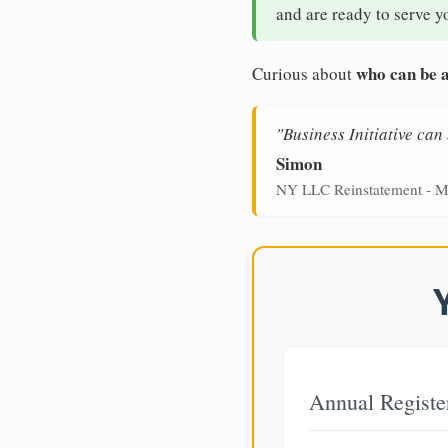
and are ready to serve y
who can be a
Curious about
"Business Initiative ca
Simon
NY LLC Reinstatement - M
Annual Registe