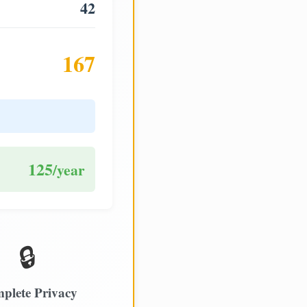
42
167
125
/year
🔒
plete Privacy