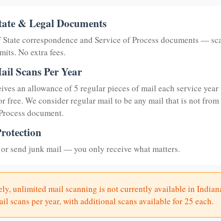
tate & Legal Documents
of State correspondence and Service of Process documents — sc
mits. No extra fees.
ail Scans Per Year
eives an allowance of 5 regular pieces of mail each service year 
or free. We consider regular mail to be any mail that is not from
 Process document.
rotection
or send junk mail — you only receive what matters.
ly, unlimited mail scanning is not currently available in Indian
il scans per year, with additional scans available for 25 each.