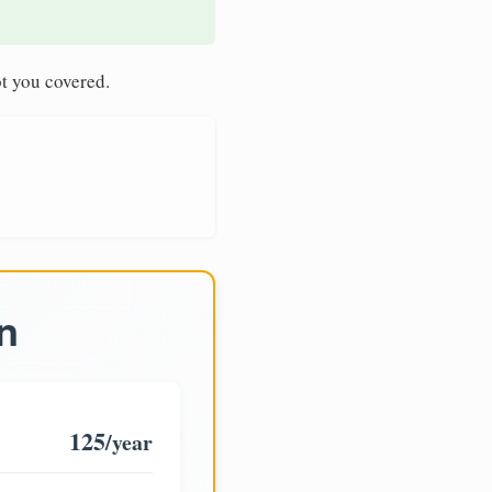
t you covered.
n
125
/year