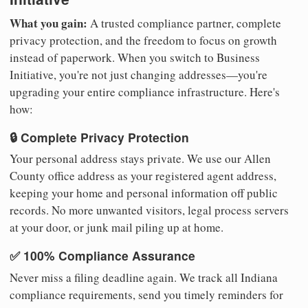
What you gain:
A trusted compliance partner, complete
privacy protection, and the freedom to focus on growth
instead of paperwork. When you switch to Business
Initiative, you're not just changing addresses—you're
upgrading your entire compliance infrastructure. Here's
how:
🔒 Complete Privacy Protection
Your personal address stays private. We use our Allen
County office address as your registered agent address,
keeping your home and personal information off public
records. No more unwanted visitors, legal process servers
at your door, or junk mail piling up at home.
✅ 100% Compliance Assurance
Never miss a filing deadline again. We track all Indiana
compliance requirements, send you timely reminders for