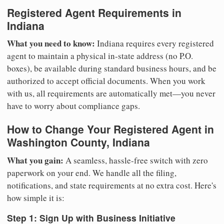
Registered Agent Requirements in
Indiana
What you need to know:
Indiana requires every registered
agent to maintain a physical in-state address (no P.O.
boxes), be available during standard business hours, and be
authorized to accept official documents. When you work
with us, all requirements are automatically met—you never
have to worry about compliance gaps.
How to Change Your Registered Agent in
Washington County, Indiana
What you gain:
A seamless, hassle-free switch with zero
paperwork on your end. We handle all the filing,
notifications, and state requirements at no extra cost. Here's
how simple it is:
Step 1: Sign Up with Business Initiative