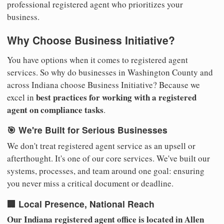
professional registered agent who prioritizes your
business.
Why Choose Business Initiative?
You have options when it comes to registered agent
services. So why do businesses in Washington County and
across Indiana choose Business Initiative? Because we
best practices for working with a registered
excel in
agent on compliance tasks
.
🎯 We're Built for Serious Businesses
We don't treat registered agent service as an upsell or
afterthought. It's one of our core services. We've built our
systems, processes, and team around one goal: ensuring
you never miss a critical document or deadline.
🏢 Local Presence, National Reach
Our Indiana registered agent office is located in Allen