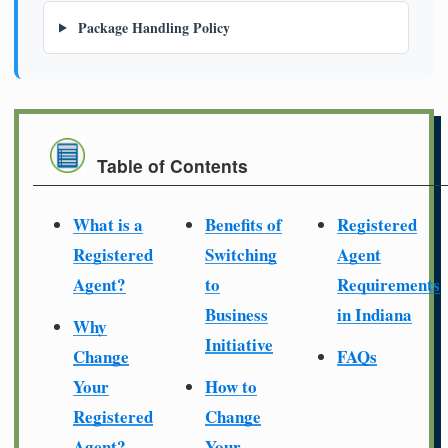
Package Handling Policy
Table of Contents
What is a
Benefits of
Registered
Registered
Switching
Agent
Agent?
to
Requirements
Business
in Indiana
Why
Initiative
Change
FAQs
Your
How to
Registered
Change
Agent?
Your