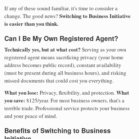
If any of these sound familiar, it's time to consider a
Switching to Business Initiative
change. The good news?
is easier than you think.
Can I Be My Own Registered Agent?
Technically yes, but at what cost?
Serving as your own
registered agent means sacrificing privacy (your home
address becomes public record), constant availability
(must be present during all business hours), and risking
missed documents that could cost you everything.
What you lose:
What
Privacy, flexibility, and protection.
you save:
$125/year. For most business owners, that's a
terrible trade. Professional service protects your business
and your peace of mind.
Benefits of Switching to Business
Initiative