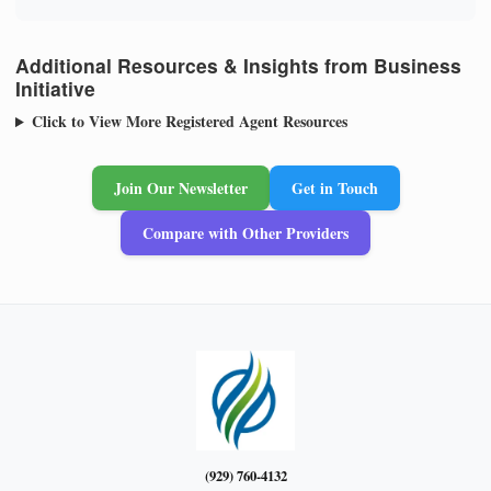
Additional Resources & Insights from Business
Initiative
Click to View More Registered Agent Resources
Join Our Newsletter
Get in Touch
Compare with Other Providers
(929) 760-4132