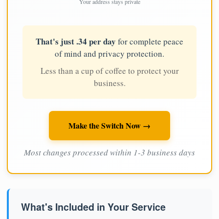
Your address stays private
That's just .34 per day
for complete peace
of mind and privacy protection.
Less than a cup of coffee to protect your
business.
Make the Switch Now →
Most changes processed within 1-3 business days
What's Included in Your Service