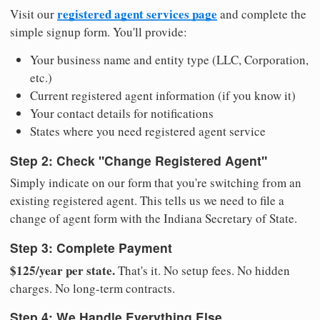
registered agent services page
Visit our
and complete the
simple signup form. You'll provide:
Your business name and entity type (LLC, Corporation,
etc.)
Current registered agent information (if you know it)
Your contact details for notifications
States where you need registered agent service
Step 2: Check "Change Registered Agent"
Simply indicate on our form that you're switching from an
existing registered agent. This tells us we need to file a
change of agent form with the Indiana Secretary of State.
Step 3: Complete Payment
$125/year per state.
That's it. No setup fees. No hidden
charges. No long-term contracts.
Step 4: We Handle Everything Else