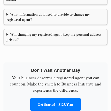
What information do I need to provide to change my
registered agent?
Will changing my registered agent keep my personal address
private?
Don't Wait Another Day
Your business deserves a registered agent you can
count on. Make the switch to Business Initiative and
experience the difference.
Get Started - $125/Year