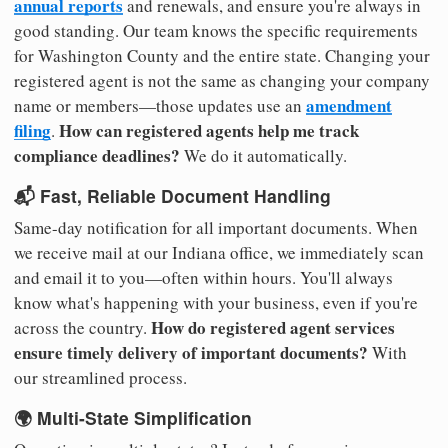
annual reports
and renewals, and ensure you're always in
good standing. Our team knows the specific requirements
for Washington County and the entire state. Changing your
registered agent is not the same as changing your company
amendment
name or members—those updates use an
filing
How can registered agents help me track
.
compliance deadlines?
We do it automatically.
📬 Fast, Reliable Document Handling
Same-day notification for all important documents. When
we receive mail at our Indiana office, we immediately scan
and email it to you—often within hours. You'll always
know what's happening with your business, even if you're
How do registered agent services
across the country.
ensure timely delivery of important documents?
With
our streamlined process.
🌍 Multi-State Simplification