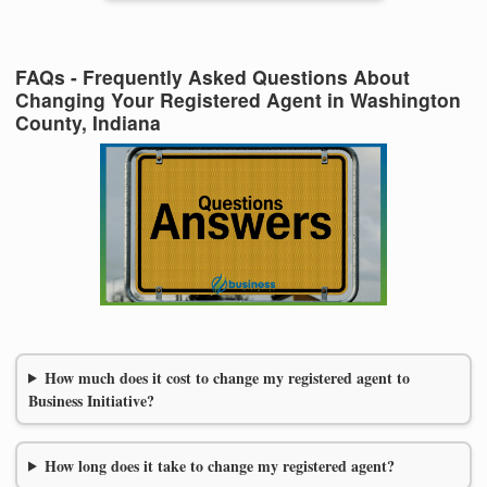
FAQs - Frequently Asked Questions About
Changing Your Registered Agent in Washington
County, Indiana
How much does it cost to change my registered agent to
Business Initiative?
How long does it take to change my registered agent?