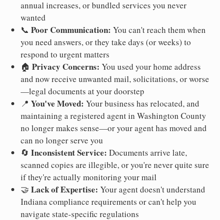
annual increases, or bundled services you never
wanted
Poor Communication:
📞
You can't reach them when
you need answers, or they take days (or weeks) to
respond to urgent matters
Privacy Concerns:
🏠
You used your home address
and now receive unwanted mail, solicitations, or worse
—legal documents at your doorstep
You've Moved:
📍
Your business has relocated, and
maintaining a registered agent in Washington County
no longer makes sense—or your agent has moved and
can no longer serve you
Inconsistent Service:
🔄
Documents arrive late,
scanned copies are illegible, or you're never quite sure
if they're actually monitoring your mail
Lack of Expertise:
🤝
Your agent doesn't understand
Indiana compliance requirements or can't help you
navigate state-specific regulations