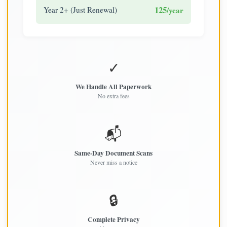
125
Year 2+ (Just Renewal)
/year
✓
We Handle All Paperwork
No extra fees
📬
Same-Day Document Scans
Never miss a notice
🔒
Complete Privacy