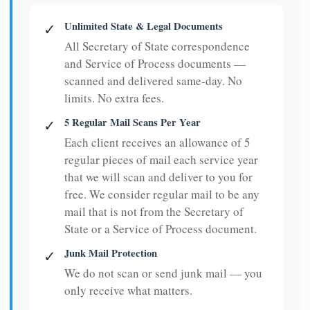
Unlimited State & Legal Documents
✓
All Secretary of State correspondence
and Service of Process documents —
scanned and delivered same-day. No
limits. No extra fees.
5 Regular Mail Scans Per Year
✓
Each client receives an allowance of 5
regular pieces of mail each service year
that we will scan and deliver to you for
free. We consider regular mail to be any
mail that is not from the Secretary of
State or a Service of Process document.
Junk Mail Protection
✓
We do not scan or send junk mail — you
only receive what matters.