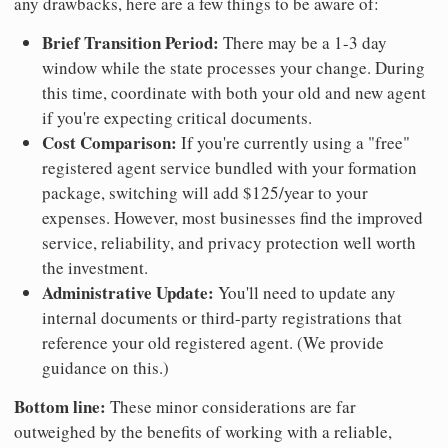
any drawbacks, here are a few things to be aware of:
Brief Transition Period:
There may be a 1-3 day
window while the state processes your change. During
this time, coordinate with both your old and new agent
if you're expecting critical documents.
Cost Comparison:
If you're currently using a "free"
registered agent service bundled with your formation
package, switching will add $125/year to your
expenses. However, most businesses find the improved
service, reliability, and privacy protection well worth
the investment.
Administrative Update:
You'll need to update any
internal documents or third-party registrations that
reference your old registered agent. (We provide
guidance on this.)
Bottom line:
These minor considerations are far
outweighed by the benefits of working with a reliable,