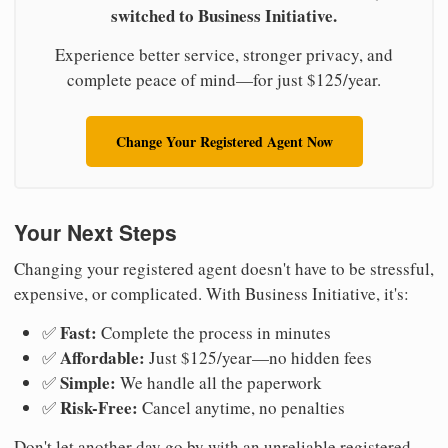
switched to Business Initiative.
Experience better service, stronger privacy, and
complete peace of mind—for just $125/year.
Change Your Registered Agent Now
Your Next Steps
Changing your registered agent doesn't have to be stressful,
expensive, or complicated. With Business Initiative, it's:
Fast:
✅
Complete the process in minutes
Affordable:
✅
Just $125/year—no hidden fees
Simple:
✅
We handle all the paperwork
Risk-Free:
✅
Cancel anytime, no penalties
Don't let another day go by with an unreliable registered