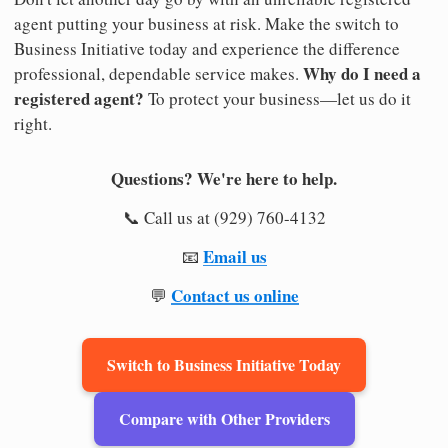
agent putting your business at risk. Make the switch to
Business Initiative today and experience the difference
Why do I need a
professional, dependable service makes.
registered agent?
To protect your business—let us do it
right.
Questions? We're here to help.
📞 Call us at (929) 760-4132
Email us
📧
Contact us online
💬
Switch to Business Initiative Today
Compare with Other Providers