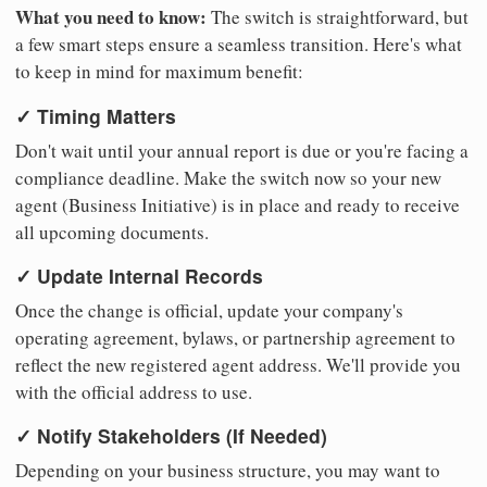
What you need to know:
The switch is straightforward, but
a few smart steps ensure a seamless transition. Here's what
to keep in mind for maximum benefit:
✓ Timing Matters
Don't wait until your annual report is due or you're facing a
compliance deadline. Make the switch now so your new
agent (Business Initiative) is in place and ready to receive
all upcoming documents.
✓ Update Internal Records
Once the change is official, update your company's
operating agreement, bylaws, or partnership agreement to
reflect the new registered agent address. We'll provide you
with the official address to use.
✓ Notify Stakeholders (If Needed)
Depending on your business structure, you may want to