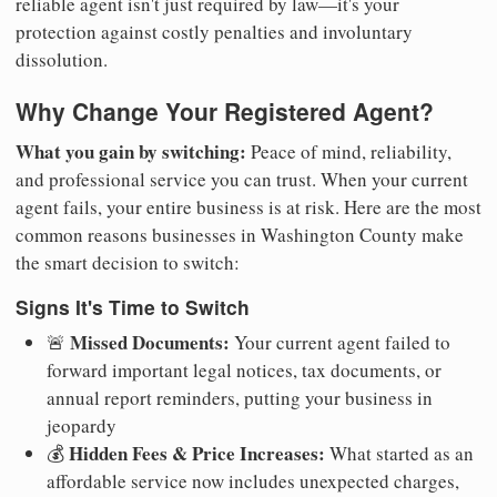
reliable agent isn't just required by law—it's your
protection against costly penalties and involuntary
dissolution.
Why Change Your Registered Agent?
What you gain by switching:
Peace of mind, reliability,
and professional service you can trust. When your current
agent fails, your entire business is at risk. Here are the most
common reasons businesses in Washington County make
the smart decision to switch:
Signs It's Time to Switch
Missed Documents:
🚨
Your current agent failed to
forward important legal notices, tax documents, or
annual report reminders, putting your business in
jeopardy
Hidden Fees & Price Increases:
💰
What started as an
affordable service now includes unexpected charges,