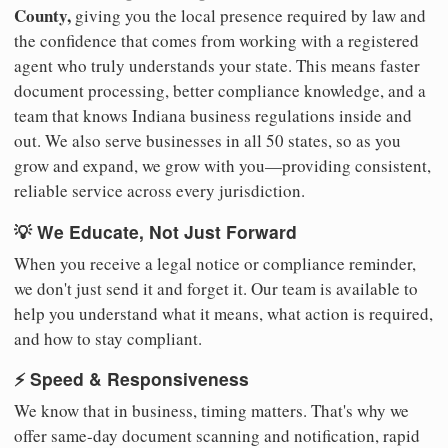
County,
giving you the local presence required by law and
the confidence that comes from working with a registered
agent who truly understands your state. This means faster
document processing, better compliance knowledge, and a
team that knows Indiana business regulations inside and
out. We also serve businesses in all 50 states, so as you
grow and expand, we grow with you—providing consistent,
reliable service across every jurisdiction.
💡 We Educate, Not Just Forward
When you receive a legal notice or compliance reminder,
we don't just send it and forget it. Our team is available to
help you understand what it means, what action is required,
and how to stay compliant.
⚡ Speed & Responsiveness
We know that in business, timing matters. That's why we
offer same-day document scanning and notification, rapid