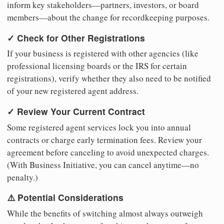
inform key stakeholders—partners, investors, or board
members—about the change for recordkeeping purposes.
✓ Check for Other Registrations
If your business is registered with other agencies (like
professional licensing boards or the IRS for certain
registrations), verify whether they also need to be notified
of your new registered agent address.
✓ Review Your Current Contract
Some registered agent services lock you into annual
contracts or charge early termination fees. Review your
agreement before canceling to avoid unexpected charges.
(With Business Initiative, you can cancel anytime—no
penalty.)
⚠️ Potential Considerations
While the benefits of switching almost always outweigh