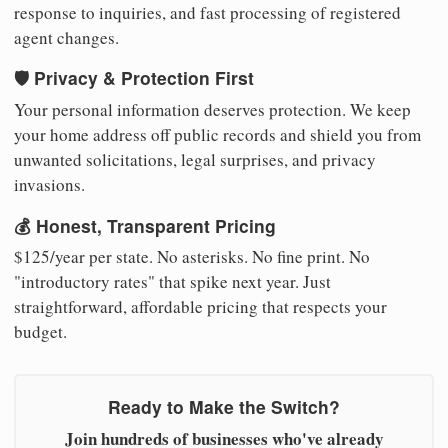
response to inquiries, and fast processing of registered
agent changes.
🛡️ Privacy & Protection First
Your personal information deserves protection. We keep
your home address off public records and shield you from
unwanted solicitations, legal surprises, and privacy
invasions.
💰 Honest, Transparent Pricing
$125/year per state. No asterisks. No fine print. No
"introductory rates" that spike next year. Just
straightforward, affordable pricing that respects your
budget.
Ready to Make the Switch?
Join hundreds of businesses who've already