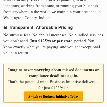
locations, working from home, or running your business
from anywhere in the world, we maintain your presence in
Washington County, Indiana.
📊 Transparent, Affordable Pricing
No surprise fees. No annual increases. No bundled services
Just $125/year per state, period.
you don't need.
You
know exactly what you're paying, and you get exceptional
value in return.
Imagine never worrying about missed documents or
compliance deadlines again.
That's the peace of mind Business Initiative delivers—
for just $125/year.
Switch to Business Initiative Today