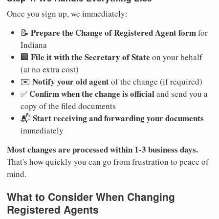
Once you sign up, we immediately:
Prepare the Change of Registered Agent form
📝
for
Indiana
File it with the Secretary of State
🏢
on your behalf
(at no extra cost)
Notify your old agent
✉️
of the change (if required)
Confirm when the change is official
✅
and send you a
copy of the filed documents
Start receiving and forwarding your documents
📬
immediately
Most changes are processed within 1-3 business days.
That's how quickly you can go from frustration to peace of
mind.
What to Consider When Changing
Registered Agents