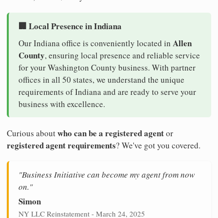
🏢 Local Presence in Indiana
Allen
Our Indiana office is conveniently located in
County
, ensuring local presence and reliable service
for your Washington County business. With partner
offices in all 50 states, we understand the unique
requirements of Indiana and are ready to serve your
business with excellence.
who can be a registered agent
Curious about
or
registered agent requirements
? We've got you covered.
"Business Initiative can become my agent from now
on."
Simon
NY LLC Reinstatement - March 24, 2025