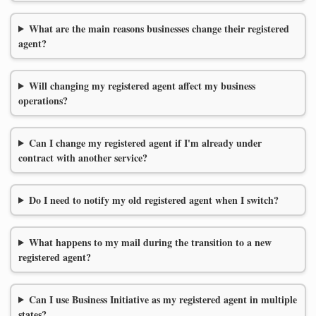
What are the main reasons businesses change their registered
agent?
Will changing my registered agent affect my business
operations?
Can I change my registered agent if I'm already under
contract with another service?
Do I need to notify my old registered agent when I switch?
What happens to my mail during the transition to a new
registered agent?
Can I use Business Initiative as my registered agent in multiple
states?