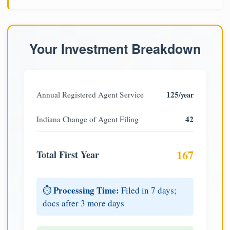
Your Investment Breakdown
125
Annual Registered Agent Service
/year
42
Indiana Change of Agent Filing
167
Total First Year
Processing Time:
⏱️
Filed in 7 days;
docs after 3 more days