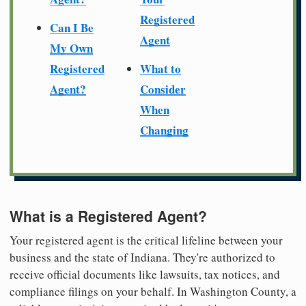
Registered
Can I Be
Agent
My Own
Registered
What to
Agent?
Consider
When
Changing
What is a Registered Agent?
Your registered agent is the critical lifeline between your
business and the state of Indiana. They're authorized to
receive official documents like lawsuits, tax notices, and
compliance filings on your behalf. In Washington County, a