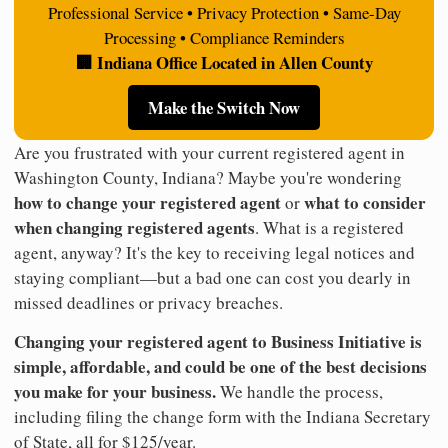
Professional Service • Privacy Protection • Same-Day
Processing • Compliance Reminders
🏢 Indiana Office Located in Allen County
Make the Switch Now
Are you frustrated with your current registered agent in
Washington County, Indiana? Maybe you're wondering
how to change your registered agent
what to consider
or
when changing registered agents
. What is a registered
agent, anyway? It's the key to receiving legal notices and
staying compliant—but a bad one can cost you dearly in
missed deadlines or privacy breaches.
Changing your registered agent to Business Initiative is
simple, affordable, and could be one of the best decisions
you make for your business.
We handle the process,
including filing the change form with the Indiana Secretary
of State, all for $125/year.