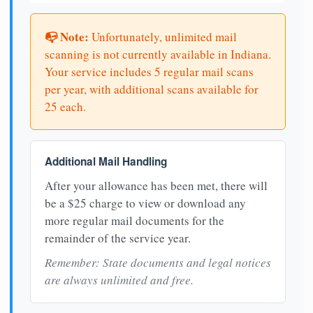
📭 Note:
Unfortunately, unlimited mail
scanning is not currently available in Indiana.
Your service includes 5 regular mail scans
per year, with additional scans available for
25 each.
Additional Mail Handling
After your allowance has been met, there will
be a $25 charge to view or download any
more regular mail documents for the
remainder of the service year.
Remember: State documents and legal notices
are always unlimited and free.