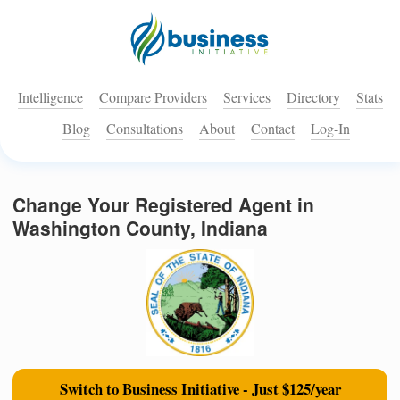
Intelligence
Compare Providers
Services
Directory
Stats
Blog
Consultations
About
Contact
Log-In
Change Your Registered Agent in
Washington County, Indiana
Switch to Business Initiative - Just $125/year