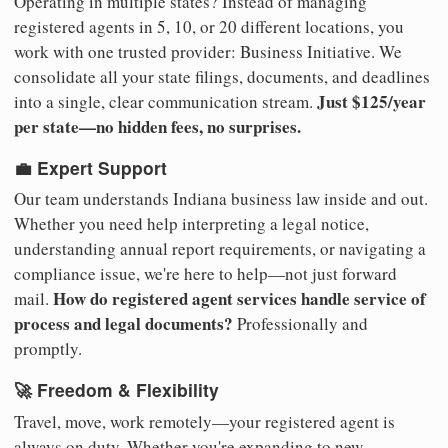
Operating in multiple states? Instead of managing
registered agents in 5, 10, or 20 different locations, you
work with one trusted provider: Business Initiative. We
consolidate all your state filings, documents, and deadlines
Just $125/year
into a single, clear communication stream.
per state—no hidden fees, no surprises.
💼 Expert Support
Our team understands Indiana business law inside and out.
Whether you need help interpreting a legal notice,
understanding annual report requirements, or navigating a
compliance issue, we're here to help—not just forward
How do registered agent services handle service of
mail.
process and legal documents?
Professionally and
promptly.
🚀 Freedom & Flexibility
Travel, move, work remotely—your registered agent is
always on duty. Whether you're expanding to new