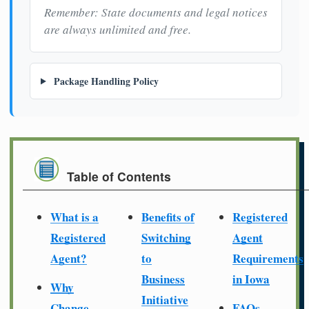
Remember: State documents and legal notices
are always unlimited and free.
Package Handling Policy
Table of Contents
What is a
Benefits of
Registered
Registered
Switching
Agent
Agent?
to
Requirements
Business
in Iowa
Why
Initiative
Change
FAQs