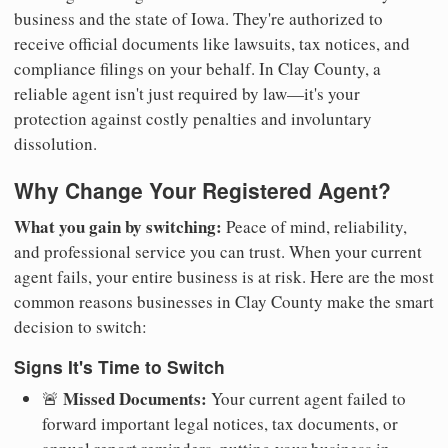
business and the state of Iowa. They're authorized to
receive official documents like lawsuits, tax notices, and
compliance filings on your behalf. In Clay County, a
reliable agent isn't just required by law—it's your
protection against costly penalties and involuntary
dissolution.
Why Change Your Registered Agent?
What you gain by switching:
Peace of mind, reliability,
and professional service you can trust. When your current
agent fails, your entire business is at risk. Here are the most
common reasons businesses in Clay County make the smart
decision to switch:
Signs It's Time to Switch
Missed Documents:
🚨
Your current agent failed to
forward important legal notices, tax documents, or