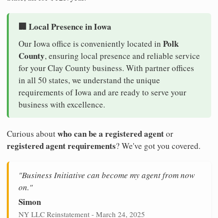
🏢 Local Presence in Iowa
Polk
Our Iowa office is conveniently located in
County
, ensuring local presence and reliable service
for your Clay County business. With partner offices
in all 50 states, we understand the unique
requirements of Iowa and are ready to serve your
business with excellence.
who can be a registered agent
Curious about
or
registered agent requirements
? We've got you covered.
"Business Initiative can become my agent from now
on."
Simon
NY LLC Reinstatement - March 24, 2025