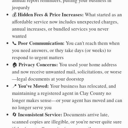
annual report reminders, putting your business in
jeopardy
Hidden Fees & Price Increases:
💰
What started as an
affordable service now includes unexpected charges,
annual increases, or bundled services you never
wanted
Poor Communication:
📞
You can't reach them when
you need answers, or they take days (or weeks) to
respond to urgent matters
Privacy Concerns:
🏠
You used your home address
and now receive unwanted mail, solicitations, or worse
—legal documents at your doorstep
You've Moved:
📍
Your business has relocated, and
maintaining a registered agent in Clay County no
longer makes sense—or your agent has moved and can
no longer serve you
Inconsistent Service:
🔄
Documents arrive late,
scanned copies are illegible, or you're never quite sure