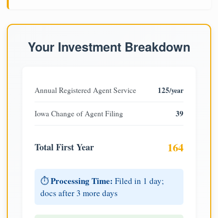
Your Investment Breakdown
125
Annual Registered Agent Service
/year
39
Iowa Change of Agent Filing
164
Total First Year
Processing Time:
⏱️
Filed in 1 day;
docs after 3 more days