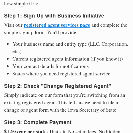
how simple it is:
Step 1: Sign Up with Business Initiative
registered agent services page
Visit our
and complete the
simple signup form. You'll provide:
Your business name and entity type (LLC, Corporation,
etc.)
Current registered agent information (if you know it)
Your contact details for notifications
States where you need registered agent service
Step 2: Check "Change Registered Agent"
Simply indicate on our form that you're switching from an
existing registered agent. This tells us we need to file a
change of agent form with the Iowa Secretary of State.
Step 3: Complete Payment
$125/year per state.
That's it. No setup fees. No hidden