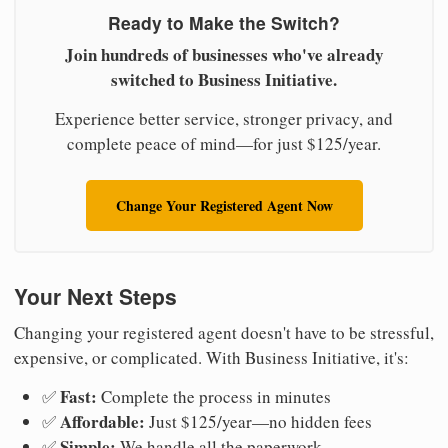
Ready to Make the Switch?
Join hundreds of businesses who've already
switched to Business Initiative.
Experience better service, stronger privacy, and
complete peace of mind—for just $125/year.
Change Your Registered Agent Now
Your Next Steps
Changing your registered agent doesn't have to be stressful,
expensive, or complicated. With Business Initiative, it's:
Fast:
✅
Complete the process in minutes
Affordable:
✅
Just $125/year—no hidden fees
Simple:
✅
We handle all the paperwork