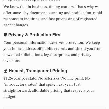
We know that in business, timing matters. That's why we
offer same-day document scanning and notification, rapid
response to inquiries, and fast processing of registered
agent changes.
🛡️ Privacy & Protection First
Your personal information deserves protection. We keep
your home address off public records and shield you from
unwanted solicitations, legal surprises, and privacy
invasions.
💰 Honest, Transparent Pricing
$125/year per state. No asterisks. No fine print. No
"introductory rates" that spike next year. Just
straightforward, affordable pricing that respects your
budget.