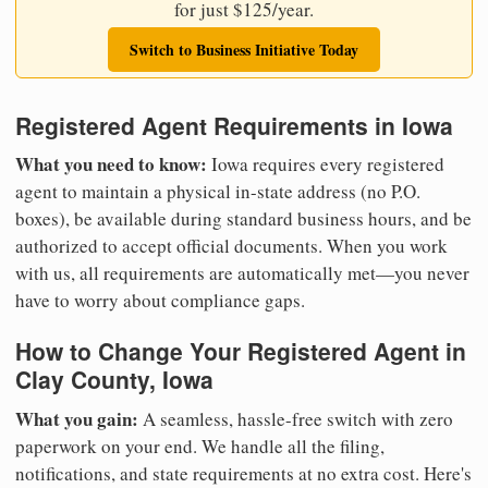
for just $125/year.
Switch to Business Initiative Today
Registered Agent Requirements in Iowa
What you need to know:
Iowa requires every registered
agent to maintain a physical in-state address (no P.O.
boxes), be available during standard business hours, and be
authorized to accept official documents. When you work
with us, all requirements are automatically met—you never
have to worry about compliance gaps.
How to Change Your Registered Agent in
Clay County, Iowa
What you gain:
A seamless, hassle-free switch with zero
paperwork on your end. We handle all the filing,
notifications, and state requirements at no extra cost. Here's