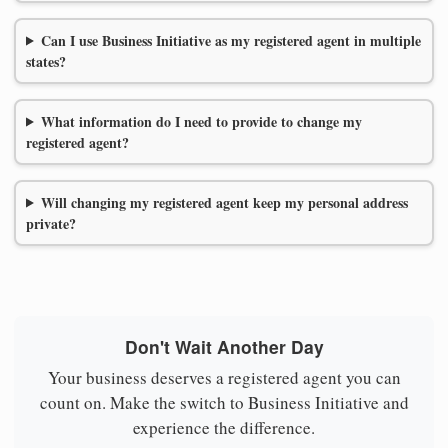
Can I use Business Initiative as my registered agent in multiple
states?
What information do I need to provide to change my
registered agent?
Will changing my registered agent keep my personal address
private?
Don't Wait Another Day
Your business deserves a registered agent you can
count on. Make the switch to Business Initiative and
experience the difference.