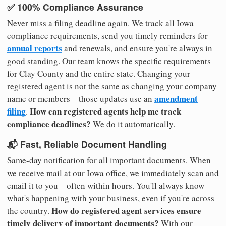
✅ 100% Compliance Assurance
Never miss a filing deadline again. We track all Iowa
compliance requirements, send you timely reminders for
annual reports
and renewals, and ensure you're always in
good standing. Our team knows the specific requirements
for Clay County and the entire state. Changing your
registered agent is not the same as changing your company
amendment
name or members—those updates use an
filing
How can registered agents help me track
.
compliance deadlines?
We do it automatically.
📬 Fast, Reliable Document Handling
Same-day notification for all important documents. When
we receive mail at our Iowa office, we immediately scan and
email it to you—often within hours. You'll always know
what's happening with your business, even if you're across
How do registered agent services ensure
the country.
timely delivery of important documents?
With our