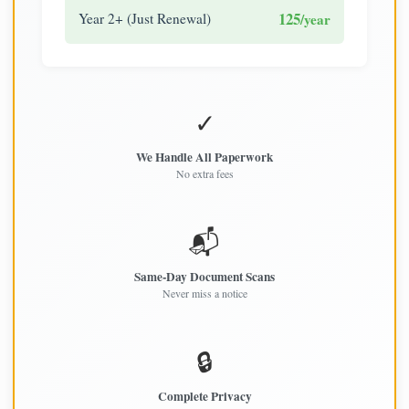
125
Year 2+ (Just Renewal)
/year
✓
We Handle All Paperwork
No extra fees
📬
Same-Day Document Scans
Never miss a notice
🔒
Complete Privacy