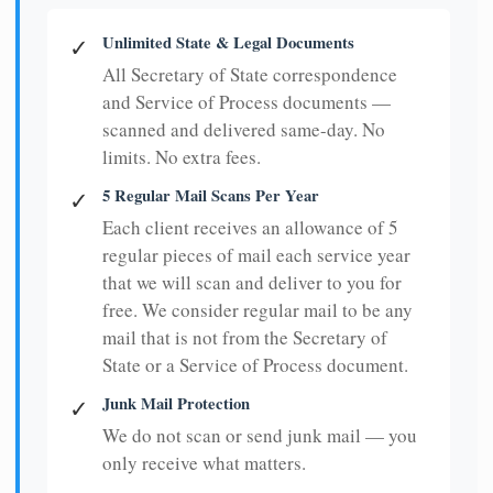
Unlimited State & Legal Documents
✓
All Secretary of State correspondence
and Service of Process documents —
scanned and delivered same-day. No
limits. No extra fees.
5 Regular Mail Scans Per Year
✓
Each client receives an allowance of 5
regular pieces of mail each service year
that we will scan and deliver to you for
free. We consider regular mail to be any
mail that is not from the Secretary of
State or a Service of Process document.
Junk Mail Protection
✓
We do not scan or send junk mail — you
only receive what matters.