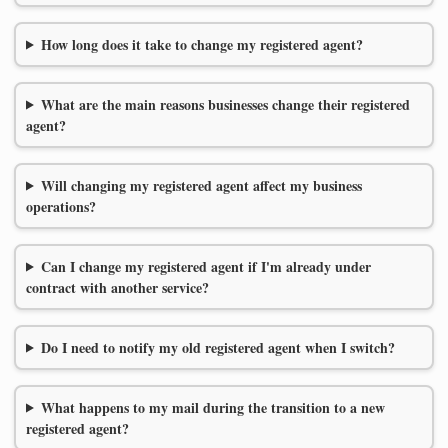
How long does it take to change my registered agent?
What are the main reasons businesses change their registered
agent?
Will changing my registered agent affect my business
operations?
Can I change my registered agent if I'm already under
contract with another service?
Do I need to notify my old registered agent when I switch?
What happens to my mail during the transition to a new
registered agent?