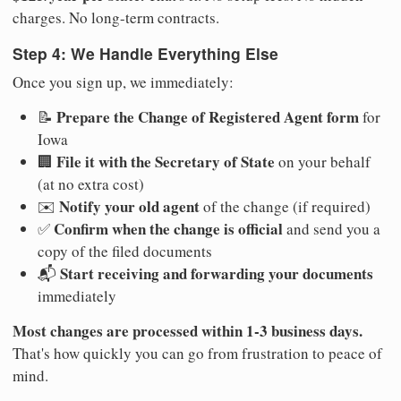
charges. No long-term contracts.
Step 4: We Handle Everything Else
Once you sign up, we immediately:
Prepare the Change of Registered Agent form
📝
for
Iowa
File it with the Secretary of State
🏢
on your behalf
(at no extra cost)
Notify your old agent
✉️
of the change (if required)
Confirm when the change is official
✅
and send you a
copy of the filed documents
Start receiving and forwarding your documents
📬
immediately
Most changes are processed within 1-3 business days.
That's how quickly you can go from frustration to peace of
mind.