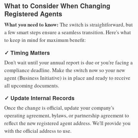
What to Consider When Changing
Registered Agents
What you need to know:
The switch is straightforward, but
a few smart steps ensure a seamless transition. Here's what
to keep in mind for maximum benefit:
✓ Timing Matters
Don't wait until your annual report is due or you're facing a
compliance deadline. Make the switch now so your new
agent (Business Initiative) is in place and ready to receive
all upcoming documents.
✓ Update Internal Records
Once the change is official, update your company's
operating agreement, bylaws, or partnership agreement to
reflect the new registered agent address. We'll provide you
with the official address to use.