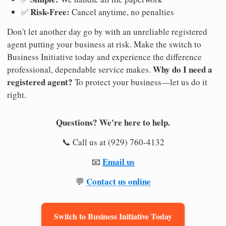
Risk-Free:
✅
Cancel anytime, no penalties
Don't let another day go by with an unreliable registered
agent putting your business at risk. Make the switch to
Business Initiative today and experience the difference
Why do I need a
professional, dependable service makes.
registered agent?
To protect your business—let us do it
right.
Questions? We're here to help.
📞 Call us at (929) 760-4132
Email us
📧
Contact us online
💬
Switch to Business Initiative Today