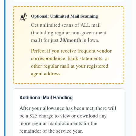
Optional: Unlimited Mail Scanning
📬
Get unlimited scans of ALL mail
(including regular non-government
30/month
mail) for just
in Iowa.
Perfect if you receive frequent vendor
correspondence, bank statements, or
other regular mail at your registered
agent address.
Additional Mail Handling
After your allowance has been met, there will
be a $25 charge to view or download any
more regular mail documents for the
remainder of the service year.