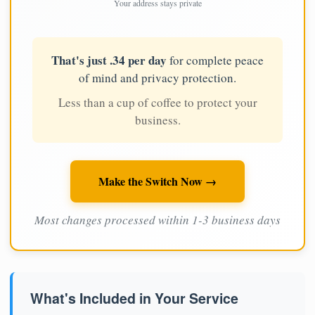
Your address stays private
That's just .34 per day
for complete peace
of mind and privacy protection.
Less than a cup of coffee to protect your
business.
Make the Switch Now →
Most changes processed within 1-3 business days
What's Included in Your Service