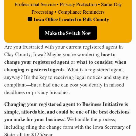
Professional Service • Privacy Protection • Same-Day
Processing • Compliance Reminders
🏢 Iowa Office Located in Polk County
Make the Switch Now
Are you frustrated with your current registered agent in
how to
Clay County, Iowa? Maybe you're wondering
change your registered agent
what to consider when
or
changing registered agents
. What is a registered agent,
anyway? It's the key to receiving legal notices and staying
compliant—but a bad one can cost you dearly in missed
deadlines or privacy breaches.
Changing your registered agent to Business Initiative is
simple, affordable, and could be one of the best decisions
you make for your business.
We handle the process,
including filing the change form with the Iowa Secretary of
State, all for $125/year.