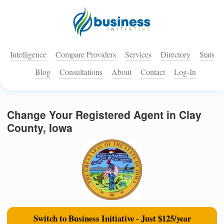
Intelligence
Compare Providers
Services
Directory
Stats
Blog
Consultations
About
Contact
Log-In
Change Your Registered Agent in Clay
County, Iowa
Switch to Business Initiative - Just $125/year