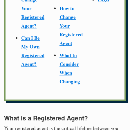
Your
How to
Registered
Change
Agent?
Your
Registered
Can I Be
Agent
My Own
Registered
What to
Agent?
Consider
When
Changing
What is a Registered Agent?
Your registered agent is the critical lifeline between your