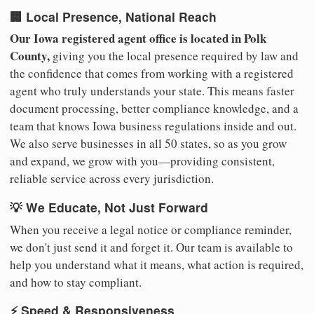
🏢 Local Presence, National Reach
Our Iowa registered agent office is located in Polk
County,
giving you the local presence required by law and
the confidence that comes from working with a registered
agent who truly understands your state. This means faster
document processing, better compliance knowledge, and a
team that knows Iowa business regulations inside and out.
We also serve businesses in all 50 states, so as you grow
and expand, we grow with you—providing consistent,
reliable service across every jurisdiction.
💡 We Educate, Not Just Forward
When you receive a legal notice or compliance reminder,
we don't just send it and forget it. Our team is available to
help you understand what it means, what action is required,
and how to stay compliant.
⚡ Speed & Responsiveness