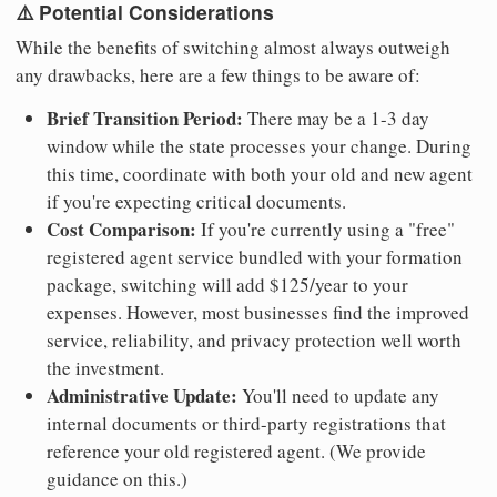
⚠️ Potential Considerations
While the benefits of switching almost always outweigh
any drawbacks, here are a few things to be aware of:
Brief Transition Period:
There may be a 1-3 day
window while the state processes your change. During
this time, coordinate with both your old and new agent
if you're expecting critical documents.
Cost Comparison:
If you're currently using a "free"
registered agent service bundled with your formation
package, switching will add $125/year to your
expenses. However, most businesses find the improved
service, reliability, and privacy protection well worth
the investment.
Administrative Update:
You'll need to update any
internal documents or third-party registrations that
reference your old registered agent. (We provide
guidance on this.)