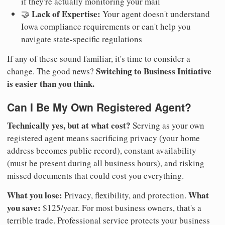
if they're actually monitoring your mail
Lack of Expertise:
🤝
Your agent doesn't understand
Iowa compliance requirements or can't help you
navigate state-specific regulations
If any of these sound familiar, it's time to consider a
Switching to Business Initiative
change. The good news?
is easier than you think.
Can I Be My Own Registered Agent?
Technically yes, but at what cost?
Serving as your own
registered agent means sacrificing privacy (your home
address becomes public record), constant availability
(must be present during all business hours), and risking
missed documents that could cost you everything.
What you lose:
What
Privacy, flexibility, and protection.
you save:
$125/year. For most business owners, that's a
terrible trade. Professional service protects your business