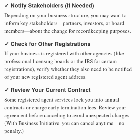
✓ Notify Stakeholders (If Needed)
Depending on your business structure, you may want to
inform key stakeholders—partners, investors, or board
members—about the change for recordkeeping purposes.
✓ Check for Other Registrations
If your business is registered with other agencies (like
professional licensing boards or the IRS for certain
registrations), verify whether they also need to be notified
of your new registered agent address.
✓ Review Your Current Contract
Some registered agent services lock you into annual
contracts or charge early termination fees. Review your
agreement before canceling to avoid unexpected charges.
(With Business Initiative, you can cancel anytime—no
penalty.)