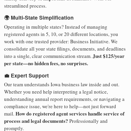
streamlined process.
🌍 Multi-State Simplification
Operating in multiple states? Instead of managing
registered agents in 5, 10, or 20 different locations, you
work with one trusted provider: Business Initiative. We
consolidate all your state filings, documents, and deadlines
Just $125/year
into a single, clear communication stream.
per state—no hidden fees, no surprises.
💼 Expert Support
Our team understands Iowa business law inside and out.
Whether you need help interpreting a legal notice,
understanding annual report requirements, or navigating a
compliance issue, we're here to help—not just forward
How do registered agent services handle service of
mail.
process and legal documents?
Professionally and
promptly.