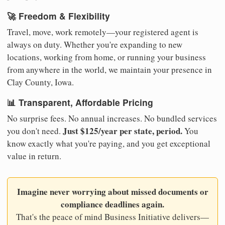
🚀 Freedom & Flexibility
Travel, move, work remotely—your registered agent is
always on duty. Whether you're expanding to new
locations, working from home, or running your business
from anywhere in the world, we maintain your presence in
Clay County, Iowa.
📊 Transparent, Affordable Pricing
No surprise fees. No annual increases. No bundled services
Just $125/year per state, period.
you don't need.
You
know exactly what you're paying, and you get exceptional
value in return.
Imagine never worrying about missed documents or
compliance deadlines again.
That's the peace of mind Business Initiative delivers—