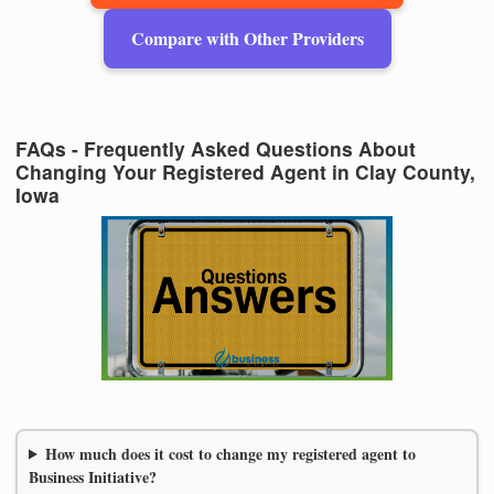
Compare with Other Providers
FAQs - Frequently Asked Questions About
Changing Your Registered Agent in Clay County,
Iowa
How much does it cost to change my registered agent to
Business Initiative?