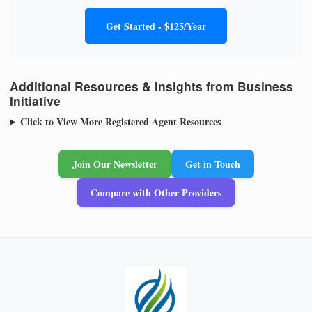
Get Started - $125/Year
Additional Resources & Insights from Business
Initiative
Click to View More Registered Agent Resources
Join Our Newsletter
Get in Touch
Compare with Other Providers