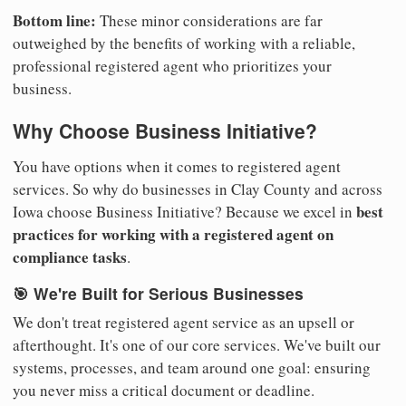
Bottom line:
These minor considerations are far
outweighed by the benefits of working with a reliable,
professional registered agent who prioritizes your
business.
Why Choose Business Initiative?
You have options when it comes to registered agent
services. So why do businesses in Clay County and across
best
Iowa choose Business Initiative? Because we excel in
practices for working with a registered agent on
compliance tasks
.
🎯 We're Built for Serious Businesses
We don't treat registered agent service as an upsell or
afterthought. It's one of our core services. We've built our
systems, processes, and team around one goal: ensuring
you never miss a critical document or deadline.