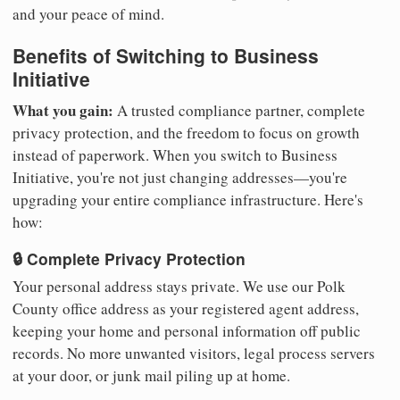
and your peace of mind.
Benefits of Switching to Business
Initiative
What you gain:
A trusted compliance partner, complete
privacy protection, and the freedom to focus on growth
instead of paperwork. When you switch to Business
Initiative, you're not just changing addresses—you're
upgrading your entire compliance infrastructure. Here's
how:
🔒 Complete Privacy Protection
Your personal address stays private. We use our Polk
County office address as your registered agent address,
keeping your home and personal information off public
records. No more unwanted visitors, legal process servers
at your door, or junk mail piling up at home.