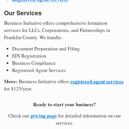
Our Services
Business Initiative offers comprehensive formation
services for LLCs, Corporations, and Partnerships in
Franklin County. We handle:
Document Preparation and Filing
EIN Registration
Business Compliance
Registered Agent Services
More:
registered agent services
Business Initiative offers
for $125/year.
Ready to start your business?
pricing page
Check our
for detailed information on our
services.