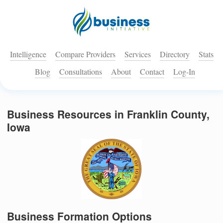
Intelligence
Compare Providers
Services
Directory
Stats
Blog
Consultations
About
Contact
Log-In
Business Resources in Franklin County,
Iowa
Business Formation Options