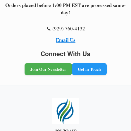
Orders placed before 1:00 PM EST are processed same-
day!
📞 (929) 760-4132
Email Us
Connect With Us
Join Our Newsletter
Get in Touch
(929) 760-4132