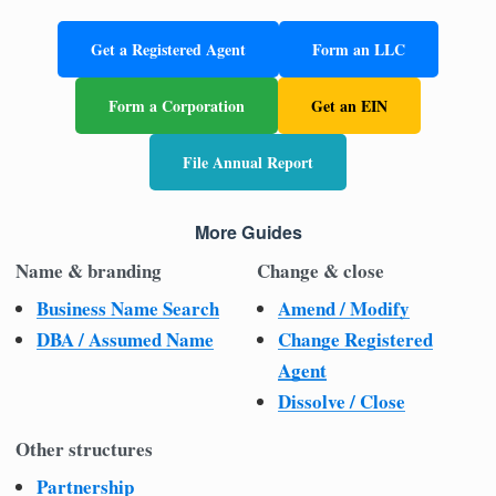
Get a Registered Agent
Form an LLC
Form a Corporation
Get an EIN
File Annual Report
More Guides
Name & branding
Change & close
Business Name Search
Amend / Modify
DBA / Assumed Name
Change Registered
Agent
Dissolve / Close
Other structures
Partnership