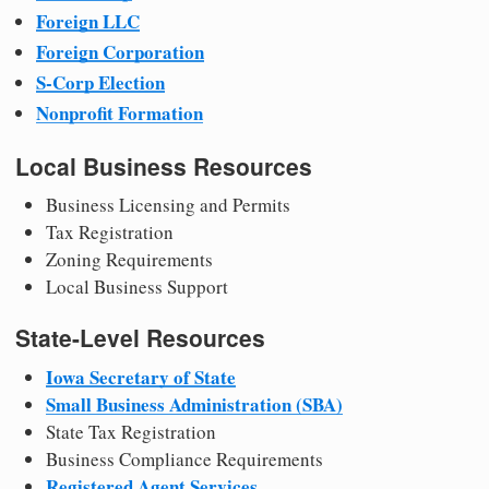
Foreign LLC
Foreign Corporation
S-Corp Election
Nonprofit Formation
Local Business Resources
Business Licensing and Permits
Tax Registration
Zoning Requirements
Local Business Support
State-Level Resources
Iowa Secretary of State
Small Business Administration (SBA)
State Tax Registration
Business Compliance Requirements
Registered Agent Services