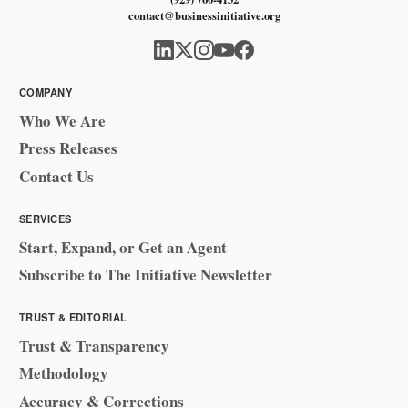
contact@businessinitiative.org
COMPANY
Who We Are
Press Releases
Contact Us
SERVICES
Start, Expand, or Get an Agent
Subscribe to The Initiative Newsletter
TRUST & EDITORIAL
Trust & Transparency
Methodology
Accuracy & Corrections