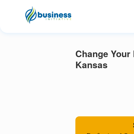
Change Your 
Kansas