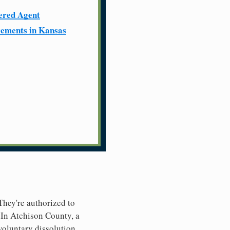
ered Agent
ements in Kansas
 They're authorized to
. In Atchison County, a
nvoluntary dissolution.