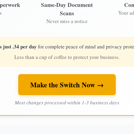
aperwork
Same-Day Document
Com
Scans
s
Your ad
Never miss a notice
s just .34 per day
for complete peace of mind and privacy prote
Less than a cup of coffee to protect your business.
Make the Switch Now →
Most changes processed within 1-3 business days