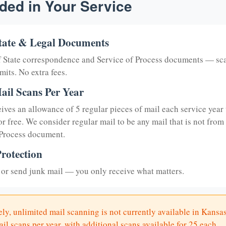
ded in Your Service
tate & Legal Documents
of State correspondence and Service of Process documents — sc
mits. No extra fees.
ail Scans Per Year
eives an allowance of 5 regular pieces of mail each service year 
or free. We consider regular mail to be any mail that is not from
 Process document.
rotection
or send junk mail — you only receive what matters.
ly, unlimited mail scanning is not currently available in Kansas
il scans per year, with additional scans available for 25 each.