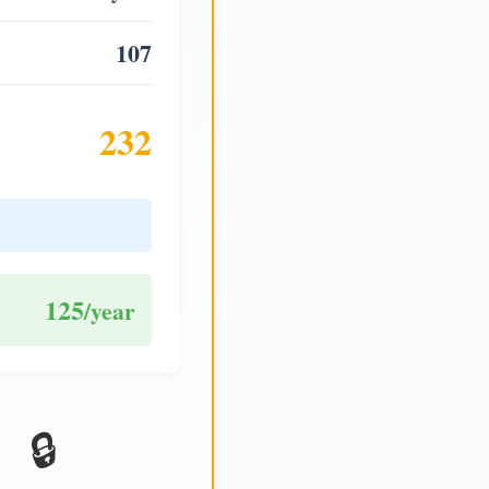
107
232
125
/year
🔒