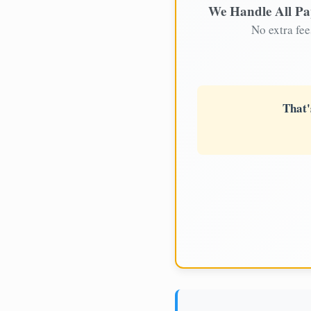
We Handle All P
No extra fee
That'