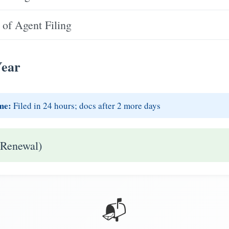
of Agent Filing
Year
me:
Filed in 24 hours; docs after 2 more days
 Renewal)
📬