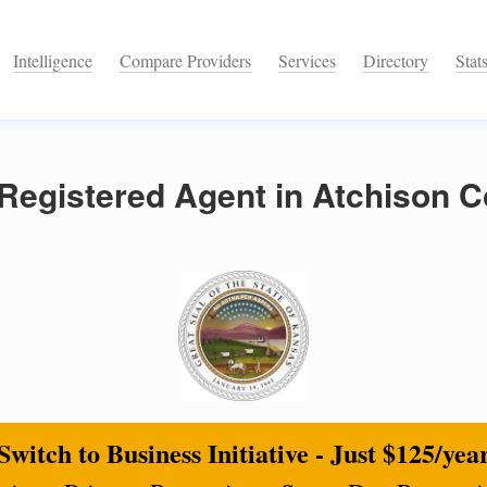
Intelligence
Compare Providers
Services
Directory
Stat
Registered Agent in Atchison C
Switch to Business Initiative - Just $125/yea