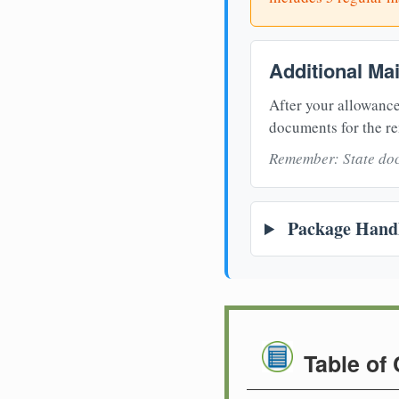
Additional Ma
After your allowance
documents for the re
Remember: State doc
Package Handl
Table of