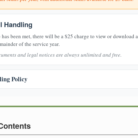
il Handling
 has been met, there will be a $25 charge to view or download 
mainder of the service year.
uments and legal notices are always unlimited and free.
ing Policy
 Contents