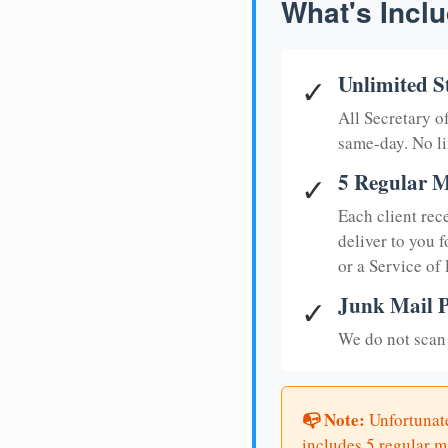
What's Inclu
Unlimited S
✓
All Secretary 
same-day. No li
5 Regular M
✓
Each client rec
deliver to you f
or a Service of
Junk Mail P
✓
We do not scan 
📭 Note:
Unfortunate
includes 5 regular ma