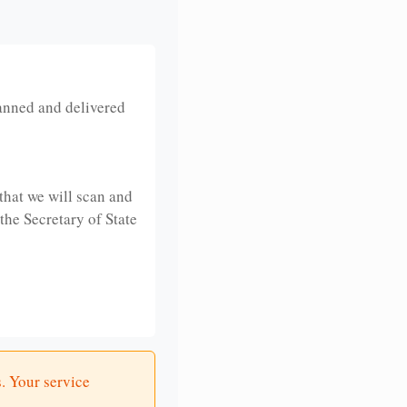
anned and delivered
that we will scan and
 the Secretary of State
. Your service