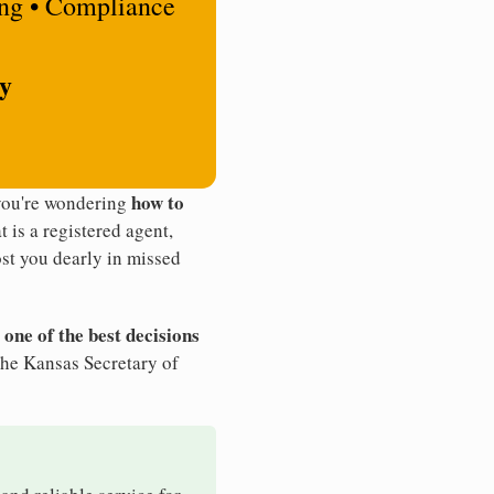
ing • Compliance
ty
how to
 you're wondering
t is a registered agent,
st you dearly in missed
 one of the best decisions
the Kansas Secretary of