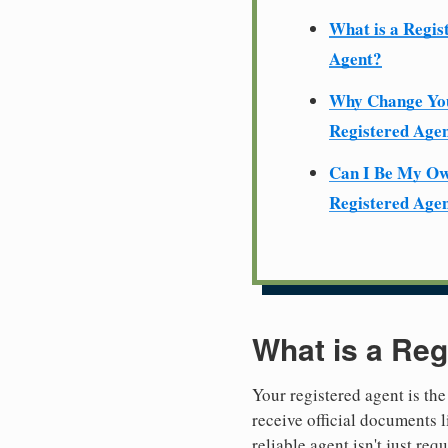
What is a Regis
Agent?
Why Change Yo
Registered Age
Can I Be My O
Registered Age
What is a Reg
Your registered agent is the
receive official documents l
reliable agent isn't just re