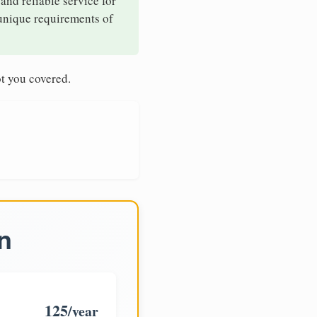
and reliable service for
 unique requirements of
t you covered.
n
125
/year