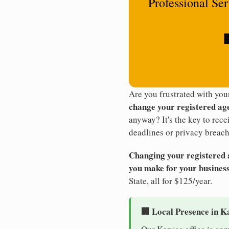
Professional Se

Are you frustrated with yo
change your registered ag
anyway? It's the key to rec
deadlines or privacy breach
Changing your registered ag
you make for your business
State, all for $125/year.
🏢 Local Presence in K