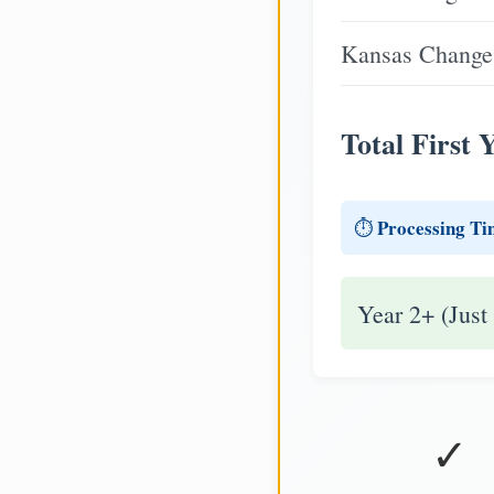
Kansas Change 
Total First 
Processing Ti
⏱️
Year 2+ (Just
✓