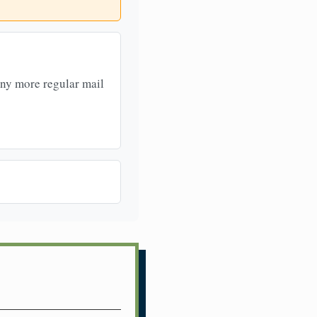
any more regular mail