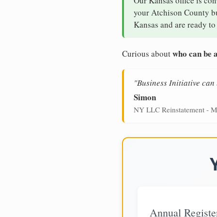
Our Kansas office is con
your Atchison County bus
Kansas and are ready to 
who can be a
Curious about
"Business Initiative ca
Simon
NY LLC Reinstatement - M
Annual Registe