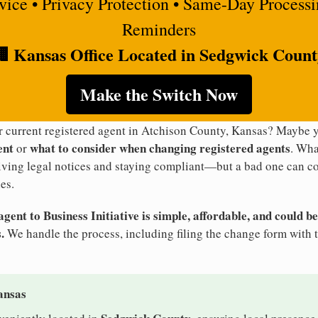
rvice • Privacy Protection • Same-Day Process
Reminders
 Kansas Office Located in Sedgwick Coun
Make the Switch Now
ur current registered agent in Atchison County, Kansas? Maybe
ent
what to consider when changing registered agents
or
. Wha
eiving legal notices and staying compliant—but a bad one can co
es.
ent to Business Initiative is simple, affordable, and could be
.
We handle the process, including filing the change form with 
ansas