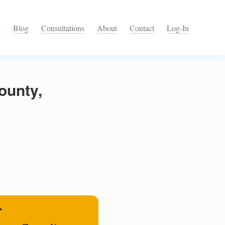
s
Blog
Consultations
About
Contact
Log-In
ounty,
r