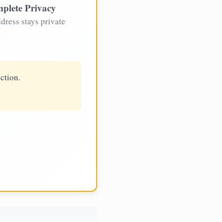
plete Privacy
dress stays private
ction.