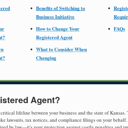
tered
Benefits of Switching to
Regist
Business Initiative
Requir
ur
How to Change Your
FAQs
nt?
Registered Agent
wn
What to Consider When
nt?
Changing
istered Agent?
 critical lifeline between your business and the state of Kansas.
ike lawsuits, tax notices, and compliance filings on your behalf
quired by law—it's your protection against costly penalties and i