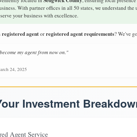
Sedgwick County
veniently located in
, ensuring local presence 
iness. With partner offices in all 50 states, we understand the
serve your business with excellence.
 registered agent
registered agent requirements
or
? We've go
n become my agent from now on."
arch 24, 2025
Your Investment Breakdow
red Agent Service