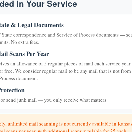
ded in Your Service
tate & Legal Documents
of State correspondence and Service of Process documents — sc
mits. No extra fees.
ail Scans Per Year
eives an allowance of 5 regular pieces of mail each service year 
or free. We consider regular mail to be any mail that is not from
 Process document.
rotection
or send junk mail — you only receive what matters.
ly, unlimited mail scanning is not currently available in Kansas
il scans per year, with additional scans available for 25 each.