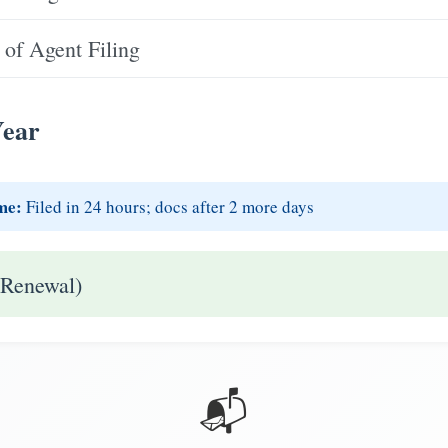
of Agent Filing
Year
me:
Filed in 24 hours; docs after 2 more days
 Renewal)
📬