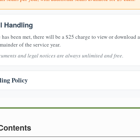
il Handling
 has been met, there will be a $25 charge to view or download 
mainder of the service year.
uments and legal notices are always unlimited and free.
ing Policy
 Contents