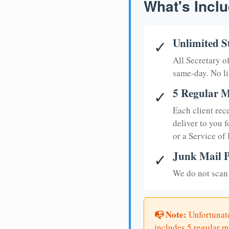
What's Inclu
Unlimited S
✓
All Secretary 
same-day. No li
5 Regular M
✓
Each client rec
deliver to you f
or a Service of
Junk Mail P
✓
We do not scan 
📭 Note:
Unfortunate
includes 5 regular ma