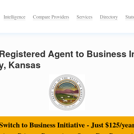
Intelligence
Compare Providers
Services
Directory
Stat
egistered Agent to Business Ini
y, Kansas
Switch to Business Initiative - Just $125/yea