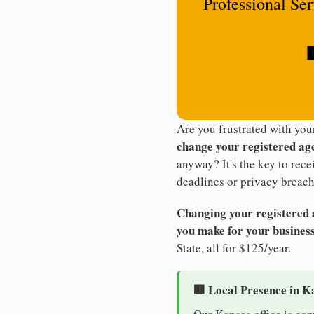
Professional Se

Are you frustrated with yo
change your registered ag
anyway? It's the key to rec
deadlines or privacy breach
Changing your registered ag
you make for your business
State, all for $125/year.
🏢 Local Presence in K