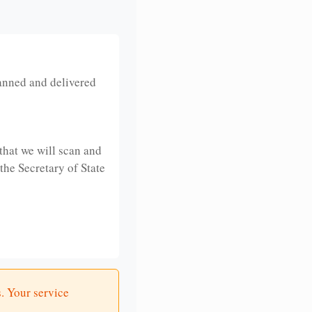
anned and delivered
that we will scan and
 the Secretary of State
. Your service