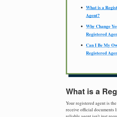
What is a Regis
Agent?
Why Change Yo
Registered Age
Can I Be My O
Registered Age
What is a Reg
Your registered agent is the
receive official documents l
reliable agent isn't just re