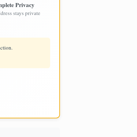
plete Privacy
dress stays private
ction.