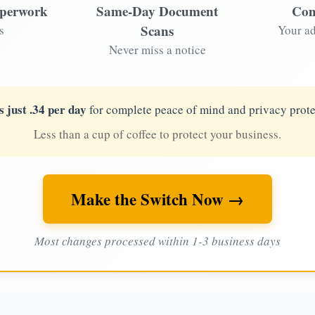
aperwork
Same-Day Document
Com
Scans
s
Your ad
Never miss a notice
s just .34 per day
for complete peace of mind and privacy prote
Less than a cup of coffee to protect your business.
Make the Switch Now →
Most changes processed within 1-3 business days