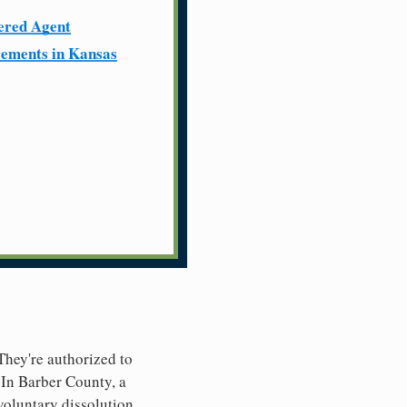
ered Agent
ements in Kansas
 They're authorized to
. In Barber County, a
nvoluntary dissolution.