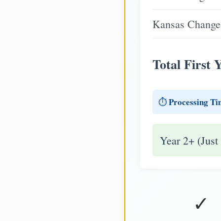
Kansas Change 
Total First 
Processing Ti
⏱️
Year 2+ (Just
✓