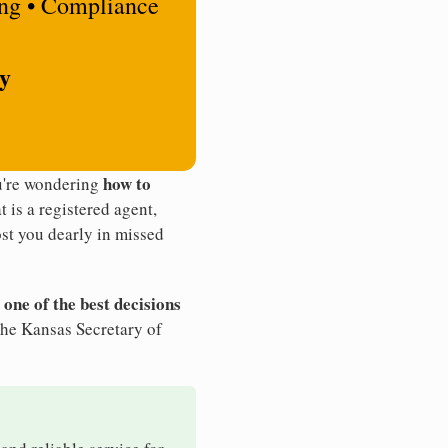
ing • Compliance
ty
how to
ou're wondering
t is a registered agent,
st you dearly in missed
 one of the best decisions
the Kansas Secretary of