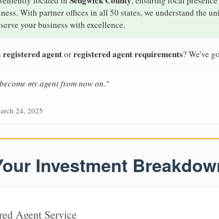
Sedgwick County
veniently located in
, ensuring local presence 
ess. With partner offices in all 50 states, we understand the u
serve your business with excellence.
 registered agent
registered agent requirements
or
? We've go
n become my agent from now on."
arch 24, 2025
Your Investment Breakdow
red Agent Service