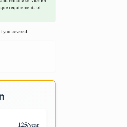
and reliable service for
nique requirements of
t you covered.
n
125
/year