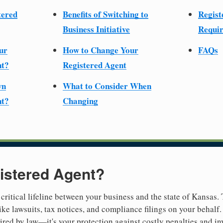
tered
Benefits of Switching to
Regist
Business Initiative
Requir
ur
How to Change Your
FAQs
nt?
Registered Agent
wn
What to Consider When
nt?
Changing
istered Agent?
 critical lifeline between your business and the state of Kansas.
ike lawsuits, tax notices, and compliance filings on your behalf
quired by law—it's your protection against costly penalties and i