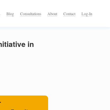
s
Blog
Consultations
About
Contact
Log-In
tiative in
r