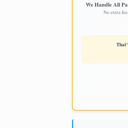
We Handle All P
No extra fee
That'