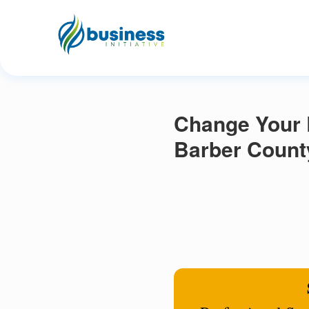
Change Your R
Barber Count