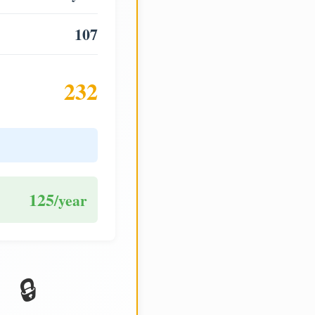
107
232
125
/year
🔒