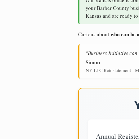
Our Kansas office is con
your Barber County busin
Kansas and are ready to 
who can be a
Curious about
"Business Initiative ca
Simon
NY LLC Reinstatement - M
Annual Registe