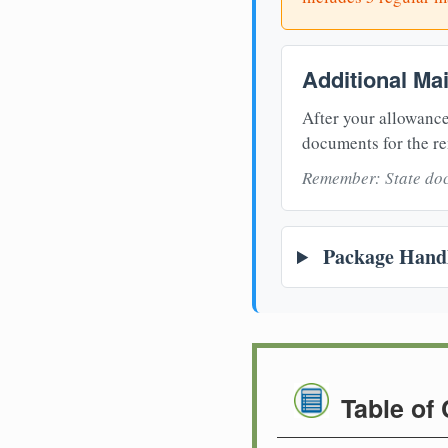
Additional Ma
After your allowance
documents for the re
Remember: State doc
Package Handl
Table of