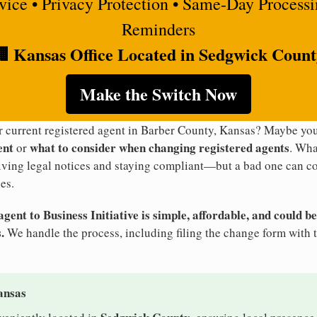
rvice • Privacy Protection • Same-Day Process
Reminders
 Kansas Office Located in Sedgwick Coun
Make the Switch Now
ur current registered agent in Barber County, Kansas? Maybe y
ent
what to consider when changing registered agents
or
. Wha
eiving legal notices and staying compliant—but a bad one can co
es.
ent to Business Initiative is simple, affordable, and could be
.
We handle the process, including filing the change form with 
ansas