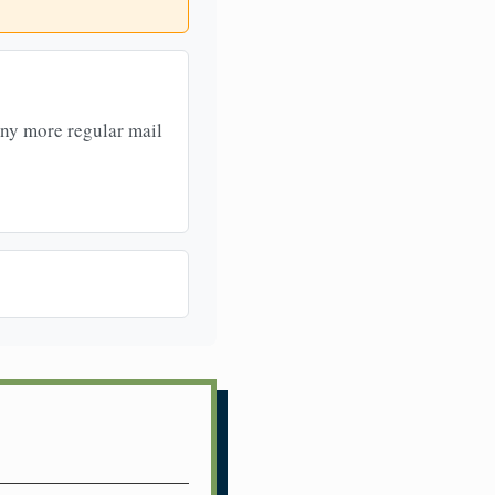
any more regular mail