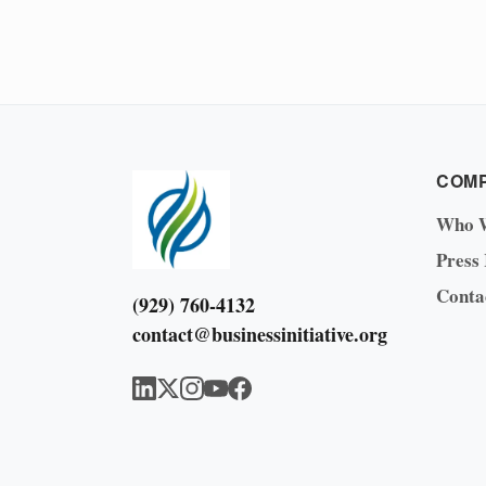
COM
Who 
Press
Conta
(929) 760-4132
contact@businessinitiative.org