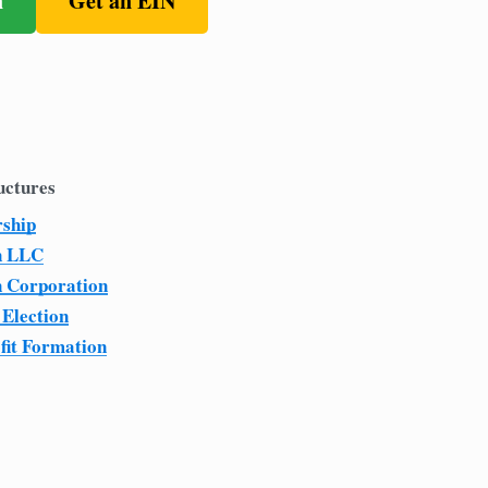
n
Get an EIN
uctures
rship
n LLC
n Corporation
 Election
fit Formation