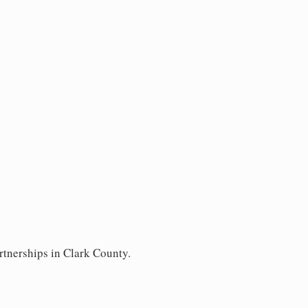
rtnerships in Clark County.