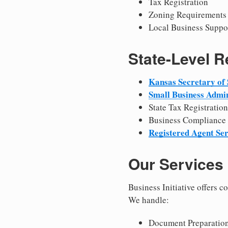
Tax Registration
Zoning Requirements
Local Business Suppo
State-Level 
Kansas Secretary of 
Small Business Admin
State Tax Registration
Business Compliance
Registered Agent Ser
Our Services
Business Initiative offers 
We handle:
Document Preparation