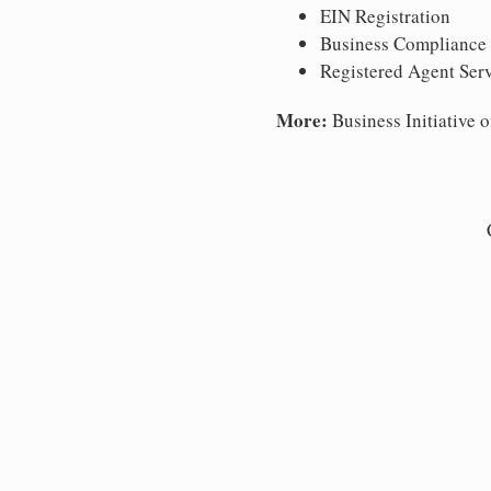
EIN Registration
Business Compliance
Registered Agent Ser
More:
Business Initiative o