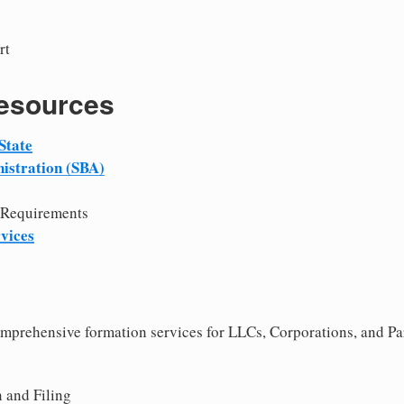
rt
Resources
State
istration (SBA)
 Requirements
vices
comprehensive formation services for LLCs, Corporations, and Pa
 and Filing