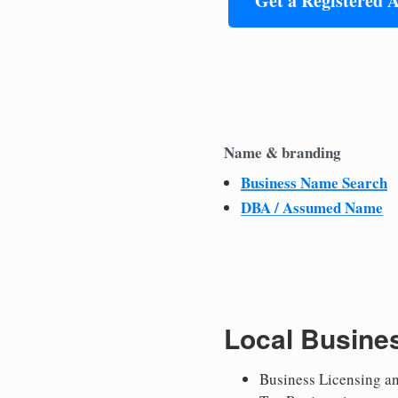
Get a Registered 
Name & branding
Business Name Search
DBA / Assumed Name
Local Busine
Business Licensing a