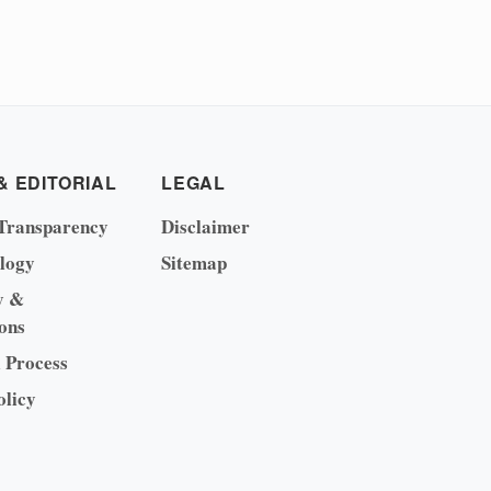
& EDITORIAL
LEGAL
Transparency
Disclaimer
logy
Sitemap
y &
ons
l Process
olicy