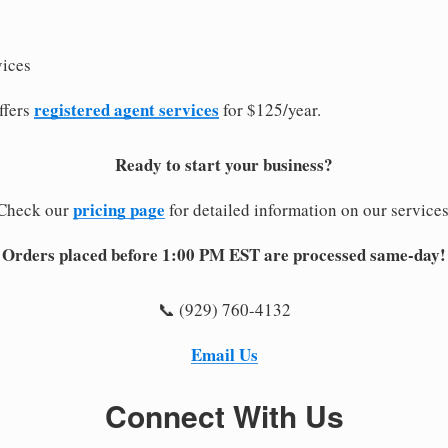
vices
registered agent services
ffers
for $125/year.
Ready to start your business?
pricing page
Check our
for detailed information on our services
Orders placed before 1:00 PM EST are processed same-day!
📞 (929) 760-4132
Email Us
Connect With Us