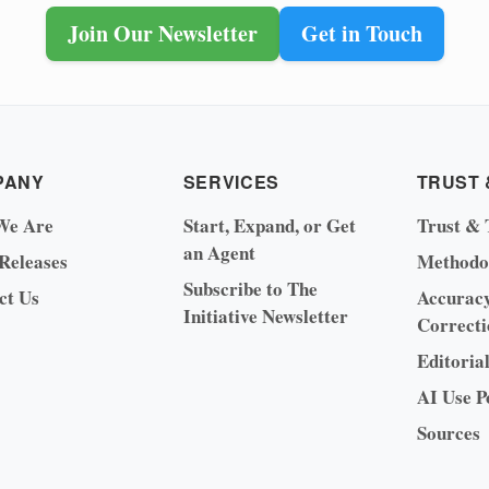
Join Our Newsletter
Get in Touch
PANY
SERVICES
TRUST 
We Are
Start, Expand, or Get
Trust & 
an Agent
 Releases
Methodo
Subscribe to The
ct Us
Accurac
Initiative Newsletter
Correcti
Editoria
AI Use P
Sources