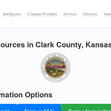
Intelligence
Compare Providers
Services
Directory
Stat
ources in Clark County, Kansa
mation Options