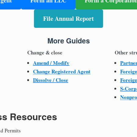
Agent
Form an LLC
Form a Corporatio
File Annual Report
More Guides
Change & close
Other str
Amend / Modify
Partne
Change Registered Agent
Foreig
Dissolve / Close
Foreig
S-Corp
Nonpro
ss Resources
nd Permits