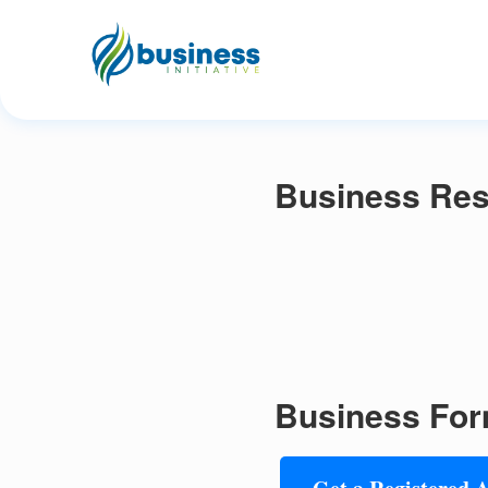
Business Res
Business For