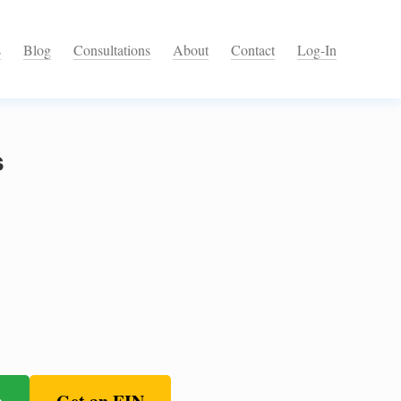
s
Blog
Consultations
About
Contact
Log-In
s