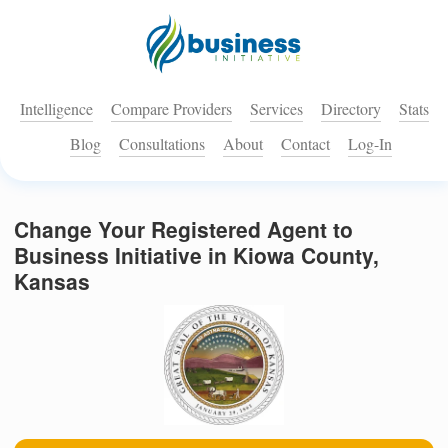
Intelligence
Compare Providers
Services
Directory
Stats
Blog
Consultations
About
Contact
Log-In
Change Your Registered Agent to
Business Initiative in Kiowa County,
Kansas