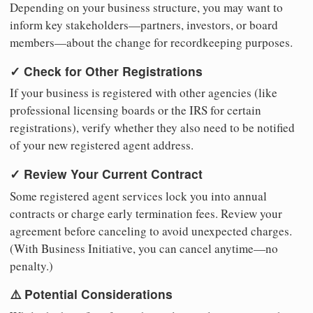
Depending on your business structure, you may want to
inform key stakeholders—partners, investors, or board
members—about the change for recordkeeping purposes.
✓ Check for Other Registrations
If your business is registered with other agencies (like
professional licensing boards or the IRS for certain
registrations), verify whether they also need to be notified
of your new registered agent address.
✓ Review Your Current Contract
Some registered agent services lock you into annual
contracts or charge early termination fees. Review your
agreement before canceling to avoid unexpected charges.
(With Business Initiative, you can cancel anytime—no
penalty.)
⚠️ Potential Considerations