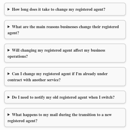
How long does it take to change my registered agent?
What are the main reasons businesses change their registered
agent?
Will changing my registered agent affect my business
operations?
Can I change my registered agent if I'm already under
contract with another service?
Do I need to notify my old registered agent when I switch?
What happens to my mail during the transition to a new
registered agent?