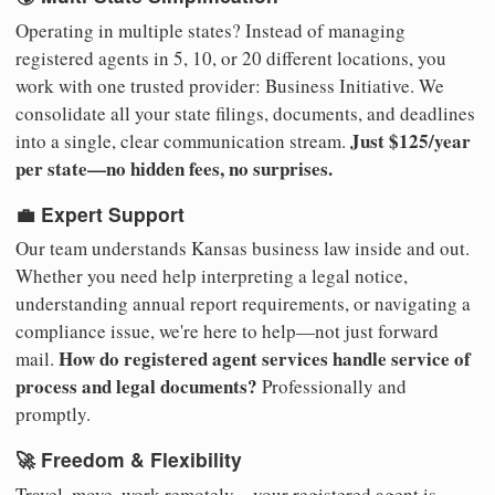
Operating in multiple states? Instead of managing
registered agents in 5, 10, or 20 different locations, you
work with one trusted provider: Business Initiative. We
consolidate all your state filings, documents, and deadlines
Just $125/year
into a single, clear communication stream.
per state—no hidden fees, no surprises.
💼 Expert Support
Our team understands Kansas business law inside and out.
Whether you need help interpreting a legal notice,
understanding annual report requirements, or navigating a
compliance issue, we're here to help—not just forward
How do registered agent services handle service of
mail.
process and legal documents?
Professionally and
promptly.
🚀 Freedom & Flexibility
Travel, move, work remotely—your registered agent is