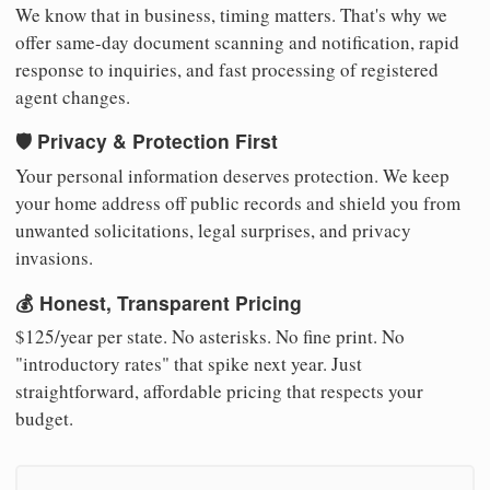
We know that in business, timing matters. That's why we
offer same-day document scanning and notification, rapid
response to inquiries, and fast processing of registered
agent changes.
🛡️ Privacy & Protection First
Your personal information deserves protection. We keep
your home address off public records and shield you from
unwanted solicitations, legal surprises, and privacy
invasions.
💰 Honest, Transparent Pricing
$125/year per state. No asterisks. No fine print. No
"introductory rates" that spike next year. Just
straightforward, affordable pricing that respects your
budget.