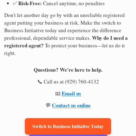
Risk-Free:
✅
Cancel anytime, no penalties
Don't let another day go by with an unreliable registered
agent putting your business at risk. Make the switch to
Business Initiative today and experience the difference
Why do I need a
professional, dependable service makes.
registered agent?
To protect your business—let us do it
right.
Questions? We're here to help.
📞 Call us at (929) 760-4132
Email us
📧
Contact us online
💬
Switch to Business Initiative Today