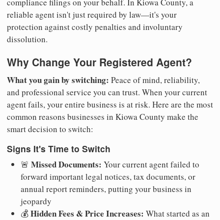
compliance filings on your behalf. In Kiowa County, a
reliable agent isn't just required by law—it's your
protection against costly penalties and involuntary
dissolution.
Why Change Your Registered Agent?
What you gain by switching:
Peace of mind, reliability,
and professional service you can trust. When your current
agent fails, your entire business is at risk. Here are the most
common reasons businesses in Kiowa County make the
smart decision to switch:
Signs It's Time to Switch
Missed Documents:
🚨
Your current agent failed to
forward important legal notices, tax documents, or
annual report reminders, putting your business in
jeopardy
Hidden Fees & Price Increases:
💰
What started as an