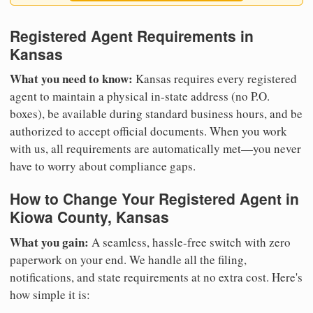
Registered Agent Requirements in
Kansas
What you need to know:
Kansas requires every registered
agent to maintain a physical in-state address (no P.O.
boxes), be available during standard business hours, and be
authorized to accept official documents. When you work
with us, all requirements are automatically met—you never
have to worry about compliance gaps.
How to Change Your Registered Agent in
Kiowa County, Kansas
What you gain:
A seamless, hassle-free switch with zero
paperwork on your end. We handle all the filing,
notifications, and state requirements at no extra cost. Here's
how simple it is: