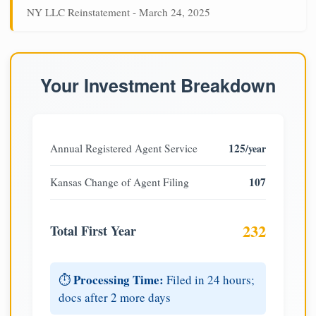
NY LLC Reinstatement - March 24, 2025
Your Investment Breakdown
125
Annual Registered Agent Service
/year
107
Kansas Change of Agent Filing
232
Total First Year
Processing Time:
⏱️
Filed in 24 hours;
docs after 2 more days