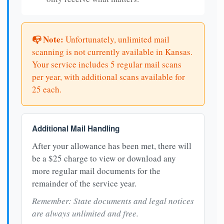
📭 Note:
Unfortunately, unlimited mail
scanning is not currently available in Kansas.
Your service includes 5 regular mail scans
per year, with additional scans available for
25 each.
Additional Mail Handling
After your allowance has been met, there will
be a $25 charge to view or download any
more regular mail documents for the
remainder of the service year.
Remember: State documents and legal notices
are always unlimited and free.