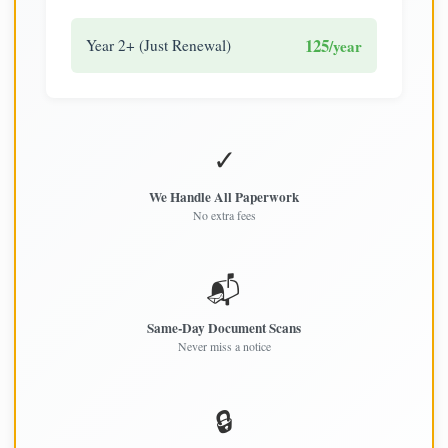
125
Year 2+ (Just Renewal)
/year
✓
We Handle All Paperwork
No extra fees
📬
Same-Day Document Scans
Never miss a notice
🔒