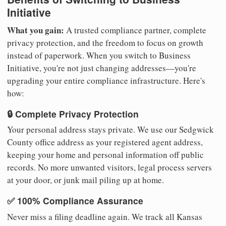
Initiative
What you gain:
A trusted compliance partner, complete
privacy protection, and the freedom to focus on growth
instead of paperwork. When you switch to Business
Initiative, you're not just changing addresses—you're
upgrading your entire compliance infrastructure. Here's
how:
🔒 Complete Privacy Protection
Your personal address stays private. We use our Sedgwick
County office address as your registered agent address,
keeping your home and personal information off public
records. No more unwanted visitors, legal process servers
at your door, or junk mail piling up at home.
✅ 100% Compliance Assurance
Never miss a filing deadline again. We track all Kansas