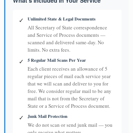
What's Included in Your Service
Unlimited State & Legal Documents
✓
All Secretary of State correspondence
and Service of Process documents —
scanned and delivered same-day. No
limits. No extra fees.
5 Regular Mail Scans Per Year
✓
Each client receives an allowance of 5
regular pieces of mail each service year
that we will scan and deliver to you for
free. We consider regular mail to be any
mail that is not from the Secretary of
State or a Service of Process document.
Junk Mail Protection
✓
We do not scan or send junk mail — you
only receive what matters.