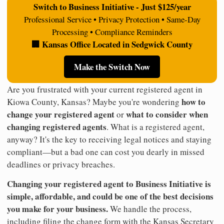
Switch to Business Initiative - Just $125/year
Professional Service • Privacy Protection • Same-Day
Processing • Compliance Reminders
🏢 Kansas Office Located in Sedgwick County
Make the Switch Now
Are you frustrated with your current registered agent in
how to
Kiowa County, Kansas? Maybe you're wondering
change your registered agent
what to consider when
or
changing registered agents
. What is a registered agent,
anyway? It's the key to receiving legal notices and staying
compliant—but a bad one can cost you dearly in missed
deadlines or privacy breaches.
Changing your registered agent to Business Initiative is
simple, affordable, and could be one of the best decisions
you make for your business.
We handle the process,
including filing the change form with the Kansas Secretary