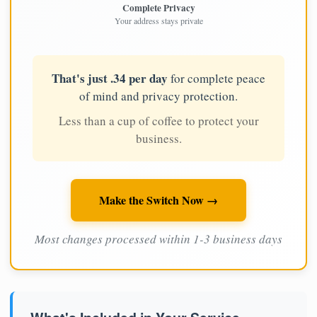
Complete Privacy
Your address stays private
That's just .34 per day
for complete peace
of mind and privacy protection.
Less than a cup of coffee to protect your
business.
Make the Switch Now →
Most changes processed within 1-3 business days