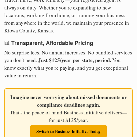
always on duty. Whether you're expanding to new
locations, working from home, or running your business
from anywhere in the world, we maintain your presence in
Kiowa County, Kansas.
📊 Transparent, Affordable Pricing
No surprise fees. No annual increases. No bundled services
Just $125/year per state, period.
you don't need.
You
know exactly what you're paying, and you get exceptional
value in return.
Imagine never worrying about missed documents or
compliance deadlines again.
That's the peace of mind Business Initiative delivers—
for just $125/year.
Switch to Business Initiative Today