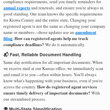
compliance requirements, send you timely reminders for
annual reports
and renewals, and ensure you're always in
good standing. Our team knows the specific requirements
for Kiowa County and the entire state. Changing your
registered agent is not the same as changing your company
amendment
name or members—those updates use an
filing
How can registered agents help me track
.
compliance deadlines?
We do it automatically.
📬 Fast, Reliable Document Handling
Same-day notification for all important documents. When
we receive mail at our Kansas office, we immediately scan
and email it to you—often within hours. You'll always
know what's happening with your business, even if you're
How do registered agent services
across the country.
ensure timely delivery of important documents?
With
our streamlined process.
🌍 Multi-State Simplification