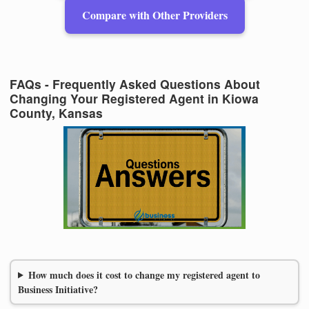
Compare with Other Providers
FAQs - Frequently Asked Questions About
Changing Your Registered Agent in Kiowa
County, Kansas
How much does it cost to change my registered agent to
Business Initiative?