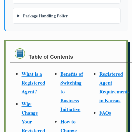
Package Handling Policy
Table of Contents
What is a
Benefits of
Registered
Registered
Switching
Agent
Agent?
to
Requirements
Business
in Kansas
Why
Initiative
Change
FAQs
Your
How to
Registered
Change