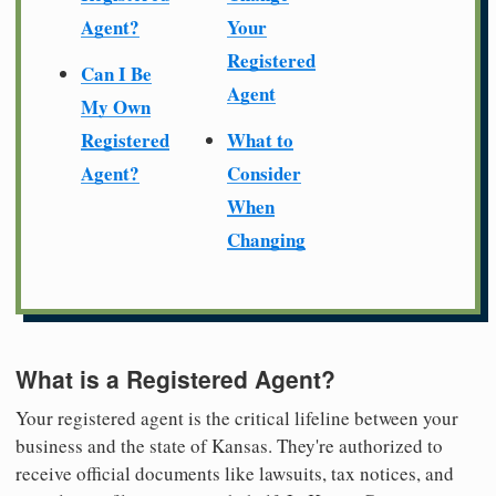
Agent?
Your
Registered
Can I Be
Agent
My Own
Registered
What to
Agent?
Consider
When
Changing
What is a Registered Agent?
Your registered agent is the critical lifeline between your
business and the state of Kansas. They're authorized to
receive official documents like lawsuits, tax notices, and