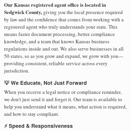
Our Kansas registered agent office is located in
Sedgwick County,
giving you the local presence required
by law and the confidence that comes from working with a
registered agent who truly understands your state. This
means faster document processing, better compliance
knowledge, and a team that knows Kansas business
regulations inside and out. We also serve businesses in all
50 states, so as you grow and expand, we grow with you—
providing consistent, reliable service across every
jurisdiction.
💡 We Educate, Not Just Forward
When you receive a legal notice or compliance reminder,
we don't just send it and forget it. Our team is available to
help you understand what it means, what action is required,
and how to stay compliant.
⚡ Speed & Responsiveness