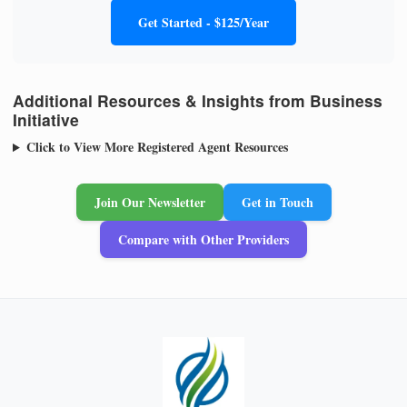
Get Started - $125/Year
Additional Resources & Insights from Business
Initiative
Click to View More Registered Agent Resources
Join Our Newsletter
Get in Touch
Compare with Other Providers