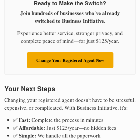
Ready to Make the Switch?
Join hundreds of businesses who've already
switched to Business Initiative.
Experience better service, stronger privacy, and
complete peace of mind—for just $125/year.
Change Your Registered Agent Now
Your Next Steps
Changing your registered agent doesn't have to be stressful,
expensive, or complicated. With Business Initiative, it's:
Fast:
✅
Complete the process in minutes
Affordable:
✅
Just $125/year—no hidden fees
Simple:
✅
We handle all the paperwork