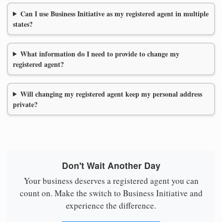
Can I use Business Initiative as my registered agent in multiple
states?
What information do I need to provide to change my
registered agent?
Will changing my registered agent keep my personal address
private?
Don't Wait Another Day
Your business deserves a registered agent you can
count on. Make the switch to Business Initiative and
experience the difference.