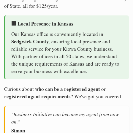
of State, all for $125/year.
🏢 Local Presence in Kansas
Our Kansas office is conveniently located in
Sedgwick County
, ensuring local presence and
reliable service for your Kiowa County business.
With partner offices in all 50 states, we understand
the unique requirements of Kansas and are ready to
serve your business with excellence.
who can be a registered agent
Curious about
or
registered agent requirements
? We've got you covered.
"Business Initiative can become my agent from now
on."
Simon