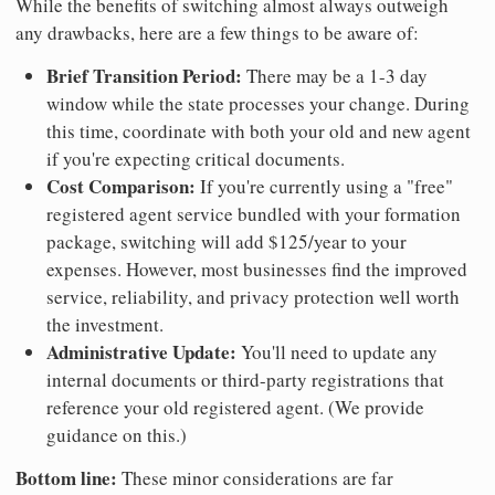
While the benefits of switching almost always outweigh
any drawbacks, here are a few things to be aware of:
Brief Transition Period:
There may be a 1-3 day
window while the state processes your change. During
this time, coordinate with both your old and new agent
if you're expecting critical documents.
Cost Comparison:
If you're currently using a "free"
registered agent service bundled with your formation
package, switching will add $125/year to your
expenses. However, most businesses find the improved
service, reliability, and privacy protection well worth
the investment.
Administrative Update:
You'll need to update any
internal documents or third-party registrations that
reference your old registered agent. (We provide
guidance on this.)
Bottom line:
These minor considerations are far