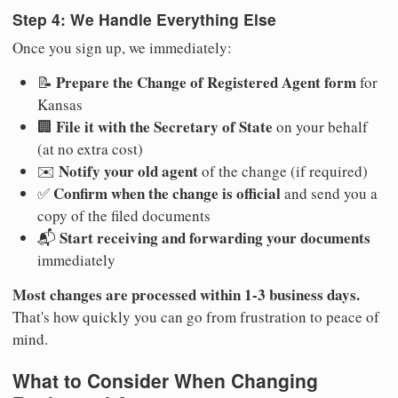
Step 4: We Handle Everything Else
Once you sign up, we immediately:
Prepare the Change of Registered Agent form
📝
for
Kansas
File it with the Secretary of State
🏢
on your behalf
(at no extra cost)
Notify your old agent
✉️
of the change (if required)
Confirm when the change is official
✅
and send you a
copy of the filed documents
Start receiving and forwarding your documents
📬
immediately
Most changes are processed within 1-3 business days.
That's how quickly you can go from frustration to peace of
mind.
What to Consider When Changing