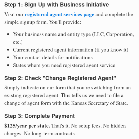
Step 1: Sign Up with Business Initiative
registered agent services page
Visit our
and complete the
simple signup form. You'll provide:
Your business name and entity type (LLC, Corporation,
etc.)
Current registered agent information (if you know it)
Your contact details for notifications
States where you need registered agent service
Step 2: Check "Change Registered Agent"
Simply indicate on our form that you're switching from an
existing registered agent. This tells us we need to file a
change of agent form with the Kansas Secretary of State.
Step 3: Complete Payment
$125/year per state.
That's it. No setup fees. No hidden
charges. No long-term contracts.