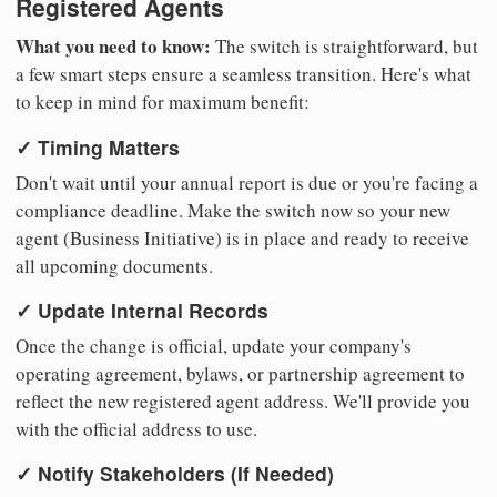
Registered Agents
What you need to know:
The switch is straightforward, but
a few smart steps ensure a seamless transition. Here's what
to keep in mind for maximum benefit:
✓ Timing Matters
Don't wait until your annual report is due or you're facing a
compliance deadline. Make the switch now so your new
agent (Business Initiative) is in place and ready to receive
all upcoming documents.
✓ Update Internal Records
Once the change is official, update your company's
operating agreement, bylaws, or partnership agreement to
reflect the new registered agent address. We'll provide you
with the official address to use.
✓ Notify Stakeholders (If Needed)