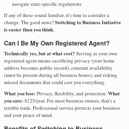
navigate state-specific regulations
If any of these sound familiar, it's time to consider a
Switching to Business Initiative
change. The good news?
is easier than you think.
Can I Be My Own Registered Agent?
Technically yes, but at what cost?
Serving as your own
registered agent means sacrificing privacy (your home
address becomes public record), constant availability
(must be present during all business hours), and risking
missed documents that could cost you everything.
What you lose:
What
Privacy, flexibility, and protection.
you save:
$125/year. For most business owners, that's a
terrible trade. Professional service protects your business
and your peace of mind.
Benefits of Switching to Business