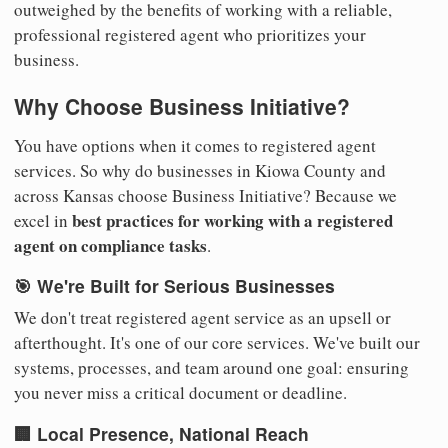
outweighed by the benefits of working with a reliable,
professional registered agent who prioritizes your
business.
Why Choose Business Initiative?
You have options when it comes to registered agent
services. So why do businesses in Kiowa County and
across Kansas choose Business Initiative? Because we
best practices for working with a registered
excel in
agent on compliance tasks
.
🎯 We're Built for Serious Businesses
We don't treat registered agent service as an upsell or
afterthought. It's one of our core services. We've built our
systems, processes, and team around one goal: ensuring
you never miss a critical document or deadline.
🏢 Local Presence, National Reach