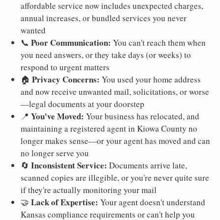
affordable service now includes unexpected charges,
annual increases, or bundled services you never
wanted
Poor Communication:
📞
You can't reach them when
you need answers, or they take days (or weeks) to
respond to urgent matters
Privacy Concerns:
🏠
You used your home address
and now receive unwanted mail, solicitations, or worse
—legal documents at your doorstep
You've Moved:
📍
Your business has relocated, and
maintaining a registered agent in Kiowa County no
longer makes sense—or your agent has moved and can
no longer serve you
Inconsistent Service:
🔄
Documents arrive late,
scanned copies are illegible, or you're never quite sure
if they're actually monitoring your mail
Lack of Expertise:
🤝
Your agent doesn't understand
Kansas compliance requirements or can't help you