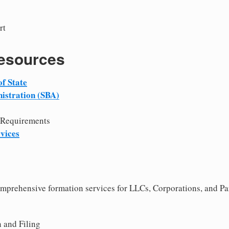
rt
Resources
f State
istration (SBA)
 Requirements
vices
comprehensive formation services for LLCs, Corporations, and Pa
 and Filing