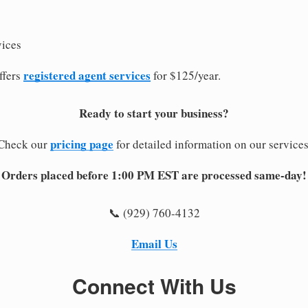
vices
registered agent services
ffers
for $125/year.
Ready to start your business?
pricing page
Check our
for detailed information on our services
Orders placed before 1:00 PM EST are processed same-day!
📞 (929) 760-4132
Email Us
Connect With Us