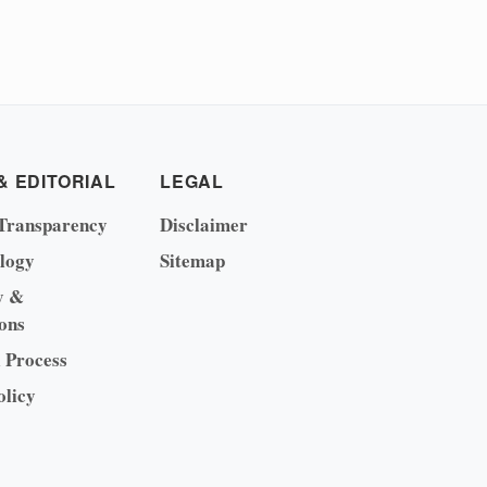
& EDITORIAL
LEGAL
Transparency
Disclaimer
logy
Sitemap
y &
ons
l Process
olicy