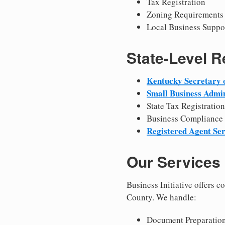
Tax Registration
Zoning Requirements
Local Business Suppo
State-Level 
Kentucky Secretary o
Small Business Admin
State Tax Registration
Business Compliance
Registered Agent Ser
Our Services
Business Initiative offers 
County. We handle:
Document Preparation