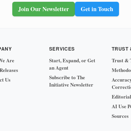
Join Our Newsletter
Get in Touch
PANY
SERVICES
TRUST 
We Are
Start, Expand, or Get
Trust & 
an Agent
 Releases
Methodo
Subscribe to The
ct Us
Accurac
Initiative Newsletter
Correcti
Editoria
AI Use P
Sources