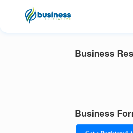
Business Res
Business For