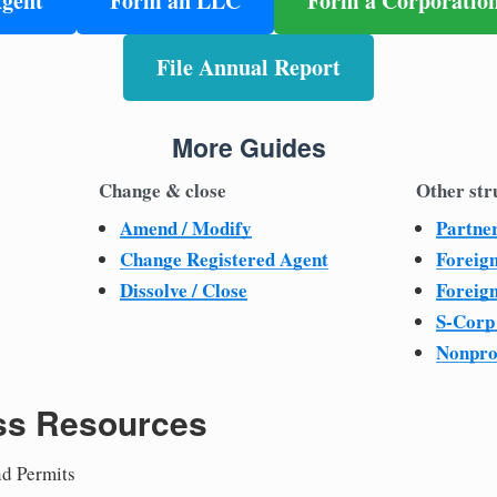
Agent
Form an LLC
Form a Corporatio
File Annual Report
More Guides
Change & close
Other str
Amend / Modify
Partne
Change Registered Agent
Foreig
Dissolve / Close
Foreig
S-Corp
Nonpro
ss Resources
nd Permits