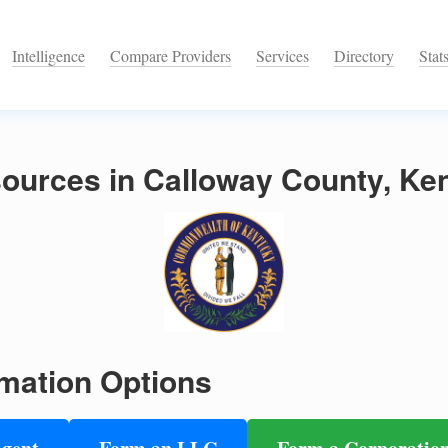
Intelligence
Compare Providers
Services
Directory
Stat
ources in Calloway County, Ke
mation Options