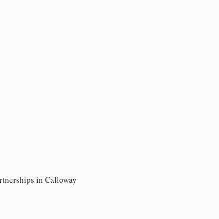
rtnerships in Calloway