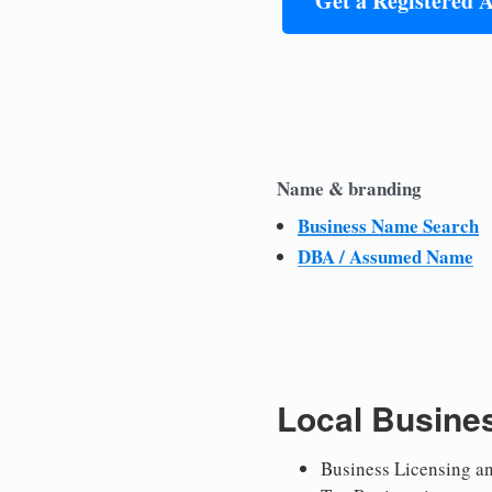
Get a Registered 
Name & branding
Business Name Search
DBA / Assumed Name
Local Busine
Business Licensing a