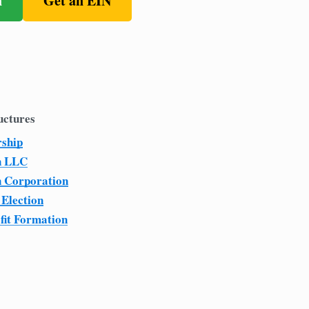
n
Get an EIN
uctures
rship
n LLC
n Corporation
 Election
fit Formation