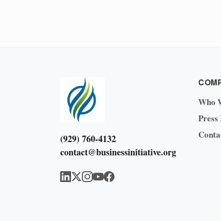
COM
Who 
Press
Conta
(929) 760-4132
contact@businessinitiative.org