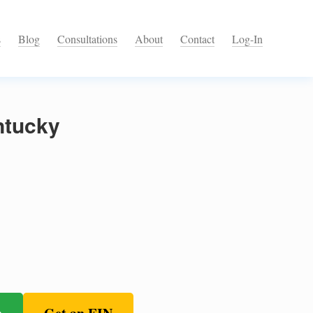
s
Blog
Consultations
About
Contact
Log-In
ntucky