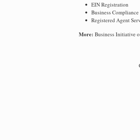
EIN Registration
Business Compliance
Registered Agent Ser
More:
Business Initiative o