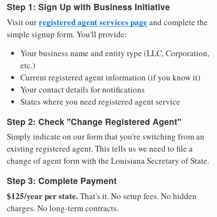
Step 1: Sign Up with Business Initiative
registered agent services page
Visit our
and complete the
simple signup form. You'll provide:
Your business name and entity type (LLC, Corporation,
etc.)
Current registered agent information (if you know it)
Your contact details for notifications
States where you need registered agent service
Step 2: Check "Change Registered Agent"
Simply indicate on our form that you're switching from an
existing registered agent. This tells us we need to file a
change of agent form with the Louisiana Secretary of State.
Step 3: Complete Payment
$125/year per state.
That's it. No setup fees. No hidden
charges. No long-term contracts.