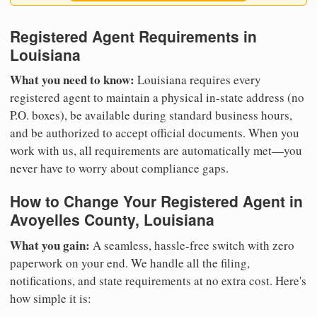
Registered Agent Requirements in
Louisiana
What you need to know:
Louisiana requires every
registered agent to maintain a physical in-state address (no
P.O. boxes), be available during standard business hours,
and be authorized to accept official documents. When you
work with us, all requirements are automatically met—you
never have to worry about compliance gaps.
How to Change Your Registered Agent in
Avoyelles County, Louisiana
What you gain:
A seamless, hassle-free switch with zero
paperwork on your end. We handle all the filing,
notifications, and state requirements at no extra cost. Here's
how simple it is: