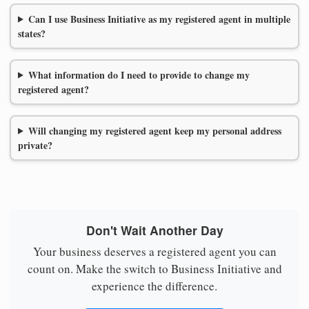
Can I use Business Initiative as my registered agent in multiple
states?
What information do I need to provide to change my
registered agent?
Will changing my registered agent keep my personal address
private?
Don't Wait Another Day
Your business deserves a registered agent you can
count on. Make the switch to Business Initiative and
experience the difference.