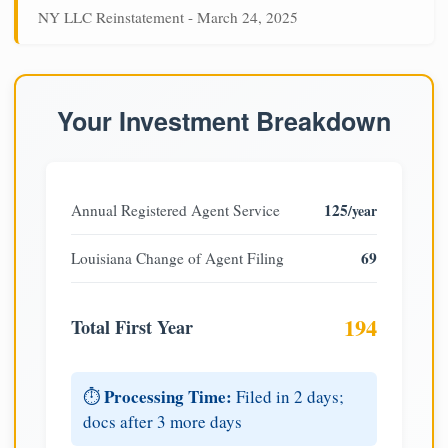
NY LLC Reinstatement - March 24, 2025
Your Investment Breakdown
125
Annual Registered Agent Service
/year
69
Louisiana Change of Agent Filing
194
Total First Year
Processing Time:
⏱️
Filed in 2 days;
docs after 3 more days