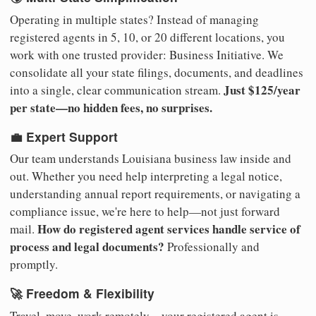
Operating in multiple states? Instead of managing
registered agents in 5, 10, or 20 different locations, you
work with one trusted provider: Business Initiative. We
consolidate all your state filings, documents, and deadlines
Just $125/year
into a single, clear communication stream.
per state—no hidden fees, no surprises.
💼 Expert Support
Our team understands Louisiana business law inside and
out. Whether you need help interpreting a legal notice,
understanding annual report requirements, or navigating a
compliance issue, we're here to help—not just forward
How do registered agent services handle service of
mail.
process and legal documents?
Professionally and
promptly.
🚀 Freedom & Flexibility
Travel, move, work remotely—your registered agent is