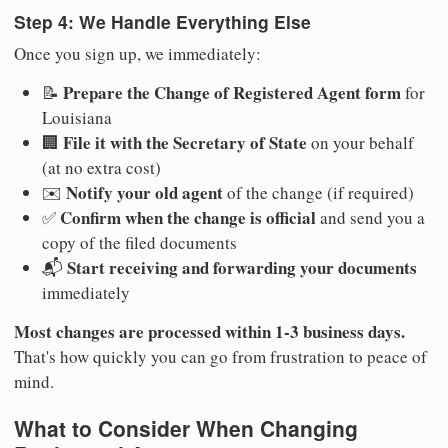
Step 4: We Handle Everything Else
Once you sign up, we immediately:
Prepare the Change of Registered Agent form
📝
for
Louisiana
File it with the Secretary of State
🏢
on your behalf
(at no extra cost)
Notify your old agent
✉️
of the change (if required)
Confirm when the change is official
✅
and send you a
copy of the filed documents
Start receiving and forwarding your documents
📬
immediately
Most changes are processed within 1-3 business days.
That's how quickly you can go from frustration to peace of
mind.
What to Consider When Changing