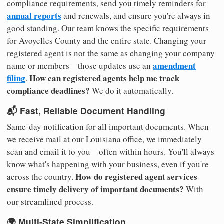
compliance requirements, send you timely reminders for
annual reports
and renewals, and ensure you're always in
good standing. Our team knows the specific requirements
for Avoyelles County and the entire state. Changing your
registered agent is not the same as changing your company
amendment
name or members—those updates use an
filing
How can registered agents help me track
.
compliance deadlines?
We do it automatically.
📬 Fast, Reliable Document Handling
Same-day notification for all important documents. When
we receive mail at our Louisiana office, we immediately
scan and email it to you—often within hours. You'll always
know what's happening with your business, even if you're
How do registered agent services
across the country.
ensure timely delivery of important documents?
With
our streamlined process.
🌍 Multi-State Simplification