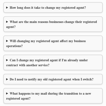
How long does it take to change my registered agent?
What are the main reasons businesses change their registered
agent?
Will changing my registered agent affect my business
operations?
Can I change my registered agent if I'm already under
contract with another service?
Do I need to notify my old registered agent when I switch?
What happens to my mail during the transition to a new
registered agent?