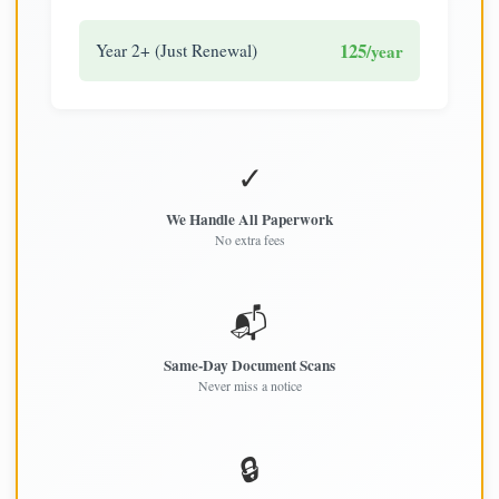
125
Year 2+ (Just Renewal)
/year
✓
We Handle All Paperwork
No extra fees
📬
Same-Day Document Scans
Never miss a notice
🔒