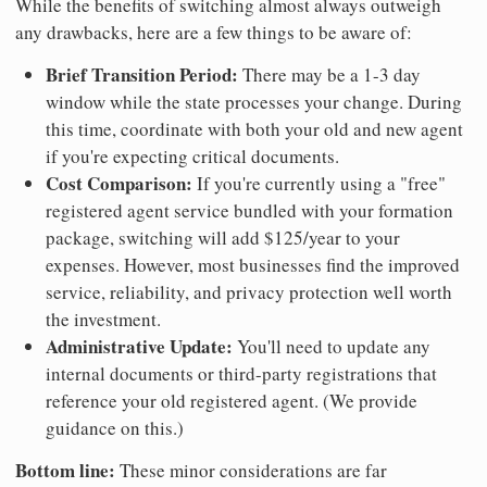
While the benefits of switching almost always outweigh
any drawbacks, here are a few things to be aware of:
Brief Transition Period:
There may be a 1-3 day
window while the state processes your change. During
this time, coordinate with both your old and new agent
if you're expecting critical documents.
Cost Comparison:
If you're currently using a "free"
registered agent service bundled with your formation
package, switching will add $125/year to your
expenses. However, most businesses find the improved
service, reliability, and privacy protection well worth
the investment.
Administrative Update:
You'll need to update any
internal documents or third-party registrations that
reference your old registered agent. (We provide
guidance on this.)
Bottom line:
These minor considerations are far