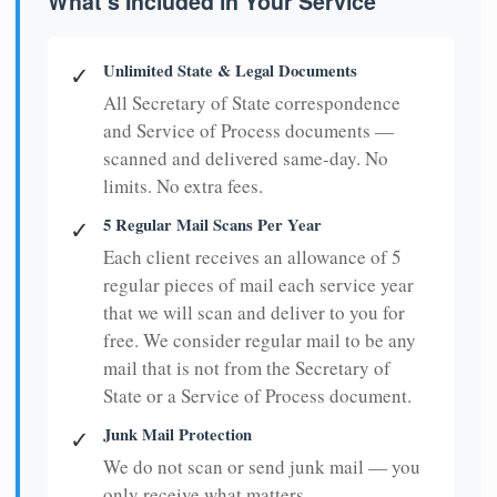
What's Included in Your Service
Unlimited State & Legal Documents
✓
All Secretary of State correspondence
and Service of Process documents —
scanned and delivered same-day. No
limits. No extra fees.
5 Regular Mail Scans Per Year
✓
Each client receives an allowance of 5
regular pieces of mail each service year
that we will scan and deliver to you for
free. We consider regular mail to be any
mail that is not from the Secretary of
State or a Service of Process document.
Junk Mail Protection
✓
We do not scan or send junk mail — you
only receive what matters.