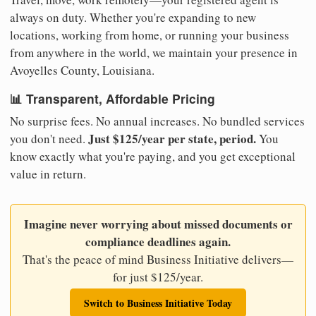
always on duty. Whether you're expanding to new
locations, working from home, or running your business
from anywhere in the world, we maintain your presence in
Avoyelles County, Louisiana.
📊 Transparent, Affordable Pricing
No surprise fees. No annual increases. No bundled services
Just $125/year per state, period.
you don't need.
You
know exactly what you're paying, and you get exceptional
value in return.
Imagine never worrying about missed documents or
compliance deadlines again.
That's the peace of mind Business Initiative delivers—
for just $125/year.
Switch to Business Initiative Today