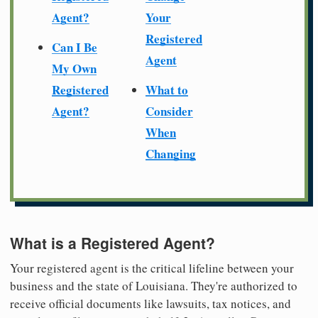
Agent?
Your
Registered
Can I Be
Agent
My Own
Registered
What to
Agent?
Consider
When
Changing
What is a Registered Agent?
Your registered agent is the critical lifeline between your
business and the state of Louisiana. They're authorized to
receive official documents like lawsuits, tax notices, and