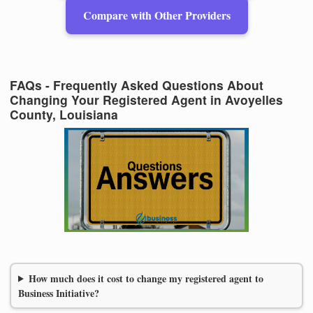
Compare with Other Providers
FAQs - Frequently Asked Questions About
Changing Your Registered Agent in Avoyelles
County, Louisiana
How much does it cost to change my registered agent to
Business Initiative?