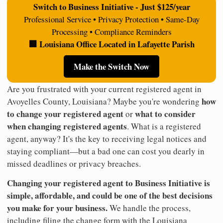
Switch to Business Initiative - Just $125/year
Professional Service • Privacy Protection • Same-Day
Processing • Compliance Reminders
🏢 Louisiana Office Located in Lafayette Parish
Make the Switch Now
Are you frustrated with your current registered agent in
how
Avoyelles County, Louisiana? Maybe you're wondering
to change your registered agent
what to consider
or
when changing registered agents
. What is a registered
agent, anyway? It's the key to receiving legal notices and
staying compliant—but a bad one can cost you dearly in
missed deadlines or privacy breaches.
Changing your registered agent to Business Initiative is
simple, affordable, and could be one of the best decisions
you make for your business.
We handle the process,
including filing the change form with the Louisiana