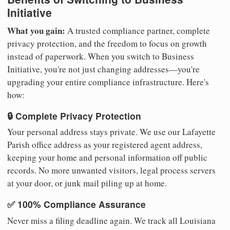
Initiative
What you gain:
A trusted compliance partner, complete
privacy protection, and the freedom to focus on growth
instead of paperwork. When you switch to Business
Initiative, you're not just changing addresses—you're
upgrading your entire compliance infrastructure. Here's
how:
🔒 Complete Privacy Protection
Your personal address stays private. We use our Lafayette
Parish office address as your registered agent address,
keeping your home and personal information off public
records. No more unwanted visitors, legal process servers
at your door, or junk mail piling up at home.
✅ 100% Compliance Assurance
Never miss a filing deadline again. We track all Louisiana