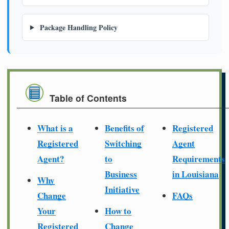
Package Handling Policy
Table of Contents
What is a
Benefits of
Registered
Registered
Switching
Agent
Agent?
to
Requirements
Business
in Louisiana
Why
Initiative
Change
FAQs
Your
How to
Registered
Change