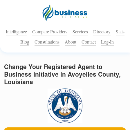
Intelligence
Compare Providers
Services
Directory
Stats
Blog
Consultations
About
Contact
Log-In
Change Your Registered Agent to
Business Initiative in Avoyelles County,
Louisiana