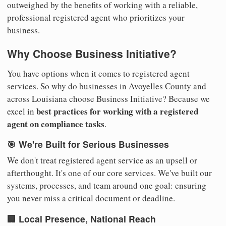
outweighed by the benefits of working with a reliable,
professional registered agent who prioritizes your
business.
Why Choose Business Initiative?
You have options when it comes to registered agent
services. So why do businesses in Avoyelles County and
across Louisiana choose Business Initiative? Because we
best practices for working with a registered
excel in
agent on compliance tasks
.
🎯 We're Built for Serious Businesses
We don't treat registered agent service as an upsell or
afterthought. It's one of our core services. We've built our
systems, processes, and team around one goal: ensuring
you never miss a critical document or deadline.
🏢 Local Presence, National Reach