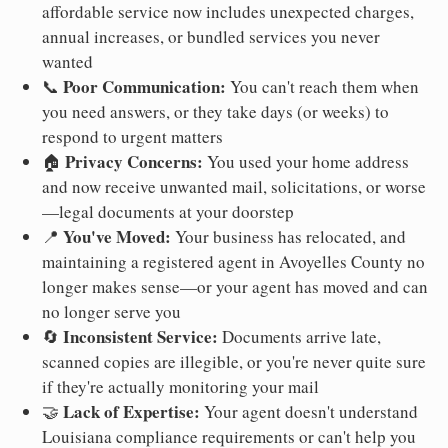
affordable service now includes unexpected charges,
annual increases, or bundled services you never
wanted
Poor Communication:
📞
You can't reach them when
you need answers, or they take days (or weeks) to
respond to urgent matters
Privacy Concerns:
🏠
You used your home address
and now receive unwanted mail, solicitations, or worse
—legal documents at your doorstep
You've Moved:
📍
Your business has relocated, and
maintaining a registered agent in Avoyelles County no
longer makes sense—or your agent has moved and can
no longer serve you
Inconsistent Service:
🔄
Documents arrive late,
scanned copies are illegible, or you're never quite sure
if they're actually monitoring your mail
Lack of Expertise:
🤝
Your agent doesn't understand
Louisiana compliance requirements or can't help you