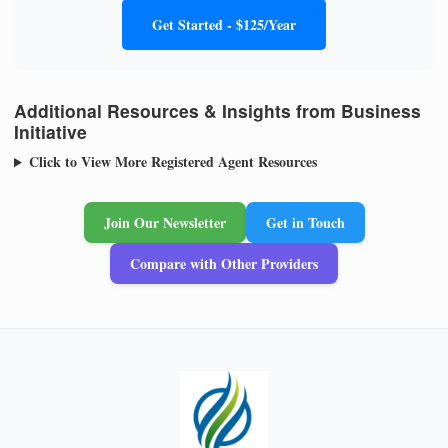
Get Started - $125/Year
Additional Resources & Insights from Business
Initiative
Click to View More Registered Agent Resources
Join Our Newsletter
Get in Touch
Compare with Other Providers