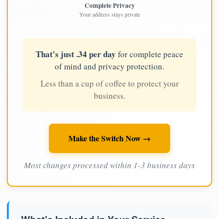
Complete Privacy
Your address stays private
That's just .34 per day
for complete peace
of mind and privacy protection.
Less than a cup of coffee to protect your
business.
Make the Switch Now →
Most changes processed within 1-3 business days