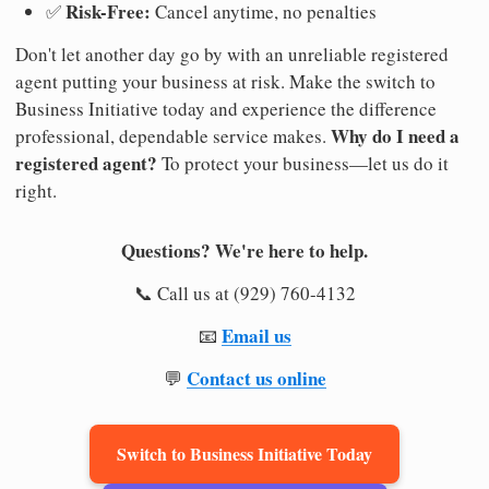
Risk-Free:
✅
Cancel anytime, no penalties
Don't let another day go by with an unreliable registered
agent putting your business at risk. Make the switch to
Business Initiative today and experience the difference
Why do I need a
professional, dependable service makes.
registered agent?
To protect your business—let us do it
right.
Questions? We're here to help.
📞 Call us at (929) 760-4132
Email us
📧
Contact us online
💬
Switch to Business Initiative Today