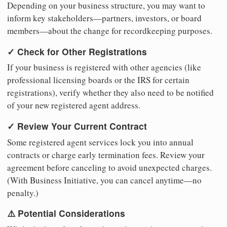
Depending on your business structure, you may want to
inform key stakeholders—partners, investors, or board
members—about the change for recordkeeping purposes.
✓ Check for Other Registrations
If your business is registered with other agencies (like
professional licensing boards or the IRS for certain
registrations), verify whether they also need to be notified
of your new registered agent address.
✓ Review Your Current Contract
Some registered agent services lock you into annual
contracts or charge early termination fees. Review your
agreement before canceling to avoid unexpected charges.
(With Business Initiative, you can cancel anytime—no
penalty.)
⚠️ Potential Considerations