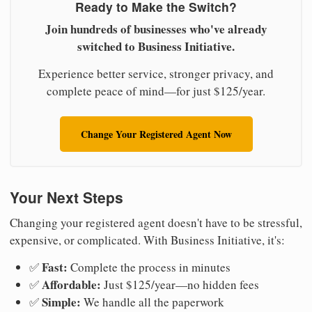
Ready to Make the Switch?
Join hundreds of businesses who've already
switched to Business Initiative.
Experience better service, stronger privacy, and
complete peace of mind—for just $125/year.
Change Your Registered Agent Now
Your Next Steps
Changing your registered agent doesn't have to be stressful,
expensive, or complicated. With Business Initiative, it's:
Fast:
✅
Complete the process in minutes
Affordable:
✅
Just $125/year—no hidden fees
Simple:
✅
We handle all the paperwork