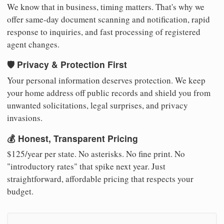
We know that in business, timing matters. That's why we
offer same-day document scanning and notification, rapid
response to inquiries, and fast processing of registered
agent changes.
🛡️ Privacy & Protection First
Your personal information deserves protection. We keep
your home address off public records and shield you from
unwanted solicitations, legal surprises, and privacy
invasions.
💰 Honest, Transparent Pricing
$125/year per state. No asterisks. No fine print. No
"introductory rates" that spike next year. Just
straightforward, affordable pricing that respects your
budget.