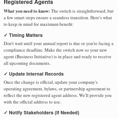
Registered Agents
What you need to know:
The switch is straightforward, but
a few smart steps ensure a seamless transition. Here's what
to keep in mind for maximum benefit:
✓ Timing Matters
Don't wait until your annual report is due or you're facing a
compliance deadline. Make the switch now so your new
agent (Business Initiative) is in place and ready to receive
all upcoming documents.
✓ Update Internal Records
Once the change is official, update your company's
operating agreement, bylaws, or partnership agreement to
reflect the new registered agent address. We'll provide you
with the official address to use.
✓ Notify Stakeholders (If Needed)