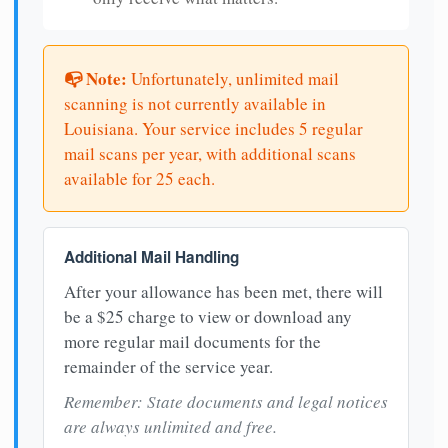
📭 Note:
Unfortunately, unlimited mail
scanning is not currently available in
Louisiana. Your service includes 5 regular
mail scans per year, with additional scans
available for 25 each.
Additional Mail Handling
After your allowance has been met, there will
be a $25 charge to view or download any
more regular mail documents for the
remainder of the service year.
Remember: State documents and legal notices
are always unlimited and free.