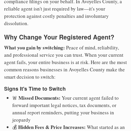
compliance filings on your behalf. In Avoyelles County, a
reliable agent isn't just required by law—it's your
protection against costly penalties and involuntary
dissolution.
Why Change Your Registered Agent?
What you gain by switching:
Peace of mind, reliability,
and professional service you can trust. When your current
agent fails, your entire business is at risk. Here are the most
common reasons businesses in Avoyelles County make the
smart decision to switch:
Signs It's Time to Switch
Missed Documents:
🚨
Your current agent failed to
forward important legal notices, tax documents, or
annual report reminders, putting your business in
jeopardy
Hidden Fees & Price Increases:
💰
What started as an