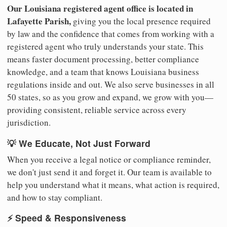
Our Louisiana registered agent office is located in
Lafayette Parish,
giving you the local presence required
by law and the confidence that comes from working with a
registered agent who truly understands your state. This
means faster document processing, better compliance
knowledge, and a team that knows Louisiana business
regulations inside and out. We also serve businesses in all
50 states, so as you grow and expand, we grow with you—
providing consistent, reliable service across every
jurisdiction.
💡 We Educate, Not Just Forward
When you receive a legal notice or compliance reminder,
we don't just send it and forget it. Our team is available to
help you understand what it means, what action is required,
and how to stay compliant.
⚡ Speed & Responsiveness