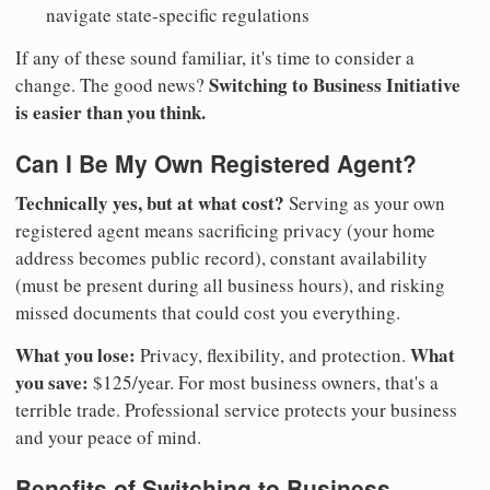
navigate state-specific regulations
If any of these sound familiar, it's time to consider a
Switching to Business Initiative
change. The good news?
is easier than you think.
Can I Be My Own Registered Agent?
Technically yes, but at what cost?
Serving as your own
registered agent means sacrificing privacy (your home
address becomes public record), constant availability
(must be present during all business hours), and risking
missed documents that could cost you everything.
What you lose:
What
Privacy, flexibility, and protection.
you save:
$125/year. For most business owners, that's a
terrible trade. Professional service protects your business
and your peace of mind.
Benefits of Switching to Business