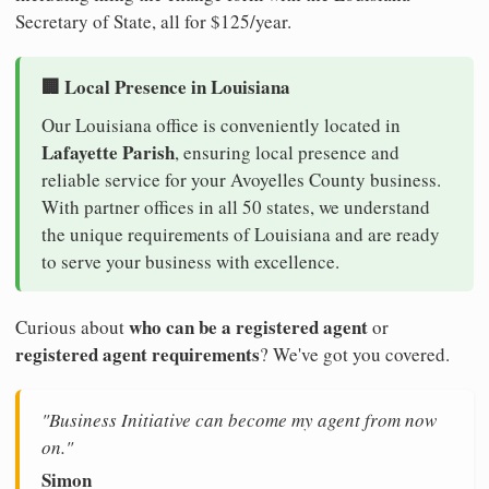
Secretary of State, all for $125/year.
🏢 Local Presence in Louisiana
Our Louisiana office is conveniently located in
Lafayette Parish
, ensuring local presence and
reliable service for your Avoyelles County business.
With partner offices in all 50 states, we understand
the unique requirements of Louisiana and are ready
to serve your business with excellence.
who can be a registered agent
Curious about
or
registered agent requirements
? We've got you covered.
"Business Initiative can become my agent from now
on."
Simon