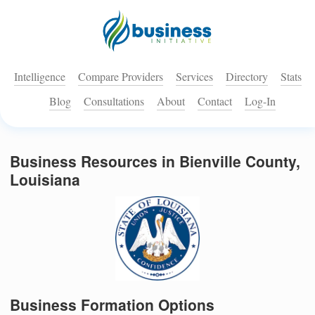
Intelligence
Compare Providers
Services
Directory
Stats
Blog
Consultations
About
Contact
Log-In
Business Resources in Bienville County,
Louisiana
Business Formation Options