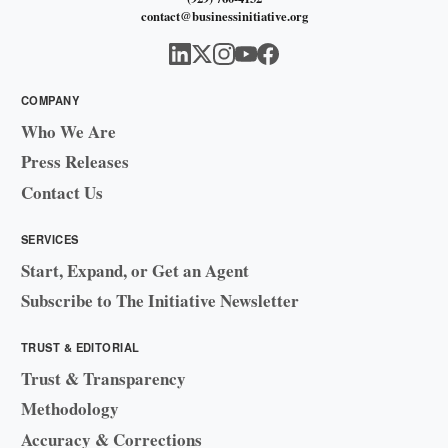
contact@businessinitiative.org
COMPANY
Who We Are
Press Releases
Contact Us
SERVICES
Start, Expand, or Get an Agent
Subscribe to The Initiative Newsletter
TRUST & EDITORIAL
Trust & Transparency
Methodology
Accuracy & Corrections