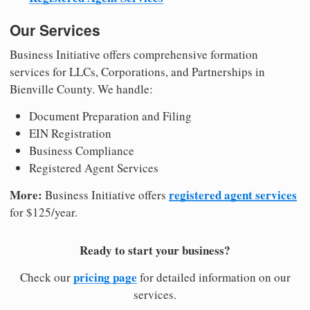
Our Services
Business Initiative offers comprehensive formation
services for LLCs, Corporations, and Partnerships in
Bienville County. We handle:
Document Preparation and Filing
EIN Registration
Business Compliance
Registered Agent Services
More:
registered agent services
Business Initiative offers
for $125/year.
Ready to start your business?
pricing page
Check our
for detailed information on our
services.