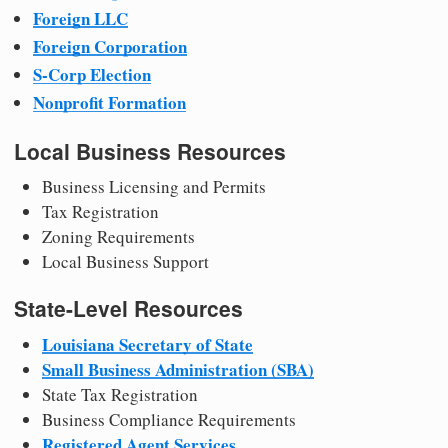
Foreign LLC
Foreign Corporation
S-Corp Election
Nonprofit Formation
Local Business Resources
Business Licensing and Permits
Tax Registration
Zoning Requirements
Local Business Support
State-Level Resources
Louisiana Secretary of State
Small Business Administration (SBA)
State Tax Registration
Business Compliance Requirements
Registered Agent Services