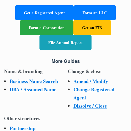
Get a Registered Agent
Form an LLC
Form a Corporation
Get an EIN
File Annual Report
More Guides
Name & branding
Change & close
Business Name Search
Amend / Modify
DBA / Assumed Name
Change Registered
Agent
Dissolve / Close
Other structures
Partnership