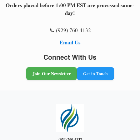
Orders placed before 1:00 PM EST are processed same-
day!
📞 (929) 760-4132
Email Us
Connect With Us
Join Our Newsletter
Get in Touch
(929) 760-4132