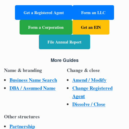
Get a Registered Agent
Form an LLC
Form a Corporation
Get an EIN
File Annual Report
More Guides
Name & branding
Change & close
Business Name Search
Amend / Modify
DBA / Assumed Name
Change Registered
Agent
Dissolve / Close
Other structures
Partnership