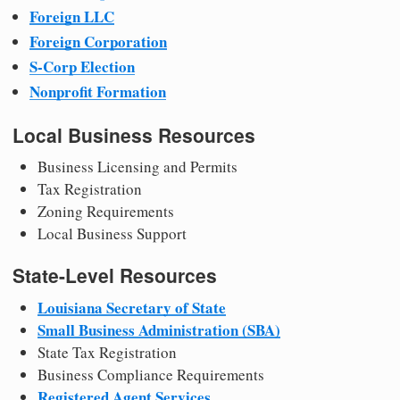
Foreign LLC
Foreign Corporation
S-Corp Election
Nonprofit Formation
Local Business Resources
Business Licensing and Permits
Tax Registration
Zoning Requirements
Local Business Support
State-Level Resources
Louisiana Secretary of State
Small Business Administration (SBA)
State Tax Registration
Business Compliance Requirements
Registered Agent Services