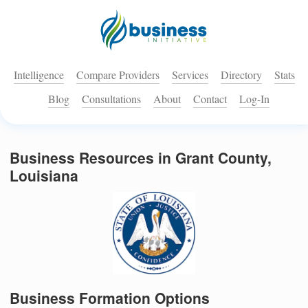
Intelligence
Compare Providers
Services
Directory
Stats
Blog
Consultations
About
Contact
Log-In
Business Resources in Grant County,
Louisiana
Business Formation Options