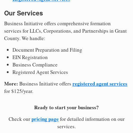
Our Services
Business Initiative offers comprehensive formation
services for LLCs, Corporations, and Partnerships in Grant
County. We handle:
Document Preparation and Filing
EIN Registration
Business Compliance
Registered Agent Services
More:
registered agent services
Business Initiative offers
for $125/year.
Ready to start your business?
pricing page
Check our
for detailed information on our
services.