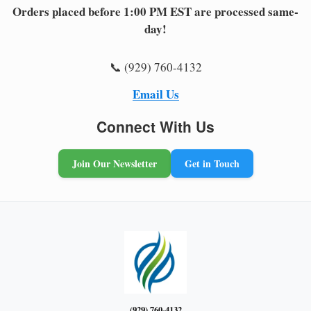
Orders placed before 1:00 PM EST are processed same-
day!
📞 (929) 760-4132
Email Us
Connect With Us
Join Our Newsletter
Get in Touch
(929) 760-4132