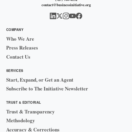
contact@businessinitiative.org
COMPANY
Who We Are
Press Releases
Contact Us
SERVICES
Start, Expand, or Get an Agent
Subscribe to The Initiative Newsletter
TRUST & EDITORIAL
Trust & Transparency
Methodology
Accuracy & Corrections