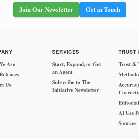
Join Our Newsletter
Get in Touch
PANY
SERVICES
TRUST 
We Are
Start, Expand, or Get
Trust & 
an Agent
 Releases
Methodo
Subscribe to The
ct Us
Accurac
Initiative Newsletter
Correcti
Editoria
AI Use P
Sources