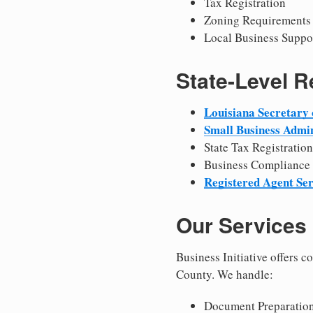
Tax Registration
Zoning Requirements
Local Business Suppo
State-Level 
Louisiana Secretary 
Small Business Admin
State Tax Registration
Business Compliance
Registered Agent Ser
Our Services
Business Initiative offers 
County. We handle:
Document Preparation