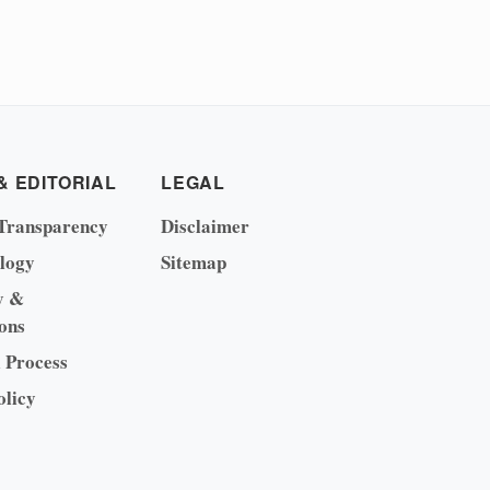
& EDITORIAL
LEGAL
Transparency
Disclaimer
logy
Sitemap
y &
ons
l Process
olicy