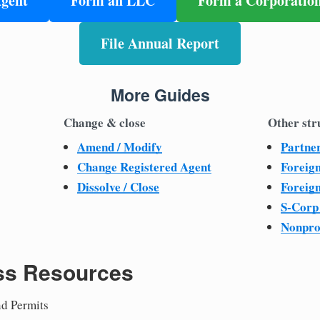
Agent
Form an LLC
Form a Corporatio
File Annual Report
More Guides
Change & close
Other str
Amend / Modify
Partne
Change Registered Agent
Foreig
Dissolve / Close
Foreig
S-Corp
Nonpro
ss Resources
nd Permits