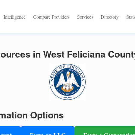
Intelligence
Compare Providers
Services
Directory
Stat
urces in West Feliciana Count
mation Options