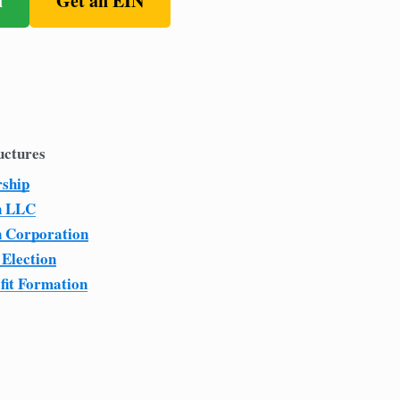
n
Get an EIN
uctures
rship
n LLC
n Corporation
 Election
fit Formation