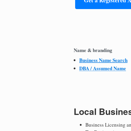
Get a Registered 
Name & branding
Business Name Search
DBA / Assumed Name
Local Busine
Business Licensing a