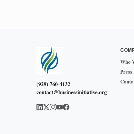
COM
Who 
Press
Conta
(929) 760-4132
contact@businessinitiative.org