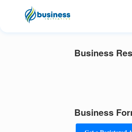
Business Reso
Business For