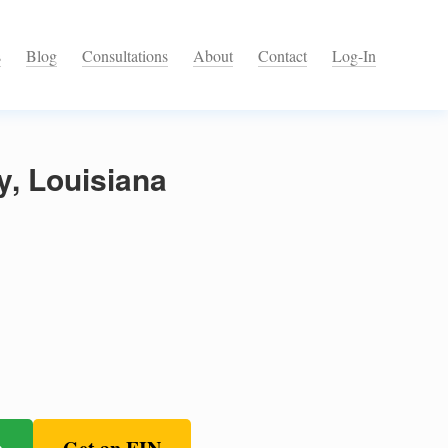
s
Blog
Consultations
About
Contact
Log-In
y, Louisiana