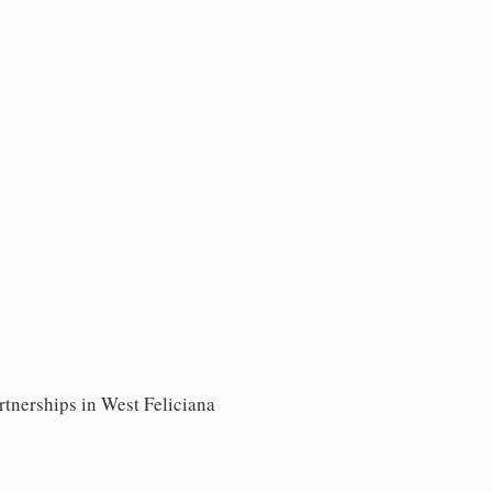
rtnerships in West Feliciana