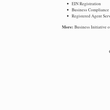
EIN Registration
Business Compliance
Registered Agent Ser
More:
Business Initiative o