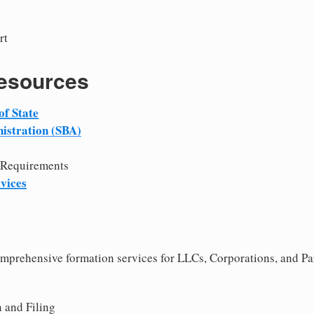
rt
Resources
of State
istration (SBA)
 Requirements
vices
comprehensive formation services for LLCs, Corporations, and Pa
 and Filing