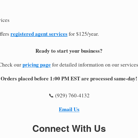
vices
registered agent services
ffers
for $125/year.
Ready to start your business?
pricing page
Check our
for detailed information on our services
Orders placed before 1:00 PM EST are processed same-day!
📞 (929) 760-4132
Email Us
Connect With Us