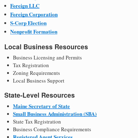
Foreign LLC
Foreign Corporation
S-Corp Election
Nonprofit Formation
Local Business Resources
Business Licensing and Permits
Tax Registration
Zoning Requirements
Local Business Support
State-Level Resources
Maine Secretary of State
Small Business Administration (SBA)
State Tax Registration
Business Compliance Requirements
Registered Agent Services