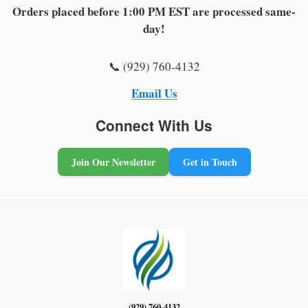
Orders placed before 1:00 PM EST are processed same-
day!
📞 (929) 760-4132
Email Us
Connect With Us
Join Our Newsletter
Get in Touch
(929) 760-4132