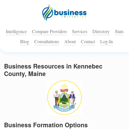
Intelligence
Compare Providers
Services
Directory
Stats
Blog
Consultations
About
Contact
Log-In
Business Resources in Kennebec
County, Maine
Business Formation Options