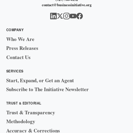
contact@businessinitiative.org
COMPANY
Who We Are
Press Releases
Contact Us
SERVICES
Start, Expand, or Get an Agent
Subscribe to The Initiative Newsletter
TRUST & EDITORIAL
Trust & Transparency
Methodology
Accuracy & Corrections