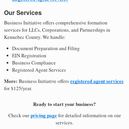
Our Services
Business Initiative offers comprehensive formation
services for LLCs, Corporations, and Partnerships in
Kennebec County. We handle:
Document Preparation and Filing
EIN Registration
Business Compliance
Registered Agent Services
More:
registered agent services
Business Initiative offers
for $125/year.
Ready to start your business?
pricing page
Check our
for detailed information on our
services.