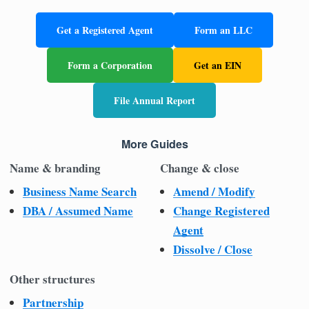
Get a Registered Agent
Form an LLC
Form a Corporation
Get an EIN
File Annual Report
More Guides
Name & branding
Change & close
Business Name Search
Amend / Modify
DBA / Assumed Name
Change Registered
Agent
Dissolve / Close
Other structures
Partnership