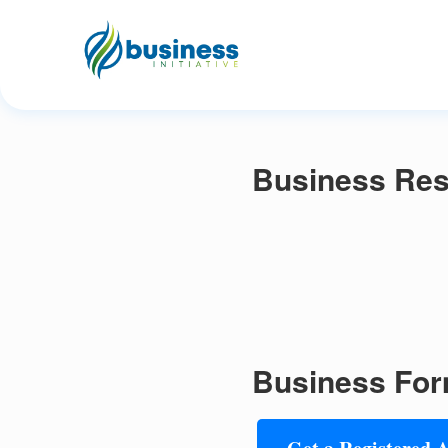
Business Res
Business For