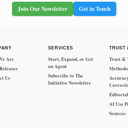
Join Our Newsletter
Get in Touch
PANY
SERVICES
TRUST 
We Are
Start, Expand, or Get
Trust & 
an Agent
 Releases
Methodo
Subscribe to The
ct Us
Accurac
Initiative Newsletter
Correcti
Editoria
AI Use P
Sources