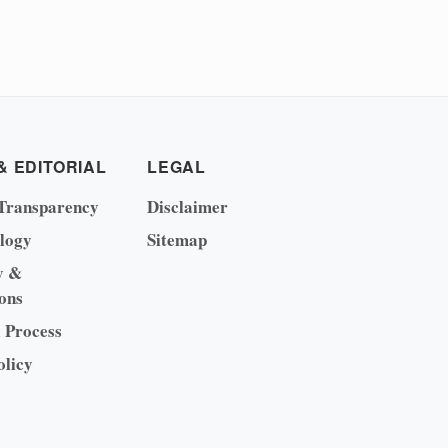
& EDITORIAL
LEGAL
Transparency
Disclaimer
logy
Sitemap
y &
ons
l Process
olicy