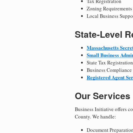
Tax Registration
Zoning Requirements
Local Business Suppo
State-Level 
Massachusetts Secret
Small Business Admin
State Tax Registration
Business Compliance
Registered Agent Ser
Our Services
Business Initiative offers 
County. We handle:
Document Preparation