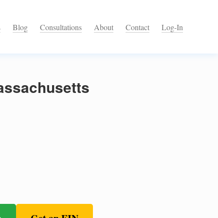
s
Blog
Consultations
About
Contact
Log-In
assachusetts