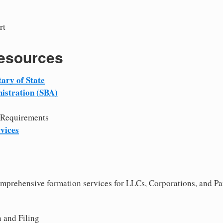
rt
Resources
ary of State
istration (SBA)
 Requirements
vices
comprehensive formation services for LLCs, Corporations, and P
 and Filing