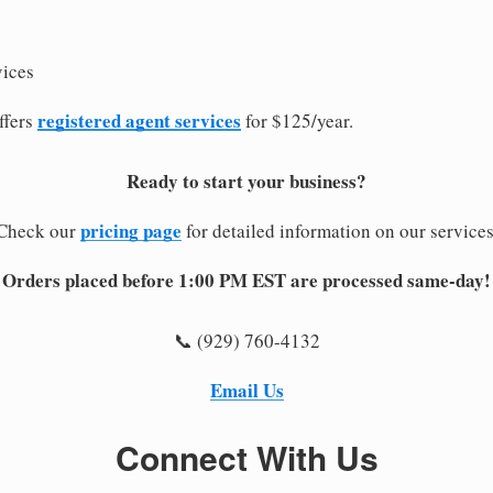
vices
registered agent services
ffers
for $125/year.
Ready to start your business?
pricing page
Check our
for detailed information on our services
Orders placed before 1:00 PM EST are processed same-day!
📞 (929) 760-4132
Email Us
Connect With Us