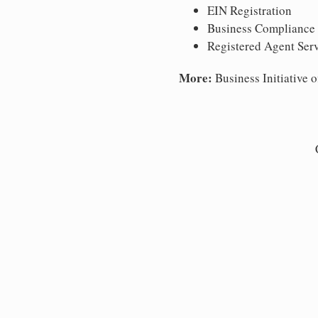
EIN Registration
Business Compliance
Registered Agent Ser
More:
Business Initiative o