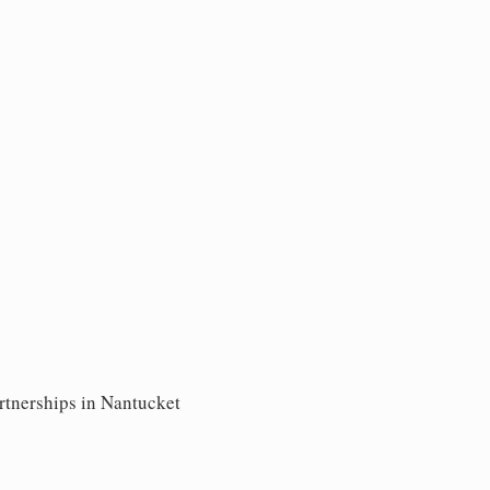
artnerships in Nantucket