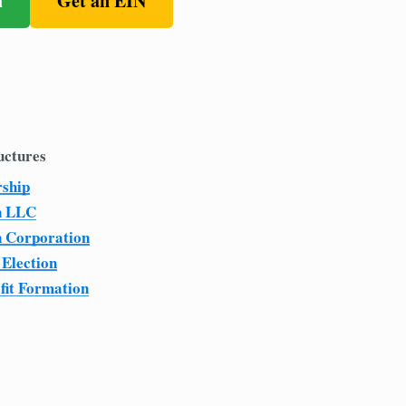
n
Get an EIN
uctures
rship
n LLC
n Corporation
 Election
fit Formation