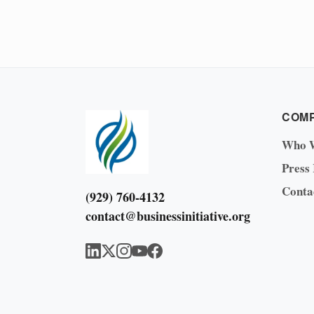
COM
Who 
Press
Conta
(929) 760-4132
contact@businessinitiative.org