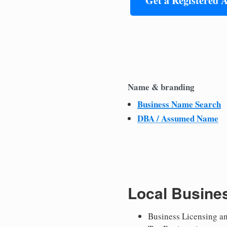
Get a Registered 
Name & branding
Business Name Search
DBA / Assumed Name
Local Busine
Business Licensing a