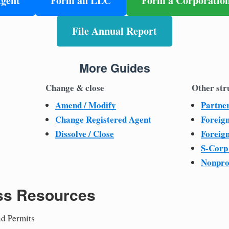
Agent
Form an LLC
Form a Corporatio
File Annual Report
More Guides
Change & close
Other str
Amend / Modify
Partne
Change Registered Agent
Foreig
Dissolve / Close
Foreig
S-Corp
Nonpro
ss Resources
nd Permits