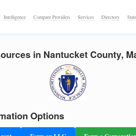
Intelligence
Compare Providers
Services
Directory
Stat
ources in Nantucket County, M
mation Options