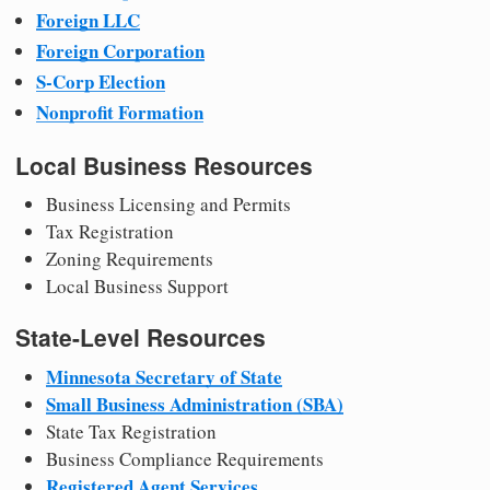
Foreign LLC
Foreign Corporation
S-Corp Election
Nonprofit Formation
Local Business Resources
Business Licensing and Permits
Tax Registration
Zoning Requirements
Local Business Support
State-Level Resources
Minnesota Secretary of State
Small Business Administration (SBA)
State Tax Registration
Business Compliance Requirements
Registered Agent Services