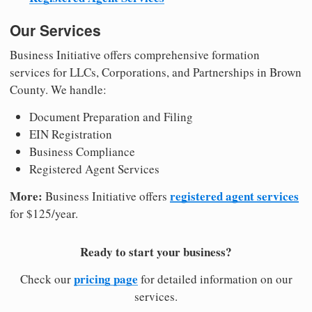
Our Services
Business Initiative offers comprehensive formation
services for LLCs, Corporations, and Partnerships in Brown
County. We handle:
Document Preparation and Filing
EIN Registration
Business Compliance
Registered Agent Services
More:
registered agent services
Business Initiative offers
for $125/year.
Ready to start your business?
pricing page
Check our
for detailed information on our
services.