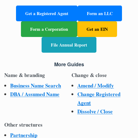
Get a Registered Agent
Form an LLC
Form a Corporation
Get an EIN
File Annual Report
More Guides
Name & branding
Change & close
Business Name Search
Amend / Modify
DBA / Assumed Name
Change Registered
Agent
Dissolve / Close
Other structures
Partnership