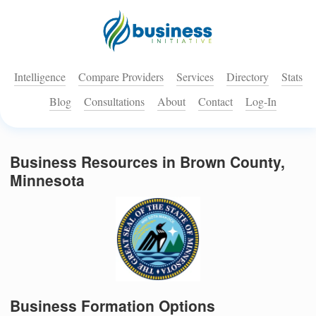
Intelligence
Compare Providers
Services
Directory
Stats
Blog
Consultations
About
Contact
Log-In
Business Resources in Brown County,
Minnesota
Business Formation Options