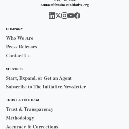
contact@businessinitiative.org
COMPANY
Who We Are
Press Releases
Contact Us
SERVICES
Start, Expand, or Get an Agent
Subscribe to The Initiative Newsletter
TRUST & EDITORIAL
Trust & Transparency
Methodology
Accuracy & Corrections