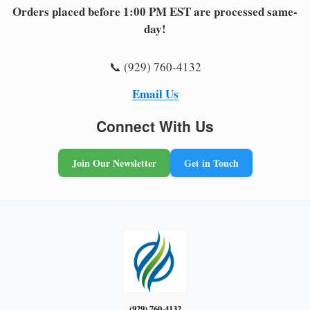
Orders placed before 1:00 PM EST are processed same-
day!
📞 (929) 760-4132
Email Us
Connect With Us
Join Our Newsletter
Get in Touch
(929) 760-4132