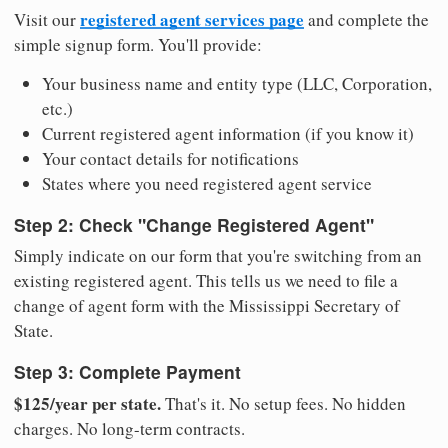
registered agent services page
Visit our
and complete the
simple signup form. You'll provide:
Your business name and entity type (LLC, Corporation,
etc.)
Current registered agent information (if you know it)
Your contact details for notifications
States where you need registered agent service
Step 2: Check "Change Registered Agent"
Simply indicate on our form that you're switching from an
existing registered agent. This tells us we need to file a
change of agent form with the Mississippi Secretary of
State.
Step 3: Complete Payment
$125/year per state.
That's it. No setup fees. No hidden
charges. No long-term contracts.