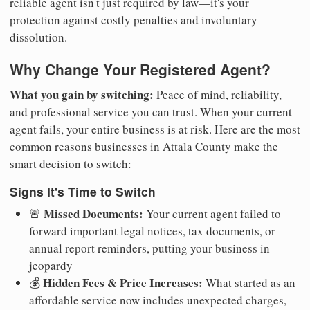
reliable agent isn't just required by law—it's your
protection against costly penalties and involuntary
dissolution.
Why Change Your Registered Agent?
What you gain by switching:
Peace of mind, reliability,
and professional service you can trust. When your current
agent fails, your entire business is at risk. Here are the most
common reasons businesses in Attala County make the
smart decision to switch:
Signs It's Time to Switch
Missed Documents:
🚨
Your current agent failed to
forward important legal notices, tax documents, or
annual report reminders, putting your business in
jeopardy
Hidden Fees & Price Increases:
💰
What started as an
affordable service now includes unexpected charges,