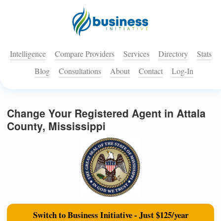
Intelligence
Compare Providers
Services
Directory
Stats
Blog
Consultations
About
Contact
Log-In
Change Your Registered Agent in Attala
County, Mississippi
Switch to Business Initiative - Just $125/year