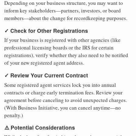
Depending on your business structure, you may want to
inform key stakeholders—partners, investors, or board
members—about the change for recordkeeping purposes.
✓ Check for Other Registrations
If your business is registered with other agencies (like
professional licensing boards or the IRS for certain
registrations), verify whether they also need to be notified
of your new registered agent address.
✓ Review Your Current Contract
Some registered agent services lock you into annual
contracts or charge early termination fees. Review your
agreement before canceling to avoid unexpected charges.
(With Business Initiative, you can cancel anytime—no
penalty.)
⚠️ Potential Considerations