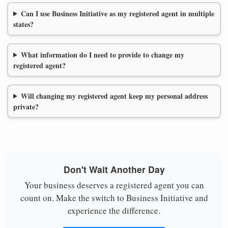
Can I use Business Initiative as my registered agent in multiple
states?
What information do I need to provide to change my
registered agent?
Will changing my registered agent keep my personal address
private?
Don't Wait Another Day
Your business deserves a registered agent you can
count on. Make the switch to Business Initiative and
experience the difference.