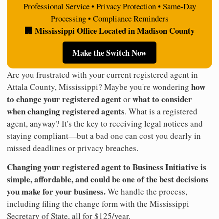
Professional Service • Privacy Protection • Same-Day
Processing • Compliance Reminders
🏢 Mississippi Office Located in Madison County
Make the Switch Now
Are you frustrated with your current registered agent in
how
Attala County, Mississippi? Maybe you're wondering
to change your registered agent
what to consider
or
when changing registered agents
. What is a registered
agent, anyway? It's the key to receiving legal notices and
staying compliant—but a bad one can cost you dearly in
missed deadlines or privacy breaches.
Changing your registered agent to Business Initiative is
simple, affordable, and could be one of the best decisions
you make for your business.
We handle the process,
including filing the change form with the Mississippi
Secretary of State, all for $125/year.