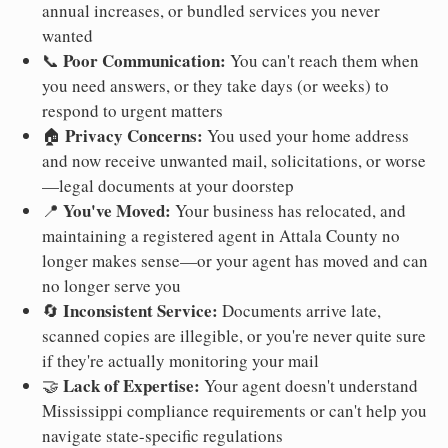
annual increases, or bundled services you never
wanted
Poor Communication:
📞
You can't reach them when
you need answers, or they take days (or weeks) to
respond to urgent matters
Privacy Concerns:
🏠
You used your home address
and now receive unwanted mail, solicitations, or worse
—legal documents at your doorstep
You've Moved:
📍
Your business has relocated, and
maintaining a registered agent in Attala County no
longer makes sense—or your agent has moved and can
no longer serve you
Inconsistent Service:
🔄
Documents arrive late,
scanned copies are illegible, or you're never quite sure
if they're actually monitoring your mail
Lack of Expertise:
🤝
Your agent doesn't understand
Mississippi compliance requirements or can't help you
navigate state-specific regulations