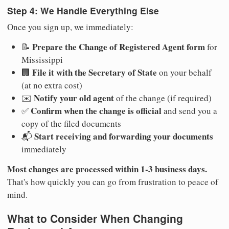
Step 4: We Handle Everything Else
Once you sign up, we immediately:
Prepare the Change of Registered Agent form
📝
for
Mississippi
File it with the Secretary of State
🏢
on your behalf
(at no extra cost)
Notify your old agent
✉️
of the change (if required)
Confirm when the change is official
✅
and send you a
copy of the filed documents
Start receiving and forwarding your documents
📬
immediately
Most changes are processed within 1-3 business days.
That's how quickly you can go from frustration to peace of
mind.
What to Consider When Changing