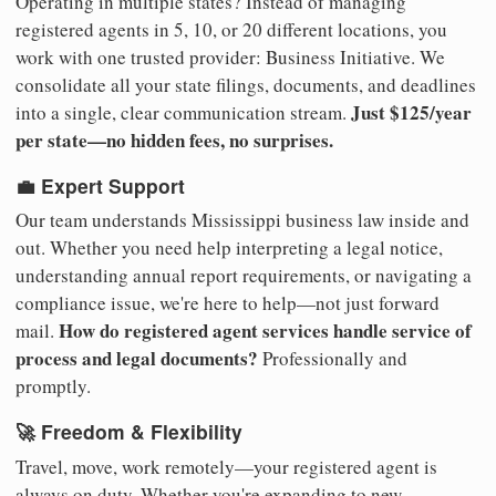
Operating in multiple states? Instead of managing
registered agents in 5, 10, or 20 different locations, you
work with one trusted provider: Business Initiative. We
consolidate all your state filings, documents, and deadlines
Just $125/year
into a single, clear communication stream.
per state—no hidden fees, no surprises.
💼 Expert Support
Our team understands Mississippi business law inside and
out. Whether you need help interpreting a legal notice,
understanding annual report requirements, or navigating a
compliance issue, we're here to help—not just forward
How do registered agent services handle service of
mail.
process and legal documents?
Professionally and
promptly.
🚀 Freedom & Flexibility
Travel, move, work remotely—your registered agent is
always on duty. Whether you're expanding to new