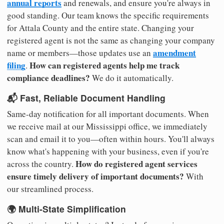
annual reports
and renewals, and ensure you're always in
good standing. Our team knows the specific requirements
for Attala County and the entire state. Changing your
registered agent is not the same as changing your company
amendment
name or members—those updates use an
filing
How can registered agents help me track
.
compliance deadlines?
We do it automatically.
📬 Fast, Reliable Document Handling
Same-day notification for all important documents. When
we receive mail at our Mississippi office, we immediately
scan and email it to you—often within hours. You'll always
know what's happening with your business, even if you're
How do registered agent services
across the country.
ensure timely delivery of important documents?
With
our streamlined process.
🌍 Multi-State Simplification