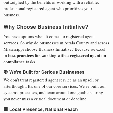
outweighed by the benefits of working with a reliable,
professional registered agent who prioritizes your
business.
Why Choose Business Initiative?
You have options when it comes to registered agent
services. So why do businesses in Attala County and across
Mississippi choose Business Initiative? Because we excel
best practices for working with a registered agent on
in
compliance tasks
.
🎯 We're Built for Serious Businesses
We don't treat registered agent service as an upsell or
afterthought. It's one of our core services. We've built our
systems, processes, and team around one goal: ensuring
you never miss a critical document or deadline.
🏢 Local Presence, National Reach