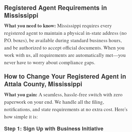
Registered Agent Requirements in
Mississippi
What you need to know:
Mississippi requires every
registered agent to maintain a physical in-state address (no
P.O. boxes), be available during standard business hours,
and be authorized to accept official documents. When you
work with us, all requirements are automatically met—you
never have to worry about compliance gaps.
How to Change Your Registered Agent in
Attala County, Mississippi
What you gain:
A seamless, hassle-free switch with zero
paperwork on your end. We handle all the filing,
notifications, and state requirements at no extra cost. Here's
how simple it is:
Step 1: Sign Up with Business Initiative