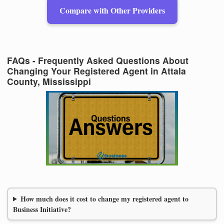
Compare with Other Providers
FAQs - Frequently Asked Questions About
Changing Your Registered Agent in Attala
County, Mississippi
How much does it cost to change my registered agent to
Business Initiative?