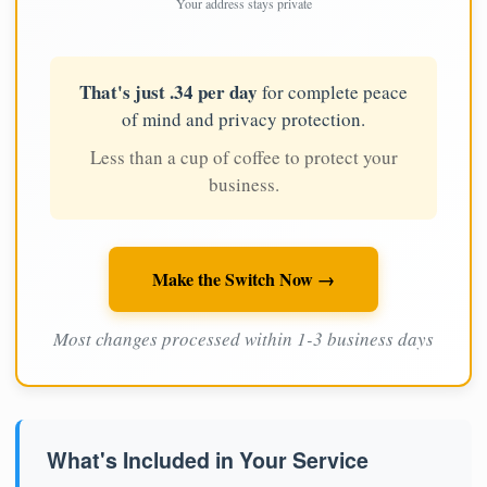
Your address stays private
That's just .34 per day
for complete peace
of mind and privacy protection.
Less than a cup of coffee to protect your
business.
Make the Switch Now →
Most changes processed within 1-3 business days
What's Included in Your Service