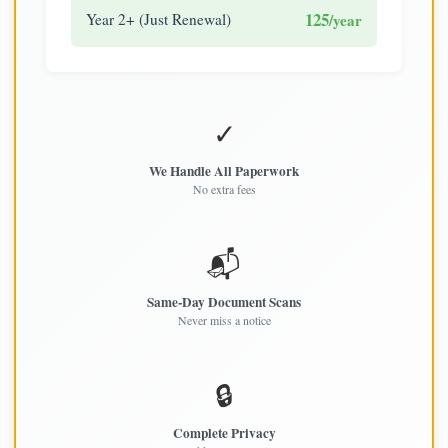
125
Year 2+ (Just Renewal)
/year
✓
We Handle All Paperwork
No extra fees
📬
Same-Day Document Scans
Never miss a notice
🔒
Complete Privacy