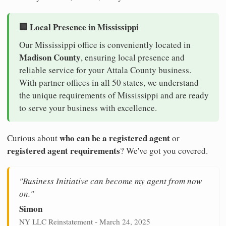
🏢 Local Presence in Mississippi
Our Mississippi office is conveniently located in
Madison County
, ensuring local presence and
reliable service for your Attala County business.
With partner offices in all 50 states, we understand
the unique requirements of Mississippi and are ready
to serve your business with excellence.
who can be a registered agent
Curious about
or
registered agent requirements
? We've got you covered.
"Business Initiative can become my agent from now
on."
Simon
NY LLC Reinstatement - March 24, 2025