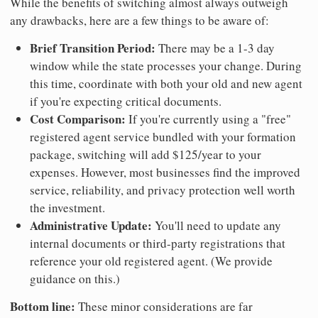
While the benefits of switching almost always outweigh
any drawbacks, here are a few things to be aware of:
Brief Transition Period:
There may be a 1-3 day
window while the state processes your change. During
this time, coordinate with both your old and new agent
if you're expecting critical documents.
Cost Comparison:
If you're currently using a "free"
registered agent service bundled with your formation
package, switching will add $125/year to your
expenses. However, most businesses find the improved
service, reliability, and privacy protection well worth
the investment.
Administrative Update:
You'll need to update any
internal documents or third-party registrations that
reference your old registered agent. (We provide
guidance on this.)
Bottom line:
These minor considerations are far