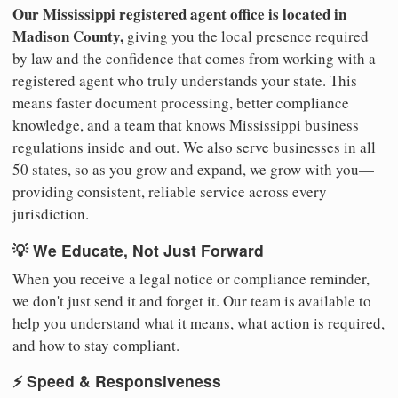
Our Mississippi registered agent office is located in
Madison County,
giving you the local presence required
by law and the confidence that comes from working with a
registered agent who truly understands your state. This
means faster document processing, better compliance
knowledge, and a team that knows Mississippi business
regulations inside and out. We also serve businesses in all
50 states, so as you grow and expand, we grow with you—
providing consistent, reliable service across every
jurisdiction.
💡 We Educate, Not Just Forward
When you receive a legal notice or compliance reminder,
we don't just send it and forget it. Our team is available to
help you understand what it means, what action is required,
and how to stay compliant.
⚡ Speed & Responsiveness