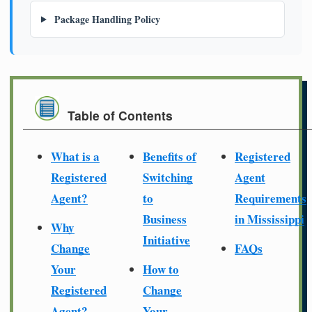
Package Handling Policy
Table of Contents
What is a
Benefits of
Registered
Registered
Switching
Agent
Agent?
to
Requirements
Business
in Mississippi
Why
Initiative
Change
FAQs
Your
How to
Registered
Change
Agent?
Your