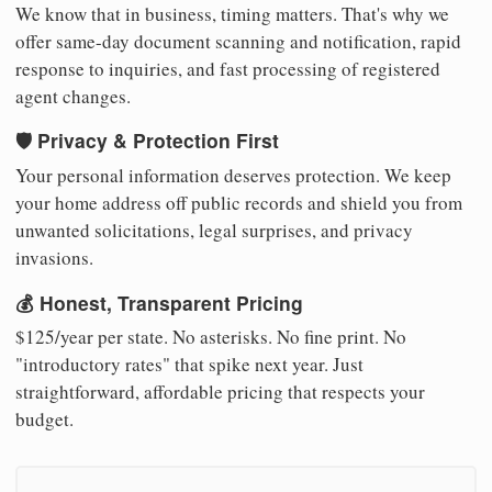
We know that in business, timing matters. That's why we
offer same-day document scanning and notification, rapid
response to inquiries, and fast processing of registered
agent changes.
🛡️ Privacy & Protection First
Your personal information deserves protection. We keep
your home address off public records and shield you from
unwanted solicitations, legal surprises, and privacy
invasions.
💰 Honest, Transparent Pricing
$125/year per state. No asterisks. No fine print. No
"introductory rates" that spike next year. Just
straightforward, affordable pricing that respects your
budget.