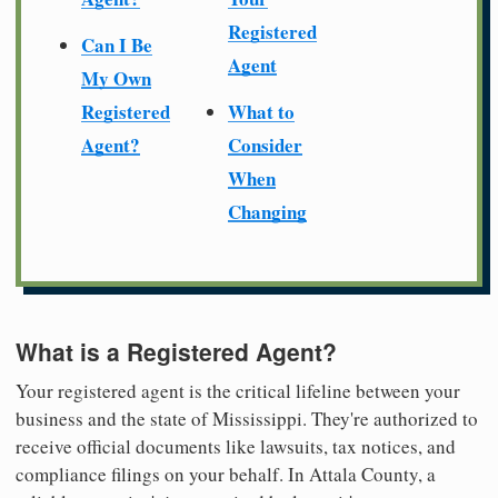
Registered
Can I Be
Agent
My Own
Registered
What to
Agent?
Consider
When
Changing
What is a Registered Agent?
Your registered agent is the critical lifeline between your
business and the state of Mississippi. They're authorized to
receive official documents like lawsuits, tax notices, and
compliance filings on your behalf. In Attala County, a