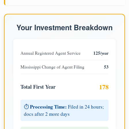
Your Investment Breakdown
125
Annual Registered Agent Service
/year
53
Mississippi Change of Agent Filing
178
Total First Year
Processing Time:
⏱️
Filed in 24 hours;
docs after 2 more days