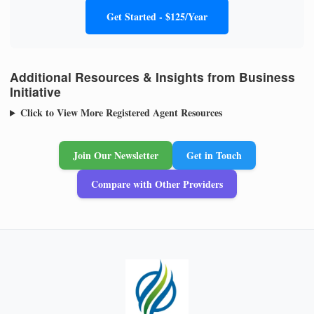
Get Started - $125/Year
Additional Resources & Insights from Business
Initiative
Click to View More Registered Agent Resources
Join Our Newsletter
Get in Touch
Compare with Other Providers