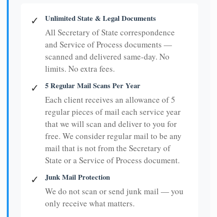
Unlimited State & Legal Documents
✓
All Secretary of State correspondence
and Service of Process documents —
scanned and delivered same-day. No
limits. No extra fees.
5 Regular Mail Scans Per Year
✓
Each client receives an allowance of 5
regular pieces of mail each service year
that we will scan and deliver to you for
free. We consider regular mail to be any
mail that is not from the Secretary of
State or a Service of Process document.
Junk Mail Protection
✓
We do not scan or send junk mail — you
only receive what matters.