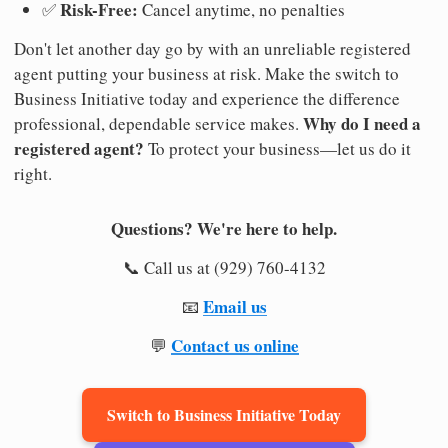
Risk-Free:
✅
Cancel anytime, no penalties
Don't let another day go by with an unreliable registered
agent putting your business at risk. Make the switch to
Business Initiative today and experience the difference
Why do I need a
professional, dependable service makes.
registered agent?
To protect your business—let us do it
right.
Questions? We're here to help.
📞 Call us at (929) 760-4132
Email us
📧
Contact us online
💬
Switch to Business Initiative Today