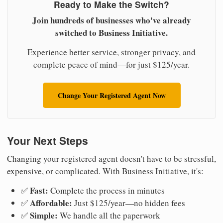
Ready to Make the Switch?
Join hundreds of businesses who've already
switched to Business Initiative.
Experience better service, stronger privacy, and
complete peace of mind—for just $125/year.
Change Your Registered Agent Now
Your Next Steps
Changing your registered agent doesn't have to be stressful,
expensive, or complicated. With Business Initiative, it's:
Fast:
✅
Complete the process in minutes
Affordable:
✅
Just $125/year—no hidden fees
Simple:
✅
We handle all the paperwork