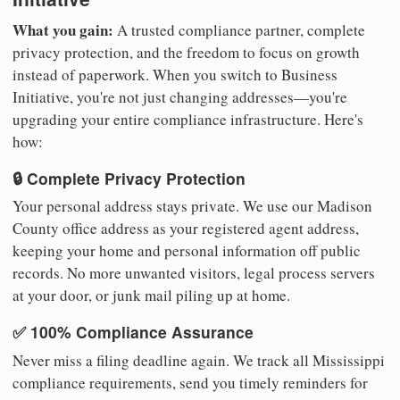
What you gain:
A trusted compliance partner, complete
privacy protection, and the freedom to focus on growth
instead of paperwork. When you switch to Business
Initiative, you're not just changing addresses—you're
upgrading your entire compliance infrastructure. Here's
how:
🔒 Complete Privacy Protection
Your personal address stays private. We use our Madison
County office address as your registered agent address,
keeping your home and personal information off public
records. No more unwanted visitors, legal process servers
at your door, or junk mail piling up at home.
✅ 100% Compliance Assurance
Never miss a filing deadline again. We track all Mississippi
compliance requirements, send you timely reminders for