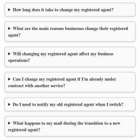
How long does it take to change my registered agent?
What are the main reasons businesses change their registered
agent?
Will changing my registered agent affect my business
operations?
Can I change my registered agent if I'm already under
contract with another service?
Do I need to notify my old registered agent when I switch?
What happens to my mail during the transition to a new
registered agent?