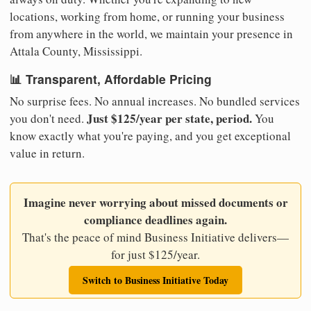
locations, working from home, or running your business
from anywhere in the world, we maintain your presence in
Attala County, Mississippi.
📊 Transparent, Affordable Pricing
No surprise fees. No annual increases. No bundled services
Just $125/year per state, period.
you don't need.
You
know exactly what you're paying, and you get exceptional
value in return.
Imagine never worrying about missed documents or
compliance deadlines again.
That's the peace of mind Business Initiative delivers—
for just $125/year.
Switch to Business Initiative Today