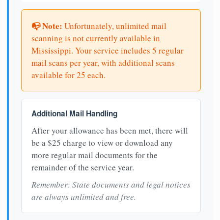
📭 Note:
Unfortunately, unlimited mail
scanning is not currently available in
Mississippi. Your service includes 5 regular
mail scans per year, with additional scans
available for 25 each.
Additional Mail Handling
After your allowance has been met, there will
be a $25 charge to view or download any
more regular mail documents for the
remainder of the service year.
Remember: State documents and legal notices
are always unlimited and free.