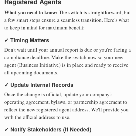
Registered Agents
What you need to know:
The switch is straightforward, but
a few smart steps ensure a seamless transition. Here's what
to keep in mind for maximum benefit:
✓ Timing Matters
Don't wait until your annual report is due or you're facing a
compliance deadline. Make the switch now so your new
agent (Business Initiative) is in place and ready to receive
all upcoming documents.
✓ Update Internal Records
Once the change is official, update your company's
operating agreement, bylaws, or partnership agreement to
reflect the new registered agent address. We'll provide you
with the official address to use.
✓ Notify Stakeholders (If Needed)