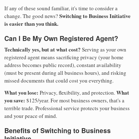
If any of these sound familiar, it's time to consider a
Switching to Business Initiative
change. The good news?
is easier than you think.
Can I Be My Own Registered Agent?
Technically yes, but at what cost?
Serving as your own
registered agent means sacrificing privacy (your home
address becomes public record), constant availability
(must be present during all business hours), and risking
missed documents that could cost you everything.
What you lose:
What
Privacy, flexibility, and protection.
you save:
$125/year. For most business owners, that's a
terrible trade. Professional service protects your business
and your peace of mind.
Benefits of Switching to Business
Initiative