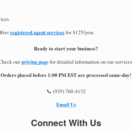
vices
registered agent services
ffers
for $125/year.
Ready to start your business?
pricing page
Check our
for detailed information on our services
Orders placed before 1:00 PM EST are processed same-day!
📞 (929) 760-4132
Email Us
Connect With Us