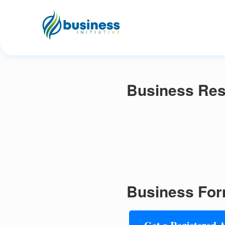
Business Reso
Business For