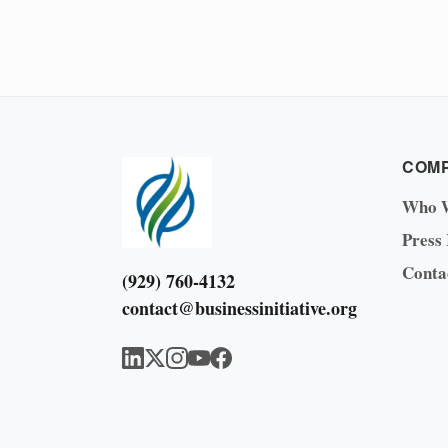
COM
Who 
Press
Conta
(929) 760-4132
contact@businessinitiative.org