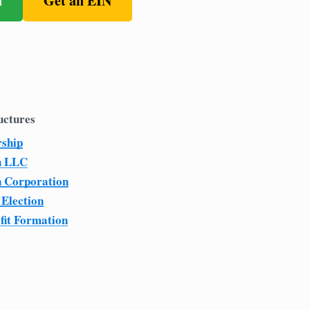
n
Get an EIN
uctures
rship
n LLC
n Corporation
 Election
fit Formation