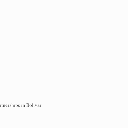
rtnerships in Bolivar