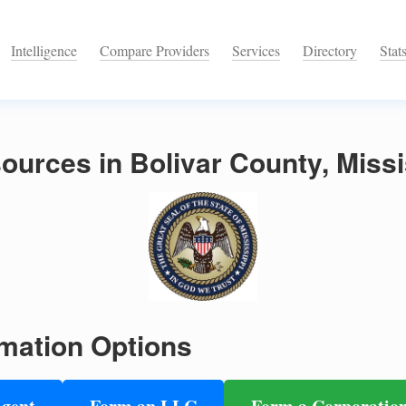
Intelligence
Compare Providers
Services
Directory
Stat
urces in Bolivar County, Missi
mation Options