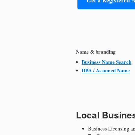
Get a Registered 
Name & branding
Business Name Search
DBA / Assumed Name
Local Busine
Business Licensing a