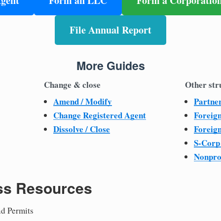
Agent
Form an LLC
Form a Corporatio
File Annual Report
More Guides
Change & close
Other str
Amend / Modify
Partne
Change Registered Agent
Foreig
Dissolve / Close
Foreig
S-Corp
Nonpro
ss Resources
nd Permits