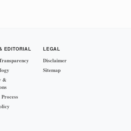
& EDITORIAL
LEGAL
Transparency
Disclaimer
logy
Sitemap
y &
ons
l Process
olicy