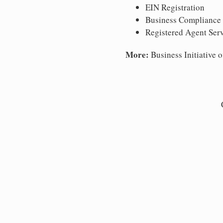
EIN Registration
Business Compliance
Registered Agent Ser
More:
Business Initiative o