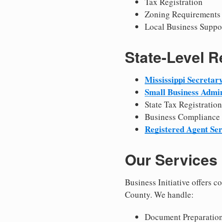
Tax Registration
Zoning Requirements
Local Business Suppo
State-Level 
Mississippi Secretary
Small Business Admin
State Tax Registration
Business Compliance
Registered Agent Ser
Our Services
Business Initiative offers 
County. We handle:
Document Preparation