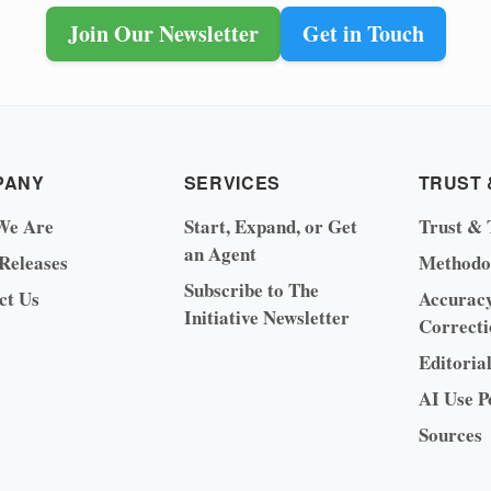
Join Our Newsletter
Get in Touch
PANY
SERVICES
TRUST 
We Are
Start, Expand, or Get
Trust & 
an Agent
 Releases
Methodo
Subscribe to The
ct Us
Accurac
Initiative Newsletter
Correcti
Editoria
AI Use P
Sources