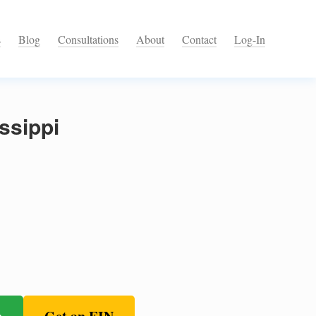
s
Blog
Consultations
About
Contact
Log-In
ssippi