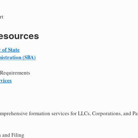
rt
Resources
 of State
istration (SBA)
 Requirements
vices
comprehensive formation services for LLCs, Corporations, and Pa
 and Filing