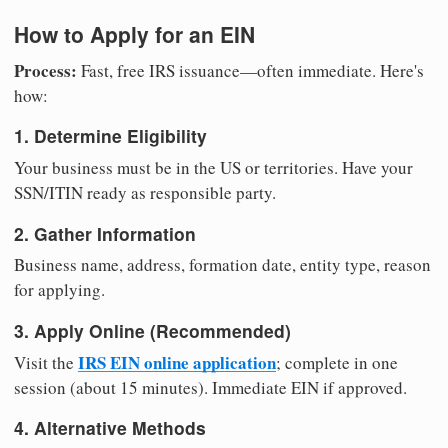
How to Apply for an EIN
Process:
Fast, free IRS issuance—often immediate. Here's
how:
1. Determine Eligibility
Your business must be in the US or territories. Have your
SSN/ITIN ready as responsible party.
2. Gather Information
Business name, address, formation date, entity type, reason
for applying.
3. Apply Online (Recommended)
IRS EIN online application
Visit the
; complete in one
session (about 15 minutes). Immediate EIN if approved.
4. Alternative Methods