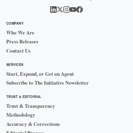
COMPANY
Who We Are
Press Releases
Contact Us
SERVICES
Start, Expand, or Get an Agent
Subscribe to The Initiative Newsletter
TRUST & EDITORIAL
Trust & Transparency
Methodology
Accuracy & Corrections
Editorial Process