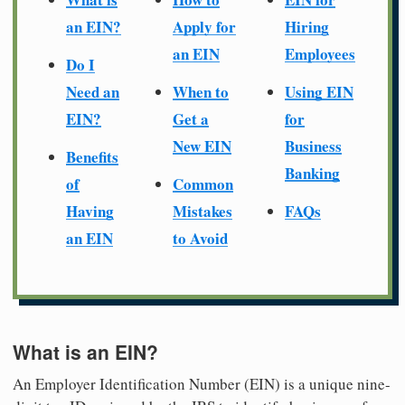
an EIN?
Apply for
Hiring
an EIN
Employees
Do I
Need an
When to
Using EIN
EIN?
Get a
for
New EIN
Business
Benefits
Banking
of
Common
Having
Mistakes
FAQs
an EIN
to Avoid
What is an EIN?
An Employer Identification Number (EIN) is a unique nine-