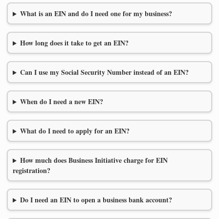
What is an EIN and do I need one for my business?
How long does it take to get an EIN?
Can I use my Social Security Number instead of an EIN?
When do I need a new EIN?
What do I need to apply for an EIN?
How much does Business Initiative charge for EIN
registration?
Do I need an EIN to open a business bank account?