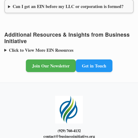
Can I get an EIN before my LLC or corporation is formed?
Additional Resources & Insights from Business
Initiative
Click to View More EIN Resources
Join Our Newsletter
Get in Touch
(929) 760-4132
contact@businessinitiative.org