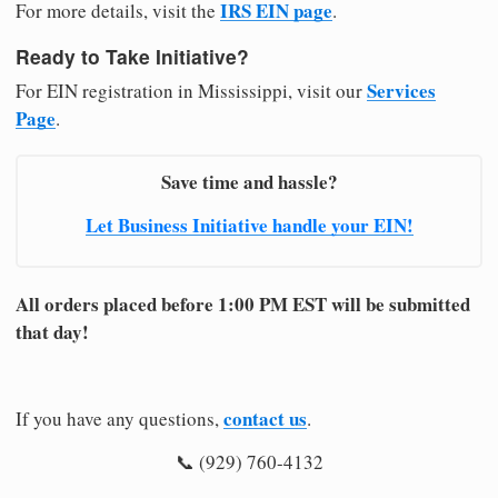
IRS EIN page
For more details, visit the
.
Ready to Take Initiative?
Services
For EIN registration in Mississippi, visit our
Page
.
Save time and hassle?
Let Business Initiative handle your EIN!
All orders placed before 1:00 PM EST will be submitted
that day!
contact us
If you have any questions,
.
📞 (929) 760-4132