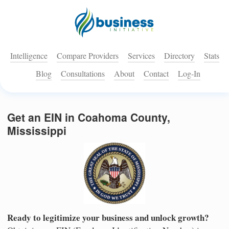
Intelligence
Compare Providers
Services
Directory
Stats
Blog
Consultations
About
Contact
Log-In
Get an EIN in Coahoma County,
Mississippi
Ready to legitimize your business and unlock growth?