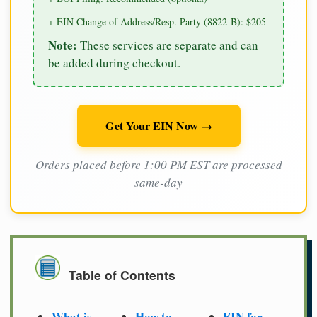
+ EIN Change of Address/Resp. Party (8822-B): $205
Note:
These services are separate and can
be added during checkout.
Get Your EIN Now →
Orders placed before 1:00 PM EST are processed
same-day
Table of Contents
What is
How to
EIN for