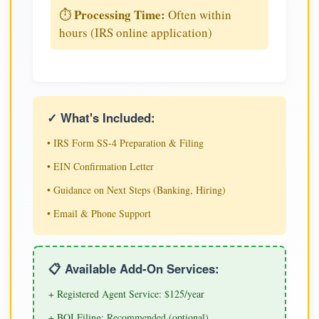
Processing Time:
⏱️
Often within
hours (IRS online application)
✓ What's Included:
• IRS Form SS-4 Preparation & Filing
• EIN Confirmation Letter
• Guidance on Next Steps (Banking, Hiring)
• Email & Phone Support
📋 Available Add-On Services:
+ Registered Agent Service: $125/year
+ BOI Filing: Recommended (optional)