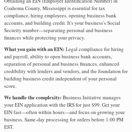
Obtaining an EIN (Employer Identification Number) in
Coahoma County, Mississippi is essential for tax
compliance, hiring employees, opening business bank
accounts, and building credit. It's your business's Social
Security number—separating personal and business
finances while protecting your privacy.
What you gain with an EIN:
Legal compliance for hiring
and payroll, ability to open business bank accounts,
separation of personal and business finances, enhanced
credibility with lenders and vendors, and the foundation for
building business credit independent of your personal
score.
We handle the complexity:
Business Initiative manages
your EIN application with the IRS for just $99. Get your
EIN fast—often within hours—and focus on growing your
business. Same-day processing for orders before 1:00 PM
EST.