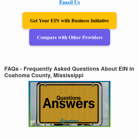
Email Us
Get Your EIN with Business Initiative
Compare with Other Providers
FAQs - Frequently Asked Questions About EIN in
Coahoma County, Mississippi