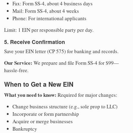
Fax: Form SS-4, about 4 business days
Mail: Form SS-4, about 4 weeks
Phone: For international applicants
Limit: 1 EIN per responsible party per day.
5. Receive Confirmation
Save your EIN letter (CP 575) for banking and records.
Our Service:
We prepare and file Form SS-4 for $99—
hassle-free.
When to Get a New EIN
What you need to know:
Required for major changes:
Change business structure (e.g., sole prop to LLC)
Incorporate or form partnership
Acquire or merge businesses
Bankruptcy