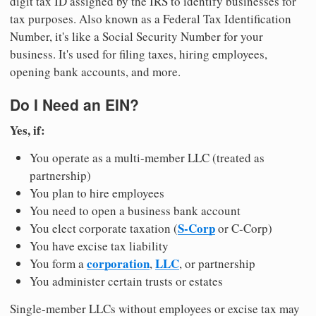
digit tax ID assigned by the IRS to identify businesses for
tax purposes. Also known as a Federal Tax Identification
Number, it's like a Social Security Number for your
business. It's used for filing taxes, hiring employees,
opening bank accounts, and more.
Do I Need an EIN?
Yes, if:
You operate as a multi-member LLC (treated as
partnership)
You plan to hire employees
You need to open a business bank account
S-Corp
You elect corporate taxation (
or C-Corp)
You have excise tax liability
corporation
LLC
You form a
,
, or partnership
You administer certain trusts or estates
Single-member LLCs without employees or excise tax may