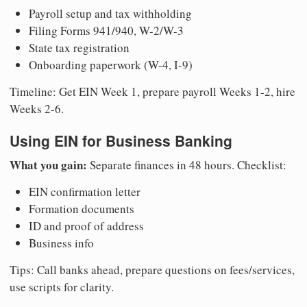
Payroll setup and tax withholding
Filing Forms 941/940, W-2/W-3
State tax registration
Onboarding paperwork (W-4, I-9)
Timeline: Get EIN Week 1, prepare payroll Weeks 1-2, hire
Weeks 2-6.
Using EIN for Business Banking
What you gain:
Separate finances in 48 hours. Checklist:
EIN confirmation letter
Formation documents
ID and proof of address
Business info
Tips: Call banks ahead, prepare questions on fees/services,
use scripts for clarity.