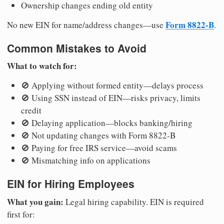
Ownership changes ending old entity
Form 8822-B
No new EIN for name/address changes—use
.
Common Mistakes to Avoid
What to watch for:
🚫 Applying without formed entity—delays process
🚫 Using SSN instead of EIN—risks privacy, limits
credit
🚫 Delaying application—blocks banking/hiring
🚫 Not updating changes with Form 8822-B
🚫 Paying for free IRS service—avoid scams
🚫 Mismatching info on applications
EIN for Hiring Employees
What you gain:
Legal hiring capability. EIN is required
first for: