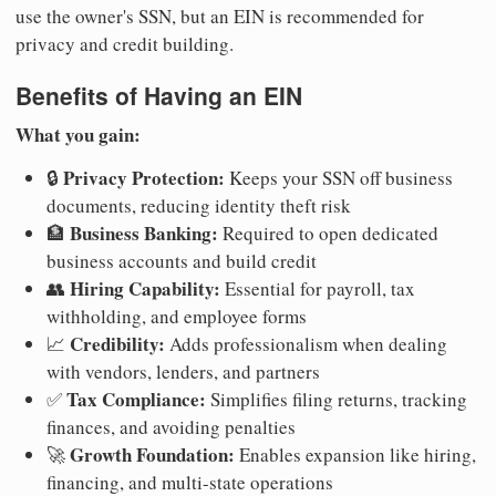
use the owner's SSN, but an EIN is recommended for
privacy and credit building.
Benefits of Having an EIN
What you gain:
Privacy Protection:
🔒
Keeps your SSN off business
documents, reducing identity theft risk
Business Banking:
🏦
Required to open dedicated
business accounts and build credit
Hiring Capability:
👥
Essential for payroll, tax
withholding, and employee forms
Credibility:
📈
Adds professionalism when dealing
with vendors, lenders, and partners
Tax Compliance:
✅
Simplifies filing returns, tracking
finances, and avoiding penalties
Growth Foundation:
🚀
Enables expansion like hiring,
financing, and multi-state operations