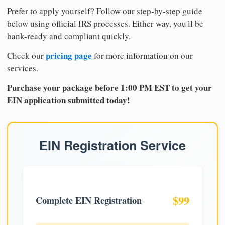
Prefer to apply yourself? Follow our step-by-step guide
below using official IRS processes. Either way, you'll be
bank-ready and compliant quickly.
pricing page
Check our
for more information on our
services.
Purchase your package before 1:00 PM EST to get your
EIN application submitted today!
EIN Registration Service
$99
Complete EIN Registration