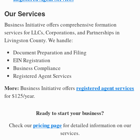
Our Services
Business Initiative offers comprehensive formation
services for LLCs, Corporations, and Partnerships in
Livingston County. We handle:
Document Preparation and Filing
EIN Registration
Business Compliance
Registered Agent Services
More:
registered agent services
Business Initiative offers
for $125/year.
Ready to start your business?
pricing page
Check our
for detailed information on our
services.