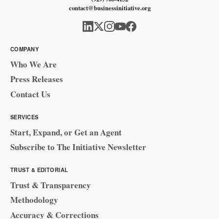
contact@businessinitiative.org
COMPANY
Who We Are
Press Releases
Contact Us
SERVICES
Start, Expand, or Get an Agent
Subscribe to The Initiative Newsletter
TRUST & EDITORIAL
Trust & Transparency
Methodology
Accuracy & Corrections