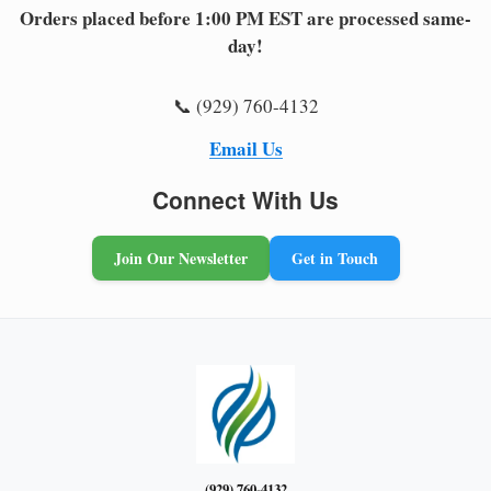
Orders placed before 1:00 PM EST are processed same-
day!
📞 (929) 760-4132
Email Us
Connect With Us
Join Our Newsletter
Get in Touch
(929) 760-4132