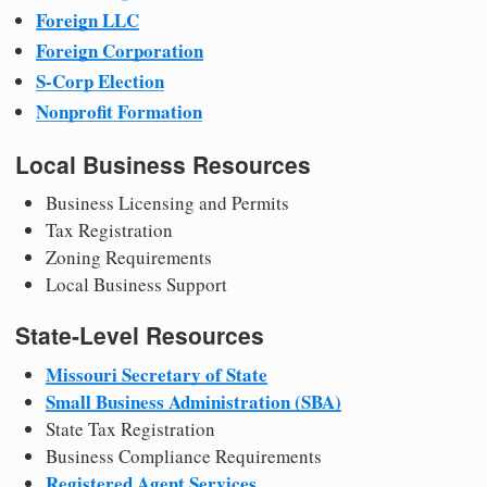
Foreign LLC
Foreign Corporation
S-Corp Election
Nonprofit Formation
Local Business Resources
Business Licensing and Permits
Tax Registration
Zoning Requirements
Local Business Support
State-Level Resources
Missouri Secretary of State
Small Business Administration (SBA)
State Tax Registration
Business Compliance Requirements
Registered Agent Services