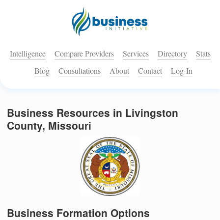
Intelligence
Compare Providers
Services
Directory
Stats
Blog
Consultations
About
Contact
Log-In
Business Resources in Livingston
County, Missouri
Business Formation Options