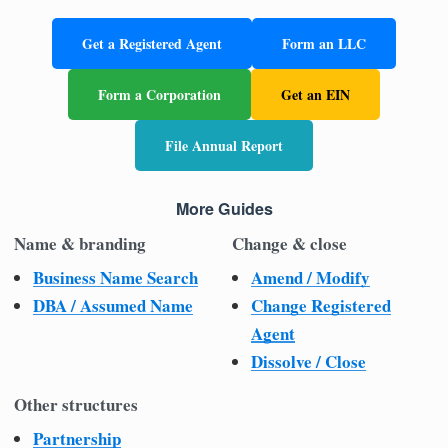
Get a Registered Agent
Form an LLC
Form a Corporation
Get an EIN
File Annual Report
More Guides
Name & branding
Change & close
Business Name Search
Amend / Modify
DBA / Assumed Name
Change Registered
Agent
Dissolve / Close
Other structures
Partnership