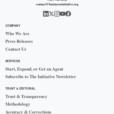
contact@businessinitiative.org
COMPANY
Who We Are
Press Releases
Contact Us
SERVICES
Start, Expand, or Get an Agent
Subscribe to The Initiative Newsletter
TRUST & EDITORIAL
Trust & Transparency
Methodology
Accuracy & Corrections