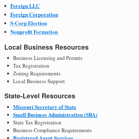
Foreign LLC
Foreign Corporation
S-Corp Election
Nonprofit Formation
Local Business Resources
Business Licensing and Permits
Tax Registration
Zoning Requirements
Local Business Support
State-Level Resources
Missouri Secretary of State
Small Business Administration (SBA)
State Tax Registration
Business Compliance Requirements
Registered Agent Services