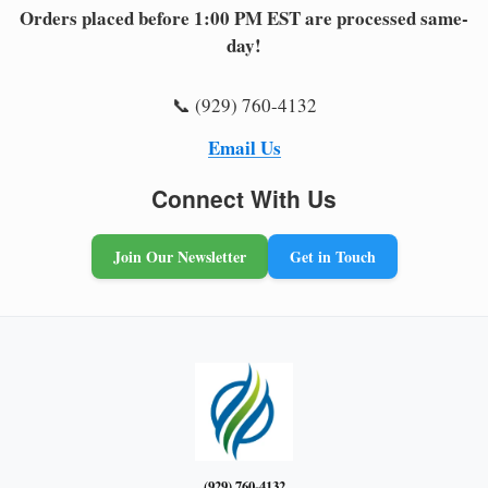
Orders placed before 1:00 PM EST are processed same-
day!
📞 (929) 760-4132
Email Us
Connect With Us
Join Our Newsletter
Get in Touch
(929) 760-4132