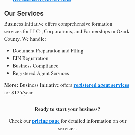
Our Services
Business Initiative offers comprehensive formation
services for LLCs, Corporations, and Partnerships in Ozark
County. We handle:
Document Preparation and Filing
EIN Registration
Business Compliance
Registered Agent Services
More:
registered agent services
Business Initiative offers
for $125/year.
Ready to start your business?
pricing page
Check our
for detailed information on our
services.