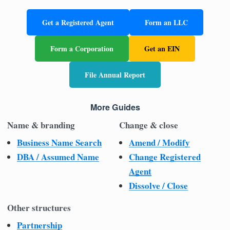
Get a Registered Agent
Form an LLC
Form a Corporation
Get an EIN
File Annual Report
More Guides
Name & branding
Change & close
Business Name Search
Amend / Modify
DBA / Assumed Name
Change Registered
Agent
Dissolve / Close
Other structures
Partnership