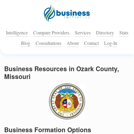
Intelligence
Compare Providers
Services
Directory
Stats
Blog
Consultations
About
Contact
Log-In
Business Resources in Ozark County,
Missouri
Business Formation Options