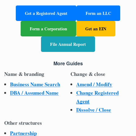
Get a Registered Agent
Form an LLC
Form a Corporation
Get an EIN
File Annual Report
More Guides
Name & branding
Change & close
Business Name Search
Amend / Modify
DBA / Assumed Name
Change Registered
Agent
Dissolve / Close
Other structures
Partnership