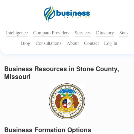
Intelligence
Compare Providers
Services
Directory
Stats
Blog
Consultations
About
Contact
Log-In
Business Resources in Stone County,
Missouri
Business Formation Options