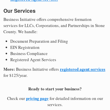
Our Services
Business Initiative offers comprehensive formation
services for LLCs, Corporations, and Partnerships in Stone
County. We handle:
Document Preparation and Filing
EIN Registration
Business Compliance
Registered Agent Services
More:
registered agent services
Business Initiative offers
for $125/year.
Ready to start your business?
pricing page
Check our
for detailed information on our
services.