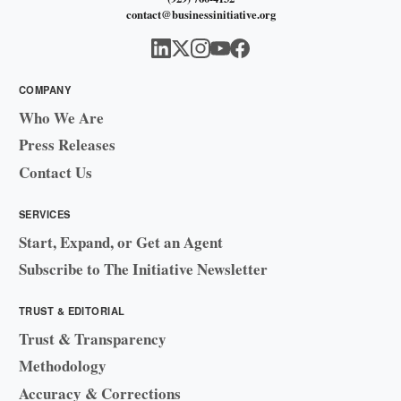
contact@businessinitiative.org
COMPANY
Who We Are
Press Releases
Contact Us
SERVICES
Start, Expand, or Get an Agent
Subscribe to The Initiative Newsletter
TRUST & EDITORIAL
Trust & Transparency
Methodology
Accuracy & Corrections