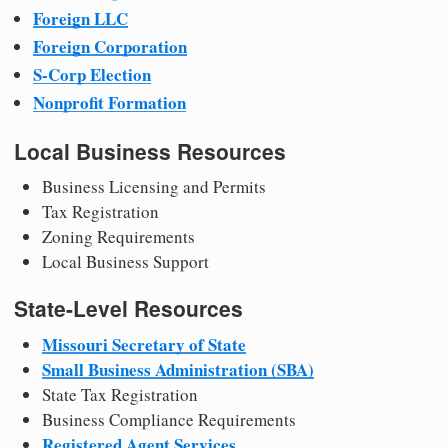
Foreign LLC
Foreign Corporation
S-Corp Election
Nonprofit Formation
Local Business Resources
Business Licensing and Permits
Tax Registration
Zoning Requirements
Local Business Support
State-Level Resources
Missouri Secretary of State
Small Business Administration (SBA)
State Tax Registration
Business Compliance Requirements
Registered Agent Services