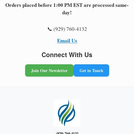
Orders placed before 1:00 PM EST are processed same-
day!
📞 (929) 760-4132
Email Us
Connect With Us
Join Our Newsletter
Get in Touch
(929) 760-4132