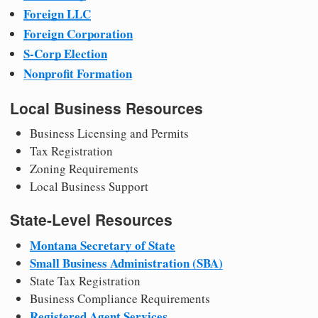
Foreign LLC
Foreign Corporation
S-Corp Election
Nonprofit Formation
Local Business Resources
Business Licensing and Permits
Tax Registration
Zoning Requirements
Local Business Support
State-Level Resources
Montana Secretary of State
Small Business Administration (SBA)
State Tax Registration
Business Compliance Requirements
Registered Agent Services