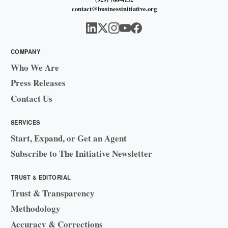
contact@businessinitiative.org
COMPANY
Who We Are
Press Releases
Contact Us
SERVICES
Start, Expand, or Get an Agent
Subscribe to The Initiative Newsletter
TRUST & EDITORIAL
Trust & Transparency
Methodology
Accuracy & Corrections