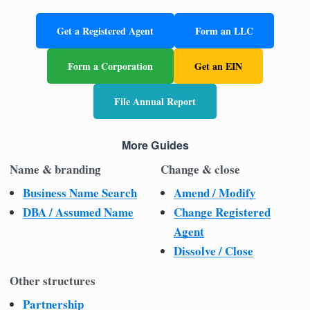
Get a Registered Agent
Form an LLC
Form a Corporation
Get an EIN
File Annual Report
More Guides
Name & branding
Change & close
Business Name Search
Amend / Modify
DBA / Assumed Name
Change Registered
Agent
Dissolve / Close
Other structures
Partnership