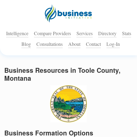
Intelligence
Compare Providers
Services
Directory
Stats
Blog
Consultations
About
Contact
Log-In
Business Resources in Toole County,
Montana
Business Formation Options