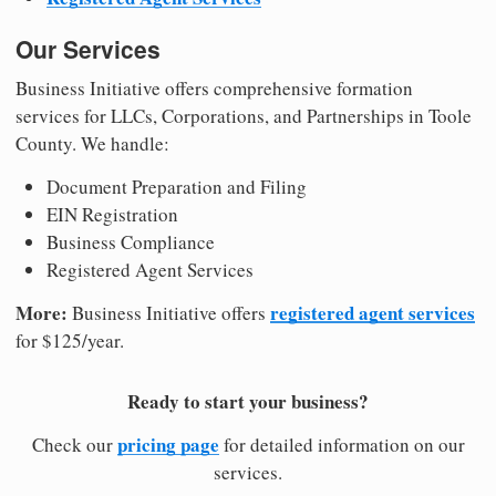
Our Services
Business Initiative offers comprehensive formation
services for LLCs, Corporations, and Partnerships in Toole
County. We handle:
Document Preparation and Filing
EIN Registration
Business Compliance
Registered Agent Services
More:
registered agent services
Business Initiative offers
for $125/year.
Ready to start your business?
pricing page
Check our
for detailed information on our
services.