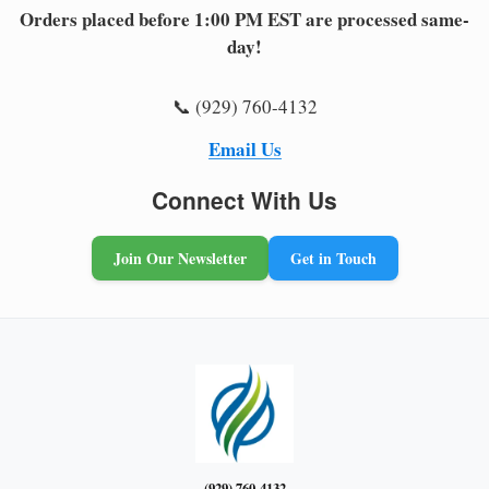
Orders placed before 1:00 PM EST are processed same-
day!
📞 (929) 760-4132
Email Us
Connect With Us
Join Our Newsletter
Get in Touch
(929) 760-4132