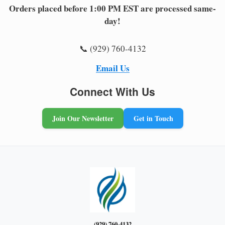
Orders placed before 1:00 PM EST are processed same-
day!
📞 (929) 760-4132
Email Us
Connect With Us
Join Our Newsletter
Get in Touch
(929) 760-4132