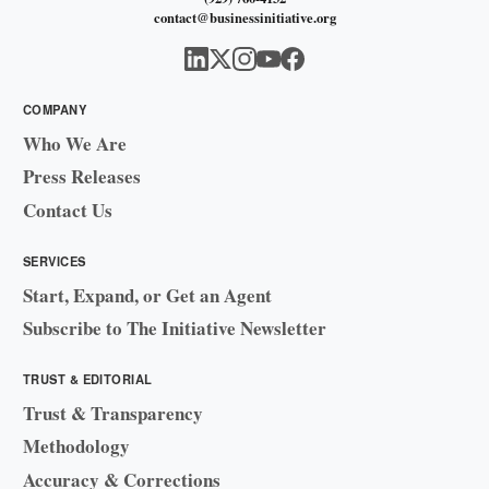
contact@businessinitiative.org
COMPANY
Who We Are
Press Releases
Contact Us
SERVICES
Start, Expand, or Get an Agent
Subscribe to The Initiative Newsletter
TRUST & EDITORIAL
Trust & Transparency
Methodology
Accuracy & Corrections