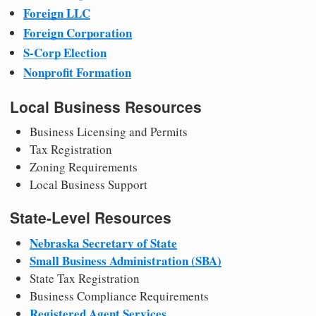
Foreign LLC
Foreign Corporation
S-Corp Election
Nonprofit Formation
Local Business Resources
Business Licensing and Permits
Tax Registration
Zoning Requirements
Local Business Support
State-Level Resources
Nebraska Secretary of State
Small Business Administration (SBA)
State Tax Registration
Business Compliance Requirements
Registered Agent Services