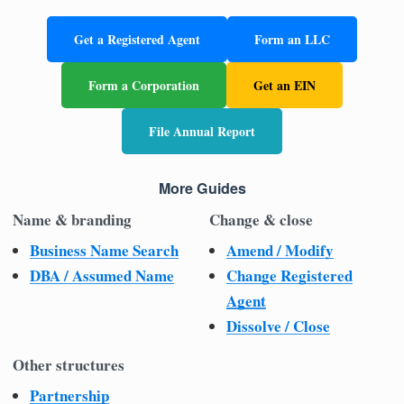
Get a Registered Agent
Form an LLC
Form a Corporation
Get an EIN
File Annual Report
More Guides
Name & branding
Change & close
Business Name Search
Amend / Modify
DBA / Assumed Name
Change Registered
Agent
Dissolve / Close
Other structures
Partnership