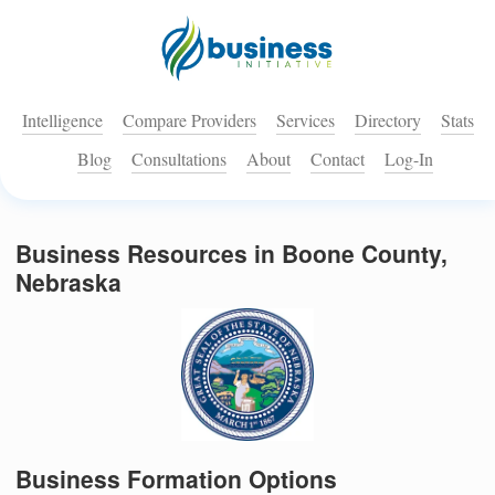
Intelligence
Compare Providers
Services
Directory
Stats
Blog
Consultations
About
Contact
Log-In
Business Resources in Boone County,
Nebraska
Business Formation Options