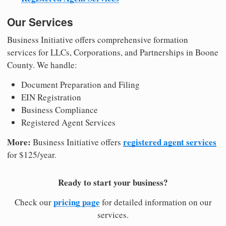
Our Services
Business Initiative offers comprehensive formation
services for LLCs, Corporations, and Partnerships in Boone
County. We handle:
Document Preparation and Filing
EIN Registration
Business Compliance
Registered Agent Services
More:
registered agent services
Business Initiative offers
for $125/year.
Ready to start your business?
pricing page
Check our
for detailed information on our
services.