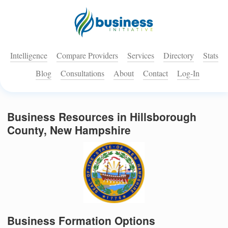
Intelligence
Compare Providers
Services
Directory
Stats
Blog
Consultations
About
Contact
Log-In
Business Resources in Hillsborough
County, New Hampshire
Business Formation Options