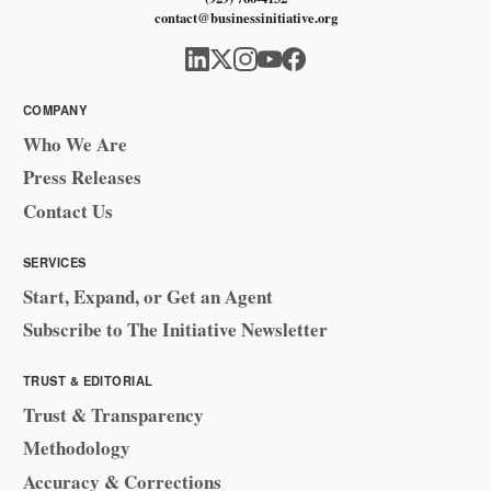
contact@businessinitiative.org
COMPANY
Who We Are
Press Releases
Contact Us
SERVICES
Start, Expand, or Get an Agent
Subscribe to The Initiative Newsletter
TRUST & EDITORIAL
Trust & Transparency
Methodology
Accuracy & Corrections