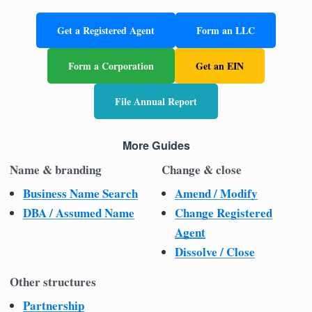
Get a Registered Agent
Form an LLC
Form a Corporation
Get an EIN
File Annual Report
More Guides
Name & branding
Change & close
Business Name Search
Amend / Modify
DBA / Assumed Name
Change Registered
Agent
Dissolve / Close
Other structures
Partnership