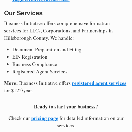
Our Services
Business Initiative offers comprehensive formation
services for LLCs, Corporations, and Partnerships in
Hillsborough County. We handle:
Document Preparation and Filing
EIN Registration
Business Compliance
Registered Agent Services
More:
registered agent services
Business Initiative offers
for $125/year.
Ready to start your business?
pricing page
Check our
for detailed information on our
services.