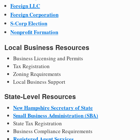
Foreign LLC
Foreign Corporation
S-Corp Election
Nonprofit Formation
Local Business Resources
Business Licensing and Permits
Tax Registration
Zoning Requirements
Local Business Support
State-Level Resources
New Hampshire Secretary of State
Small Business Administration (SBA)
State Tax Registration
Business Compliance Requirements
Registered Agent Services