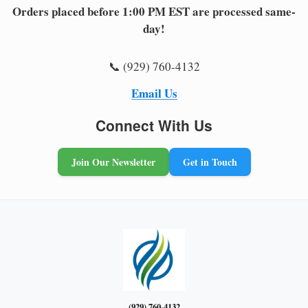
Orders placed before 1:00 PM EST are processed same-
day!
📞 (929) 760-4132
Email Us
Connect With Us
Join Our Newsletter
Get in Touch
(929) 760-4132