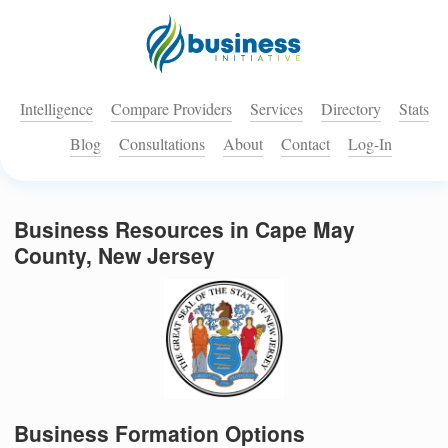
Intelligence
Compare Providers
Services
Directory
Stats
Blog
Consultations
About
Contact
Log-In
Business Resources in Cape May
County, New Jersey
Business Formation Options