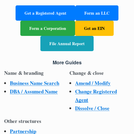
Get a Registered Agent
Form an LLC
Form a Corporation
Get an EIN
File Annual Report
More Guides
Name & branding
Change & close
Business Name Search
Amend / Modify
DBA / Assumed Name
Change Registered
Agent
Dissolve / Close
Other structures
Partnership