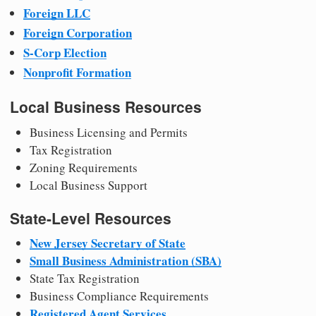
Foreign LLC
Foreign Corporation
S-Corp Election
Nonprofit Formation
Local Business Resources
Business Licensing and Permits
Tax Registration
Zoning Requirements
Local Business Support
State-Level Resources
New Jersey Secretary of State
Small Business Administration (SBA)
State Tax Registration
Business Compliance Requirements
Registered Agent Services