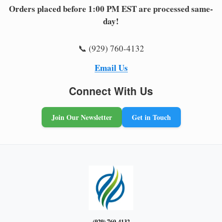
Orders placed before 1:00 PM EST are processed same-
day!
📞 (929) 760-4132
Email Us
Connect With Us
Join Our Newsletter
Get in Touch
(929) 760-4132