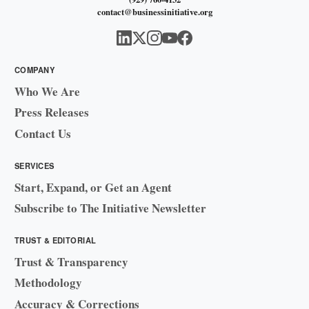
contact@businessinitiative.org
COMPANY
Who We Are
Press Releases
Contact Us
SERVICES
Start, Expand, or Get an Agent
Subscribe to The Initiative Newsletter
TRUST & EDITORIAL
Trust & Transparency
Methodology
Accuracy & Corrections