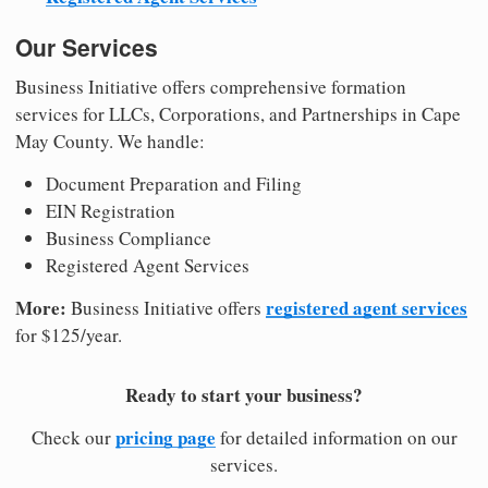
Our Services
Business Initiative offers comprehensive formation
services for LLCs, Corporations, and Partnerships in Cape
May County. We handle:
Document Preparation and Filing
EIN Registration
Business Compliance
Registered Agent Services
More:
registered agent services
Business Initiative offers
for $125/year.
Ready to start your business?
pricing page
Check our
for detailed information on our
services.