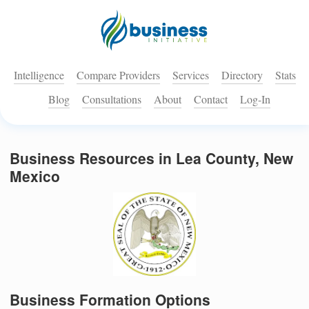
Intelligence
Compare Providers
Services
Directory
Stats
Blog
Consultations
About
Contact
Log-In
Business Resources in Lea County, New
Mexico
Business Formation Options