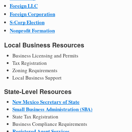
Foreign LLC
Foreign Corporation
S-Corp Election
Nonprofit Formation
Local Business Resources
Business Licensing and Permits
Tax Registration
Zoning Requirements
Local Business Support
State-Level Resources
New Mexico Secretary of State
Small Business Administration (SBA)
State Tax Registration
Business Compliance Requirements
Registered Agent Services