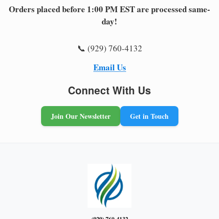
Orders placed before 1:00 PM EST are processed same-
day!
📞 (929) 760-4132
Email Us
Connect With Us
Join Our Newsletter
Get in Touch
(929) 760-4132