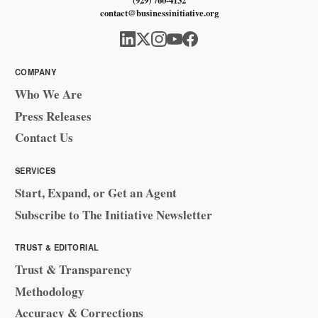
contact@businessinitiative.org
COMPANY
Who We Are
Press Releases
Contact Us
SERVICES
Start, Expand, or Get an Agent
Subscribe to The Initiative Newsletter
TRUST & EDITORIAL
Trust & Transparency
Methodology
Accuracy & Corrections