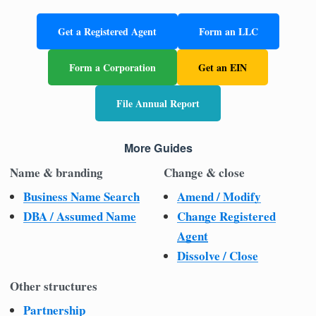
Get a Registered Agent
Form an LLC
Form a Corporation
Get an EIN
File Annual Report
More Guides
Name & branding
Change & close
Business Name Search
Amend / Modify
DBA / Assumed Name
Change Registered
Agent
Dissolve / Close
Other structures
Partnership