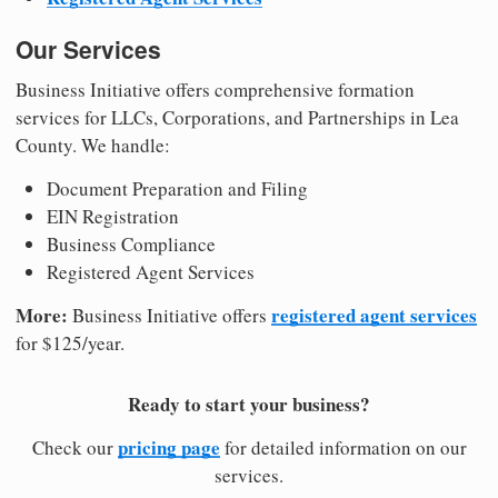
Our Services
Business Initiative offers comprehensive formation
services for LLCs, Corporations, and Partnerships in Lea
County. We handle:
Document Preparation and Filing
EIN Registration
Business Compliance
Registered Agent Services
More:
registered agent services
Business Initiative offers
for $125/year.
Ready to start your business?
pricing page
Check our
for detailed information on our
services.