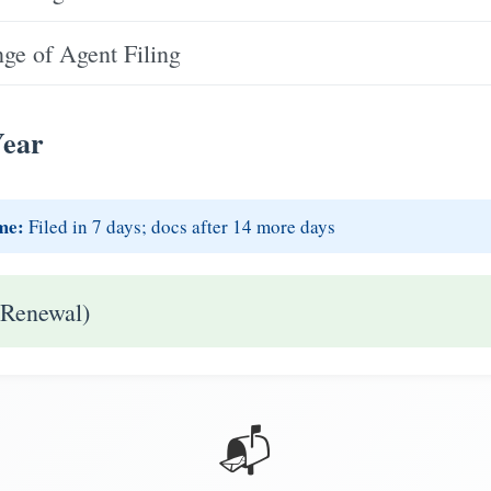
e of Agent Filing
Year
me:
Filed in 7 days; docs after 14 more days
 Renewal)
📬