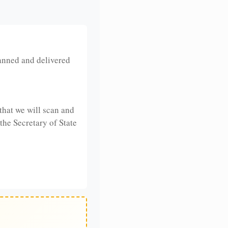
anned and delivered
that we will scan and
 the Secretary of State