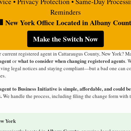
rvice • Privacy Protection • Same-Day Process
Reminders
 New York Office Located in Albany Coun
Make the Switch Now
ur current registered agent in Cattaraugus County, New York? 
 agent
what to consider when changing registered agents
or
. 
eiving legal notices and staying compliant—but a bad one can co
es.
ent to Business Initiative is simple, affordable, and could be
.
We handle the process, including filing the change form with 
ew York