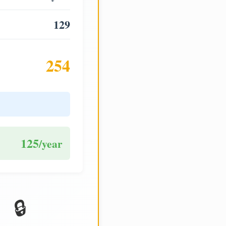
129
254
125
/year
🔒