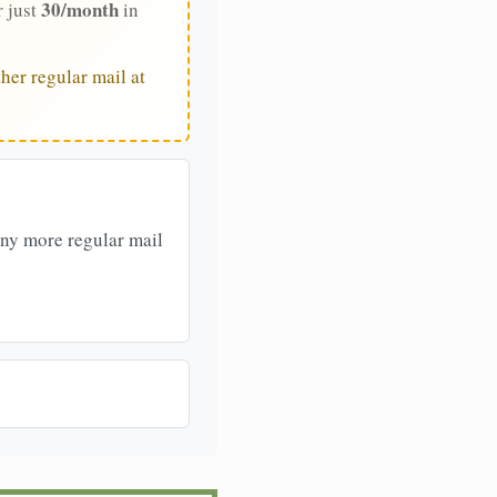
30/month
r just
in
her regular mail at
any more regular mail