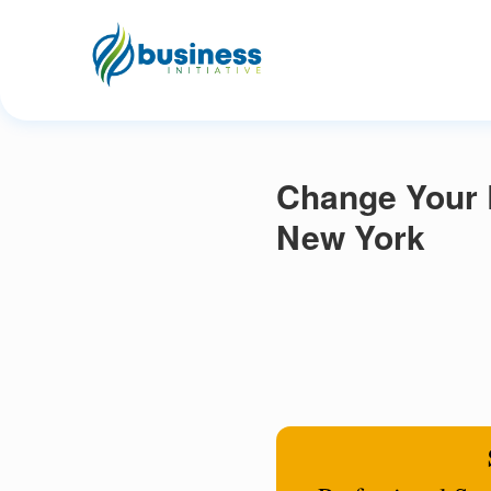
Change Your 
New York