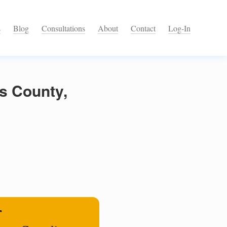
s
Blog
Consultations
About
Contact
Log-In
s County,
r