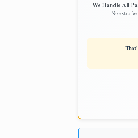
We Handle All P
No extra fee
That'