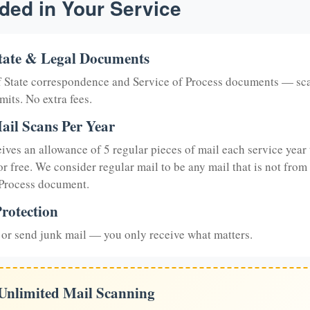
ded in Your Service
tate & Legal Documents
of State correspondence and Service of Process documents — sc
mits. No extra fees.
ail Scans Per Year
eives an allowance of 5 regular pieces of mail each service year 
or free. We consider regular mail to be any mail that is not from
 Process document.
rotection
or send junk mail — you only receive what matters.
 Unlimited Mail Scanning