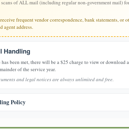
 scans of ALL mail (including regular non-government mail) fo
u receive frequent vendor correspondence, bank statements, or ot
ed agent address.
il Handling
 has been met, there will be a $25 charge to view or download 
mainder of the service year.
uments and legal notices are always unlimited and free.
ing Policy