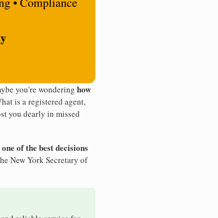
ing • Compliance
ty
how
Maybe you're wondering
What is a registered agent,
st you dearly in missed
 one of the best decisions
the New York Secretary of