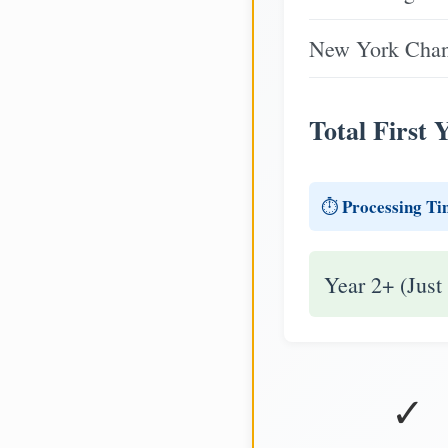
New York Chang
Total First 
Processing Ti
⏱️
Year 2+ (Just
✓