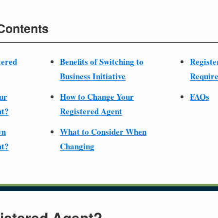
 Contents
tered
Benefits of Switching to
Registe
Business Initiative
Require
ur
How to Change Your
FAQs
nt?
Registered Agent
wn
What to Consider When
nt?
Changing
istered Agent?