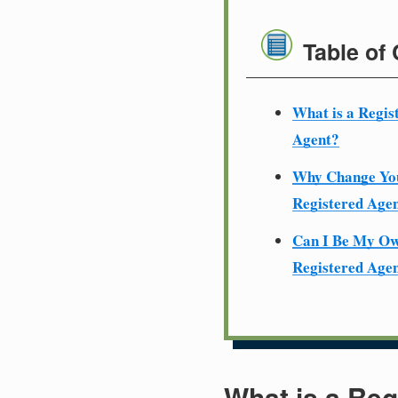
Table of
What is a Regis
Agent?
Why Change Yo
Registered Age
Can I Be My O
Registered Age
What is a Reg