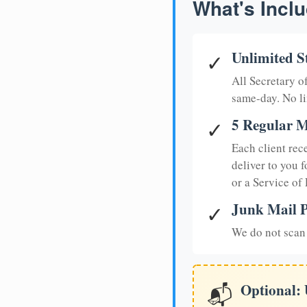
What's Inclu
Unlimited S
✓
All Secretary 
same-day. No li
5 Regular M
✓
Each client rec
deliver to you f
or a Service of
Junk Mail P
✓
We do not scan 
Optional:
📬