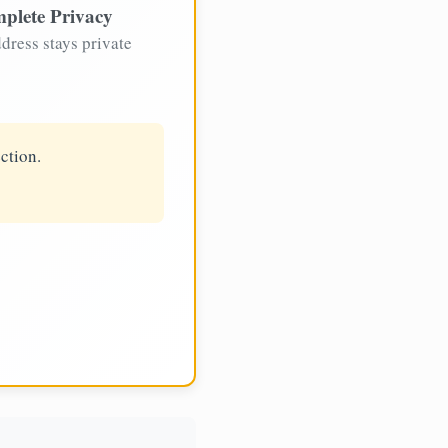
plete Privacy
dress stays private
ction.