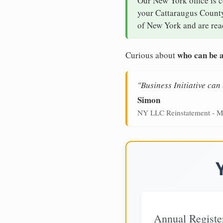
Our New York office is 
your Cattaraugus County 
of New York and are read
who can be a
Curious about
"Business Initiative ca
Simon
NY LLC Reinstatement - M
Annual Registe