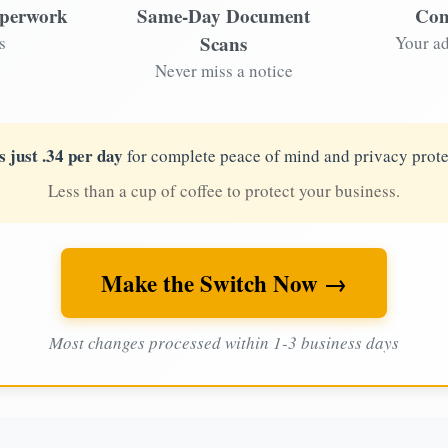
aperwork
Same-Day Document
Com
Scans
s
Your ad
Never miss a notice
s just .34 per day
for complete peace of mind and privacy prote
Less than a cup of coffee to protect your business.
Make the Switch Now →
Most changes processed within 1-3 business days