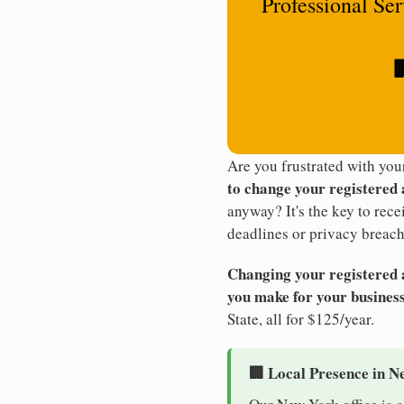
Professional Se

Are you frustrated with yo
to change your registered
anyway? It's the key to rec
deadlines or privacy breach
Changing your registered ag
you make for your business
State, all for $125/year.
🏢 Local Presence in N