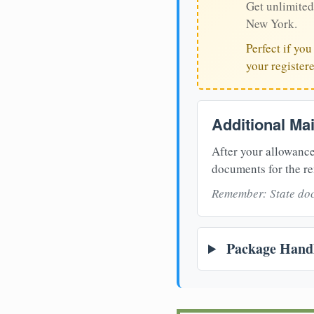
Get unlimited
New York.
Perfect if yo
your register
Additional Ma
After your allowance
documents for the re
Remember: State doc
Package Handl