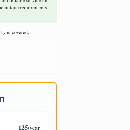
 and reliable service for
the unique requirements
t you covered.
n
125
/year