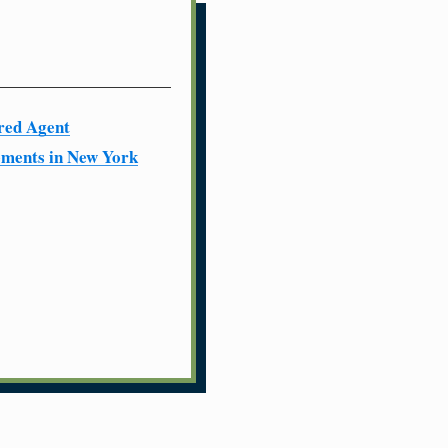
red Agent
ments in New York