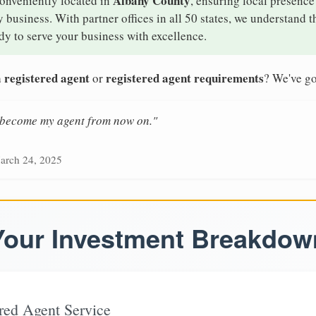
Albany County
conveniently located in
, ensuring local presence
business. With partner offices in all 50 states, we understand 
y to serve your business with excellence.
 registered agent
registered agent requirements
or
? We've go
n become my agent from now on."
arch 24, 2025
Your Investment Breakdow
red Agent Service