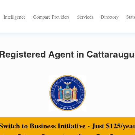
Intelligence
Compare Providers
Services
Directory
Stat
Registered Agent in Cattaraugu
Switch to Business Initiative - Just $125/yea