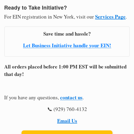
Ready to Take Initiative?
Services Page
For EIN registration in New York, visit our
.
Save time and hassle?
Let Business Initiative handle your EIN!
All orders placed before 1:00 PM EST will be submitted
that day!
contact us
If you have any questions,
.
📞 (929) 760-4132
Email Us