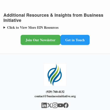
Additional Resources & Insights from Business
Initiative
Click to View More EIN Resources
Join Our Newsletter
Get in Touch
(929) 760-4132
contact@businessinitiative.org