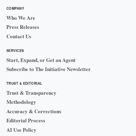
COMPANY
Who We Are
Press Releases
Contact Us
SERVICES
Start, Expand, or Get an Agent
Subscribe to The Initiative Newsletter
TRUST & EDITORIAL
Trust & Transparency
Methodology
Accuracy & Corrections
Editorial Process
AI Use Policy