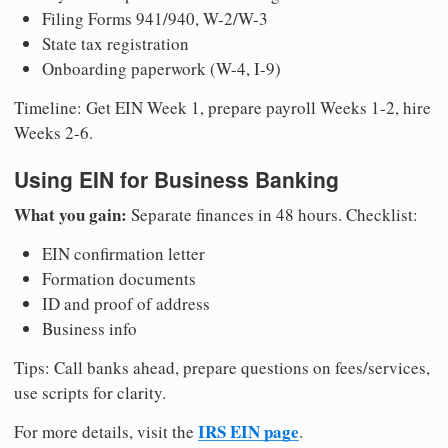
Filing Forms 941/940, W-2/W-3
State tax registration
Onboarding paperwork (W-4, I-9)
Timeline: Get EIN Week 1, prepare payroll Weeks 1-2, hire
Weeks 2-6.
Using EIN for Business Banking
What you gain:
Separate finances in 48 hours. Checklist:
EIN confirmation letter
Formation documents
ID and proof of address
Business info
Tips: Call banks ahead, prepare questions on fees/services,
use scripts for clarity.
IRS EIN page
For more details, visit the
.