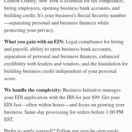
Clinton County, New York is essential for tax compliance,
hiring employees, opening business bank accounts, and
building credit. It's your business's Social Security number
—separating personal and business finances while
protecting your privacy.
What you gain with an EIN:
Legal compliance for hiring
and payroll, ability to open business bank accounts,
separation of personal and business finances, enhanced
credibility with lenders and vendors, and the foundation for
building business credit independent of your personal
score.
We handle the complexity:
Business Initiative manages
your EIN application with the IRS for just $99. Get your
EIN fast—often within hours—and focus on growing your
business. Same-day processing for orders before 1:00 PM
EST.
Prefer to apply yourself? Follow our step-by-step guide