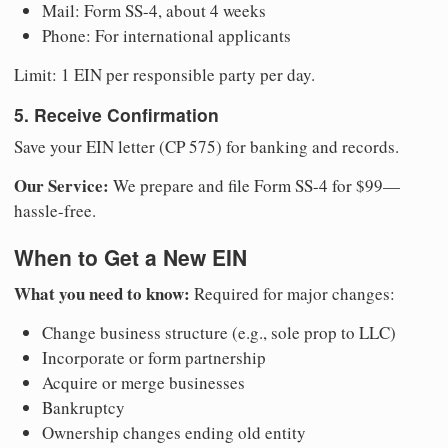
Mail: Form SS-4, about 4 weeks
Phone: For international applicants
Limit: 1 EIN per responsible party per day.
5. Receive Confirmation
Save your EIN letter (CP 575) for banking and records.
Our Service:
We prepare and file Form SS-4 for $99—
hassle-free.
When to Get a New EIN
What you need to know:
Required for major changes:
Change business structure (e.g., sole prop to LLC)
Incorporate or form partnership
Acquire or merge businesses
Bankruptcy
Ownership changes ending old entity