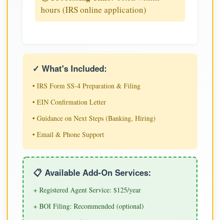
hours (IRS online application)
✓ What's Included:
• IRS Form SS-4 Preparation & Filing
• EIN Confirmation Letter
• Guidance on Next Steps (Banking, Hiring)
• Email & Phone Support
📋 Available Add-On Services:
+ Registered Agent Service: $125/year
+ BOI Filing: Recommended (optional)