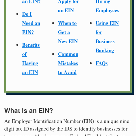
an EIN?
Apply for
Hiring
an EIN
Employees
Do I
Need an
When to
Using EIN
EIN?
Get a
for
New EIN
Business
Benefits
Banking
of
Common
Having
Mistakes
FAQs
an EIN
to Avoid
What is an EIN?
An Employer Identification Number (EIN) is a unique nine-
digit tax ID assigned by the IRS to identify businesses for