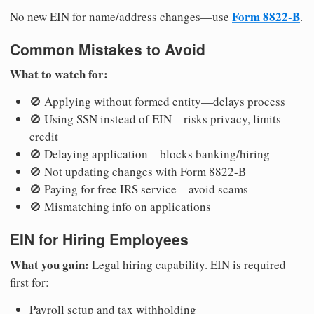
Form 8822-B
No new EIN for name/address changes—use
.
Common Mistakes to Avoid
What to watch for:
🚫 Applying without formed entity—delays process
🚫 Using SSN instead of EIN—risks privacy, limits
credit
🚫 Delaying application—blocks banking/hiring
🚫 Not updating changes with Form 8822-B
🚫 Paying for free IRS service—avoid scams
🚫 Mismatching info on applications
EIN for Hiring Employees
What you gain:
Legal hiring capability. EIN is required
first for:
Payroll setup and tax withholding