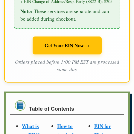
+ EIN Change of Address/Resp. Party (8822-B): $205
Note:
These services are separate and can
be added during checkout.
Get Your EIN Now →
Orders placed before 1:00 PM EST are processed
same-day
Table of Contents
What is
How to
EIN for