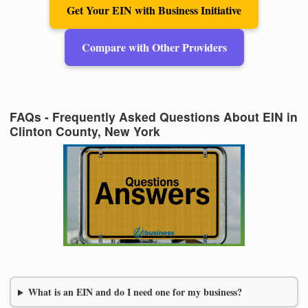
Get Your EIN with Business Initiative
Compare with Other Providers
FAQs - Frequently Asked Questions About EIN in
Clinton County, New York
What is an EIN and do I need one for my business?