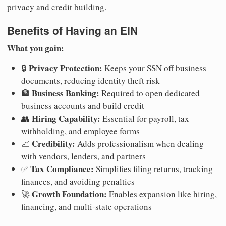
privacy and credit building.
Benefits of Having an EIN
What you gain:
Privacy Protection:
🔒
Keeps your SSN off business
documents, reducing identity theft risk
Business Banking:
🏦
Required to open dedicated
business accounts and build credit
Hiring Capability:
👥
Essential for payroll, tax
withholding, and employee forms
Credibility:
📈
Adds professionalism when dealing
with vendors, lenders, and partners
Tax Compliance:
✅
Simplifies filing returns, tracking
finances, and avoiding penalties
Growth Foundation:
🚀
Enables expansion like hiring,
financing, and multi-state operations