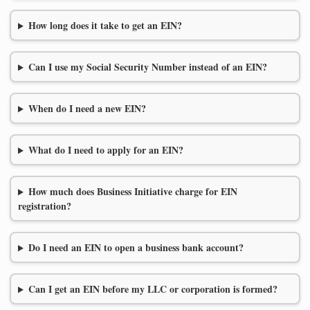
How long does it take to get an EIN?
Can I use my Social Security Number instead of an EIN?
When do I need a new EIN?
What do I need to apply for an EIN?
How much does Business Initiative charge for EIN
registration?
Do I need an EIN to open a business bank account?
Can I get an EIN before my LLC or corporation is formed?