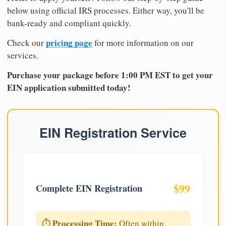
below using official IRS processes. Either way, you'll be
bank-ready and compliant quickly.
pricing page
Check our
for more information on our
services.
Purchase your package before 1:00 PM EST to get your
EIN application submitted today!
EIN Registration Service
$99
Complete EIN Registration
Processing Time:
⏱️
Often within