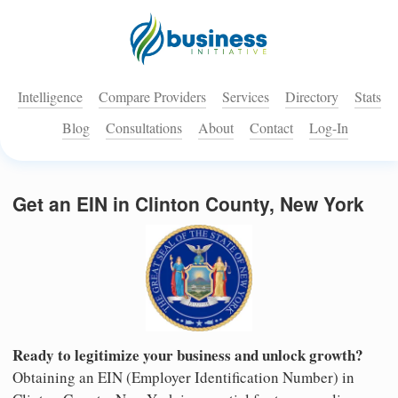
Intelligence
Compare Providers
Services
Directory
Stats
Blog
Consultations
About
Contact
Log-In
Get an EIN in Clinton County, New York
Ready to legitimize your business and unlock growth?
Obtaining an EIN (Employer Identification Number) in