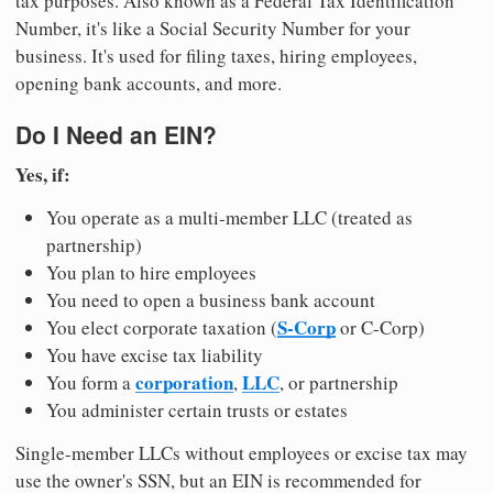
tax purposes. Also known as a Federal Tax Identification
Number, it's like a Social Security Number for your
business. It's used for filing taxes, hiring employees,
opening bank accounts, and more.
Do I Need an EIN?
Yes, if:
You operate as a multi-member LLC (treated as
partnership)
You plan to hire employees
You need to open a business bank account
S-Corp
You elect corporate taxation (
or C-Corp)
You have excise tax liability
corporation
LLC
You form a
,
, or partnership
You administer certain trusts or estates
Single-member LLCs without employees or excise tax may
use the owner's SSN, but an EIN is recommended for