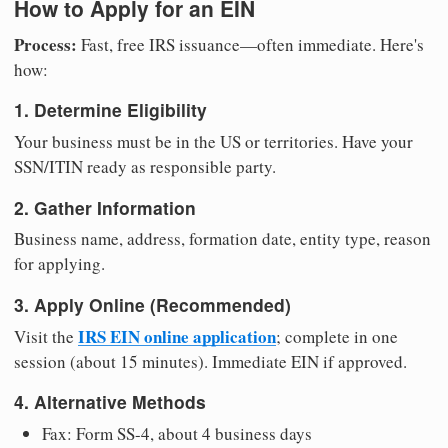
How to Apply for an EIN
Process:
Fast, free IRS issuance—often immediate. Here's
how:
1. Determine Eligibility
Your business must be in the US or territories. Have your
SSN/ITIN ready as responsible party.
2. Gather Information
Business name, address, formation date, entity type, reason
for applying.
3. Apply Online (Recommended)
IRS EIN online application
Visit the
; complete in one
session (about 15 minutes). Immediate EIN if approved.
4. Alternative Methods
Fax: Form SS-4, about 4 business days