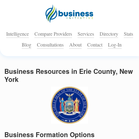
Intelligence
Compare Providers
Services
Directory
Stats
Blog
Consultations
About
Contact
Log-In
Business Resources in Erie County, New
York
Business Formation Options