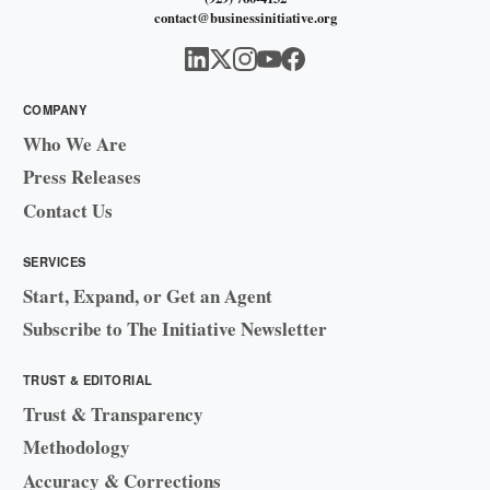
contact@businessinitiative.org
COMPANY
Who We Are
Press Releases
Contact Us
SERVICES
Start, Expand, or Get an Agent
Subscribe to The Initiative Newsletter
TRUST & EDITORIAL
Trust & Transparency
Methodology
Accuracy & Corrections