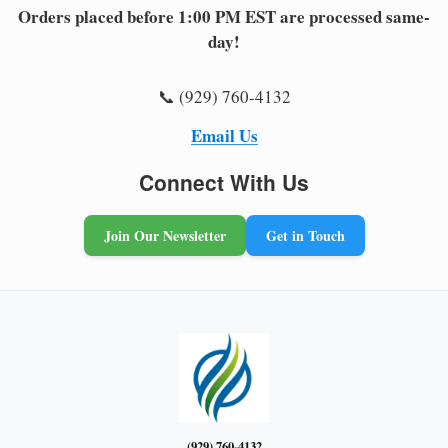
Orders placed before 1:00 PM EST are processed same-
day!
📞 (929) 760-4132
Email Us
Connect With Us
Join Our Newsletter
Get in Touch
(929) 760-4132