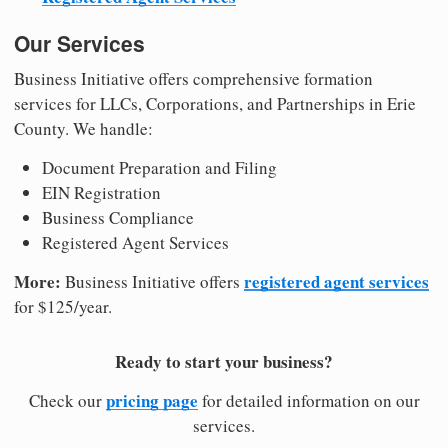
Our Services
Business Initiative offers comprehensive formation
services for LLCs, Corporations, and Partnerships in Erie
County. We handle:
Document Preparation and Filing
EIN Registration
Business Compliance
Registered Agent Services
More:
registered agent services
Business Initiative offers
for $125/year.
Ready to start your business?
pricing page
Check our
for detailed information on our
services.