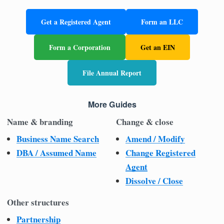
Get a Registered Agent
Form an LLC
Form a Corporation
Get an EIN
File Annual Report
More Guides
Name & branding
Change & close
Business Name Search
Amend / Modify
DBA / Assumed Name
Change Registered
Agent
Dissolve / Close
Other structures
Partnership