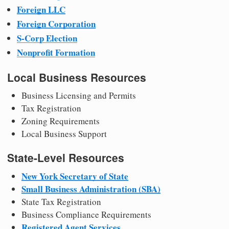
Foreign LLC
Foreign Corporation
S-Corp Election
Nonprofit Formation
Local Business Resources
Business Licensing and Permits
Tax Registration
Zoning Requirements
Local Business Support
State-Level Resources
New York Secretary of State
Small Business Administration (SBA)
State Tax Registration
Business Compliance Requirements
Registered Agent Services