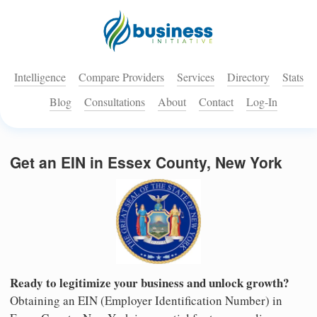
Intelligence
Compare Providers
Services
Directory
Stats
Blog
Consultations
About
Contact
Log-In
Get an EIN in Essex County, New York
Ready to legitimize your business and unlock growth?
Obtaining an EIN (Employer Identification Number) in