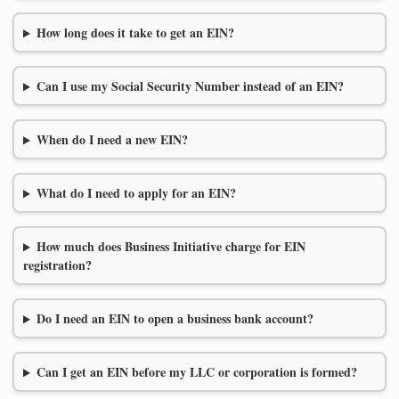
How long does it take to get an EIN?
Can I use my Social Security Number instead of an EIN?
When do I need a new EIN?
What do I need to apply for an EIN?
How much does Business Initiative charge for EIN
registration?
Do I need an EIN to open a business bank account?
Can I get an EIN before my LLC or corporation is formed?