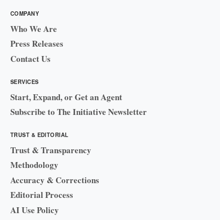
COMPANY
Who We Are
Press Releases
Contact Us
SERVICES
Start, Expand, or Get an Agent
Subscribe to The Initiative Newsletter
TRUST & EDITORIAL
Trust & Transparency
Methodology
Accuracy & Corrections
Editorial Process
AI Use Policy