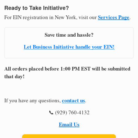
Ready to Take Initiative?
Services Page
For EIN registration in New York, visit our
.
Save time and hassle?
Let Business Initiative handle your EIN!
All orders placed before 1:00 PM EST will be submitted
that day!
contact us
If you have any questions,
.
📞 (929) 760-4132
Email Us