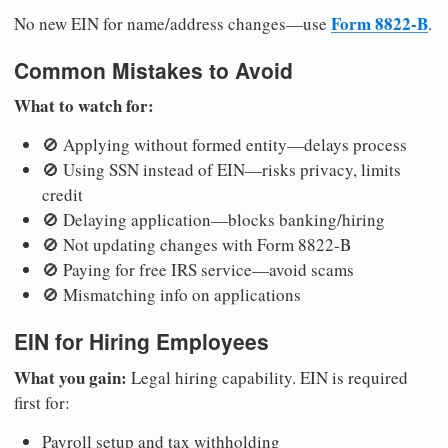
Form 8822-B
No new EIN for name/address changes—use
.
Common Mistakes to Avoid
What to watch for:
🚫 Applying without formed entity—delays process
🚫 Using SSN instead of EIN—risks privacy, limits
credit
🚫 Delaying application—blocks banking/hiring
🚫 Not updating changes with Form 8822-B
🚫 Paying for free IRS service—avoid scams
🚫 Mismatching info on applications
EIN for Hiring Employees
What you gain:
Legal hiring capability. EIN is required
first for:
Payroll setup and tax withholding