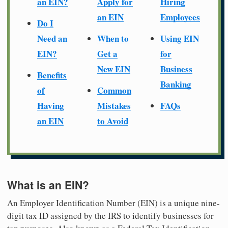
an EIN?
Apply for
Hiring
an EIN
Employees
Do I
Need an
When to
Using EIN
EIN?
Get a
for
New EIN
Business
Benefits
Banking
of
Common
Having
Mistakes
FAQs
an EIN
to Avoid
What is an EIN?
An Employer Identification Number (EIN) is a unique nine-
digit tax ID assigned by the IRS to identify businesses for