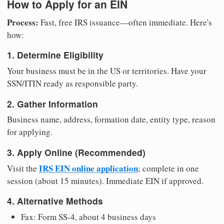
How to Apply for an EIN
Process:
Fast, free IRS issuance—often immediate. Here's
how:
1. Determine Eligibility
Your business must be in the US or territories. Have your
SSN/ITIN ready as responsible party.
2. Gather Information
Business name, address, formation date, entity type, reason
for applying.
3. Apply Online (Recommended)
IRS EIN online application
Visit the
; complete in one
session (about 15 minutes). Immediate EIN if approved.
4. Alternative Methods
Fax: Form SS-4, about 4 business days