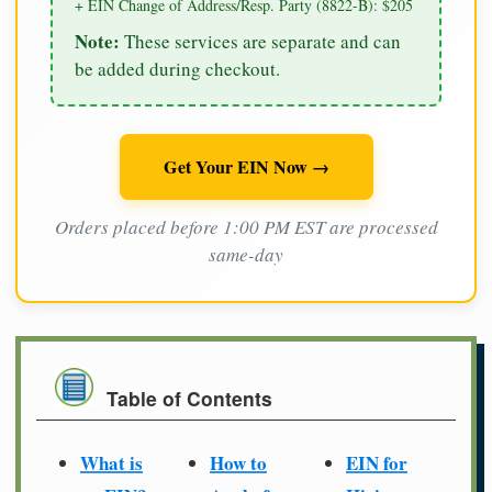
+ EIN Change of Address/Resp. Party (8822-B): $205
Note:
These services are separate and can
be added during checkout.
Get Your EIN Now →
Orders placed before 1:00 PM EST are processed
same-day
Table of Contents
What is
How to
EIN for