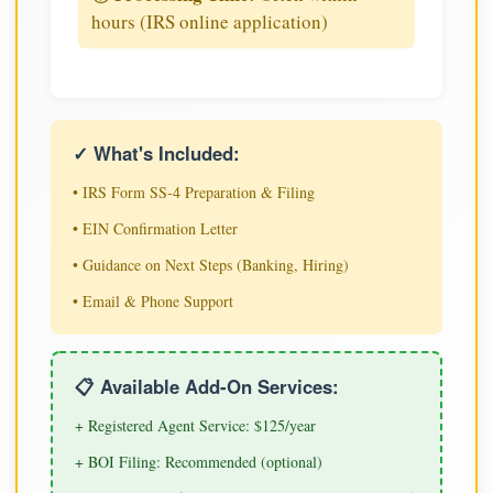
hours (IRS online application)
✓ What's Included:
• IRS Form SS-4 Preparation & Filing
• EIN Confirmation Letter
• Guidance on Next Steps (Banking, Hiring)
• Email & Phone Support
📋 Available Add-On Services:
+ Registered Agent Service: $125/year
+ BOI Filing: Recommended (optional)