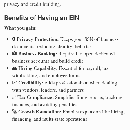
privacy and credit building.
Benefits of Having an EIN
What you gain:
Privacy Protection:
🔒
Keeps your SSN off business
documents, reducing identity theft risk
Business Banking:
🏦
Required to open dedicated
business accounts and build credit
Hiring Capability:
👥
Essential for payroll, tax
withholding, and employee forms
Credibility:
📈
Adds professionalism when dealing
with vendors, lenders, and partners
Tax Compliance:
✅
Simplifies filing returns, tracking
finances, and avoiding penalties
Growth Foundation:
🚀
Enables expansion like hiring,
financing, and multi-state operations