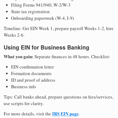
Filing Forms 941/940, W-2/W-3
State tax registration
Onboarding paperwork (W-4, I-9)
Timeline: Get EIN Week 1, prepare payroll Weeks 1-2, hire
Weeks 2-6.
Using EIN for Business Banking
What you gain:
Separate finances in 48 hours. Checklist:
EIN confirmation letter
Formation documents
ID and proof of address
Business info
Tips: Call banks ahead, prepare questions on fees/services,
use scripts for clarity.
IRS EIN page
For more details, visit the
.