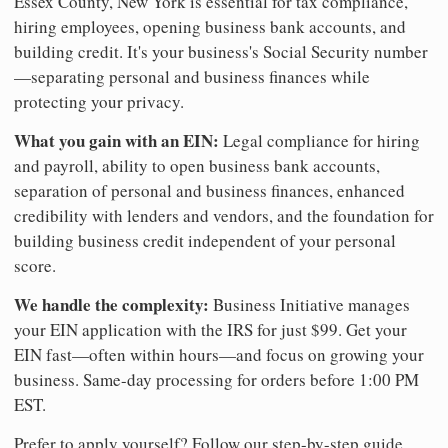
Essex County, New York is essential for tax compliance,
hiring employees, opening business bank accounts, and
building credit. It's your business's Social Security number
—separating personal and business finances while
protecting your privacy.
What you gain with an EIN:
Legal compliance for hiring
and payroll, ability to open business bank accounts,
separation of personal and business finances, enhanced
credibility with lenders and vendors, and the foundation for
building business credit independent of your personal
score.
We handle the complexity:
Business Initiative manages
your EIN application with the IRS for just $99. Get your
EIN fast—often within hours—and focus on growing your
business. Same-day processing for orders before 1:00 PM
EST.
Prefer to apply yourself? Follow our step-by-step guide