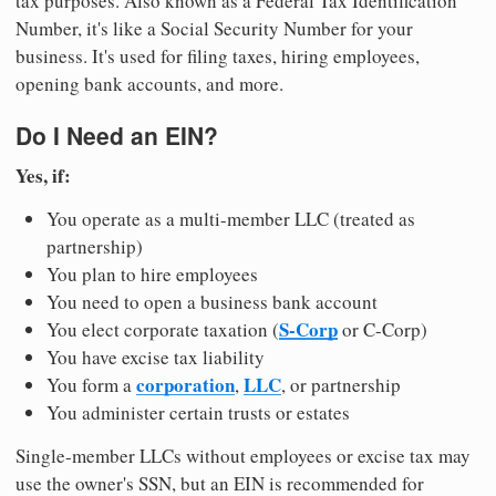
tax purposes. Also known as a Federal Tax Identification
Number, it's like a Social Security Number for your
business. It's used for filing taxes, hiring employees,
opening bank accounts, and more.
Do I Need an EIN?
Yes, if:
You operate as a multi-member LLC (treated as
partnership)
You plan to hire employees
You need to open a business bank account
S-Corp
You elect corporate taxation (
or C-Corp)
You have excise tax liability
corporation
LLC
You form a
,
, or partnership
You administer certain trusts or estates
Single-member LLCs without employees or excise tax may
use the owner's SSN, but an EIN is recommended for