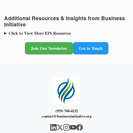
Additional Resources & Insights from Business
Initiative
Click to View More EIN Resources
Join Our Newsletter
Get in Touch
(929) 760-4132
contact@businessinitiative.org