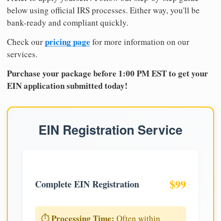
below using official IRS processes. Either way, you'll be
bank-ready and compliant quickly.
pricing page
Check our
for more information on our
services.
Purchase your package before 1:00 PM EST to get your
EIN application submitted today!
EIN Registration Service
$99
Complete EIN Registration
Processing Time:
⏱️
Often within