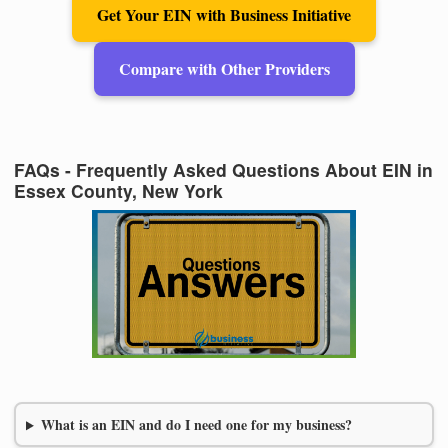
Get Your EIN with Business Initiative
Compare with Other Providers
FAQs - Frequently Asked Questions About EIN in
Essex County, New York
What is an EIN and do I need one for my business?