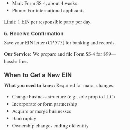
Mail: Form SS-4, about 4 weeks
Phone: For international applicants
Limit: 1 EIN per responsible party per day.
5. Receive Confirmation
Save your EIN letter (CP 575) for banking and records.
Our Service:
We prepare and file Form SS-4 for $99—
hassle-free.
When to Get a New EIN
What you need to know:
Required for major changes:
Change business structure (e.g., sole prop to LLC)
Incorporate or form partnership
Acquire or merge businesses
Bankruptcy
Ownership changes ending old entity