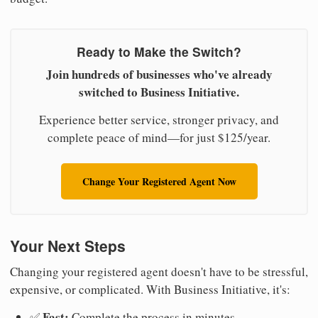
Ready to Make the Switch?
Join hundreds of businesses who've already
switched to Business Initiative.
Experience better service, stronger privacy, and
complete peace of mind—for just $125/year.
Change Your Registered Agent Now
Your Next Steps
Changing your registered agent doesn't have to be stressful,
expensive, or complicated. With Business Initiative, it's:
Fast:
✅
Complete the process in minutes