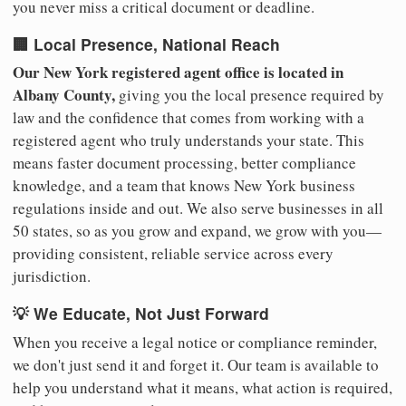
you never miss a critical document or deadline.
🏢 Local Presence, National Reach
Our New York registered agent office is located in
Albany County,
giving you the local presence required by
law and the confidence that comes from working with a
registered agent who truly understands your state. This
means faster document processing, better compliance
knowledge, and a team that knows New York business
regulations inside and out. We also serve businesses in all
50 states, so as you grow and expand, we grow with you—
providing consistent, reliable service across every
jurisdiction.
💡 We Educate, Not Just Forward
When you receive a legal notice or compliance reminder,
we don't just send it and forget it. Our team is available to
help you understand what it means, what action is required,