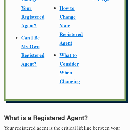
Your
How to
Registered
Change
Agent?
Your
Registered
Can I Be
Agent
My Own
Registered
What to
Agent?
Consider
When
Changing
What is a Registered Agent?
Your registered agent is the critical lifeline between your