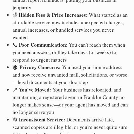
jeopardy
Hidden Fees & Price Increases:
💰
What started as an
affordable service now includes unexpected charges,
annual increases, or bundled services you never
wanted
Poor Communication:
📞
You can't reach them when
you need answers, or they take days (or weeks) to
respond to urgent matters
Privacy Concerns:
🏠
You used your home address
and now receive unwanted mail, solicitations, or worse
—legal documents at your doorstep
You've Moved:
📍
Your business has relocated, and
maintaining a registered agent in Franklin County no
longer makes sense—or your agent has moved and can
no longer serve you
Inconsistent Service:
🔄
Documents arrive late,
scanned copies are illegible, or you're never quite sure