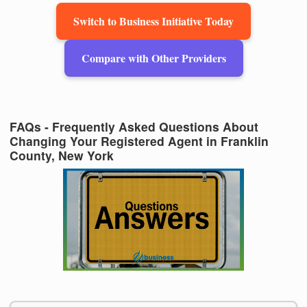
Switch to Business Initiative Today
Compare with Other Providers
FAQs - Frequently Asked Questions About
Changing Your Registered Agent in Franklin
County, New York