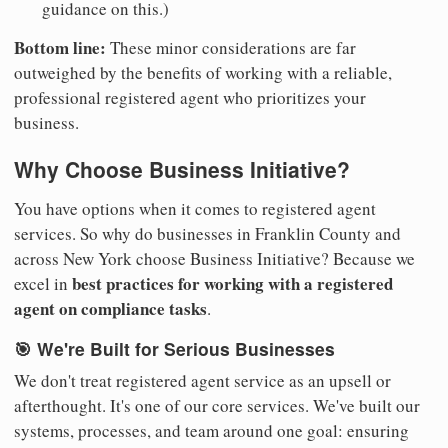
guidance on this.)
Bottom line:
These minor considerations are far
outweighed by the benefits of working with a reliable,
professional registered agent who prioritizes your
business.
Why Choose Business Initiative?
You have options when it comes to registered agent
services. So why do businesses in Franklin County and
across New York choose Business Initiative? Because we
best practices for working with a registered
excel in
agent on compliance tasks
.
🎯 We're Built for Serious Businesses
We don't treat registered agent service as an upsell or
afterthought. It's one of our core services. We've built our
systems, processes, and team around one goal: ensuring