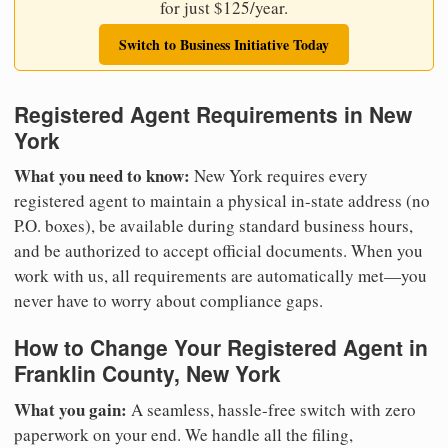
for just $125/year.
Switch to Business Initiative Today
Registered Agent Requirements in New
York
What you need to know:
New York requires every
registered agent to maintain a physical in-state address (no
P.O. boxes), be available during standard business hours,
and be authorized to accept official documents. When you
work with us, all requirements are automatically met—you
never have to worry about compliance gaps.
How to Change Your Registered Agent in
Franklin County, New York
What you gain:
A seamless, hassle-free switch with zero
paperwork on your end. We handle all the filing,