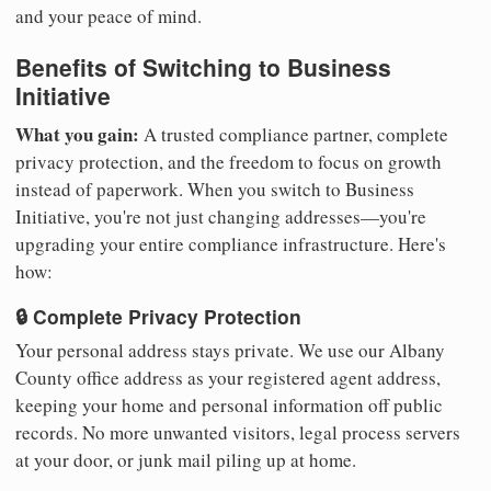
and your peace of mind.
Benefits of Switching to Business
Initiative
What you gain:
A trusted compliance partner, complete
privacy protection, and the freedom to focus on growth
instead of paperwork. When you switch to Business
Initiative, you're not just changing addresses—you're
upgrading your entire compliance infrastructure. Here's
how:
🔒 Complete Privacy Protection
Your personal address stays private. We use our Albany
County office address as your registered agent address,
keeping your home and personal information off public
records. No more unwanted visitors, legal process servers
at your door, or junk mail piling up at home.