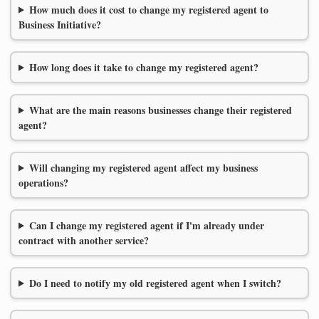
How much does it cost to change my registered agent to
Business Initiative?
How long does it take to change my registered agent?
What are the main reasons businesses change their registered
agent?
Will changing my registered agent affect my business
operations?
Can I change my registered agent if I'm already under
contract with another service?
Do I need to notify my old registered agent when I switch?