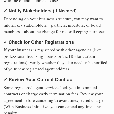
with the official address to use.
✓ Notify Stakeholders (If Needed)
Depending on your business structure, you may want to
inform key stakeholders—partners, investors, or board
members—about the change for recordkeeping purposes.
✓ Check for Other Registrations
If your business is registered with other agencies (like
professional licensing boards or the IRS for certain
registrations), verify whether they also need to be notified
of your new registered agent address.
✓ Review Your Current Contract
Some registered agent services lock you into annual
contracts or charge early termination fees. Review your
agreement before canceling to avoid unexpected charges.
(With Business Initiative, you can cancel anytime—no
penalty.)