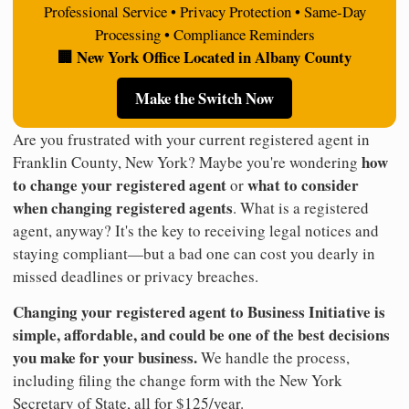
Professional Service • Privacy Protection • Same-Day
Processing • Compliance Reminders
🏢 New York Office Located in Albany County
Make the Switch Now
Are you frustrated with your current registered agent in
how
Franklin County, New York? Maybe you're wondering
to change your registered agent
what to consider
or
when changing registered agents
. What is a registered
agent, anyway? It's the key to receiving legal notices and
staying compliant—but a bad one can cost you dearly in
missed deadlines or privacy breaches.
Changing your registered agent to Business Initiative is
simple, affordable, and could be one of the best decisions
you make for your business.
We handle the process,
including filing the change form with the New York
Secretary of State, all for $125/year.