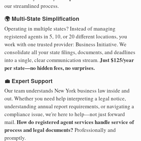
our streamlined process.
🌍 Multi-State Simplification
Operating in multiple states? Instead of managing
registered agents in 5, 10, or 20 different locations, you
work with one trusted provider: Business Initiative. We
consolidate all your state filings, documents, and deadlines
Just $125/year
into a single, clear communication stream.
per state—no hidden fees, no surprises.
💼 Expert Support
Our team understands New York business law inside and
out. Whether you need help interpreting a legal notice,
understanding annual report requirements, or navigating a
compliance issue, we're here to help—not just forward
How do registered agent services handle service of
mail.
process and legal documents?
Professionally and
promptly.