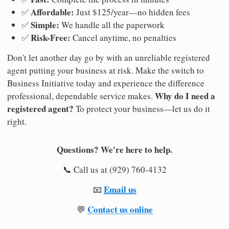
Affordable:
✅
Just $125/year—no hidden fees
Simple:
✅
We handle all the paperwork
Risk-Free:
✅
Cancel anytime, no penalties
Don't let another day go by with an unreliable registered
agent putting your business at risk. Make the switch to
Business Initiative today and experience the difference
Why do I need a
professional, dependable service makes.
registered agent?
To protect your business—let us do it
right.
Questions? We're here to help.
📞 Call us at (929) 760-4132
Email us
📧
Contact us online
💬