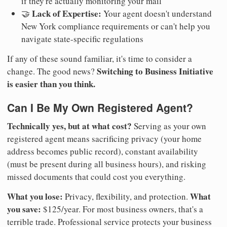
if they're actually monitoring your mail
Lack of Expertise:
🤝
Your agent doesn't understand
New York compliance requirements or can't help you
navigate state-specific regulations
If any of these sound familiar, it's time to consider a
Switching to Business Initiative
change. The good news?
is easier than you think.
Can I Be My Own Registered Agent?
Technically yes, but at what cost?
Serving as your own
registered agent means sacrificing privacy (your home
address becomes public record), constant availability
(must be present during all business hours), and risking
missed documents that could cost you everything.
What you lose:
What
Privacy, flexibility, and protection.
you save:
$125/year. For most business owners, that's a
terrible trade. Professional service protects your business