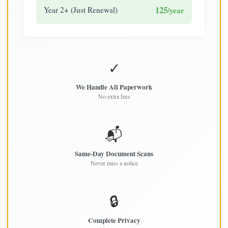
125
Year 2+ (Just Renewal)
/year
✓
We Handle All Paperwork
No extra fees
📬
Same-Day Document Scans
Never miss a notice
🔒
Complete Privacy