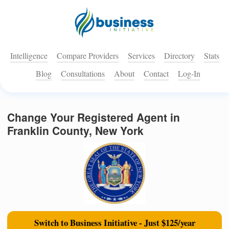
Intelligence
Compare Providers
Services
Directory
Stats
Blog
Consultations
About
Contact
Log-In
Change Your Registered Agent in
Franklin County, New York
Switch to Business Initiative - Just $125/year