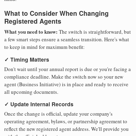
What to Consider When Changing
Registered Agents
What you need to know:
The switch is straightforward, but
a few smart steps ensure a seamless transition. Here's what
to keep in mind for maximum benefit:
✓ Timing Matters
Don't wait until your annual report is due or you're facing a
compliance deadline. Make the switch now so your new
agent (Business Initiative) is in place and ready to receive
all upcoming documents.
✓ Update Internal Records
Once the change is official, update your company's
operating agreement, bylaws, or partnership agreement to
reflect the new registered agent address. We'll provide you