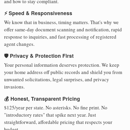
and how to stay compliant.
⚡ Speed & Responsiveness
We know that in business, timing matters. That's why we
offer same-day document scanning and notification, rapid
response to inquiries, and fast processing of registered
agent changes.
🛡️ Privacy & Protection First
Your personal information deserves protection. We keep
your home address off public records and shield you from
unwanted solicitations, legal surprises, and privacy
invasions.
💰 Honest, Transparent Pricing
$125/year per state. No asterisks. No fine print. No
"introductory rates" that spike next year. Just
straightforward, affordable pricing that respects your
budget.