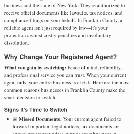
business and the state of New York. They're authorized to
receive official documents like lawsuits, tax notices, and
compliance filings on your behalf. In Franklin County, a
reliable agent isn't just required by law—it's your
protection against costly penalties and involuntary
dissolution.
Why Change Your Registered Agent?
What you gain by switching:
Peace of mind, reliability,
and professional service you can trust. When your current
agent fails, your entire business is at risk. Here are the most
common reasons businesses in Franklin County make the
smart decision to switch:
Signs It's Time to Switch
Missed Documents:
🚨
Your current agent failed to
forward important legal notices, tax documents, or
annual report reminders, putting your business in