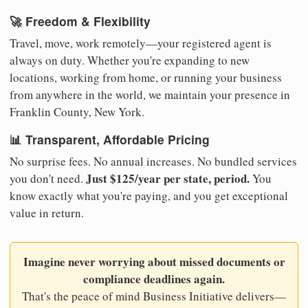
🚀 Freedom & Flexibility
Travel, move, work remotely—your registered agent is
always on duty. Whether you're expanding to new
locations, working from home, or running your business
from anywhere in the world, we maintain your presence in
Franklin County, New York.
📊 Transparent, Affordable Pricing
No surprise fees. No annual increases. No bundled services
Just $125/year per state, period.
you don't need.
You
know exactly what you're paying, and you get exceptional
value in return.
Imagine never worrying about missed documents or
compliance deadlines again.
That's the peace of mind Business Initiative delivers—