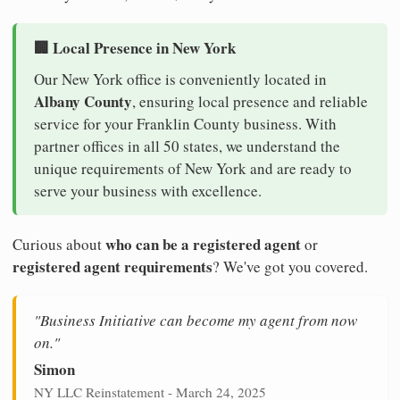
🏢 Local Presence in New York
Our New York office is conveniently located in
Albany County
, ensuring local presence and reliable
service for your Franklin County business. With
partner offices in all 50 states, we understand the
unique requirements of New York and are ready to
serve your business with excellence.
who can be a registered agent
Curious about
or
registered agent requirements
? We've got you covered.
"Business Initiative can become my agent from now
on."
Simon
NY LLC Reinstatement - March 24, 2025