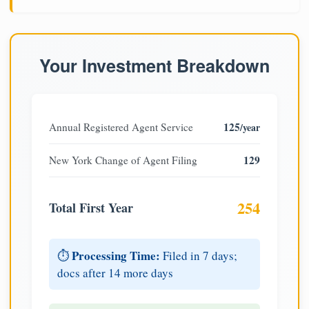
Your Investment Breakdown
125
Annual Registered Agent Service
/year
129
New York Change of Agent Filing
254
Total First Year
Processing Time:
⏱️
Filed in 7 days;
docs after 14 more days