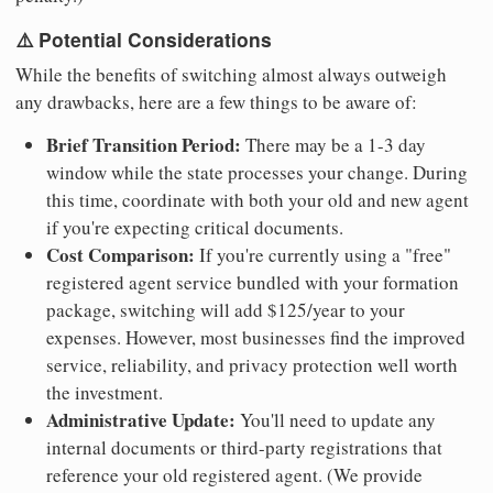
⚠️ Potential Considerations
While the benefits of switching almost always outweigh
any drawbacks, here are a few things to be aware of:
Brief Transition Period:
There may be a 1-3 day
window while the state processes your change. During
this time, coordinate with both your old and new agent
if you're expecting critical documents.
Cost Comparison:
If you're currently using a "free"
registered agent service bundled with your formation
package, switching will add $125/year to your
expenses. However, most businesses find the improved
service, reliability, and privacy protection well worth
the investment.
Administrative Update:
You'll need to update any
internal documents or third-party registrations that
reference your old registered agent. (We provide