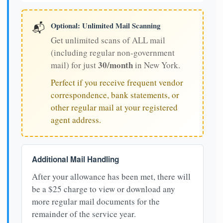
Optional: Unlimited Mail Scanning
📬
Get unlimited scans of ALL mail
(including regular non-government
30/month
mail) for just
in New York.
Perfect if you receive frequent vendor
correspondence, bank statements, or
other regular mail at your registered
agent address.
Additional Mail Handling
After your allowance has been met, there will
be a $25 charge to view or download any
more regular mail documents for the
remainder of the service year.