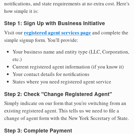
notifications, and state requirements at no extra cost. Here's
how simple it is:
Step 1: Sign Up with Business Initiative
registered agent services page
Visit our
and complete the
simple signup form. You'll provide:
Your business name and entity type (LLC, Corporation,
etc.)
Current registered agent information (if you know it)
Your contact details for notifications
States where you need registered agent service
Step 2: Check "Change Registered Agent"
Simply indicate on our form that you're switching from an
existing registered agent. This tells us we need to file a
change of agent form with the New York Secretary of State.
Step 3: Complete Payment