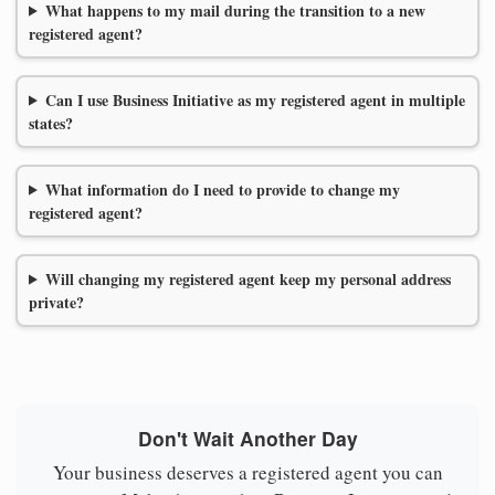
What happens to my mail during the transition to a new
registered agent?
Can I use Business Initiative as my registered agent in multiple
states?
What information do I need to provide to change my
registered agent?
Will changing my registered agent keep my personal address
private?
Don't Wait Another Day
Your business deserves a registered agent you can