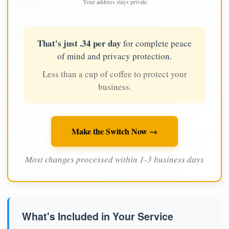
Your address stays private
That's just .34 per day
for complete peace
of mind and privacy protection.
Less than a cup of coffee to protect your
business.
Make the Switch Now →
Most changes processed within 1-3 business days
What's Included in Your Service