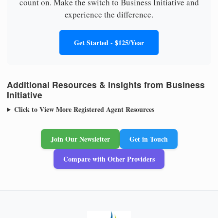
count on. Make the switch to Business Initiative and
experience the difference.
Get Started - $125/Year
Additional Resources & Insights from Business
Initiative
Click to View More Registered Agent Resources
Join Our Newsletter
Get in Touch
Compare with Other Providers