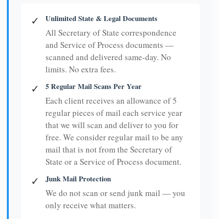
Unlimited State & Legal Documents
✓
All Secretary of State correspondence
and Service of Process documents —
scanned and delivered same-day. No
limits. No extra fees.
5 Regular Mail Scans Per Year
✓
Each client receives an allowance of 5
regular pieces of mail each service year
that we will scan and deliver to you for
free. We consider regular mail to be any
mail that is not from the Secretary of
State or a Service of Process document.
Junk Mail Protection
✓
We do not scan or send junk mail — you
only receive what matters.