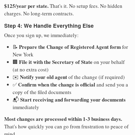
$125/year per state.
That's it. No setup fees. No hidden
charges. No long-term contracts.
Step 4: We Handle Everything Else
Once you sign up, we immediately:
Prepare the Change of Registered Agent form
📝
for
New York
File it with the Secretary of State
🏢
on your behalf
(at no extra cost)
Notify your old agent
✉️
of the change (if required)
Confirm when the change is official
✅
and send you a
copy of the filed documents
Start receiving and forwarding your documents
📬
immediately
Most changes are processed within 1-3 business days.
That's how quickly you can go from frustration to peace of
mind.