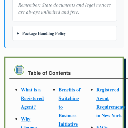
Remember: State documents and legal notices
are always unlimited and free.
Package Handling Policy
Table of Contents
What is a
Benefits of
Registered
Registered
Switching
Agent
Agent?
to
Requirements
Business
in New York
Why
Initiative
Change
FAQs