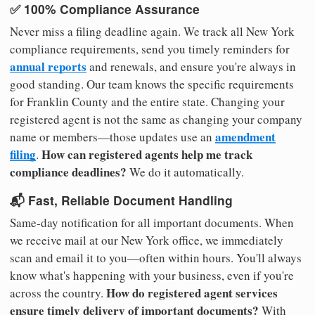
✅ 100% Compliance Assurance
Never miss a filing deadline again. We track all New York
compliance requirements, send you timely reminders for
annual reports
and renewals, and ensure you're always in
good standing. Our team knows the specific requirements
for Franklin County and the entire state. Changing your
registered agent is not the same as changing your company
amendment
name or members—those updates use an
filing
How can registered agents help me track
.
compliance deadlines?
We do it automatically.
📬 Fast, Reliable Document Handling
Same-day notification for all important documents. When
we receive mail at our New York office, we immediately
scan and email it to you—often within hours. You'll always
know what's happening with your business, even if you're
How do registered agent services
across the country.
ensure timely delivery of important documents?
With