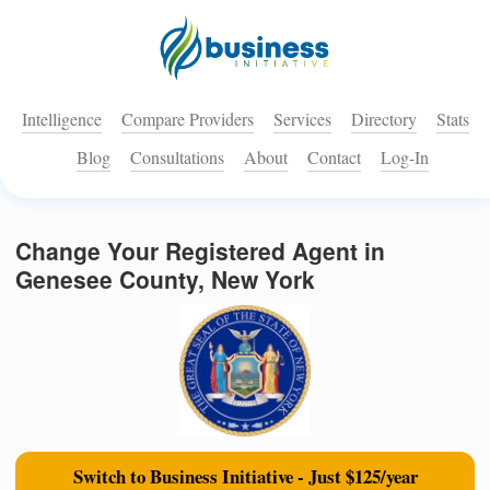
Intelligence
Compare Providers
Services
Directory
Stats
Blog
Consultations
About
Contact
Log-In
Change Your Registered Agent in
Genesee County, New York
Switch to Business Initiative - Just $125/year