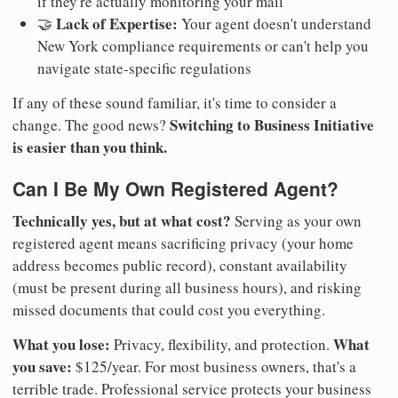
if they're actually monitoring your mail
Lack of Expertise:
🤝
Your agent doesn't understand
New York compliance requirements or can't help you
navigate state-specific regulations
If any of these sound familiar, it's time to consider a
Switching to Business Initiative
change. The good news?
is easier than you think.
Can I Be My Own Registered Agent?
Technically yes, but at what cost?
Serving as your own
registered agent means sacrificing privacy (your home
address becomes public record), constant availability
(must be present during all business hours), and risking
missed documents that could cost you everything.
What you lose:
What
Privacy, flexibility, and protection.
you save:
$125/year. For most business owners, that's a
terrible trade. Professional service protects your business