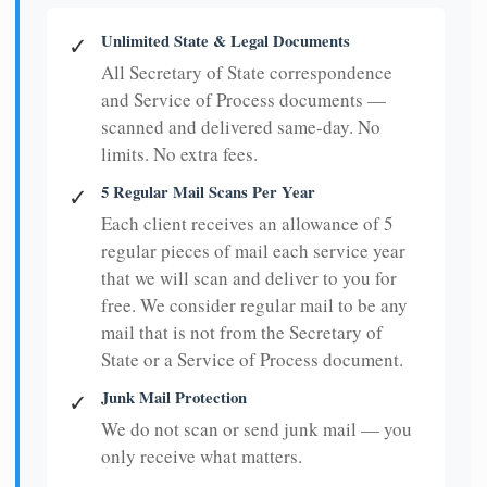
Unlimited State & Legal Documents
✓
All Secretary of State correspondence
and Service of Process documents —
scanned and delivered same-day. No
limits. No extra fees.
5 Regular Mail Scans Per Year
✓
Each client receives an allowance of 5
regular pieces of mail each service year
that we will scan and deliver to you for
free. We consider regular mail to be any
mail that is not from the Secretary of
State or a Service of Process document.
Junk Mail Protection
✓
We do not scan or send junk mail — you
only receive what matters.