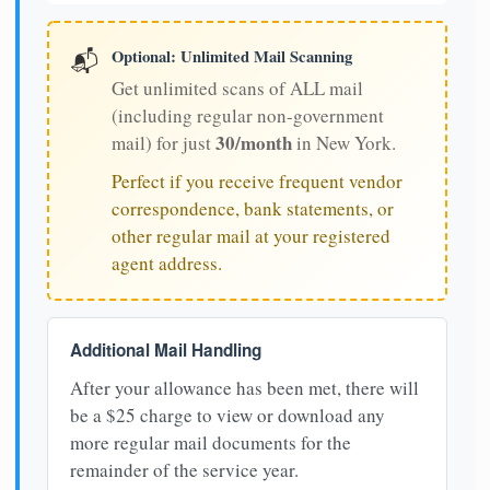
Optional: Unlimited Mail Scanning
📬
Get unlimited scans of ALL mail
(including regular non-government
30/month
mail) for just
in New York.
Perfect if you receive frequent vendor
correspondence, bank statements, or
other regular mail at your registered
agent address.
Additional Mail Handling
After your allowance has been met, there will
be a $25 charge to view or download any
more regular mail documents for the
remainder of the service year.