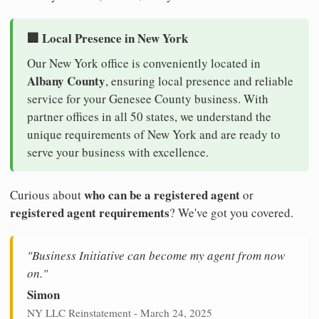
🏢 Local Presence in New York
Our New York office is conveniently located in
Albany County
, ensuring local presence and reliable
service for your Genesee County business. With
partner offices in all 50 states, we understand the
unique requirements of New York and are ready to
serve your business with excellence.
who can be a registered agent
Curious about
or
registered agent requirements
? We've got you covered.
"Business Initiative can become my agent from now
on."
Simon
NY LLC Reinstatement - March 24, 2025