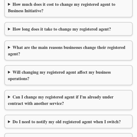
How much does it cost to change my registered agent to
Business Initiative?
How long does it take to change my registered agent?
What are the main reasons businesses change their registered
agent?
Will changing my registered agent affect my business
operations?
Can I change my registered agent if I'm already under
contract with another service?
Do I need to notify my old registered agent when I switch?