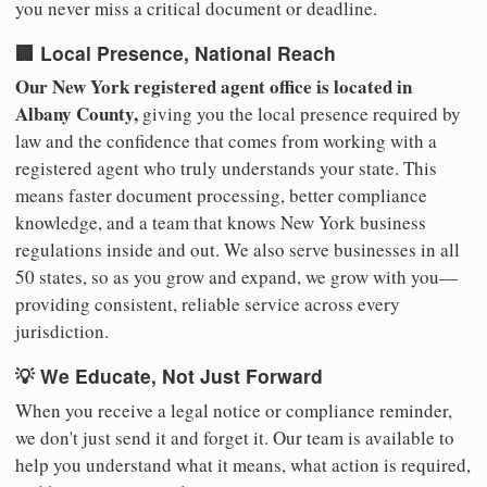
you never miss a critical document or deadline.
🏢 Local Presence, National Reach
Our New York registered agent office is located in
Albany County,
giving you the local presence required by
law and the confidence that comes from working with a
registered agent who truly understands your state. This
means faster document processing, better compliance
knowledge, and a team that knows New York business
regulations inside and out. We also serve businesses in all
50 states, so as you grow and expand, we grow with you—
providing consistent, reliable service across every
jurisdiction.
💡 We Educate, Not Just Forward
When you receive a legal notice or compliance reminder,
we don't just send it and forget it. Our team is available to
help you understand what it means, what action is required,