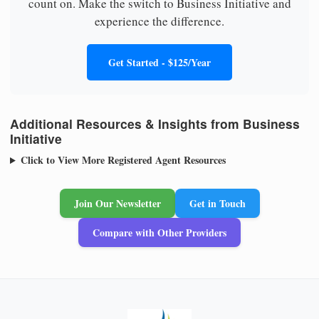
count on. Make the switch to Business Initiative and
experience the difference.
Get Started - $125/Year
Additional Resources & Insights from Business
Initiative
Click to View More Registered Agent Resources
Join Our Newsletter
Get in Touch
Compare with Other Providers