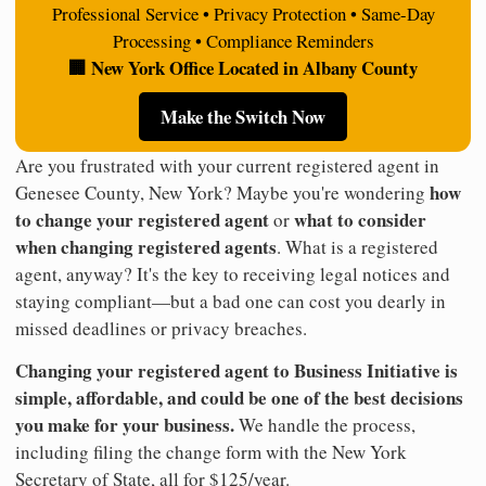
Professional Service • Privacy Protection • Same-Day
Processing • Compliance Reminders
🏢 New York Office Located in Albany County
Make the Switch Now
Are you frustrated with your current registered agent in
how
Genesee County, New York? Maybe you're wondering
to change your registered agent
what to consider
or
when changing registered agents
. What is a registered
agent, anyway? It's the key to receiving legal notices and
staying compliant—but a bad one can cost you dearly in
missed deadlines or privacy breaches.
Changing your registered agent to Business Initiative is
simple, affordable, and could be one of the best decisions
you make for your business.
We handle the process,
including filing the change form with the New York
Secretary of State, all for $125/year.