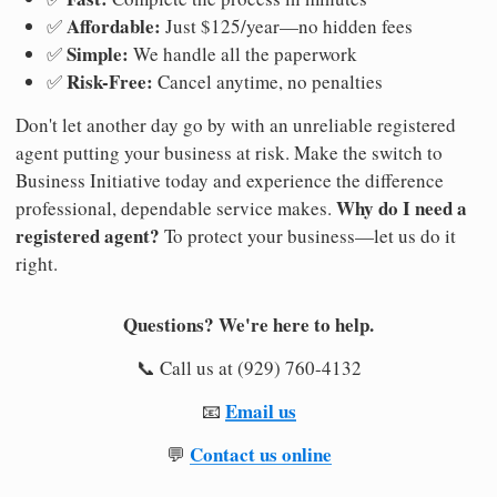
Affordable:
✅
Just $125/year—no hidden fees
Simple:
✅
We handle all the paperwork
Risk-Free:
✅
Cancel anytime, no penalties
Don't let another day go by with an unreliable registered
agent putting your business at risk. Make the switch to
Business Initiative today and experience the difference
Why do I need a
professional, dependable service makes.
registered agent?
To protect your business—let us do it
right.
Questions? We're here to help.
📞 Call us at (929) 760-4132
Email us
📧
Contact us online
💬