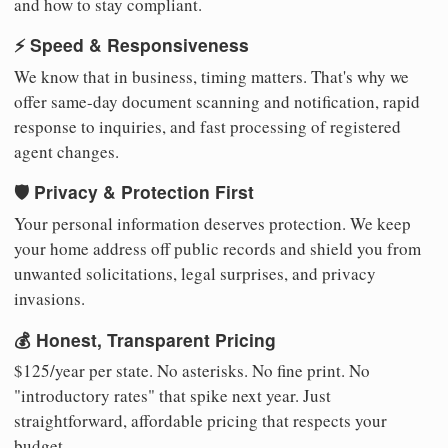
and how to stay compliant.
⚡ Speed & Responsiveness
We know that in business, timing matters. That's why we
offer same-day document scanning and notification, rapid
response to inquiries, and fast processing of registered
agent changes.
🛡️ Privacy & Protection First
Your personal information deserves protection. We keep
your home address off public records and shield you from
unwanted solicitations, legal surprises, and privacy
invasions.
💰 Honest, Transparent Pricing
$125/year per state. No asterisks. No fine print. No
"introductory rates" that spike next year. Just
straightforward, affordable pricing that respects your
budget.