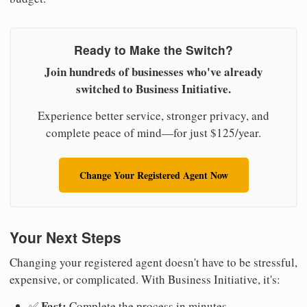
Ready to Make the Switch?
Join hundreds of businesses who've already
switched to Business Initiative.
Experience better service, stronger privacy, and
complete peace of mind—for just $125/year.
Change Your Registered Agent Now
Your Next Steps
Changing your registered agent doesn't have to be stressful,
expensive, or complicated. With Business Initiative, it's:
Fast:
✅
Complete the process in minutes