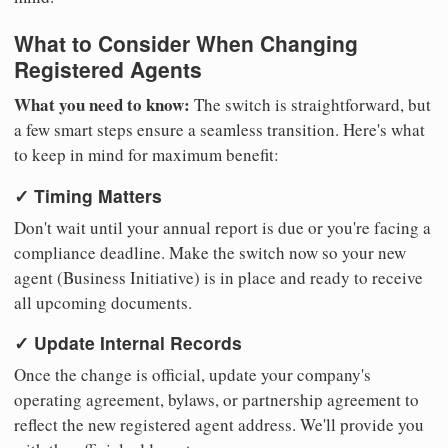
What to Consider When Changing
Registered Agents
What you need to know:
The switch is straightforward, but
a few smart steps ensure a seamless transition. Here's what
to keep in mind for maximum benefit:
✓ Timing Matters
Don't wait until your annual report is due or you're facing a
compliance deadline. Make the switch now so your new
agent (Business Initiative) is in place and ready to receive
all upcoming documents.
✓ Update Internal Records
Once the change is official, update your company's
operating agreement, bylaws, or partnership agreement to
reflect the new registered agent address. We'll provide you