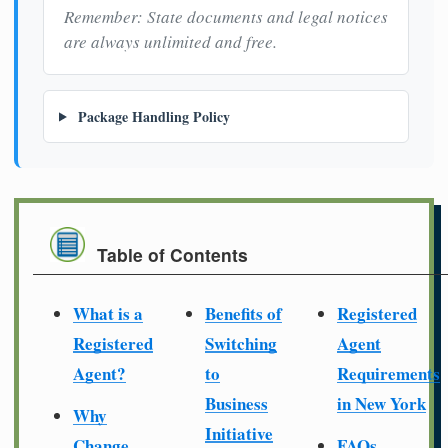
Remember: State documents and legal notices
are always unlimited and free.
Package Handling Policy
Table of Contents
What is a
Benefits of
Registered
Registered
Switching
Agent
Agent?
to
Requirements
Business
in New York
Why
Initiative
Change
FAQs