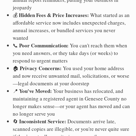
jeopardy
Hidden Fees & Price Increases:
💰
What started as an
affordable service now includes unexpected charges,
annual increases, or bundled services you never
wanted
Poor Communication:
📞
You can't reach them when
you need answers, or they take days (or weeks) to
respond to urgent matters
Privacy Concerns:
🏠
You used your home address
and now receive unwanted mail, solicitations, or worse
—legal documents at your doorstep
You've Moved:
📍
Your business has relocated, and
maintaining a registered agent in Genesee County no
longer makes sense—or your agent has moved and can
no longer serve you
Inconsistent Service:
🔄
Documents arrive late,
scanned copies are illegible, or you're never quite sure