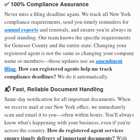
✅ 100% Compliance Assurance
Never miss a filing deadline again. We track all New York
compliance requirements, send you timely reminders for
annual reports
and renewals, and ensure you're always in
good standing. Our team knows the specific requirements
for Genesee County and the entire state. Changing your
registered agent is not the same as changing your company
amendment
name or members—those updates use an
filing
How can registered agents help me track
.
compliance deadlines?
We do it automatically.
📬 Fast, Reliable Document Handling
Same-day notification for all important documents. When
we receive mail at our New York office, we immediately
scan and email it to you—often within hours. You'll always
know what's happening with your business, even if you're
How do registered agent services
across the country.
ensure timely delivery of important documents?
With