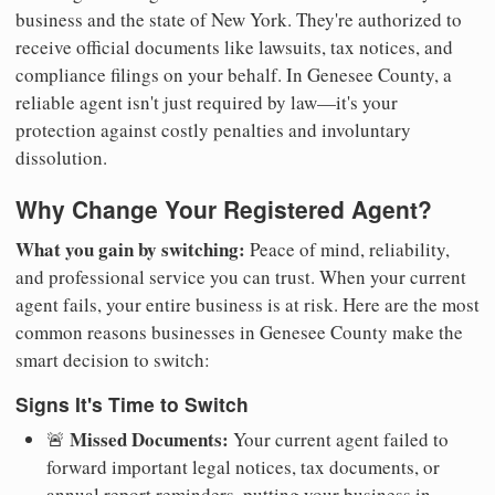
business and the state of New York. They're authorized to
receive official documents like lawsuits, tax notices, and
compliance filings on your behalf. In Genesee County, a
reliable agent isn't just required by law—it's your
protection against costly penalties and involuntary
dissolution.
Why Change Your Registered Agent?
What you gain by switching:
Peace of mind, reliability,
and professional service you can trust. When your current
agent fails, your entire business is at risk. Here are the most
common reasons businesses in Genesee County make the
smart decision to switch:
Signs It's Time to Switch
Missed Documents:
🚨
Your current agent failed to
forward important legal notices, tax documents, or
annual report reminders, putting your business in