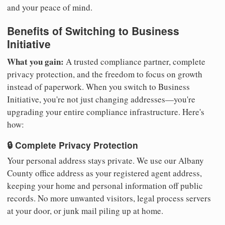
and your peace of mind.
Benefits of Switching to Business
Initiative
What you gain:
A trusted compliance partner, complete
privacy protection, and the freedom to focus on growth
instead of paperwork. When you switch to Business
Initiative, you're not just changing addresses—you're
upgrading your entire compliance infrastructure. Here's
how:
🔒 Complete Privacy Protection
Your personal address stays private. We use our Albany
County office address as your registered agent address,
keeping your home and personal information off public
records. No more unwanted visitors, legal process servers
at your door, or junk mail piling up at home.