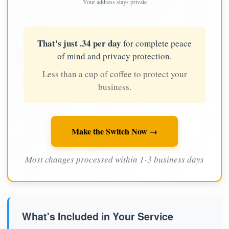
Your address stays private
That's just .34 per day
for complete peace
of mind and privacy protection.
Less than a cup of coffee to protect your
business.
Make the Switch Now →
Most changes processed within 1-3 business days
What's Included in Your Service