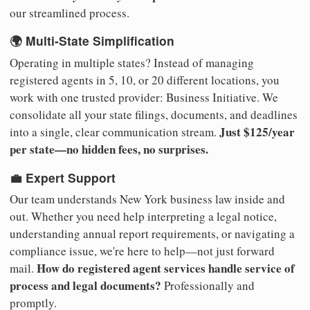
our streamlined process.
🌍 Multi-State Simplification
Operating in multiple states? Instead of managing
registered agents in 5, 10, or 20 different locations, you
work with one trusted provider: Business Initiative. We
consolidate all your state filings, documents, and deadlines
Just $125/year
into a single, clear communication stream.
per state—no hidden fees, no surprises.
💼 Expert Support
Our team understands New York business law inside and
out. Whether you need help interpreting a legal notice,
understanding annual report requirements, or navigating a
compliance issue, we're here to help—not just forward
How do registered agent services handle service of
mail.
process and legal documents?
Professionally and
promptly.