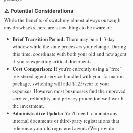
⚠️ Potential Considerations
While the benefits of switching almost always outweigh
any drawbacks, here are a few things to be aware of:
Brief Transition Period:
There may be a 1-3 day
window while the state processes your change. During
this time, coordinate with both your old and new agent
if you're expecting critical documents.
Cost Comparison:
If you're currently using a "free"
registered agent service bundled with your formation
package, switching will add $125/year to your
expenses. However, most businesses find the improved
service, reliability, and privacy protection well worth
the investment.
Administrative Update:
You'll need to update any
internal documents or third-party registrations that
reference your old registered agent. (We provide