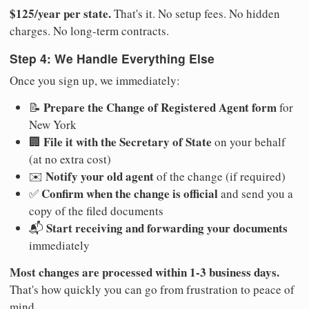
$125/year per state.
That's it. No setup fees. No hidden
charges. No long-term contracts.
Step 4: We Handle Everything Else
Once you sign up, we immediately:
Prepare the Change of Registered Agent form
📝
for
New York
File it with the Secretary of State
🏢
on your behalf
(at no extra cost)
Notify your old agent
✉️
of the change (if required)
Confirm when the change is official
✅
and send you a
copy of the filed documents
Start receiving and forwarding your documents
📬
immediately
Most changes are processed within 1-3 business days.
That's how quickly you can go from frustration to peace of
mind.