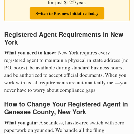
for just $125/year.
Switch to Business Initiative Today
Registered Agent Requirements in New
York
What you need to know:
New York requires every
registered agent to maintain a physical in-state address (no
P.O. boxes), be available during standard business hours,
and be authorized to accept official documents. When you
work with us, all requirements are automatically met—you
never have to worry about compliance gaps.
How to Change Your Registered Agent in
Genesee County, New York
What you gain:
A seamless, hassle-free switch with zero
paperwork on your end. We handle all the filing,