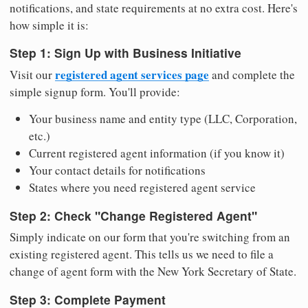
notifications, and state requirements at no extra cost. Here's
how simple it is:
Step 1: Sign Up with Business Initiative
registered agent services page
Visit our
and complete the
simple signup form. You'll provide:
Your business name and entity type (LLC, Corporation,
etc.)
Current registered agent information (if you know it)
Your contact details for notifications
States where you need registered agent service
Step 2: Check "Change Registered Agent"
Simply indicate on our form that you're switching from an
existing registered agent. This tells us we need to file a
change of agent form with the New York Secretary of State.
Step 3: Complete Payment