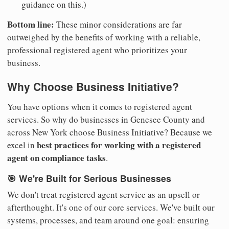
guidance on this.)
Bottom line:
These minor considerations are far
outweighed by the benefits of working with a reliable,
professional registered agent who prioritizes your
business.
Why Choose Business Initiative?
You have options when it comes to registered agent
services. So why do businesses in Genesee County and
across New York choose Business Initiative? Because we
best practices for working with a registered
excel in
agent on compliance tasks
.
🎯 We're Built for Serious Businesses
We don't treat registered agent service as an upsell or
afterthought. It's one of our core services. We've built our
systems, processes, and team around one goal: ensuring