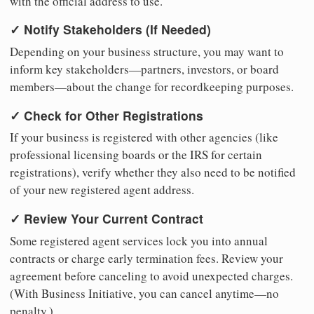
with the official address to use.
✓ Notify Stakeholders (If Needed)
Depending on your business structure, you may want to
inform key stakeholders—partners, investors, or board
members—about the change for recordkeeping purposes.
✓ Check for Other Registrations
If your business is registered with other agencies (like
professional licensing boards or the IRS for certain
registrations), verify whether they also need to be notified
of your new registered agent address.
✓ Review Your Current Contract
Some registered agent services lock you into annual
contracts or charge early termination fees. Review your
agreement before canceling to avoid unexpected charges.
(With Business Initiative, you can cancel anytime—no
penalty.)