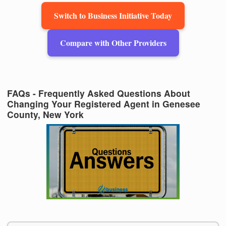
Switch to Business Initiative Today
Compare with Other Providers
FAQs - Frequently Asked Questions About
Changing Your Registered Agent in Genesee
County, New York