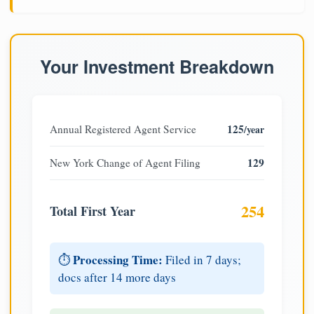
Your Investment Breakdown
125
Annual Registered Agent Service
/year
129
New York Change of Agent Filing
254
Total First Year
Processing Time:
⏱️
Filed in 7 days;
docs after 14 more days