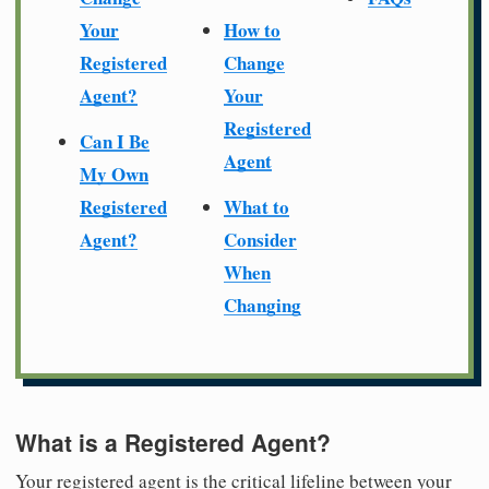
Your
How to
Registered
Change
Agent?
Your
Registered
Can I Be
Agent
My Own
Registered
What to
Agent?
Consider
When
Changing
What is a Registered Agent?
Your registered agent is the critical lifeline between your