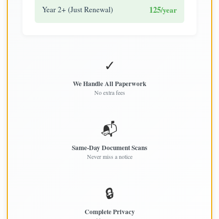
125
Year 2+ (Just Renewal)
/year
✓
We Handle All Paperwork
No extra fees
📬
Same-Day Document Scans
Never miss a notice
🔒
Complete Privacy