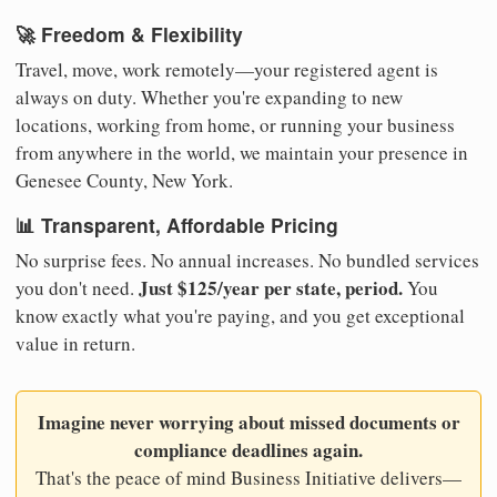
🚀 Freedom & Flexibility
Travel, move, work remotely—your registered agent is
always on duty. Whether you're expanding to new
locations, working from home, or running your business
from anywhere in the world, we maintain your presence in
Genesee County, New York.
📊 Transparent, Affordable Pricing
No surprise fees. No annual increases. No bundled services
Just $125/year per state, period.
you don't need.
You
know exactly what you're paying, and you get exceptional
value in return.
Imagine never worrying about missed documents or
compliance deadlines again.
That's the peace of mind Business Initiative delivers—