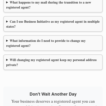
What happens to my mail during the transition to a new
registered agent?
Can I use Business Initiative as my registered agent in multiple
states?
What information do I need to provide to change my
registered agent?
Will changing my registered agent keep my personal address
private?
Don't Wait Another Day
Your business deserves a registered agent you can