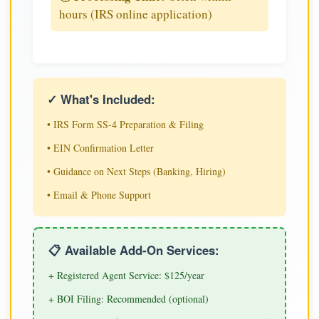
hours (IRS online application)
✓ What's Included:
• IRS Form SS-4 Preparation & Filing
• EIN Confirmation Letter
• Guidance on Next Steps (Banking, Hiring)
• Email & Phone Support
📋 Available Add-On Services:
+ Registered Agent Service: $125/year
+ BOI Filing: Recommended (optional)