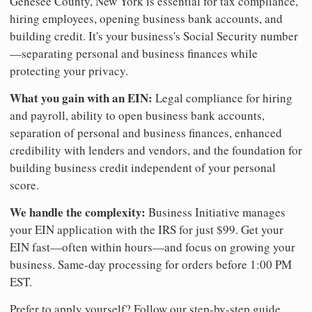
Genesee County, New York is essential for tax compliance,
hiring employees, opening business bank accounts, and
building credit. It's your business's Social Security number
—separating personal and business finances while
protecting your privacy.
What you gain with an EIN:
Legal compliance for hiring
and payroll, ability to open business bank accounts,
separation of personal and business finances, enhanced
credibility with lenders and vendors, and the foundation for
building business credit independent of your personal
score.
We handle the complexity:
Business Initiative manages
your EIN application with the IRS for just $99. Get your
EIN fast—often within hours—and focus on growing your
business. Same-day processing for orders before 1:00 PM
EST.
Prefer to apply yourself? Follow our step-by-step guide