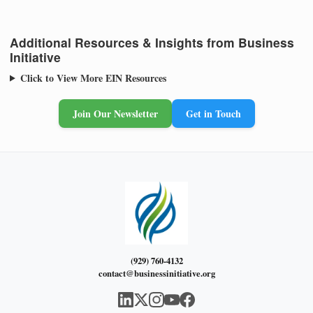
Additional Resources & Insights from Business
Initiative
Click to View More EIN Resources
Join Our Newsletter
Get in Touch
(929) 760-4132
contact@businessinitiative.org