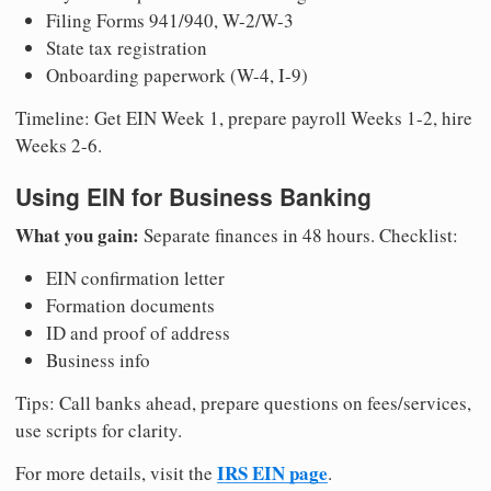
Filing Forms 941/940, W-2/W-3
State tax registration
Onboarding paperwork (W-4, I-9)
Timeline: Get EIN Week 1, prepare payroll Weeks 1-2, hire
Weeks 2-6.
Using EIN for Business Banking
What you gain:
Separate finances in 48 hours. Checklist:
EIN confirmation letter
Formation documents
ID and proof of address
Business info
Tips: Call banks ahead, prepare questions on fees/services,
use scripts for clarity.
IRS EIN page
For more details, visit the
.