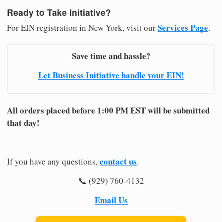
Ready to Take Initiative?
Services Page
For EIN registration in New York, visit our
.
Save time and hassle?
Let Business Initiative handle your EIN!
All orders placed before 1:00 PM EST will be submitted
that day!
contact us
If you have any questions,
.
📞 (929) 760-4132
Email Us