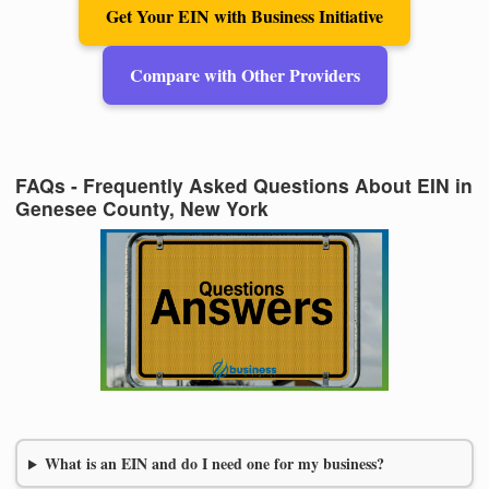
Get Your EIN with Business Initiative
Compare with Other Providers
FAQs - Frequently Asked Questions About EIN in
Genesee County, New York
What is an EIN and do I need one for my business?