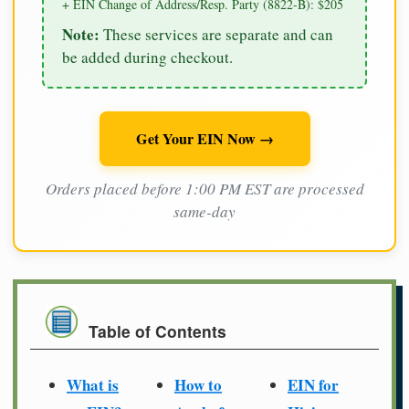
+ EIN Change of Address/Resp. Party (8822-B): $205
Note:
These services are separate and can
be added during checkout.
Get Your EIN Now →
Orders placed before 1:00 PM EST are processed
same-day
Table of Contents
What is
How to
EIN for