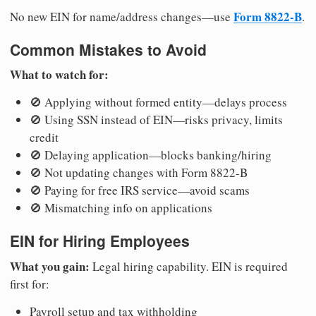
Form 8822-B
No new EIN for name/address changes—use
.
Common Mistakes to Avoid
What to watch for:
🚫 Applying without formed entity—delays process
🚫 Using SSN instead of EIN—risks privacy, limits
credit
🚫 Delaying application—blocks banking/hiring
🚫 Not updating changes with Form 8822-B
🚫 Paying for free IRS service—avoid scams
🚫 Mismatching info on applications
EIN for Hiring Employees
What you gain:
Legal hiring capability. EIN is required
first for:
Payroll setup and tax withholding