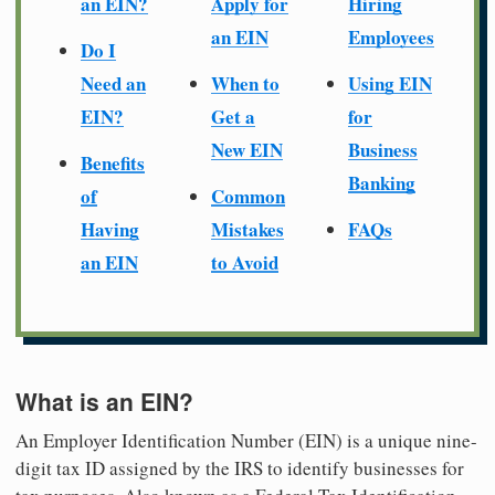
an EIN?
Apply for
Hiring
an EIN
Employees
Do I
Need an
When to
Using EIN
EIN?
Get a
for
New EIN
Business
Benefits
Banking
of
Common
Having
Mistakes
FAQs
an EIN
to Avoid
What is an EIN?
An Employer Identification Number (EIN) is a unique nine-
digit tax ID assigned by the IRS to identify businesses for