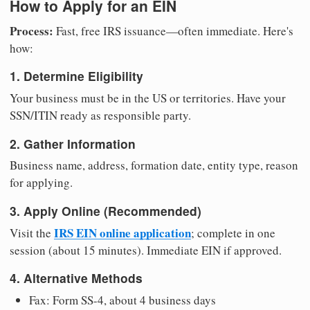
How to Apply for an EIN
Process:
Fast, free IRS issuance—often immediate. Here's
how:
1. Determine Eligibility
Your business must be in the US or territories. Have your
SSN/ITIN ready as responsible party.
2. Gather Information
Business name, address, formation date, entity type, reason
for applying.
3. Apply Online (Recommended)
IRS EIN online application
Visit the
; complete in one
session (about 15 minutes). Immediate EIN if approved.
4. Alternative Methods
Fax: Form SS-4, about 4 business days