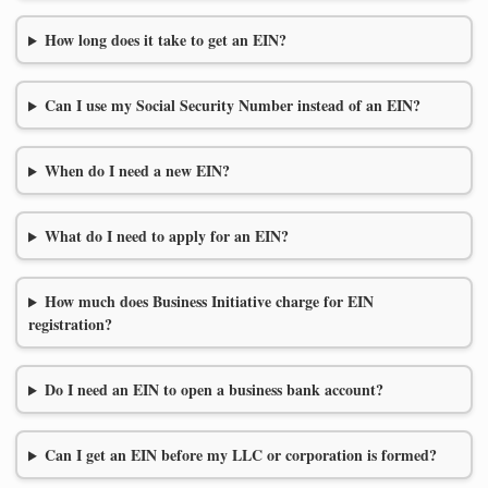
How long does it take to get an EIN?
Can I use my Social Security Number instead of an EIN?
When do I need a new EIN?
What do I need to apply for an EIN?
How much does Business Initiative charge for EIN
registration?
Do I need an EIN to open a business bank account?
Can I get an EIN before my LLC or corporation is formed?