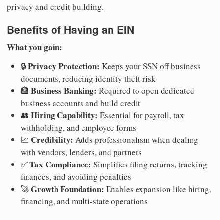
privacy and credit building.
Benefits of Having an EIN
What you gain:
Privacy Protection:
🔒
Keeps your SSN off business
documents, reducing identity theft risk
Business Banking:
🏦
Required to open dedicated
business accounts and build credit
Hiring Capability:
👥
Essential for payroll, tax
withholding, and employee forms
Credibility:
📈
Adds professionalism when dealing
with vendors, lenders, and partners
Tax Compliance:
✅
Simplifies filing returns, tracking
finances, and avoiding penalties
Growth Foundation:
🚀
Enables expansion like hiring,
financing, and multi-state operations