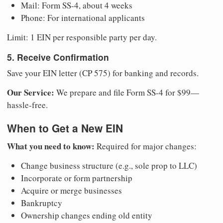
Mail: Form SS-4, about 4 weeks
Phone: For international applicants
Limit: 1 EIN per responsible party per day.
5. Receive Confirmation
Save your EIN letter (CP 575) for banking and records.
Our Service:
We prepare and file Form SS-4 for $99—
hassle-free.
When to Get a New EIN
What you need to know:
Required for major changes:
Change business structure (e.g., sole prop to LLC)
Incorporate or form partnership
Acquire or merge businesses
Bankruptcy
Ownership changes ending old entity