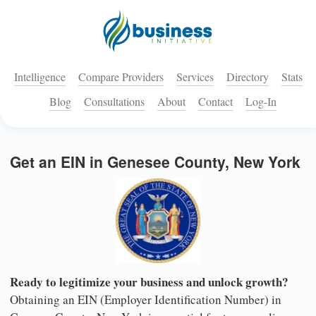
Intelligence
Compare Providers
Services
Directory
Stats
Blog
Consultations
About
Contact
Log-In
Get an EIN in Genesee County, New York
Ready to legitimize your business and unlock growth?
Obtaining an EIN (Employer Identification Number) in