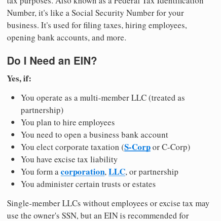
tax purposes. Also known as a Federal Tax Identification
Number, it's like a Social Security Number for your
business. It's used for filing taxes, hiring employees,
opening bank accounts, and more.
Do I Need an EIN?
Yes, if:
You operate as a multi-member LLC (treated as
partnership)
You plan to hire employees
You need to open a business bank account
S-Corp
You elect corporate taxation (
or C-Corp)
You have excise tax liability
corporation
LLC
You form a
,
, or partnership
You administer certain trusts or estates
Single-member LLCs without employees or excise tax may
use the owner's SSN, but an EIN is recommended for