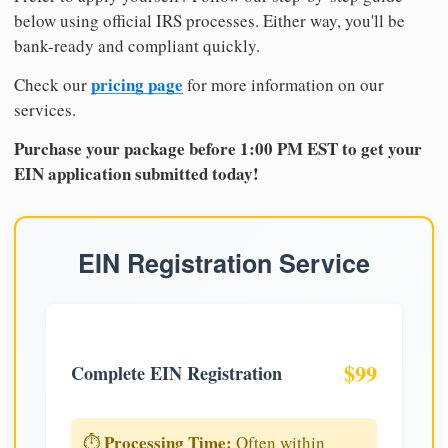
below using official IRS processes. Either way, you'll be
bank-ready and compliant quickly.
pricing page
Check our
for more information on our
services.
Purchase your package before 1:00 PM EST to get your
EIN application submitted today!
EIN Registration Service
$99
Complete EIN Registration
Processing Time:
⏱️
Often within