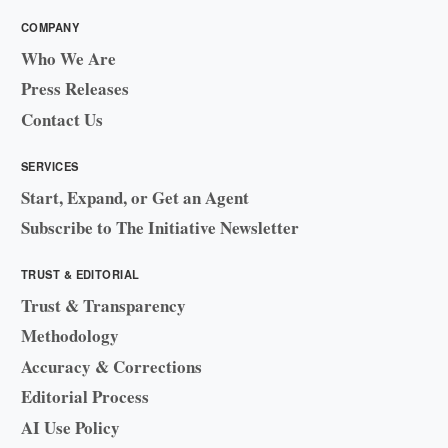
COMPANY
Who We Are
Press Releases
Contact Us
SERVICES
Start, Expand, or Get an Agent
Subscribe to The Initiative Newsletter
TRUST & EDITORIAL
Trust & Transparency
Methodology
Accuracy & Corrections
Editorial Process
AI Use Policy