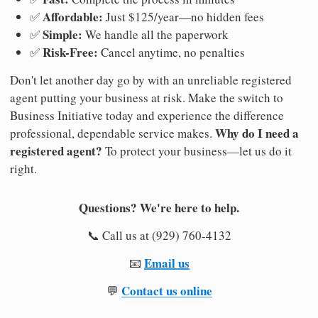
Affordable:
✅
Just $125/year—no hidden fees
Simple:
✅
We handle all the paperwork
Risk-Free:
✅
Cancel anytime, no penalties
Don't let another day go by with an unreliable registered
agent putting your business at risk. Make the switch to
Business Initiative today and experience the difference
Why do I need a
professional, dependable service makes.
registered agent?
To protect your business—let us do it
right.
Questions? We're here to help.
📞 Call us at (929) 760-4132
Email us
📧
Contact us online
💬