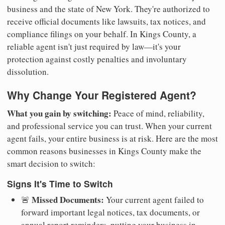
business and the state of New York. They're authorized to
receive official documents like lawsuits, tax notices, and
compliance filings on your behalf. In Kings County, a
reliable agent isn't just required by law—it's your
protection against costly penalties and involuntary
dissolution.
Why Change Your Registered Agent?
What you gain by switching:
Peace of mind, reliability,
and professional service you can trust. When your current
agent fails, your entire business is at risk. Here are the most
common reasons businesses in Kings County make the
smart decision to switch:
Signs It's Time to Switch
Missed Documents:
🚨
Your current agent failed to
forward important legal notices, tax documents, or
annual report reminders, putting your business in