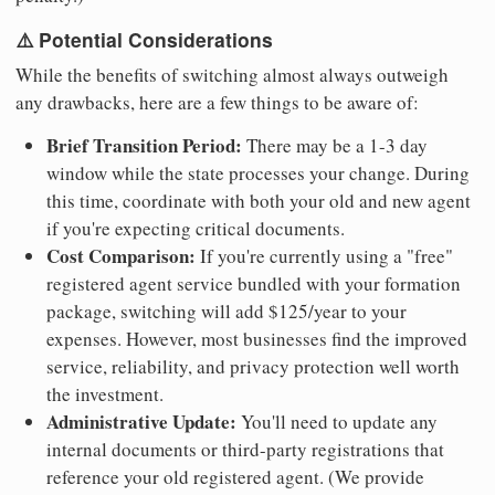
⚠️ Potential Considerations
While the benefits of switching almost always outweigh
any drawbacks, here are a few things to be aware of:
Brief Transition Period:
There may be a 1-3 day
window while the state processes your change. During
this time, coordinate with both your old and new agent
if you're expecting critical documents.
Cost Comparison:
If you're currently using a "free"
registered agent service bundled with your formation
package, switching will add $125/year to your
expenses. However, most businesses find the improved
service, reliability, and privacy protection well worth
the investment.
Administrative Update:
You'll need to update any
internal documents or third-party registrations that
reference your old registered agent. (We provide