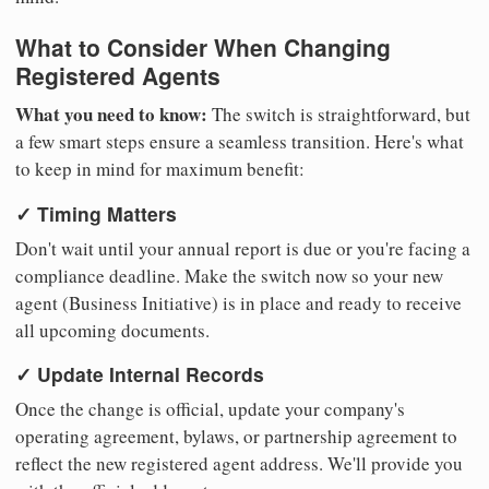
What to Consider When Changing
Registered Agents
What you need to know:
The switch is straightforward, but
a few smart steps ensure a seamless transition. Here's what
to keep in mind for maximum benefit:
✓ Timing Matters
Don't wait until your annual report is due or you're facing a
compliance deadline. Make the switch now so your new
agent (Business Initiative) is in place and ready to receive
all upcoming documents.
✓ Update Internal Records
Once the change is official, update your company's
operating agreement, bylaws, or partnership agreement to
reflect the new registered agent address. We'll provide you