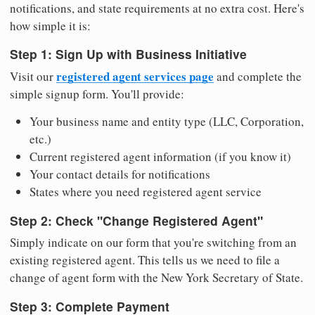
notifications, and state requirements at no extra cost. Here's
how simple it is:
Step 1: Sign Up with Business Initiative
registered agent services page
Visit our
and complete the
simple signup form. You'll provide:
Your business name and entity type (LLC, Corporation,
etc.)
Current registered agent information (if you know it)
Your contact details for notifications
States where you need registered agent service
Step 2: Check "Change Registered Agent"
Simply indicate on our form that you're switching from an
existing registered agent. This tells us we need to file a
change of agent form with the New York Secretary of State.
Step 3: Complete Payment