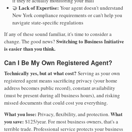
if they're actually monitoring your mail
Lack of Expertise:
🤝
Your agent doesn't understand
New York compliance requirements or can't help you
navigate state-specific regulations
If any of these sound familiar, it's time to consider a
Switching to Business Initiative
change. The good news?
is easier than you think.
Can I Be My Own Registered Agent?
Technically yes, but at what cost?
Serving as your own
registered agent means sacrificing privacy (your home
address becomes public record), constant availability
(must be present during all business hours), and risking
missed documents that could cost you everything.
What you lose:
What
Privacy, flexibility, and protection.
you save:
$125/year. For most business owners, that's a
terrible trade. Professional service protects your business