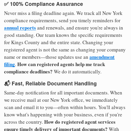
✅ 100% Compliance Assurance
Never miss a filing deadline again. We track all New York
compliance requirements, send you timely reminders for
annual reports
and renewals, and ensure you're always in
good standing. Our team knows the specific requirements
for Kings County and the entire state. Changing your
registered agent is not the same as changing your company
amendment
name or members—those updates use an
filing
How can registered agents help me track
.
compliance deadlines?
We do it automatically.
📬 Fast, Reliable Document Handling
Same-day notification for all important documents. When
we receive mail at our New York office, we immediately
scan and email it to you—often within hours. You'll always
know what's happening with your business, even if you're
How do registered agent services
across the country.
ensure timely delivery of important documents?
With