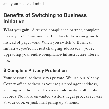
and your peace of mind.
Benefits of Switching to Business
Initiative
What you gain:
A trusted compliance partner, complete
privacy protection, and the freedom to focus on growth
instead of paperwork. When you switch to Business
Initiative, you're not just changing addresses—you're
upgrading your entire compliance infrastructure. Here's
how:
🔒 Complete Privacy Protection
Your personal address stays private. We use our Albany
County office address as your registered agent address,
keeping your home and personal information off public
records. No more unwanted visitors, legal process servers
at your door, or junk mail piling up at home.