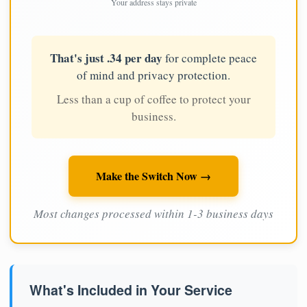
Your address stays private
That's just .34 per day
for complete peace
of mind and privacy protection.
Less than a cup of coffee to protect your
business.
Make the Switch Now →
Most changes processed within 1-3 business days
What's Included in Your Service