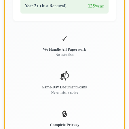
125
Year 2+ (Just Renewal)
/year
✓
We Handle All Paperwork
No extra fees
📬
Same-Day Document Scans
Never miss a notice
🔒
Complete Privacy