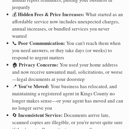
jeopardy
Hidden Fees & Price Increases:
💰
What started as an
affordable service now includes unexpected charges,
annual increases, or bundled services you never
wanted
Poor Communication:
📞
You can't reach them when
you need answers, or they take days (or weeks) to
respond to urgent matters
Privacy Concerns:
🏠
You used your home address
and now receive unwanted mail, solicitations, or worse
—legal documents at your doorstep
You've Moved:
📍
Your business has relocated, and
maintaining a registered agent in Kings County no
longer makes sense—or your agent has moved and can
no longer serve you
Inconsistent Service:
🔄
Documents arrive late,
scanned copies are illegible, or you're never quite sure