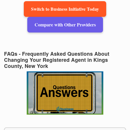
Switch to Business Initiative Today
Compare with Other Providers
FAQs - Frequently Asked Questions About
Changing Your Registered Agent in Kings
County, New York