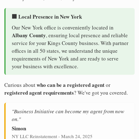
🏢 Local Presence in New York
Our New York office is conveniently located in
Albany County
, ensuring local presence and reliable
service for your Kings County business. With partner
offices in all 50 states, we understand the unique
requirements of New York and are ready to serve
your business with excellence.
who can be a registered agent
Curious about
or
registered agent requirements
? We've got you covered.
"Business Initiative can become my agent from now
on."
Simon
NY LLC Reinstatement - March 24, 2025