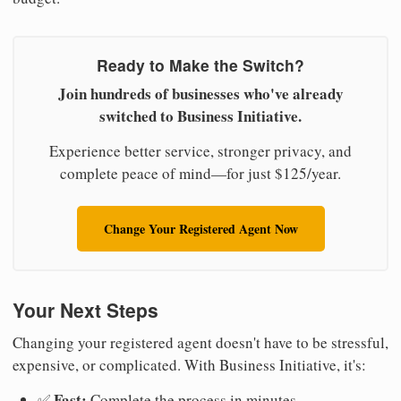
Ready to Make the Switch?
Join hundreds of businesses who've already
switched to Business Initiative.
Experience better service, stronger privacy, and
complete peace of mind—for just $125/year.
Change Your Registered Agent Now
Your Next Steps
Changing your registered agent doesn't have to be stressful,
expensive, or complicated. With Business Initiative, it's:
Fast:
✅
Complete the process in minutes