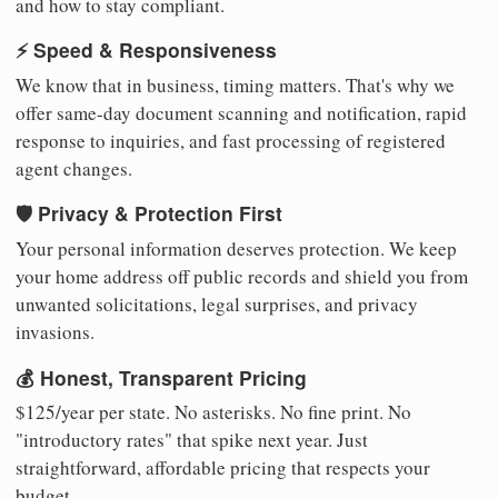
and how to stay compliant.
⚡ Speed & Responsiveness
We know that in business, timing matters. That's why we
offer same-day document scanning and notification, rapid
response to inquiries, and fast processing of registered
agent changes.
🛡️ Privacy & Protection First
Your personal information deserves protection. We keep
your home address off public records and shield you from
unwanted solicitations, legal surprises, and privacy
invasions.
💰 Honest, Transparent Pricing
$125/year per state. No asterisks. No fine print. No
"introductory rates" that spike next year. Just
straightforward, affordable pricing that respects your
budget.