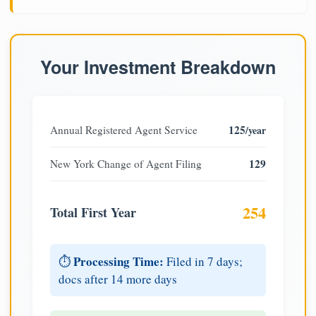
Your Investment Breakdown
125
Annual Registered Agent Service
/year
129
New York Change of Agent Filing
254
Total First Year
Processing Time:
⏱️
Filed in 7 days;
docs after 14 more days