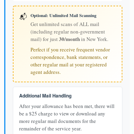
Optional: Unlimited Mail Scanning
📬
Get unlimited scans of ALL mail
(including regular non-government
30/month
mail) for just
in New York.
Perfect if you receive frequent vendor
correspondence, bank statements, or
other regular mail at your registered
agent address.
Additional Mail Handling
After your allowance has been met, there will
be a $25 charge to view or download any
more regular mail documents for the
remainder of the service year.