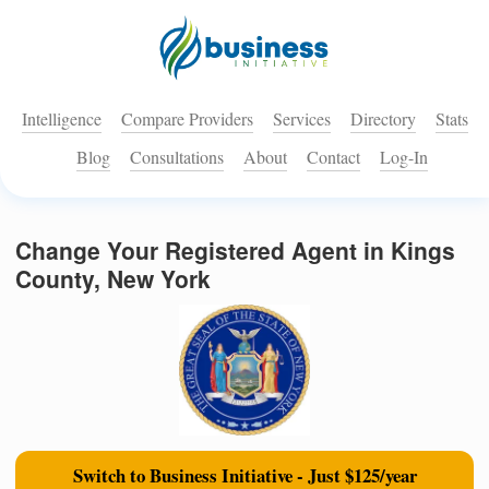
Intelligence
Compare Providers
Services
Directory
Stats
Blog
Consultations
About
Contact
Log-In
Change Your Registered Agent in Kings
County, New York
Switch to Business Initiative - Just $125/year