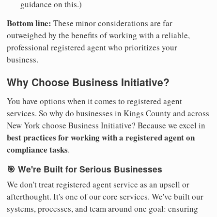
guidance on this.)
Bottom line:
These minor considerations are far
outweighed by the benefits of working with a reliable,
professional registered agent who prioritizes your
business.
Why Choose Business Initiative?
You have options when it comes to registered agent
services. So why do businesses in Kings County and across
New York choose Business Initiative? Because we excel in
best practices for working with a registered agent on
compliance tasks
.
🎯 We're Built for Serious Businesses
We don't treat registered agent service as an upsell or
afterthought. It's one of our core services. We've built our
systems, processes, and team around one goal: ensuring