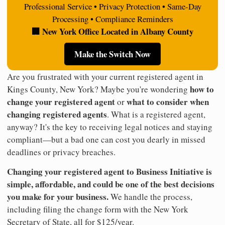
Professional Service • Privacy Protection • Same-Day
Processing • Compliance Reminders
🏢 New York Office Located in Albany County
Make the Switch Now
Are you frustrated with your current registered agent in
how to
Kings County, New York? Maybe you're wondering
change your registered agent
what to consider when
or
changing registered agents
. What is a registered agent,
anyway? It's the key to receiving legal notices and staying
compliant—but a bad one can cost you dearly in missed
deadlines or privacy breaches.
Changing your registered agent to Business Initiative is
simple, affordable, and could be one of the best decisions
you make for your business.
We handle the process,
including filing the change form with the New York
Secretary of State, all for $125/year.