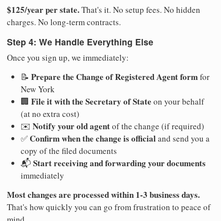
$125/year per state.
That's it. No setup fees. No hidden
charges. No long-term contracts.
Step 4: We Handle Everything Else
Once you sign up, we immediately:
Prepare the Change of Registered Agent form
📝
for
New York
File it with the Secretary of State
🏢
on your behalf
(at no extra cost)
Notify your old agent
✉️
of the change (if required)
Confirm when the change is official
✅
and send you a
copy of the filed documents
Start receiving and forwarding your documents
📬
immediately
Most changes are processed within 1-3 business days.
That's how quickly you can go from frustration to peace of
mind.