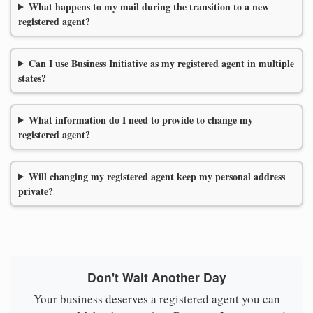
What happens to my mail during the transition to a new
registered agent?
Can I use Business Initiative as my registered agent in multiple
states?
What information do I need to provide to change my
registered agent?
Will changing my registered agent keep my personal address
private?
Don't Wait Another Day
Your business deserves a registered agent you can