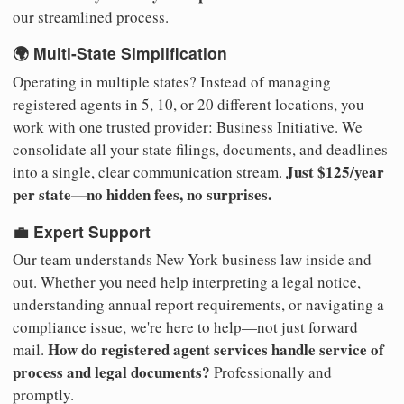
our streamlined process.
🌍 Multi-State Simplification
Operating in multiple states? Instead of managing
registered agents in 5, 10, or 20 different locations, you
work with one trusted provider: Business Initiative. We
consolidate all your state filings, documents, and deadlines
Just $125/year
into a single, clear communication stream.
per state—no hidden fees, no surprises.
💼 Expert Support
Our team understands New York business law inside and
out. Whether you need help interpreting a legal notice,
understanding annual report requirements, or navigating a
compliance issue, we're here to help—not just forward
How do registered agent services handle service of
mail.
process and legal documents?
Professionally and
promptly.