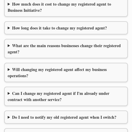
How much does it cost to change my registered agent to
Business Initiative?
How long does it take to change my registered agent?
What are the main reasons businesses change their registered
agent?
Will changing my registered agent affect my business
operations?
Can I change my registered agent if I'm already under
contract with another service?
Do I need to notify my old registered agent when I switch?