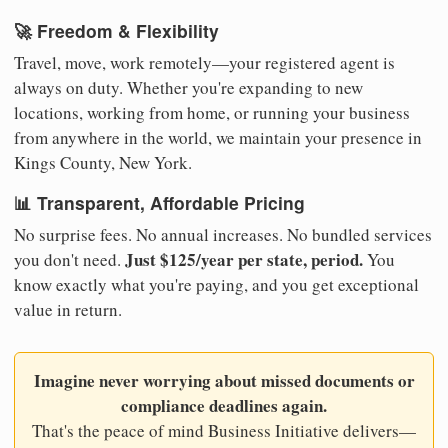
🚀 Freedom & Flexibility
Travel, move, work remotely—your registered agent is
always on duty. Whether you're expanding to new
locations, working from home, or running your business
from anywhere in the world, we maintain your presence in
Kings County, New York.
📊 Transparent, Affordable Pricing
No surprise fees. No annual increases. No bundled services
Just $125/year per state, period.
you don't need.
You
know exactly what you're paying, and you get exceptional
value in return.
Imagine never worrying about missed documents or
compliance deadlines again.
That's the peace of mind Business Initiative delivers—