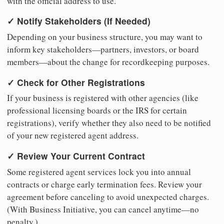
with the official address to use.
✓ Notify Stakeholders (If Needed)
Depending on your business structure, you may want to
inform key stakeholders—partners, investors, or board
members—about the change for recordkeeping purposes.
✓ Check for Other Registrations
If your business is registered with other agencies (like
professional licensing boards or the IRS for certain
registrations), verify whether they also need to be notified
of your new registered agent address.
✓ Review Your Current Contract
Some registered agent services lock you into annual
contracts or charge early termination fees. Review your
agreement before canceling to avoid unexpected charges.
(With Business Initiative, you can cancel anytime—no
penalty.)