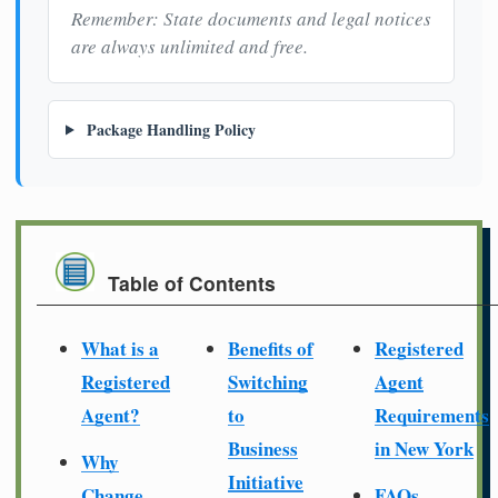
Remember: State documents and legal notices
are always unlimited and free.
Package Handling Policy
Table of Contents
What is a
Benefits of
Registered
Registered
Switching
Agent
Agent?
to
Requirements
Business
in New York
Why
Initiative
Change
FAQs