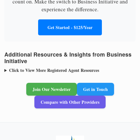
count on. Make the switch to Business Initiative and
experience the difference.
Get Started - $125/Year
Additional Resources & Insights from Business
Initiative
Click to View More Registered Agent Resources
Join Our Newsletter
Get in Touch
Compare with Other Providers