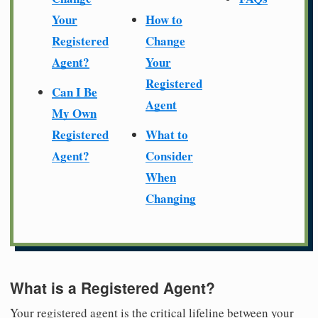
Your
How to
Registered
Change
Agent?
Your
Registered
Can I Be
Agent
My Own
Registered
What to
Agent?
Consider
When
Changing
What is a Registered Agent?
Your registered agent is the critical lifeline between your