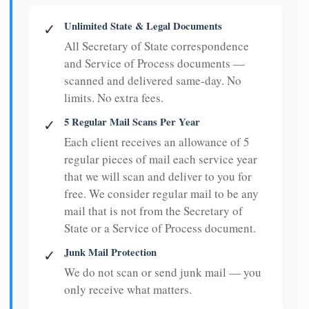
Unlimited State & Legal Documents
✓
All Secretary of State correspondence
and Service of Process documents —
scanned and delivered same-day. No
limits. No extra fees.
5 Regular Mail Scans Per Year
✓
Each client receives an allowance of 5
regular pieces of mail each service year
that we will scan and deliver to you for
free. We consider regular mail to be any
mail that is not from the Secretary of
State or a Service of Process document.
Junk Mail Protection
✓
We do not scan or send junk mail — you
only receive what matters.