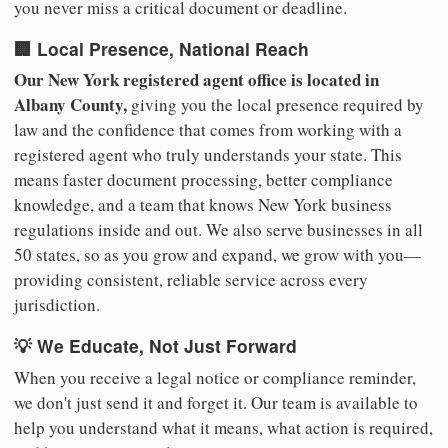
you never miss a critical document or deadline.
🏢 Local Presence, National Reach
Our New York registered agent office is located in
Albany County,
giving you the local presence required by
law and the confidence that comes from working with a
registered agent who truly understands your state. This
means faster document processing, better compliance
knowledge, and a team that knows New York business
regulations inside and out. We also serve businesses in all
50 states, so as you grow and expand, we grow with you—
providing consistent, reliable service across every
jurisdiction.
💡 We Educate, Not Just Forward
When you receive a legal notice or compliance reminder,
we don't just send it and forget it. Our team is available to
help you understand what it means, what action is required,