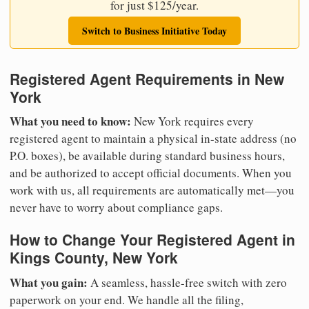
for just $125/year.
Switch to Business Initiative Today
Registered Agent Requirements in New
York
What you need to know:
New York requires every
registered agent to maintain a physical in-state address (no
P.O. boxes), be available during standard business hours,
and be authorized to accept official documents. When you
work with us, all requirements are automatically met—you
never have to worry about compliance gaps.
How to Change Your Registered Agent in
Kings County, New York
What you gain:
A seamless, hassle-free switch with zero
paperwork on your end. We handle all the filing,