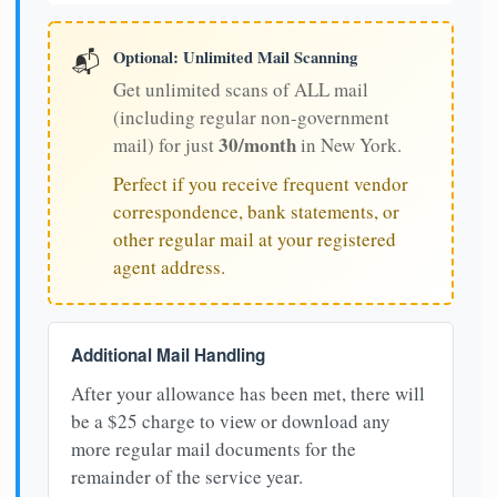
Optional: Unlimited Mail Scanning
📬
Get unlimited scans of ALL mail
(including regular non-government
30/month
mail) for just
in New York.
Perfect if you receive frequent vendor
correspondence, bank statements, or
other regular mail at your registered
agent address.
Additional Mail Handling
After your allowance has been met, there will
be a $25 charge to view or download any
more regular mail documents for the
remainder of the service year.