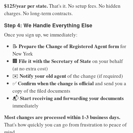
$125/year per state.
That's it. No setup fees. No hidden
charges. No long-term contracts.
Step 4: We Handle Everything Else
Once you sign up, we immediately:
Prepare the Change of Registered Agent form
📝
for
New York
File it with the Secretary of State
🏢
on your behalf
(at no extra cost)
Notify your old agent
✉️
of the change (if required)
Confirm when the change is official
✅
and send you a
copy of the filed documents
Start receiving and forwarding your documents
📬
immediately
Most changes are processed within 1-3 business days.
That's how quickly you can go from frustration to peace of
mind.