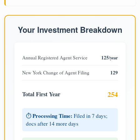
Your Investment Breakdown
125
Annual Registered Agent Service
/year
129
New York Change of Agent Filing
254
Total First Year
Processing Time:
⏱️
Filed in 7 days;
docs after 14 more days