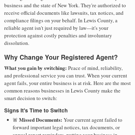
business and the state of New York. They're authorized to
receive official documents like lawsuits, tax notices, and
compliance filings on your behalf. In Lewis County, a
reliable agent isn't just required by law—it's your
protection against costly penalties and involuntary
dissolution.
Why Change Your Registered Agent?
What you gain by switching:
Peace of mind, reliability,
and professional service you can trust. When your current
agent fails, your entire business is at risk. Here are the most
common reasons businesses in Lewis County make the
smart decision to switch:
Signs It's Time to Switch
Missed Documents:
🚨
Your current agent failed to
forward important legal notices, tax documents, or
annual report reminders, putting your business in