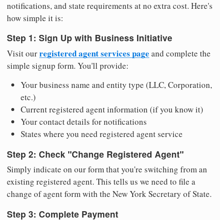
notifications, and state requirements at no extra cost. Here's
how simple it is:
Step 1: Sign Up with Business Initiative
registered agent services page
Visit our
and complete the
simple signup form. You'll provide:
Your business name and entity type (LLC, Corporation,
etc.)
Current registered agent information (if you know it)
Your contact details for notifications
States where you need registered agent service
Step 2: Check "Change Registered Agent"
Simply indicate on our form that you're switching from an
existing registered agent. This tells us we need to file a
change of agent form with the New York Secretary of State.
Step 3: Complete Payment