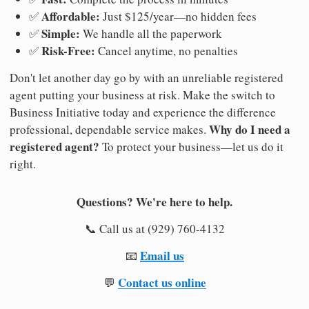
Affordable:
✅
Just $125/year—no hidden fees
Simple:
✅
We handle all the paperwork
Risk-Free:
✅
Cancel anytime, no penalties
Don't let another day go by with an unreliable registered
agent putting your business at risk. Make the switch to
Business Initiative today and experience the difference
Why do I need a
professional, dependable service makes.
registered agent?
To protect your business—let us do it
right.
Questions? We're here to help.
📞 Call us at (929) 760-4132
Email us
📧
Contact us online
💬