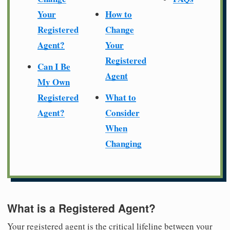
Your
How to
Registered
Change
Agent?
Your
Registered
Can I Be
Agent
My Own
Registered
What to
Agent?
Consider
When
Changing
What is a Registered Agent?
Your registered agent is the critical lifeline between your