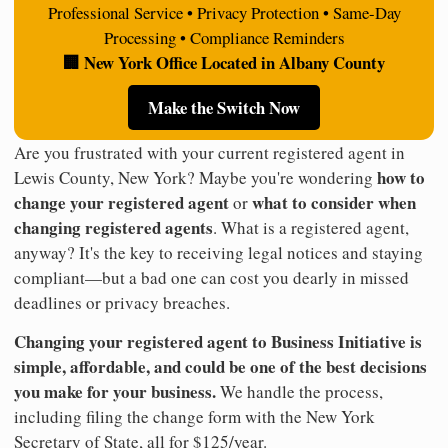
Professional Service • Privacy Protection • Same-Day
Processing • Compliance Reminders
🏢 New York Office Located in Albany County
Make the Switch Now
Are you frustrated with your current registered agent in
how to
Lewis County, New York? Maybe you're wondering
change your registered agent
what to consider when
or
changing registered agents
. What is a registered agent,
anyway? It's the key to receiving legal notices and staying
compliant—but a bad one can cost you dearly in missed
deadlines or privacy breaches.
Changing your registered agent to Business Initiative is
simple, affordable, and could be one of the best decisions
you make for your business.
We handle the process,
including filing the change form with the New York
Secretary of State, all for $125/year.