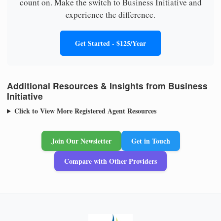
count on. Make the switch to Business Initiative and
experience the difference.
Get Started - $125/Year
Additional Resources & Insights from Business
Initiative
Click to View More Registered Agent Resources
Join Our Newsletter
Get in Touch
Compare with Other Providers