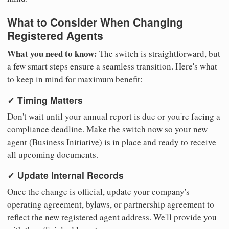
What to Consider When Changing
Registered Agents
What you need to know:
The switch is straightforward, but
a few smart steps ensure a seamless transition. Here's what
to keep in mind for maximum benefit:
✓ Timing Matters
Don't wait until your annual report is due or you're facing a
compliance deadline. Make the switch now so your new
agent (Business Initiative) is in place and ready to receive
all upcoming documents.
✓ Update Internal Records
Once the change is official, update your company's
operating agreement, bylaws, or partnership agreement to
reflect the new registered agent address. We'll provide you