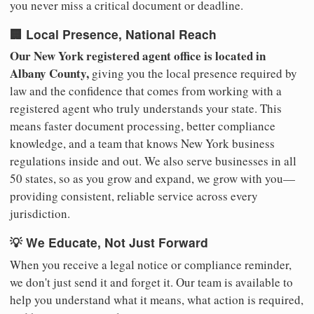
you never miss a critical document or deadline.
🏢 Local Presence, National Reach
Our New York registered agent office is located in
Albany County,
giving you the local presence required by
law and the confidence that comes from working with a
registered agent who truly understands your state. This
means faster document processing, better compliance
knowledge, and a team that knows New York business
regulations inside and out. We also serve businesses in all
50 states, so as you grow and expand, we grow with you—
providing consistent, reliable service across every
jurisdiction.
💡 We Educate, Not Just Forward
When you receive a legal notice or compliance reminder,
we don't just send it and forget it. Our team is available to
help you understand what it means, what action is required,