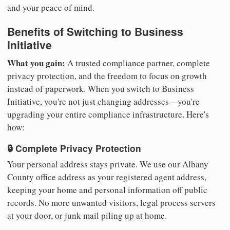
and your peace of mind.
Benefits of Switching to Business
Initiative
What you gain:
A trusted compliance partner, complete
privacy protection, and the freedom to focus on growth
instead of paperwork. When you switch to Business
Initiative, you're not just changing addresses—you're
upgrading your entire compliance infrastructure. Here's
how:
🔒 Complete Privacy Protection
Your personal address stays private. We use our Albany
County office address as your registered agent address,
keeping your home and personal information off public
records. No more unwanted visitors, legal process servers
at your door, or junk mail piling up at home.