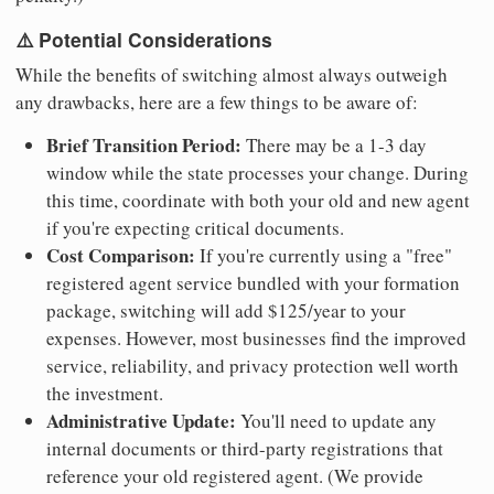
⚠️ Potential Considerations
While the benefits of switching almost always outweigh
any drawbacks, here are a few things to be aware of:
Brief Transition Period:
There may be a 1-3 day
window while the state processes your change. During
this time, coordinate with both your old and new agent
if you're expecting critical documents.
Cost Comparison:
If you're currently using a "free"
registered agent service bundled with your formation
package, switching will add $125/year to your
expenses. However, most businesses find the improved
service, reliability, and privacy protection well worth
the investment.
Administrative Update:
You'll need to update any
internal documents or third-party registrations that
reference your old registered agent. (We provide