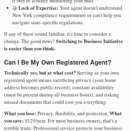
if they're actually monitoring your mail
Lack of Expertise:
🤝
Your agent doesn't understand
New York compliance requirements or can't help you
navigate state-specific regulations
If any of these sound familiar, it's time to consider a
Switching to Business Initiative
change. The good news?
is easier than you think.
Can I Be My Own Registered Agent?
Technically yes, but at what cost?
Serving as your own
registered agent means sacrificing privacy (your home
address becomes public record), constant availability
(must be present during all business hours), and risking
missed documents that could cost you everything.
What you lose:
What
Privacy, flexibility, and protection.
you save:
$125/year. For most business owners, that's a
terrible trade. Professional service protects your business