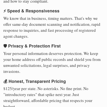
and how to stay compliant.
⚡ Speed & Responsiveness
We know that in business, timing matters. That's why we
offer same-day document scanning and notification, rapid
response to inquiries, and fast processing of registered
agent changes.
🛡️ Privacy & Protection First
Your personal information deserves protection. We keep
your home address off public records and shield you from
unwanted solicitations, legal surprises, and privacy
invasions.
💰 Honest, Transparent Pricing
$125/year per state. No asterisks. No fine print. No
"introductory rates" that spike next year. Just
straightforward, affordable pricing that respects your
budget.