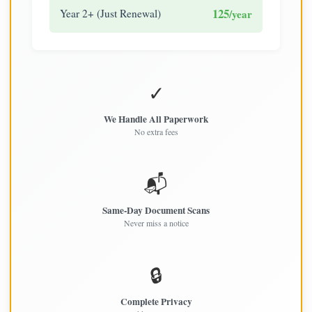
125
Year 2+ (Just Renewal)
/year
✓
We Handle All Paperwork
No extra fees
📬
Same-Day Document Scans
Never miss a notice
🔒
Complete Privacy