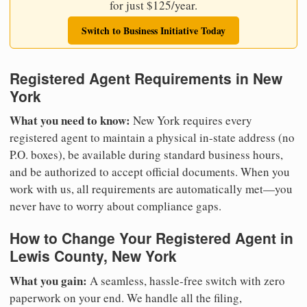
for just $125/year.
Switch to Business Initiative Today
Registered Agent Requirements in New
York
What you need to know:
New York requires every
registered agent to maintain a physical in-state address (no
P.O. boxes), be available during standard business hours,
and be authorized to accept official documents. When you
work with us, all requirements are automatically met—you
never have to worry about compliance gaps.
How to Change Your Registered Agent in
Lewis County, New York
What you gain:
A seamless, hassle-free switch with zero
paperwork on your end. We handle all the filing,