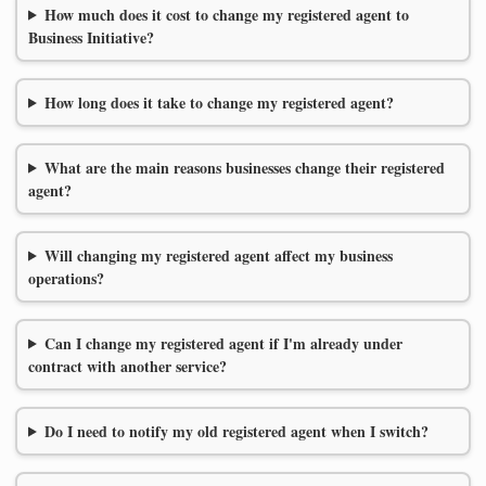
How much does it cost to change my registered agent to
Business Initiative?
How long does it take to change my registered agent?
What are the main reasons businesses change their registered
agent?
Will changing my registered agent affect my business
operations?
Can I change my registered agent if I'm already under
contract with another service?
Do I need to notify my old registered agent when I switch?