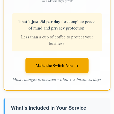
Your address stays private
That's just .34 per day
for complete peace
of mind and privacy protection.
Less than a cup of coffee to protect your
business.
Make the Switch Now →
Most changes processed within 1-3 business days
What's Included in Your Service