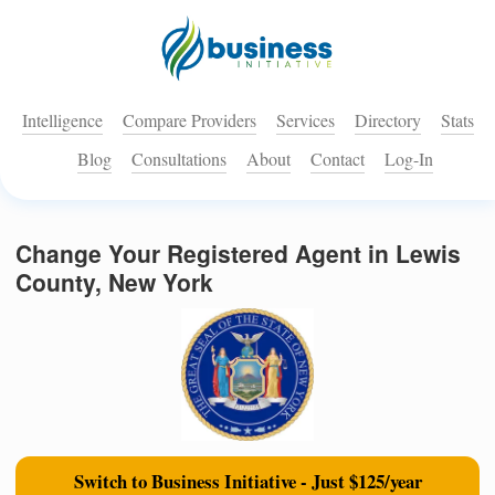
Intelligence
Compare Providers
Services
Directory
Stats
Blog
Consultations
About
Contact
Log-In
Change Your Registered Agent in Lewis
County, New York
Switch to Business Initiative - Just $125/year