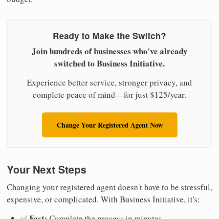
Ready to Make the Switch?
Join hundreds of businesses who've already
switched to Business Initiative.
Experience better service, stronger privacy, and
complete peace of mind—for just $125/year.
Change Your Registered Agent Now
Your Next Steps
Changing your registered agent doesn't have to be stressful,
expensive, or complicated. With Business Initiative, it's:
Fast:
✅
Complete the process in minutes