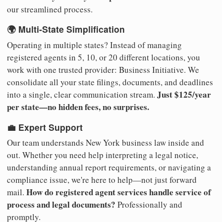
our streamlined process.
🌍 Multi-State Simplification
Operating in multiple states? Instead of managing
registered agents in 5, 10, or 20 different locations, you
work with one trusted provider: Business Initiative. We
consolidate all your state filings, documents, and deadlines
Just $125/year
into a single, clear communication stream.
per state—no hidden fees, no surprises.
💼 Expert Support
Our team understands New York business law inside and
out. Whether you need help interpreting a legal notice,
understanding annual report requirements, or navigating a
compliance issue, we're here to help—not just forward
How do registered agent services handle service of
mail.
process and legal documents?
Professionally and
promptly.