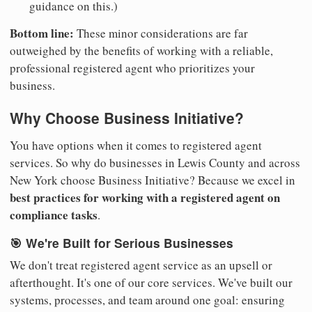
guidance on this.)
Bottom line:
These minor considerations are far
outweighed by the benefits of working with a reliable,
professional registered agent who prioritizes your
business.
Why Choose Business Initiative?
You have options when it comes to registered agent
services. So why do businesses in Lewis County and across
New York choose Business Initiative? Because we excel in
best practices for working with a registered agent on
compliance tasks
.
🎯 We're Built for Serious Businesses
We don't treat registered agent service as an upsell or
afterthought. It's one of our core services. We've built our
systems, processes, and team around one goal: ensuring