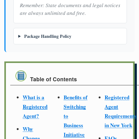
Remember: State documents and legal notices
are always unlimited and free.
Package Handling Policy
Table of Contents
What is a
Benefits of
Registered
Registered
Switching
Agent
Agent?
to
Requirements
Business
in New York
Why
Initiative
Change
FAQs