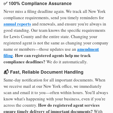
✅ 100% Compliance Assurance
Never miss a filing deadline again. We track all New York
compliance requirements, send you timely reminders for
annual reports
and renewals, and ensure you're always in
good standing. Our team knows the specific requirements
for Lewis County and the entire state. Changing your
registered agent is not the same as changing your company
amendment
name or members—those updates use an
filing
How can registered agents help me track
.
compliance deadlines?
We do it automatically.
📬 Fast, Reliable Document Handling
Same-day notification for all important documents. When
we receive mail at our New York office, we immediately
scan and email it to you—often within hours. You'll always
know what's happening with your business, even if you're
How do registered agent services
across the country.
ensure timely delivery of important documents?
With