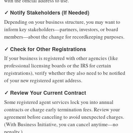
with the official address to use.
✓ Notify Stakeholders (If Needed)
Depending on your business structure, you may want to
inform key stakeholders—partners, investors, or board
members—about the change for recordkeeping purposes.
✓ Check for Other Registrations
If your business is registered with other agencies (like
professional licensing boards or the IRS for certain
registrations), verify whether they also need to be notified
of your new registered agent address.
✓ Review Your Current Contract
Some registered agent services lock you into annual
contracts or charge early termination fees. Review your
agreement before canceling to avoid unexpected charges.
(With Business Initiative, you can cancel anytime—no
penalty.)