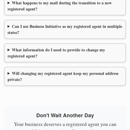
What happens to my mail during the transition to a new
registered agent?
Can I use Business Initiative as my registered agent in multiple
states?
What information do I need to provide to change my
registered agent?
Will changing my registered agent keep my personal address
private?
Don't Wait Another Day
Your business deserves a registered agent you can