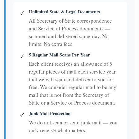
Unlimited State & Legal Documents
✓
All Secretary of State correspondence
and Service of Process documents —
scanned and delivered same-day. No
limits. No extra fees.
5 Regular Mail Scans Per Year
✓
Each client receives an allowance of 5
regular pieces of mail each service year
that we will scan and deliver to you for
free. We consider regular mail to be any
mail that is not from the Secretary of
State or a Service of Process document.
Junk Mail Protection
✓
We do not scan or send junk mail — you
only receive what matters.