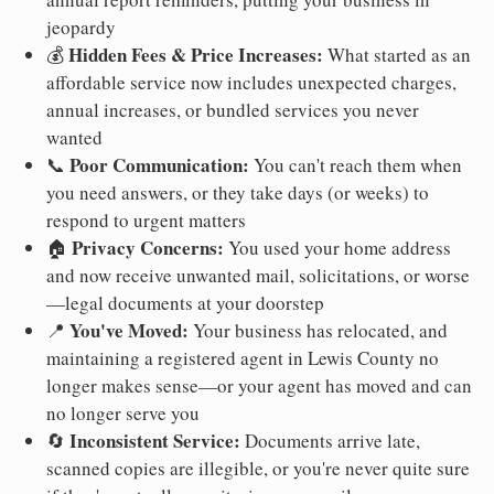
jeopardy
Hidden Fees & Price Increases:
💰
What started as an
affordable service now includes unexpected charges,
annual increases, or bundled services you never
wanted
Poor Communication:
📞
You can't reach them when
you need answers, or they take days (or weeks) to
respond to urgent matters
Privacy Concerns:
🏠
You used your home address
and now receive unwanted mail, solicitations, or worse
—legal documents at your doorstep
You've Moved:
📍
Your business has relocated, and
maintaining a registered agent in Lewis County no
longer makes sense—or your agent has moved and can
no longer serve you
Inconsistent Service:
🔄
Documents arrive late,
scanned copies are illegible, or you're never quite sure