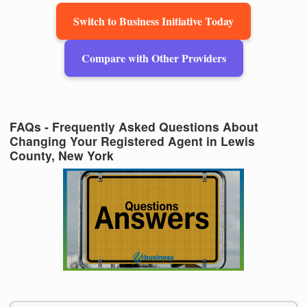
Switch to Business Initiative Today
Compare with Other Providers
FAQs - Frequently Asked Questions About
Changing Your Registered Agent in Lewis
County, New York