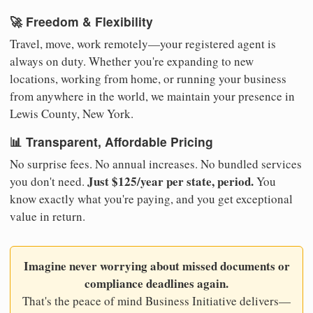
🚀 Freedom & Flexibility
Travel, move, work remotely—your registered agent is
always on duty. Whether you're expanding to new
locations, working from home, or running your business
from anywhere in the world, we maintain your presence in
Lewis County, New York.
📊 Transparent, Affordable Pricing
No surprise fees. No annual increases. No bundled services
Just $125/year per state, period.
you don't need.
You
know exactly what you're paying, and you get exceptional
value in return.
Imagine never worrying about missed documents or
compliance deadlines again.
That's the peace of mind Business Initiative delivers—