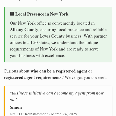
🏢 Local Presence in New York
Our New York office is conveniently located in
Albany County
, ensuring local presence and reliable
service for your Lewis County business. With partner
offices in all 50 states, we understand the unique
requirements of New York and are ready to serve
your business with excellence.
who can be a registered agent
Curious about
or
registered agent requirements
? We've got you covered.
"Business Initiative can become my agent from now
on."
Simon
NY LLC Reinstatement - March 24, 2025