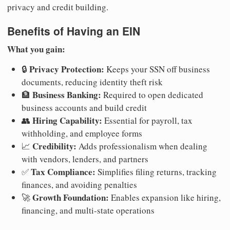
privacy and credit building.
Benefits of Having an EIN
What you gain:
Privacy Protection:
🔒
Keeps your SSN off business
documents, reducing identity theft risk
Business Banking:
🏦
Required to open dedicated
business accounts and build credit
Hiring Capability:
👥
Essential for payroll, tax
withholding, and employee forms
Credibility:
📈
Adds professionalism when dealing
with vendors, lenders, and partners
Tax Compliance:
✅
Simplifies filing returns, tracking
finances, and avoiding penalties
Growth Foundation:
🚀
Enables expansion like hiring,
financing, and multi-state operations