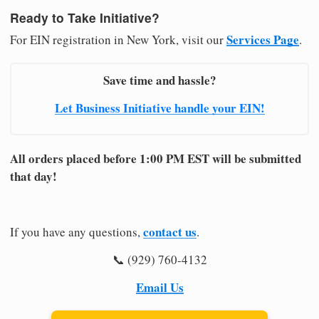
Ready to Take Initiative?
Services Page
For EIN registration in New York, visit our
.
Save time and hassle?
Let Business Initiative handle your EIN!
All orders placed before 1:00 PM EST will be submitted
that day!
contact us
If you have any questions,
.
📞 (929) 760-4132
Email Us