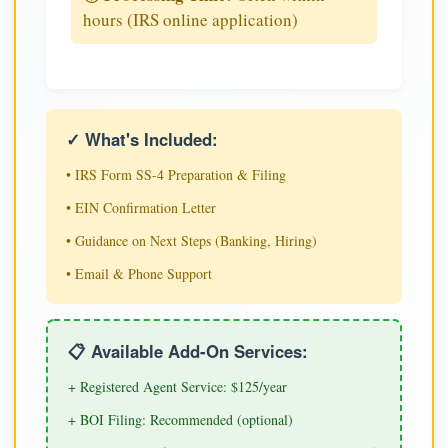
hours (IRS online application)
✓ What's Included:
• IRS Form SS-4 Preparation & Filing
• EIN Confirmation Letter
• Guidance on Next Steps (Banking, Hiring)
• Email & Phone Support
📋 Available Add-On Services:
+ Registered Agent Service: $125/year
+ BOI Filing: Recommended (optional)