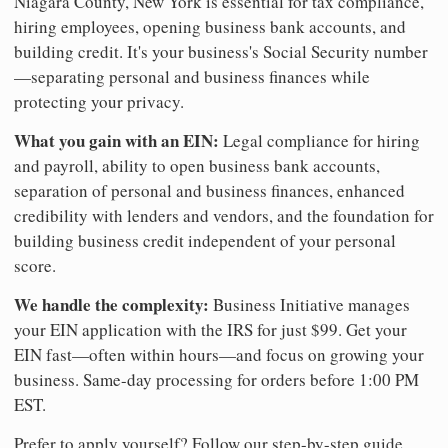
Niagara County, New York is essential for tax compliance,
hiring employees, opening business bank accounts, and
building credit. It's your business's Social Security number
—separating personal and business finances while
protecting your privacy.
What you gain with an EIN:
Legal compliance for hiring
and payroll, ability to open business bank accounts,
separation of personal and business finances, enhanced
credibility with lenders and vendors, and the foundation for
building business credit independent of your personal
score.
We handle the complexity:
Business Initiative manages
your EIN application with the IRS for just $99. Get your
EIN fast—often within hours—and focus on growing your
business. Same-day processing for orders before 1:00 PM
EST.
Prefer to apply yourself? Follow our step-by-step guide