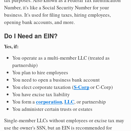
tax purposes. Also known as a Federal Tax Identification
Number, it's like a Social Security Number for your
business. It's used for filing taxes, hiring employees,
opening bank accounts, and more.
Do I Need an EIN?
Yes, if:
You operate as a multi-member LLC (treated as
partnership)
You plan to hire employees
You need to open a business bank account
S-Corp
You elect corporate taxation (
or C-Corp)
You have excise tax liability
corporation
LLC
You form a
,
, or partnership
You administer certain trusts or estates
Single-member LLCs without employees or excise tax may
use the owner's SSN, but an EIN is recommended for