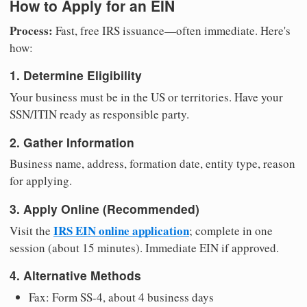
How to Apply for an EIN
Process:
Fast, free IRS issuance—often immediate. Here's
how:
1. Determine Eligibility
Your business must be in the US or territories. Have your
SSN/ITIN ready as responsible party.
2. Gather Information
Business name, address, formation date, entity type, reason
for applying.
3. Apply Online (Recommended)
IRS EIN online application
Visit the
; complete in one
session (about 15 minutes). Immediate EIN if approved.
4. Alternative Methods
Fax: Form SS-4, about 4 business days