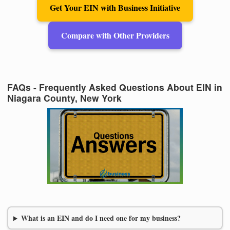
Get Your EIN with Business Initiative
Compare with Other Providers
FAQs - Frequently Asked Questions About EIN in
Niagara County, New York
What is an EIN and do I need one for my business?