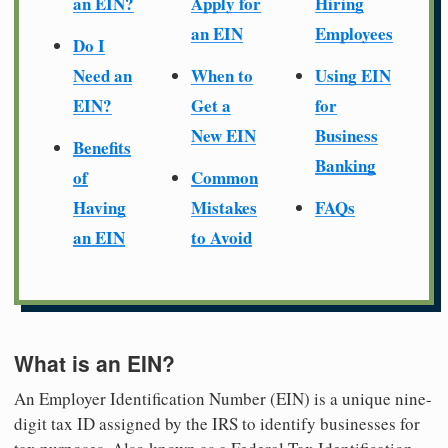
an EIN?
Apply for
Hiring
an EIN
Employees
Do I
Need an
When to
Using EIN
EIN?
Get a
for
New EIN
Business
Benefits
Banking
of
Common
Having
Mistakes
FAQs
an EIN
to Avoid
What is an EIN?
An Employer Identification Number (EIN) is a unique nine-
digit tax ID assigned by the IRS to identify businesses for