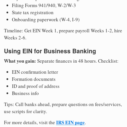
Filing Forms 941/940, W-2/W-3
State tax registration
Onboarding paperwork (W-4, I-9)
Timeline: Get EIN Week 1, prepare payroll Weeks 1-2, hire
Weeks 2-6.
Using EIN for Business Banking
What you gain:
Separate finances in 48 hours. Checklist:
EIN confirmation letter
Formation documents
ID and proof of address
Business info
Tips: Call banks ahead, prepare questions on fees/services,
use scripts for clarity.
IRS EIN page
For more details, visit the
.