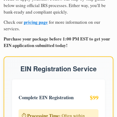
below using official IRS processes. Either way, you'll be
bank-ready and compliant quickly.
pricing page
Check our
for more information on our
services.
Purchase your package before 1:00 PM EST to get your
EIN application submitted today!
EIN Registration Service
$99
Complete EIN Registration
Processing Time:
⏱️
Often within