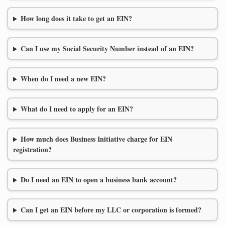
How long does it take to get an EIN?
Can I use my Social Security Number instead of an EIN?
When do I need a new EIN?
What do I need to apply for an EIN?
How much does Business Initiative charge for EIN
registration?
Do I need an EIN to open a business bank account?
Can I get an EIN before my LLC or corporation is formed?