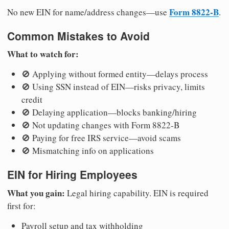
Form 8822-B
No new EIN for name/address changes—use
.
Common Mistakes to Avoid
What to watch for:
🚫 Applying without formed entity—delays process
🚫 Using SSN instead of EIN—risks privacy, limits
credit
🚫 Delaying application—blocks banking/hiring
🚫 Not updating changes with Form 8822-B
🚫 Paying for free IRS service—avoid scams
🚫 Mismatching info on applications
EIN for Hiring Employees
What you gain:
Legal hiring capability. EIN is required
first for:
Payroll setup and tax withholding