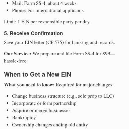
Mail: Form SS-4, about 4 weeks
Phone: For international applicants
Limit: 1 EIN per responsible party per day.
5. Receive Confirmation
Save your EIN letter (CP 575) for banking and records.
Our Service:
We prepare and file Form SS-4 for $99—
hassle-free.
When to Get a New EIN
What you need to know:
Required for major changes:
Change business structure (e.g., sole prop to LLC)
Incorporate or form partnership
Acquire or merge businesses
Bankruptcy
Ownership changes ending old entity