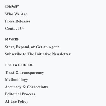
COMPANY
Who We Are
Press Releases
Contact Us
SERVICES
Start, Expand, or Get an Agent
Subscribe to The Initiative Newsletter
TRUST & EDITORIAL
Trust & Transparency
Methodology
Accuracy & Corrections
Editorial Process
AI Use Policy