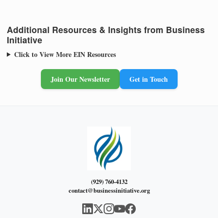
Additional Resources & Insights from Business
Initiative
Click to View More EIN Resources
Join Our Newsletter
Get in Touch
(929) 760-4132
contact@businessinitiative.org