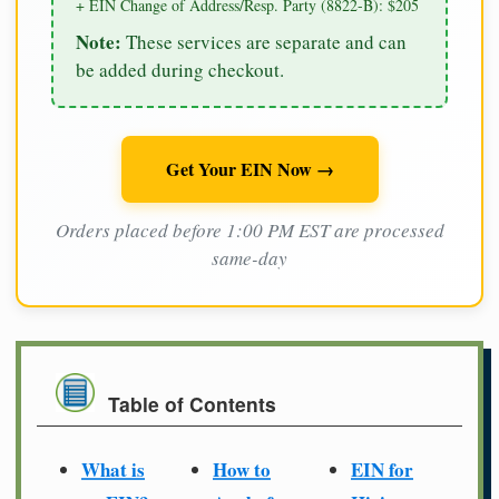
+ EIN Change of Address/Resp. Party (8822-B): $205
Note:
These services are separate and can
be added during checkout.
Get Your EIN Now →
Orders placed before 1:00 PM EST are processed
same-day
Table of Contents
What is
How to
EIN for