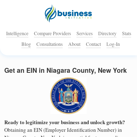
Intelligence
Compare Providers
Services
Directory
Stats
Blog
Consultations
About
Contact
Log-In
Get an EIN in Niagara County, New York
Ready to legitimize your business and unlock growth?
Obtaining an EIN (Employer Identification Number) in