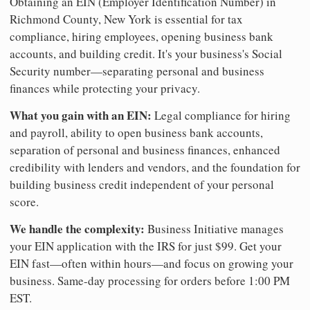
Obtaining an EIN (Employer Identification Number) in
Richmond County, New York is essential for tax
compliance, hiring employees, opening business bank
accounts, and building credit. It's your business's Social
Security number—separating personal and business
finances while protecting your privacy.
What you gain with an EIN:
Legal compliance for hiring
and payroll, ability to open business bank accounts,
separation of personal and business finances, enhanced
credibility with lenders and vendors, and the foundation for
building business credit independent of your personal
score.
We handle the complexity:
Business Initiative manages
your EIN application with the IRS for just $99. Get your
EIN fast—often within hours—and focus on growing your
business. Same-day processing for orders before 1:00 PM
EST.