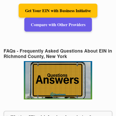
Get Your EIN with Business Initiative
Compare with Other Providers
FAQs - Frequently Asked Questions About EIN in
Richmond County, New York