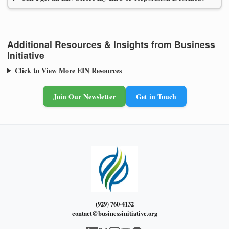
Additional Resources & Insights from Business
Initiative
Click to View More EIN Resources
Join Our Newsletter
Get in Touch
(929) 760-4132
contact@businessinitiative.org