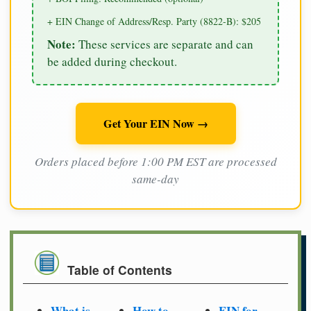
+ EIN Change of Address/Resp. Party (8822-B): $205
Note:
These services are separate and can
be added during checkout.
Get Your EIN Now →
Orders placed before 1:00 PM EST are processed
same-day
Table of Contents
What is
How to
EIN for