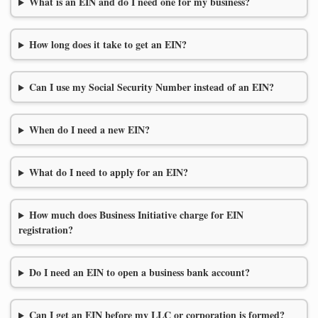
What is an EIN and do I need one for my business?
How long does it take to get an EIN?
Can I use my Social Security Number instead of an EIN?
When do I need a new EIN?
What do I need to apply for an EIN?
How much does Business Initiative charge for EIN
registration?
Do I need an EIN to open a business bank account?
Can I get an EIN before my LLC or corporation is formed?