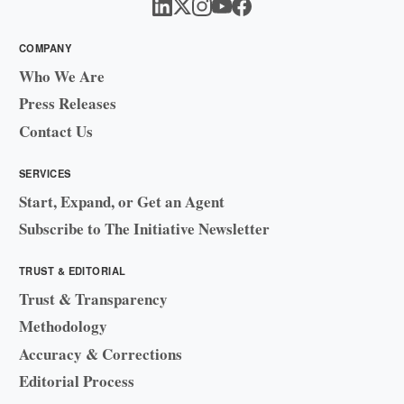
COMPANY
Who We Are
Press Releases
Contact Us
SERVICES
Start, Expand, or Get an Agent
Subscribe to The Initiative Newsletter
TRUST & EDITORIAL
Trust & Transparency
Methodology
Accuracy & Corrections
Editorial Process