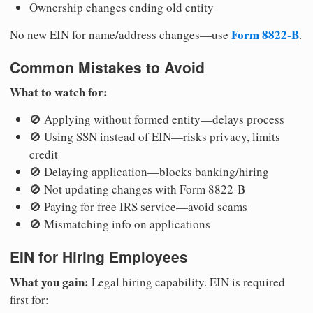
Ownership changes ending old entity
Form 8822-B
No new EIN for name/address changes—use
.
Common Mistakes to Avoid
What to watch for:
🚫 Applying without formed entity—delays process
🚫 Using SSN instead of EIN—risks privacy, limits
credit
🚫 Delaying application—blocks banking/hiring
🚫 Not updating changes with Form 8822-B
🚫 Paying for free IRS service—avoid scams
🚫 Mismatching info on applications
EIN for Hiring Employees
What you gain:
Legal hiring capability. EIN is required
first for: