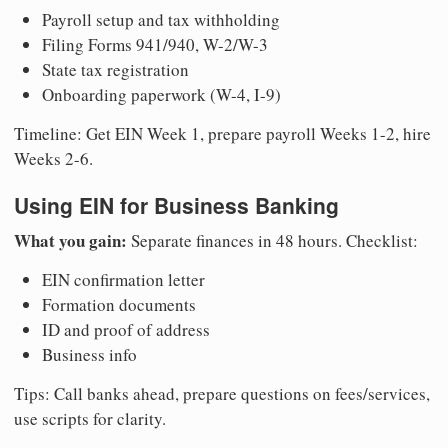
Payroll setup and tax withholding
Filing Forms 941/940, W-2/W-3
State tax registration
Onboarding paperwork (W-4, I-9)
Timeline: Get EIN Week 1, prepare payroll Weeks 1-2, hire
Weeks 2-6.
Using EIN for Business Banking
What you gain:
Separate finances in 48 hours. Checklist:
EIN confirmation letter
Formation documents
ID and proof of address
Business info
Tips: Call banks ahead, prepare questions on fees/services,
use scripts for clarity.