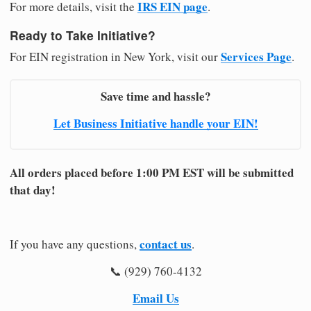
IRS EIN page
For more details, visit the
.
Ready to Take Initiative?
Services Page
For EIN registration in New York, visit our
.
Save time and hassle?
Let Business Initiative handle your EIN!
All orders placed before 1:00 PM EST will be submitted
that day!
contact us
If you have any questions,
.
📞 (929) 760-4132
Email Us