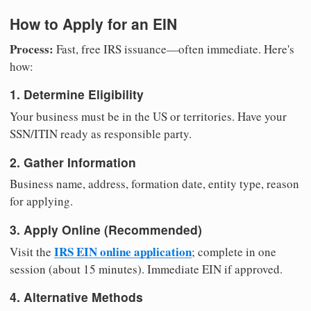
How to Apply for an EIN
Process:
Fast, free IRS issuance—often immediate. Here's
how:
1. Determine Eligibility
Your business must be in the US or territories. Have your
SSN/ITIN ready as responsible party.
2. Gather Information
Business name, address, formation date, entity type, reason
for applying.
3. Apply Online (Recommended)
IRS EIN online application
Visit the
; complete in one
session (about 15 minutes). Immediate EIN if approved.
4. Alternative Methods