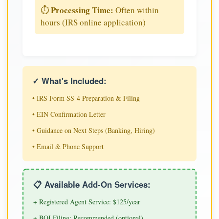
Processing Time:
⏱️
Often within
hours (IRS online application)
✓ What's Included:
• IRS Form SS-4 Preparation & Filing
• EIN Confirmation Letter
• Guidance on Next Steps (Banking, Hiring)
• Email & Phone Support
📋 Available Add-On Services:
+ Registered Agent Service: $125/year
+ BOI Filing: Recommended (optional)