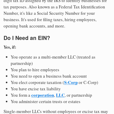
digit tax ID assigned by the IRS to identify businesses for
tax purposes. Also known as a Federal Tax Identification
Number, it's like a Social Security Number for your
business. It's used for filing taxes, hiring employees,
opening bank accounts, and more.
Do I Need an EIN?
Yes, if:
You operate as a multi-member LLC (treated as
partnership)
You plan to hire employees
You need to open a business bank account
S-Corp
You elect corporate taxation (
or C-Corp)
You have excise tax liability
corporation
LLC
You form a
,
, or partnership
You administer certain trusts or estates
Single-member LLCs without employees or excise tax may