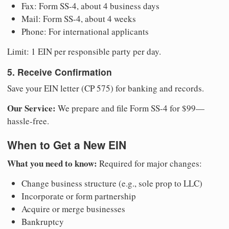
Fax: Form SS-4, about 4 business days
Mail: Form SS-4, about 4 weeks
Phone: For international applicants
Limit: 1 EIN per responsible party per day.
5. Receive Confirmation
Save your EIN letter (CP 575) for banking and records.
Our Service:
We prepare and file Form SS-4 for $99—
hassle-free.
When to Get a New EIN
What you need to know:
Required for major changes:
Change business structure (e.g., sole prop to LLC)
Incorporate or form partnership
Acquire or merge businesses
Bankruptcy