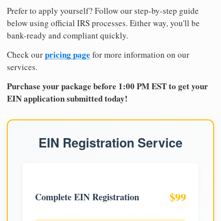
Prefer to apply yourself? Follow our step-by-step guide
below using official IRS processes. Either way, you'll be
bank-ready and compliant quickly.
pricing page
Check our
for more information on our
services.
Purchase your package before 1:00 PM EST to get your
EIN application submitted today!
EIN Registration Service
$99
Complete EIN Registration