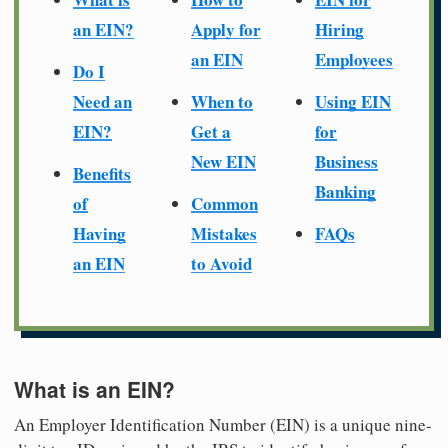
an EIN?
Apply for
Hiring
an EIN
Employees
Do I
Need an
When to
Using EIN
EIN?
Get a
for
New EIN
Business
Benefits
Banking
of
Common
Having
Mistakes
FAQs
an EIN
to Avoid
What is an EIN?
An Employer Identification Number (EIN) is a unique nine-