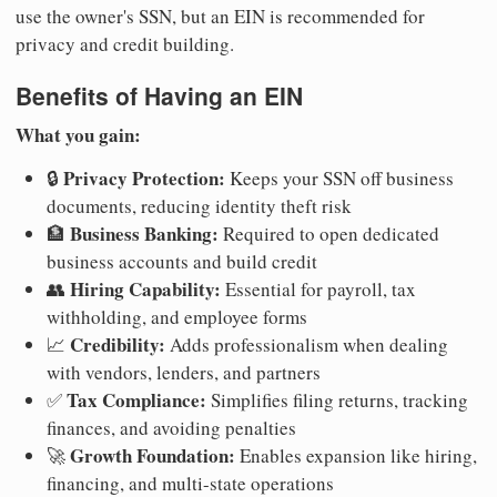
use the owner's SSN, but an EIN is recommended for
privacy and credit building.
Benefits of Having an EIN
What you gain:
Privacy Protection:
🔒
Keeps your SSN off business
documents, reducing identity theft risk
Business Banking:
🏦
Required to open dedicated
business accounts and build credit
Hiring Capability:
👥
Essential for payroll, tax
withholding, and employee forms
Credibility:
📈
Adds professionalism when dealing
with vendors, lenders, and partners
Tax Compliance:
✅
Simplifies filing returns, tracking
finances, and avoiding penalties
Growth Foundation:
🚀
Enables expansion like hiring,
financing, and multi-state operations