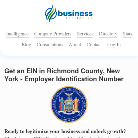
Intelligence
Compare Providers
Services
Directory
Stats
Blog
Consultations
About
Contact
Log-In
Get an EIN in Richmond County, New
York - Employer Identification Number
Ready to legitimize your business and unlock growth?