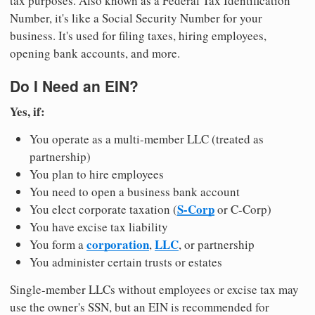
tax purposes. Also known as a Federal Tax Identification
Number, it's like a Social Security Number for your
business. It's used for filing taxes, hiring employees,
opening bank accounts, and more.
Do I Need an EIN?
Yes, if:
You operate as a multi-member LLC (treated as
partnership)
You plan to hire employees
You need to open a business bank account
S-Corp
You elect corporate taxation (
or C-Corp)
You have excise tax liability
corporation
LLC
You form a
,
, or partnership
You administer certain trusts or estates
Single-member LLCs without employees or excise tax may
use the owner's SSN, but an EIN is recommended for