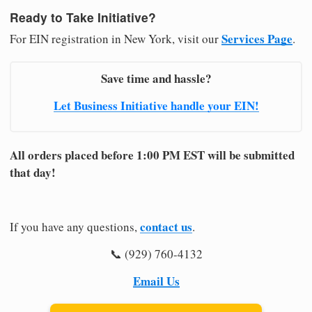
Ready to Take Initiative?
Services Page
For EIN registration in New York, visit our
.
Save time and hassle?
Let Business Initiative handle your EIN!
All orders placed before 1:00 PM EST will be submitted
that day!
contact us
If you have any questions,
.
📞 (929) 760-4132
Email Us