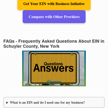
Get Your EIN with Business Initiative
Compare with Other Providers
FAQs - Frequently Asked Questions About EIN in
Schuyler County, New York
What is an EIN and do I need one for my business?