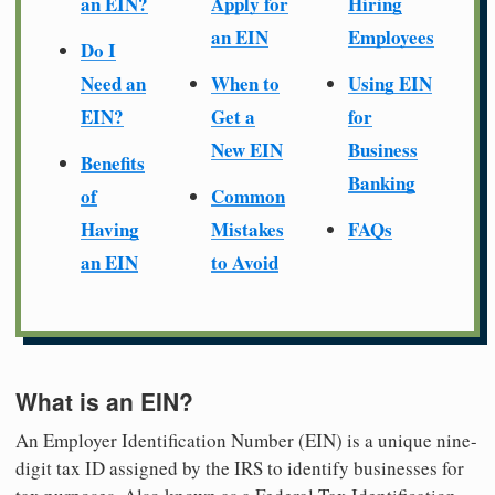
an EIN?
Apply for
Hiring
an EIN
Employees
Do I
Need an
When to
Using EIN
EIN?
Get a
for
New EIN
Business
Benefits
Banking
of
Common
Having
Mistakes
FAQs
an EIN
to Avoid
What is an EIN?
An Employer Identification Number (EIN) is a unique nine-
digit tax ID assigned by the IRS to identify businesses for