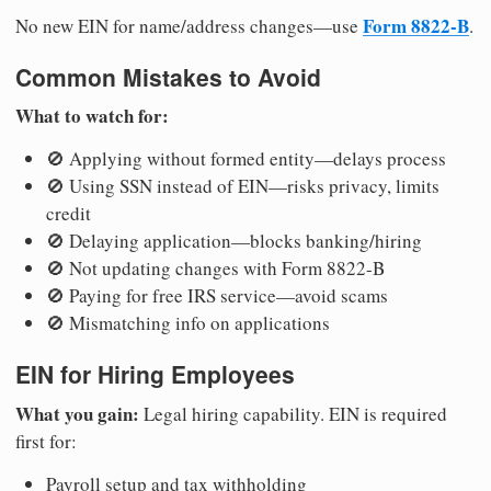
Form 8822-B
No new EIN for name/address changes—use
.
Common Mistakes to Avoid
What to watch for:
🚫 Applying without formed entity—delays process
🚫 Using SSN instead of EIN—risks privacy, limits
credit
🚫 Delaying application—blocks banking/hiring
🚫 Not updating changes with Form 8822-B
🚫 Paying for free IRS service—avoid scams
🚫 Mismatching info on applications
EIN for Hiring Employees
What you gain:
Legal hiring capability. EIN is required
first for:
Payroll setup and tax withholding