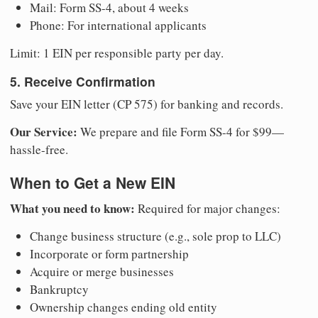
Mail: Form SS-4, about 4 weeks
Phone: For international applicants
Limit: 1 EIN per responsible party per day.
5. Receive Confirmation
Save your EIN letter (CP 575) for banking and records.
Our Service:
We prepare and file Form SS-4 for $99—
hassle-free.
When to Get a New EIN
What you need to know:
Required for major changes:
Change business structure (e.g., sole prop to LLC)
Incorporate or form partnership
Acquire or merge businesses
Bankruptcy
Ownership changes ending old entity