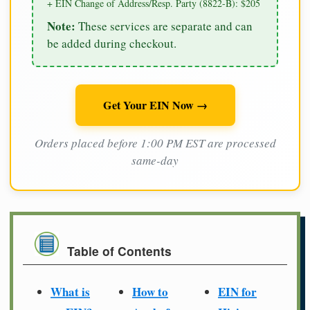
+ EIN Change of Address/Resp. Party (8822-B): $205
Note:
These services are separate and can
be added during checkout.
Get Your EIN Now →
Orders placed before 1:00 PM EST are processed
same-day
Table of Contents
What is
How to
EIN for