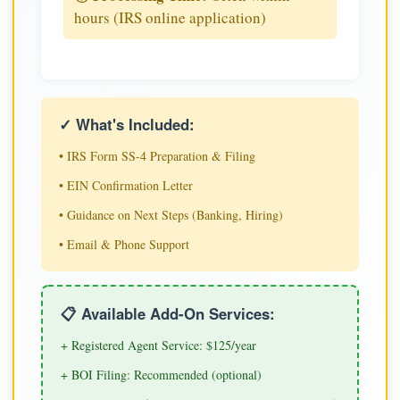
hours (IRS online application)
✓ What's Included:
• IRS Form SS-4 Preparation & Filing
• EIN Confirmation Letter
• Guidance on Next Steps (Banking, Hiring)
• Email & Phone Support
📋 Available Add-On Services:
+ Registered Agent Service: $125/year
+ BOI Filing: Recommended (optional)