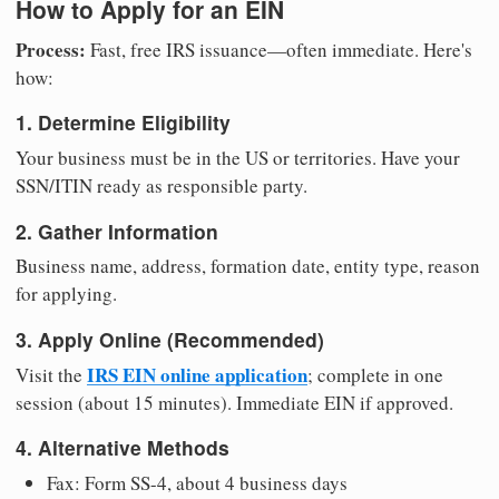
How to Apply for an EIN
Process:
Fast, free IRS issuance—often immediate. Here's
how:
1. Determine Eligibility
Your business must be in the US or territories. Have your
SSN/ITIN ready as responsible party.
2. Gather Information
Business name, address, formation date, entity type, reason
for applying.
3. Apply Online (Recommended)
IRS EIN online application
Visit the
; complete in one
session (about 15 minutes). Immediate EIN if approved.
4. Alternative Methods
Fax: Form SS-4, about 4 business days