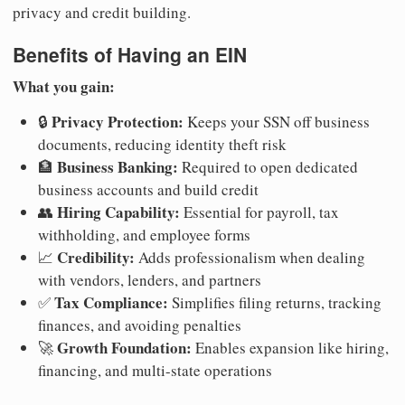
privacy and credit building.
Benefits of Having an EIN
What you gain:
Privacy Protection:
🔒
Keeps your SSN off business
documents, reducing identity theft risk
Business Banking:
🏦
Required to open dedicated
business accounts and build credit
Hiring Capability:
👥
Essential for payroll, tax
withholding, and employee forms
Credibility:
📈
Adds professionalism when dealing
with vendors, lenders, and partners
Tax Compliance:
✅
Simplifies filing returns, tracking
finances, and avoiding penalties
Growth Foundation:
🚀
Enables expansion like hiring,
financing, and multi-state operations