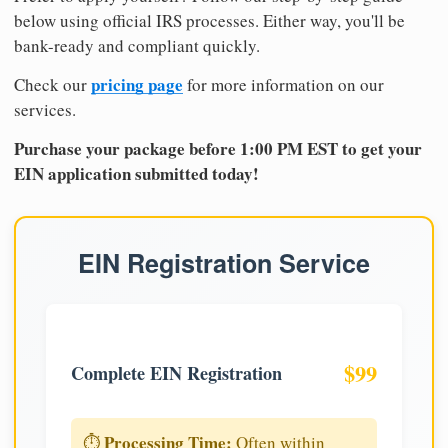
below using official IRS processes. Either way, you'll be
bank-ready and compliant quickly.
pricing page
Check our
for more information on our
services.
Purchase your package before 1:00 PM EST to get your
EIN application submitted today!
EIN Registration Service
$99
Complete EIN Registration
Processing Time:
⏱️
Often within