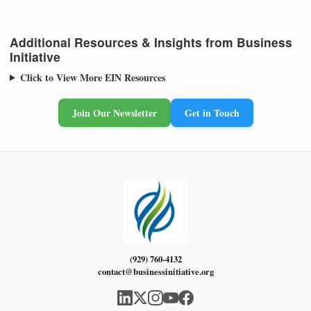
Additional Resources & Insights from Business
Initiative
Click to View More EIN Resources
Join Our Newsletter
Get in Touch
(929) 760-4132
contact@businessinitiative.org