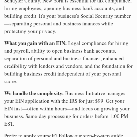
Schuyler County, New York is essential for tax compliance,
hiring employees, opening business bank accounts, and
building credit. It's your business's Social Security number
—separating personal and business finances while
protecting your privacy.
What you gain with an EIN:
Legal compliance for hiring
and payroll, ability to open business bank accounts,
separation of personal and business finances, enhanced
credibility with lenders and vendors, and the foundation for
building business credit independent of your personal
score.
We handle the complexity:
Business Initiative manages
your EIN application with the IRS for just $99. Get your
EIN fast—often within hours—and focus on growing your
business. Same-day processing for orders before 1:00 PM
EST.
Prefer to apply yourself? Follow our step-by-step guide