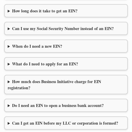
How long does it take to get an EIN?
Can I use my Social Security Number instead of an EIN?
When do I need a new EIN?
What do I need to apply for an EIN?
How much does Business Initiative charge for EIN
registration?
Do I need an EIN to open a business bank account?
Can I get an EIN before my LLC or corporation is formed?