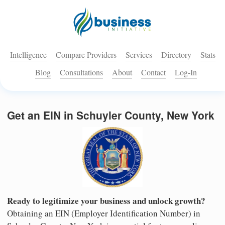
Intelligence
Compare Providers
Services
Directory
Stats
Blog
Consultations
About
Contact
Log-In
Get an EIN in Schuyler County, New York
Ready to legitimize your business and unlock growth?
Obtaining an EIN (Employer Identification Number) in