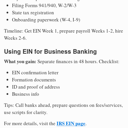
Filing Forms 941/940, W-2/W-3
State tax registration
Onboarding paperwork (W-4, I-9)
Timeline: Get EIN Week 1, prepare payroll Weeks 1-2, hire
Weeks 2-6.
Using EIN for Business Banking
What you gain:
Separate finances in 48 hours. Checklist:
EIN confirmation letter
Formation documents
ID and proof of address
Business info
Tips: Call banks ahead, prepare questions on fees/services,
use scripts for clarity.
IRS EIN page
For more details, visit the
.