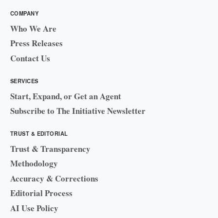
COMPANY
Who We Are
Press Releases
Contact Us
SERVICES
Start, Expand, or Get an Agent
Subscribe to The Initiative Newsletter
TRUST & EDITORIAL
Trust & Transparency
Methodology
Accuracy & Corrections
Editorial Process
AI Use Policy