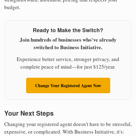
budget.
Ready to Make the Switch?
Join hundreds of businesses who've already
switched to Business Initiative.
Experience better service, stronger privacy, and
complete peace of mind—for just $125/year.
Change Your Registered Agent Now
Your Next Steps
Changing your registered agent doesn't have to be stressful,
expensive, or complicated. With Business Initiative, it's: