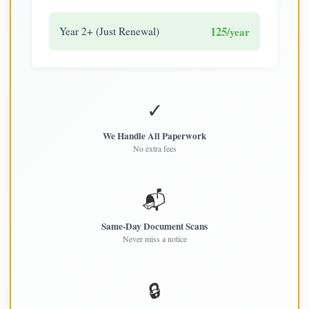
125
Year 2+ (Just Renewal)
/year
✓
We Handle All Paperwork
No extra fees
📬
Same-Day Document Scans
Never miss a notice
🔒