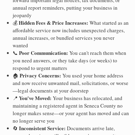
forward important legal notices, tax documents, or
annual report reminders, putting your business in
jeopardy
Hidden Fees & Price Increases:
💰
What started as an
affordable service now includes unexpected charges,
annual increases, or bundled services you never
wanted
Poor Communication:
📞
You can't reach them when
you need answers, or they take days (or weeks) to
respond to urgent matters
Privacy Concerns:
🏠
You used your home address
and now receive unwanted mail, solicitations, or worse
—legal documents at your doorstep
You've Moved:
📍
Your business has relocated, and
maintaining a registered agent in Seneca County no
longer makes sense—or your agent has moved and can
no longer serve you
Inconsistent Service:
🔄
Documents arrive late,