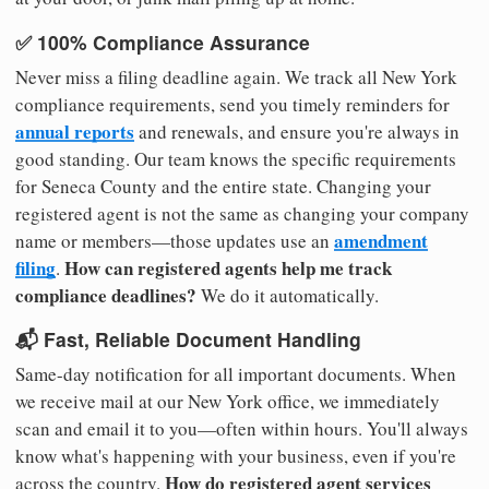
✅ 100% Compliance Assurance
Never miss a filing deadline again. We track all New York
compliance requirements, send you timely reminders for
annual reports
and renewals, and ensure you're always in
good standing. Our team knows the specific requirements
for Seneca County and the entire state. Changing your
registered agent is not the same as changing your company
amendment
name or members—those updates use an
filing
How can registered agents help me track
.
compliance deadlines?
We do it automatically.
📬 Fast, Reliable Document Handling
Same-day notification for all important documents. When
we receive mail at our New York office, we immediately
scan and email it to you—often within hours. You'll always
know what's happening with your business, even if you're
How do registered agent services
across the country.