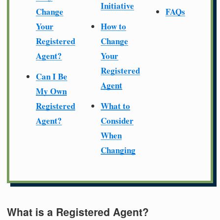
Initiative
Change
FAQs
Your
How to
Registered
Change
Agent?
Your
Registered
Can I Be
Agent
My Own
Registered
What to
Agent?
Consider
When
Changing
What is a Registered Agent?