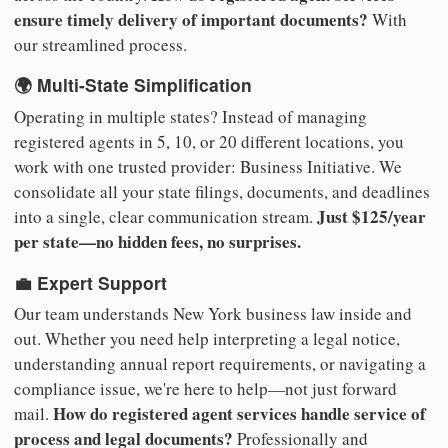
ensure timely delivery of important documents?
With
our streamlined process.
🌍 Multi-State Simplification
Operating in multiple states? Instead of managing
registered agents in 5, 10, or 20 different locations, you
work with one trusted provider: Business Initiative. We
consolidate all your state filings, documents, and deadlines
Just $125/year
into a single, clear communication stream.
per state—no hidden fees, no surprises.
💼 Expert Support
Our team understands New York business law inside and
out. Whether you need help interpreting a legal notice,
understanding annual report requirements, or navigating a
compliance issue, we're here to help—not just forward
How do registered agent services handle service of
mail.
process and legal documents?
Professionally and