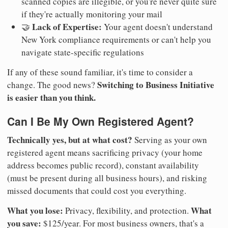
scanned copies are illegible, or you're never quite sure
if they're actually monitoring your mail
Lack of Expertise:
🤝
Your agent doesn't understand
New York compliance requirements or can't help you
navigate state-specific regulations
If any of these sound familiar, it's time to consider a
Switching to Business Initiative
change. The good news?
is easier than you think.
Can I Be My Own Registered Agent?
Technically yes, but at what cost?
Serving as your own
registered agent means sacrificing privacy (your home
address becomes public record), constant availability
(must be present during all business hours), and risking
missed documents that could cost you everything.
What you lose:
What
Privacy, flexibility, and protection.
you save:
$125/year. For most business owners, that's a