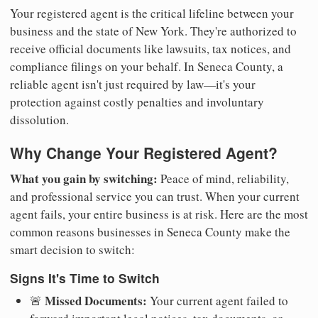
Your registered agent is the critical lifeline between your
business and the state of New York. They're authorized to
receive official documents like lawsuits, tax notices, and
compliance filings on your behalf. In Seneca County, a
reliable agent isn't just required by law—it's your
protection against costly penalties and involuntary
dissolution.
Why Change Your Registered Agent?
What you gain by switching:
Peace of mind, reliability,
and professional service you can trust. When your current
agent fails, your entire business is at risk. Here are the most
common reasons businesses in Seneca County make the
smart decision to switch:
Signs It's Time to Switch
Missed Documents:
🚨
Your current agent failed to