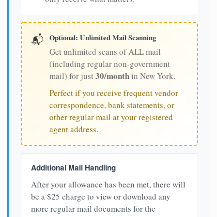
Optional: Unlimited Mail Scanning
📬
Get unlimited scans of ALL mail
(including regular non-government
30/month
mail) for just
in New York.
Perfect if you receive frequent vendor
correspondence, bank statements, or
other regular mail at your registered
agent address.
Additional Mail Handling
After your allowance has been met, there will
be a $25 charge to view or download any
more regular mail documents for the