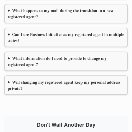
What happens to my mail during the transition to a new
registered agent?
Can I use Business Initiative as my registered agent in multiple
states?
What information do I need to provide to change my
registered agent?
Will changing my registered agent keep my personal address
private?
Don't Wait Another Day