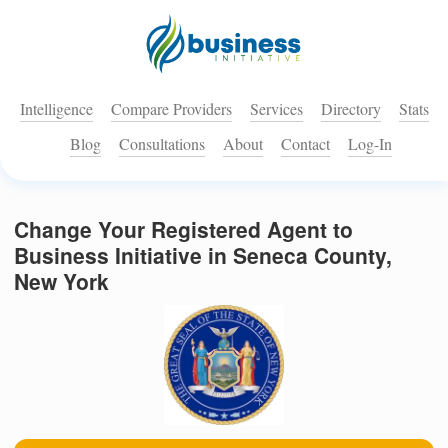
Intelligence
Compare Providers
Services
Directory
Stats
Blog
Consultations
About
Contact
Log-In
Change Your Registered Agent to
Business Initiative in Seneca County,
New York