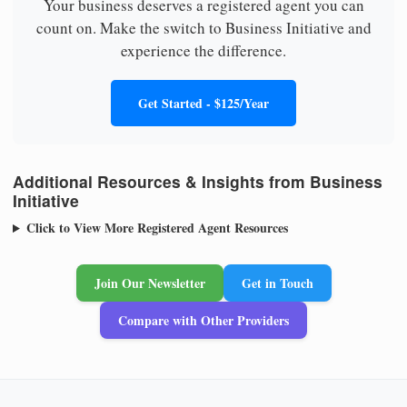
Your business deserves a registered agent you can
count on. Make the switch to Business Initiative and
experience the difference.
Get Started - $125/Year
Additional Resources & Insights from Business
Initiative
Click to View More Registered Agent Resources
Join Our Newsletter
Get in Touch
Compare with Other Providers