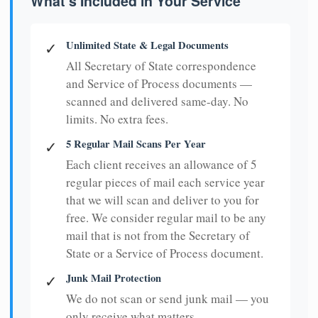
What's Included in Your Service
Unlimited State & Legal Documents
✓
All Secretary of State correspondence
and Service of Process documents —
scanned and delivered same-day. No
limits. No extra fees.
5 Regular Mail Scans Per Year
✓
Each client receives an allowance of 5
regular pieces of mail each service year
that we will scan and deliver to you for
free. We consider regular mail to be any
mail that is not from the Secretary of
State or a Service of Process document.
Junk Mail Protection
✓
We do not scan or send junk mail — you
only receive what matters.