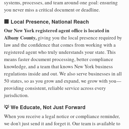
systems, processes, and team around one goal: ensuring
you never miss a critical document or deadline.
🏢 Local Presence, National Reach
Our New York registered agent office is located in
Albany County,
giving you the local presence required by
law and the confidence that comes from working with a
registered agent who truly understands your state. This
means faster document processing, better compliance
knowledge, and a team that knows New York business
regulations inside and out. We also serve businesses in all
50 states, so as you grow and expand, we grow with you—
providing consistent, reliable service across every
jurisdiction.
💡 We Educate, Not Just Forward
When you receive a legal notice or compliance reminder,
we don't just send it and forget it. Our team is available to