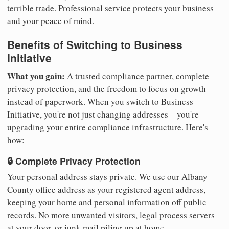
terrible trade. Professional service protects your business
and your peace of mind.
Benefits of Switching to Business
Initiative
What you gain:
A trusted compliance partner, complete
privacy protection, and the freedom to focus on growth
instead of paperwork. When you switch to Business
Initiative, you're not just changing addresses—you're
upgrading your entire compliance infrastructure. Here's
how:
🔒 Complete Privacy Protection
Your personal address stays private. We use our Albany
County office address as your registered agent address,
keeping your home and personal information off public
records. No more unwanted visitors, legal process servers
at your door, or junk mail piling up at home.