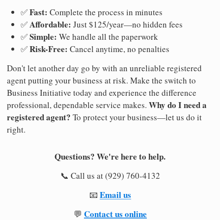
Fast:
✅
Complete the process in minutes
Affordable:
✅
Just $125/year—no hidden fees
Simple:
✅
We handle all the paperwork
Risk-Free:
✅
Cancel anytime, no penalties
Don't let another day go by with an unreliable registered
agent putting your business at risk. Make the switch to
Business Initiative today and experience the difference
Why do I need a
professional, dependable service makes.
registered agent?
To protect your business—let us do it
right.
Questions? We're here to help.
📞 Call us at (929) 760-4132
Email us
📧
Contact us online
💬