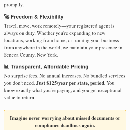
promptly.
🚀 Freedom & Flexibility
Travel, move, work remotely—your registered agent is
always on duty. Whether you're expanding to new
locations, working from home, or running your business
from anywhere in the world, we maintain your presence in
Seneca County, New York.
📊 Transparent, Affordable Pricing
No surprise fees. No annual increases. No bundled services
Just $125/year per state, period.
you don't need.
You
know exactly what you're paying, and you get exceptional
value in return.
Imagine never worrying about missed documents or
compliance deadlines again.