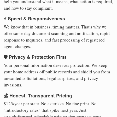
help you understand what it means, what action is required,
and how to stay compliant.
⚡ Speed & Responsiveness
We know that in business, timing matters. That's why we
offer same-day document scanning and notification, rapid
response to inquiries, and fast processing of registered
agent changes.
🛡️ Privacy & Protection First
Your personal information deserves protection. We keep
your home address off public records and shield you from
unwanted solicitations, legal surprises, and privacy
invasions.
💰 Honest, Transparent Pricing
$125/year per state. No asterisks. No fine print. No
"introductory rates" that spike next year. Just
straightforward, affordable pricing that respects your