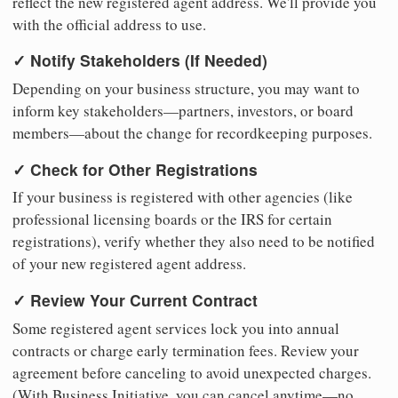
reflect the new registered agent address. We'll provide you
with the official address to use.
✓ Notify Stakeholders (If Needed)
Depending on your business structure, you may want to
inform key stakeholders—partners, investors, or board
members—about the change for recordkeeping purposes.
✓ Check for Other Registrations
If your business is registered with other agencies (like
professional licensing boards or the IRS for certain
registrations), verify whether they also need to be notified
of your new registered agent address.
✓ Review Your Current Contract
Some registered agent services lock you into annual
contracts or charge early termination fees. Review your
agreement before canceling to avoid unexpected charges.
(With Business Initiative, you can cancel anytime—no