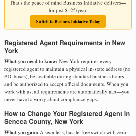
That's the peace of mind Business Initiative delivers—
for just $125/year.
Switch to Business Initiative Today
Registered Agent Requirements in New
York
What you need to know:
New York requires every
registered agent to maintain a physical in-state address (no
P.O. boxes), be available during standard business hours,
and be authorized to accept official documents. When you
work with us, all requirements are automatically met—you
never have to worry about compliance gaps.
How to Change Your Registered Agent in
Seneca County, New York
What you gain:
A seamless, hassle-free switch with zero