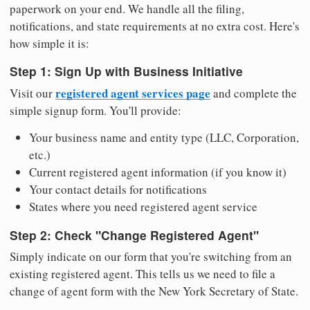
paperwork on your end. We handle all the filing,
notifications, and state requirements at no extra cost. Here's
how simple it is:
Step 1: Sign Up with Business Initiative
registered agent services page
Visit our
and complete the
simple signup form. You'll provide:
Your business name and entity type (LLC, Corporation,
etc.)
Current registered agent information (if you know it)
Your contact details for notifications
States where you need registered agent service
Step 2: Check "Change Registered Agent"
Simply indicate on our form that you're switching from an
existing registered agent. This tells us we need to file a
change of agent form with the New York Secretary of State.