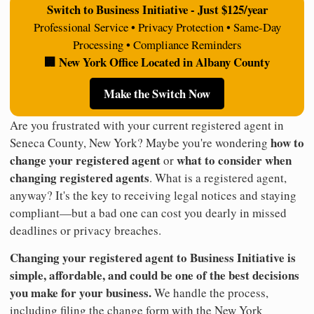
Switch to Business Initiative - Just $125/year
Professional Service • Privacy Protection • Same-Day
Processing • Compliance Reminders
🏢 New York Office Located in Albany County
Make the Switch Now
Are you frustrated with your current registered agent in
how to
Seneca County, New York? Maybe you're wondering
change your registered agent
what to consider when
or
changing registered agents
. What is a registered agent,
anyway? It's the key to receiving legal notices and staying
compliant—but a bad one can cost you dearly in missed
deadlines or privacy breaches.
Changing your registered agent to Business Initiative is
simple, affordable, and could be one of the best decisions
you make for your business.
We handle the process,
including filing the change form with the New York