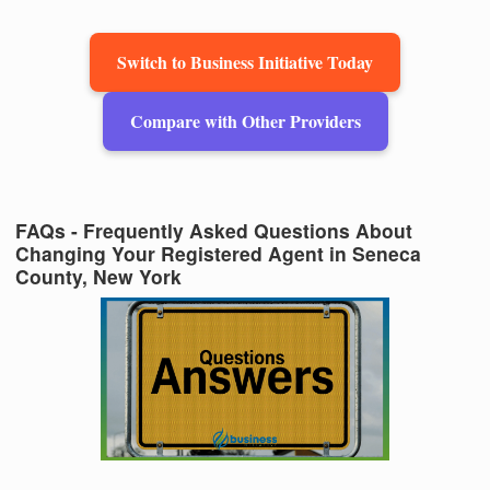
Switch to Business Initiative Today
Compare with Other Providers
FAQs - Frequently Asked Questions About
Changing Your Registered Agent in Seneca
County, New York