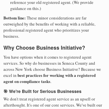
reference your old registered agent. (We provide
guidance on this.)
Bottom line:
These minor considerations are far
outweighed by the benefits of working with a reliable,
professional registered agent who prioritizes your
business.
Why Choose Business Initiative?
You have options when it comes to registered agent
services. So why do businesses in Seneca County and
across New York choose Business Initiative? Because we
best practices for working with a registered
excel in
agent on compliance tasks
.
🎯 We're Built for Serious Businesses
We don't treat registered agent service as an upsell or
afterthought. It's one of our core services. We've built our