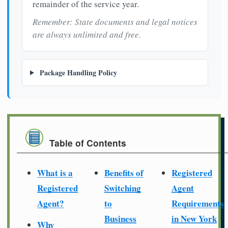
remainder of the service year.
Remember: State documents and legal notices
are always unlimited and free.
Package Handling Policy
Table of Contents
What is a
Benefits of
Registered
Registered
Switching
Agent
Agent?
to
Requirements
Business
in New York
Why