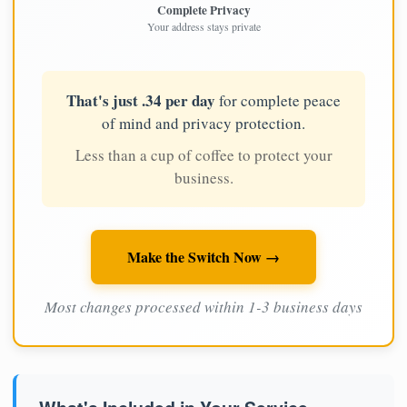
Complete Privacy
Your address stays private
That's just .34 per day
for complete peace
of mind and privacy protection.
Less than a cup of coffee to protect your
business.
Make the Switch Now →
Most changes processed within 1-3 business days