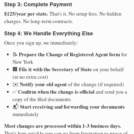
Step 3: Complete Payment
$125/year per state.
That's it. No setup fees. No hidden
charges. No long-term contracts.
Step 4: We Handle Everything Else
Once you sign up, we immediately:
Prepare the Change of Registered Agent form
📝
for
New York
File it with the Secretary of State
🏢
on your behalf
(at no extra cost)
Notify your old agent
✉️
of the change (if required)
Confirm when the change is official
✅
and send you a
copy of the filed documents
Start receiving and forwarding your documents
📬
immediately
Most changes are processed within 1-3 business days.
That's how quickly you can go from frustration to peace of