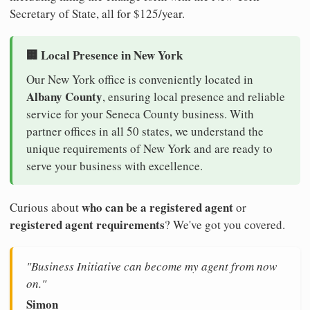
Secretary of State, all for $125/year.
🏢 Local Presence in New York
Our New York office is conveniently located in
Albany County
, ensuring local presence and reliable
service for your Seneca County business. With
partner offices in all 50 states, we understand the
unique requirements of New York and are ready to
serve your business with excellence.
who can be a registered agent
Curious about
or
registered agent requirements
? We've got you covered.
"Business Initiative can become my agent from now
on."
Simon