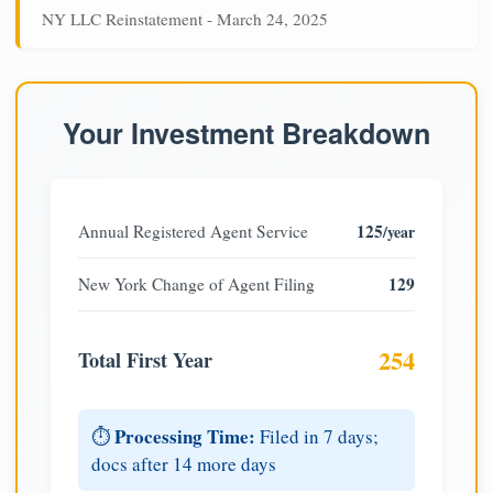
NY LLC Reinstatement - March 24, 2025
Your Investment Breakdown
125
Annual Registered Agent Service
/year
129
New York Change of Agent Filing
254
Total First Year
Processing Time:
⏱️
Filed in 7 days;
docs after 14 more days