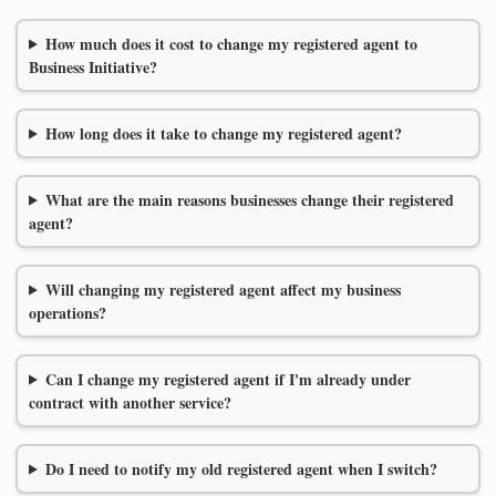
How much does it cost to change my registered agent to
Business Initiative?
How long does it take to change my registered agent?
What are the main reasons businesses change their registered
agent?
Will changing my registered agent affect my business
operations?
Can I change my registered agent if I'm already under
contract with another service?
Do I need to notify my old registered agent when I switch?