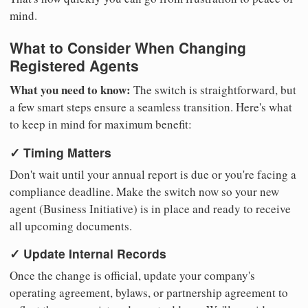
mind.
What to Consider When Changing
Registered Agents
What you need to know:
The switch is straightforward, but
a few smart steps ensure a seamless transition. Here's what
to keep in mind for maximum benefit:
✓ Timing Matters
Don't wait until your annual report is due or you're facing a
compliance deadline. Make the switch now so your new
agent (Business Initiative) is in place and ready to receive
all upcoming documents.
✓ Update Internal Records
Once the change is official, update your company's
operating agreement, bylaws, or partnership agreement to