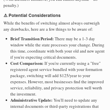
penalty.)
⚠️ Potential Considerations
While the benefits of switching almost always outweigh
any drawbacks, here are a few things to be aware of:
Brief Transition Period:
There may be a 1-3 day
window while the state processes your change. During
this time, coordinate with both your old and new agent
if you're expecting critical documents.
Cost Comparison:
If you're currently using a "free"
registered agent service bundled with your formation
package, switching will add $125/year to your
expenses. However, most businesses find the improved
service, reliability, and privacy protection well worth
the investment.
Administrative Update:
You'll need to update any
internal documents or third-party registrations that