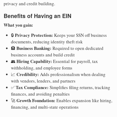
privacy and credit building.
Benefits of Having an EIN
What you gain:
Privacy Protection:
🔒
Keeps your SSN off business
documents, reducing identity theft risk
Business Banking:
🏦
Required to open dedicated
business accounts and build credit
Hiring Capability:
👥
Essential for payroll, tax
withholding, and employee forms
Credibility:
📈
Adds professionalism when dealing
with vendors, lenders, and partners
Tax Compliance:
✅
Simplifies filing returns, tracking
finances, and avoiding penalties
Growth Foundation:
🚀
Enables expansion like hiring,
financing, and multi-state operations