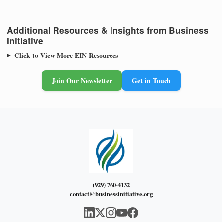
Additional Resources & Insights from Business
Initiative
Click to View More EIN Resources
Join Our Newsletter
Get in Touch
(929) 760-4132
contact@businessinitiative.org