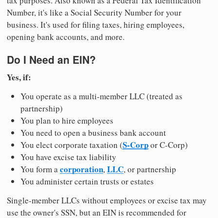
tax purposes. Also known as a Federal Tax Identification
Number, it's like a Social Security Number for your
business. It's used for filing taxes, hiring employees,
opening bank accounts, and more.
Do I Need an EIN?
Yes, if:
You operate as a multi-member LLC (treated as
partnership)
You plan to hire employees
You need to open a business bank account
S-Corp
You elect corporate taxation (
or C-Corp)
You have excise tax liability
corporation
LLC
You form a
,
, or partnership
You administer certain trusts or estates
Single-member LLCs without employees or excise tax may
use the owner's SSN, but an EIN is recommended for