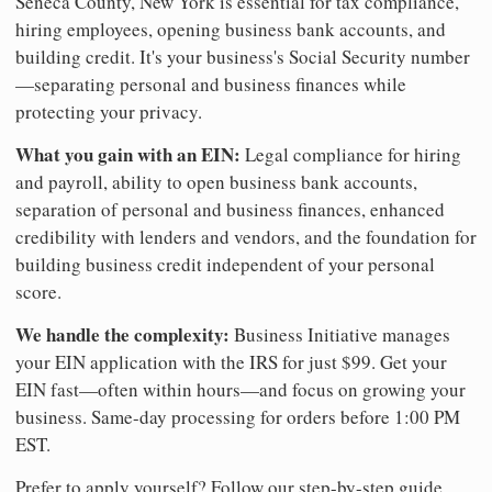
Seneca County, New York is essential for tax compliance,
hiring employees, opening business bank accounts, and
building credit. It's your business's Social Security number
—separating personal and business finances while
protecting your privacy.
What you gain with an EIN:
Legal compliance for hiring
and payroll, ability to open business bank accounts,
separation of personal and business finances, enhanced
credibility with lenders and vendors, and the foundation for
building business credit independent of your personal
score.
We handle the complexity:
Business Initiative manages
your EIN application with the IRS for just $99. Get your
EIN fast—often within hours—and focus on growing your
business. Same-day processing for orders before 1:00 PM
EST.
Prefer to apply yourself? Follow our step-by-step guide