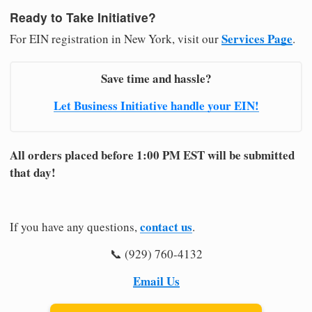
Ready to Take Initiative?
Services Page
For EIN registration in New York, visit our
.
Save time and hassle?
Let Business Initiative handle your EIN!
All orders placed before 1:00 PM EST will be submitted
that day!
contact us
If you have any questions,
.
📞 (929) 760-4132
Email Us