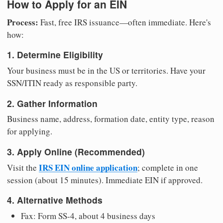
How to Apply for an EIN
Process:
Fast, free IRS issuance—often immediate. Here's
how:
1. Determine Eligibility
Your business must be in the US or territories. Have your
SSN/ITIN ready as responsible party.
2. Gather Information
Business name, address, formation date, entity type, reason
for applying.
3. Apply Online (Recommended)
IRS EIN online application
Visit the
; complete in one
session (about 15 minutes). Immediate EIN if approved.
4. Alternative Methods
Fax: Form SS-4, about 4 business days