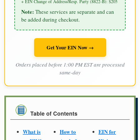
+ EIN Change of Address/Resp. Party (8822-B): $205
Note:
These services are separate and can
be added during checkout.
Get Your EIN Now →
Orders placed before 1:00 PM EST are processed
same-day
Table of Contents
What is
How to
EIN for