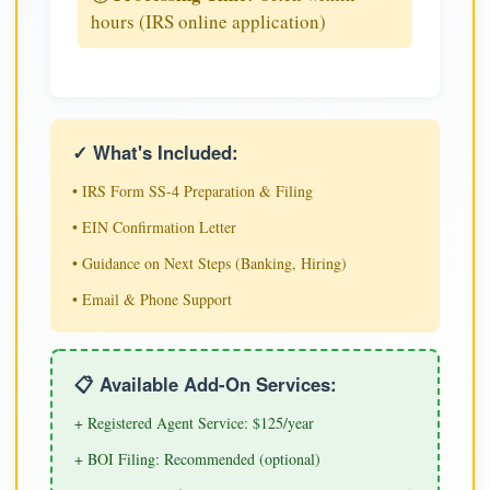
hours (IRS online application)
✓ What's Included:
• IRS Form SS-4 Preparation & Filing
• EIN Confirmation Letter
• Guidance on Next Steps (Banking, Hiring)
• Email & Phone Support
📋 Available Add-On Services:
+ Registered Agent Service: $125/year
+ BOI Filing: Recommended (optional)