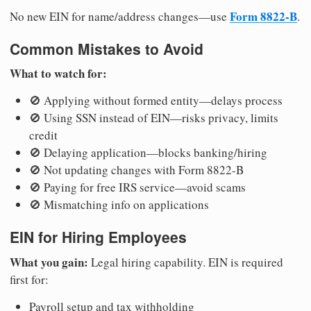
Form 8822-B
No new EIN for name/address changes—use
.
Common Mistakes to Avoid
What to watch for:
🚫 Applying without formed entity—delays process
🚫 Using SSN instead of EIN—risks privacy, limits
credit
🚫 Delaying application—blocks banking/hiring
🚫 Not updating changes with Form 8822-B
🚫 Paying for free IRS service—avoid scams
🚫 Mismatching info on applications
EIN for Hiring Employees
What you gain:
Legal hiring capability. EIN is required
first for:
Payroll setup and tax withholding