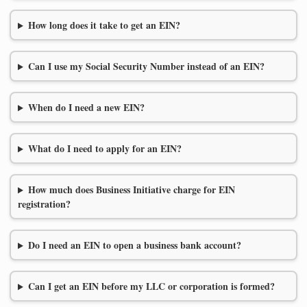
How long does it take to get an EIN?
Can I use my Social Security Number instead of an EIN?
When do I need a new EIN?
What do I need to apply for an EIN?
How much does Business Initiative charge for EIN
registration?
Do I need an EIN to open a business bank account?
Can I get an EIN before my LLC or corporation is formed?