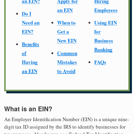
an EIN?
Apply for
Hiring
an EIN
Employees
Do I
Need an
When to
Using EIN
EIN?
Get a
for
New EIN
Business
Benefits
Banking
of
Common
Having
Mistakes
FAQs
an EIN
to Avoid
What is an EIN?
An Employer Identification Number (EIN) is a unique nine-
digit tax ID assigned by the IRS to identify businesses for