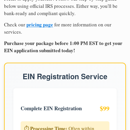
below using official IRS processes. Either way, you'll be
bank-ready and compliant quickly.
pricing page
Check our
for more information on our
services.
Purchase your package before 1:00 PM EST to get your
EIN application submitted today!
EIN Registration Service
$99
Complete EIN Registration
Processing Time:
⏱️
Often within