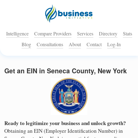
Intelligence
Compare Providers
Services
Directory
Stats
Blog
Consultations
About
Contact
Log-In
Get an EIN in Seneca County, New York
Ready to legitimize your business and unlock growth?
Obtaining an EIN (Employer Identification Number) in