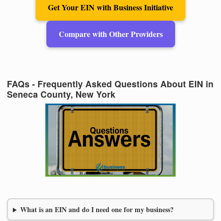
Get Your EIN with Business Initiative
Compare with Other Providers
FAQs - Frequently Asked Questions About EIN in
Seneca County, New York
What is an EIN and do I need one for my business?