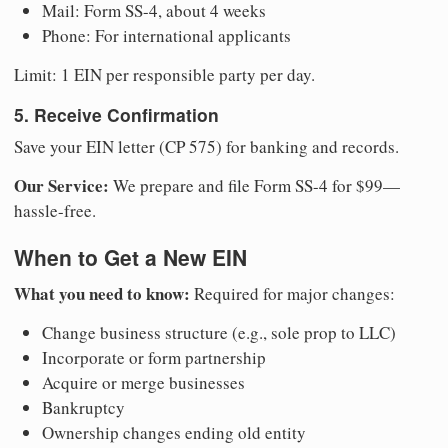
Mail: Form SS-4, about 4 weeks
Phone: For international applicants
Limit: 1 EIN per responsible party per day.
5. Receive Confirmation
Save your EIN letter (CP 575) for banking and records.
Our Service:
We prepare and file Form SS-4 for $99—
hassle-free.
When to Get a New EIN
What you need to know:
Required for major changes:
Change business structure (e.g., sole prop to LLC)
Incorporate or form partnership
Acquire or merge businesses
Bankruptcy
Ownership changes ending old entity