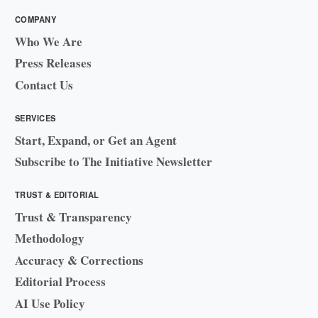
COMPANY
Who We Are
Press Releases
Contact Us
SERVICES
Start, Expand, or Get an Agent
Subscribe to The Initiative Newsletter
TRUST & EDITORIAL
Trust & Transparency
Methodology
Accuracy & Corrections
Editorial Process
AI Use Policy