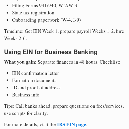
Filing Forms 941/940, W-2/W-3
State tax registration
Onboarding paperwork (W-4, I-9)
Timeline: Get EIN Week 1, prepare payroll Weeks 1-2, hire
Weeks 2-6.
Using EIN for Business Banking
What you gain:
Separate finances in 48 hours. Checklist:
EIN confirmation letter
Formation documents
ID and proof of address
Business info
Tips: Call banks ahead, prepare questions on fees/services,
use scripts for clarity.
IRS EIN page
For more details, visit the
.