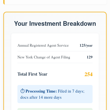
Your Investment Breakdown
125
Annual Registered Agent Service
/year
129
New York Change of Agent Filing
254
Total First Year
Processing Time:
⏱️
Filed in 7 days;
docs after 14 more days