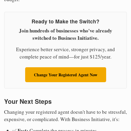
Ready to Make the Switch?
Join hundreds of businesses who've already
switched to Business Initiative.
Experience better service, stronger privacy, and
complete peace of mind—for just $125/year.
Change Your Registered Agent Now
Your Next Steps
Changing your registered agent doesn't have to be stressful,
expensive, or complicated. With Business Initiative, it's:
Fast:
✅
Complete the process in minutes