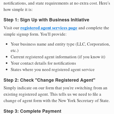
notifications, and state requirements at no extra cost. Here's
how simple it is:
Step 1: Sign Up with Business Initiative
registered agent services page
Visit our
and complete the
simple signup form. You'll provide:
Your business name and entity type (LLC, Corporation,
etc.)
Current registered agent information (if you know it)
Your contact details for notifications
States where you need registered agent service
Step 2: Check "Change Registered Agent"
Simply indicate on our form that you're switching from an
existing registered agent. This tells us we need to file a
change of agent form with the New York Secretary of State.
Step 3: Complete Payment