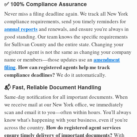
✅ 100% Compliance Assurance
Never miss a filing deadline again. We track all New York
compliance requirements, send you timely reminders for
annual reports
and renewals, and ensure you're always in
good standing. Our team knows the specific requirements
for Sullivan County and the entire state. Changing your
registered agent is not the same as changing your company
amendment
name or members—those updates use an
filing
How can registered agents help me track
.
compliance deadlines?
We do it automatically.
📬 Fast, Reliable Document Handling
Same-day notification for all important documents. When
we receive mail at our New York office, we immediately
scan and email it to you—often within hours. You'll always
know what's happening with your business, even if you're
How do registered agent services
across the country.
ensure timely delivery of important documents?
With