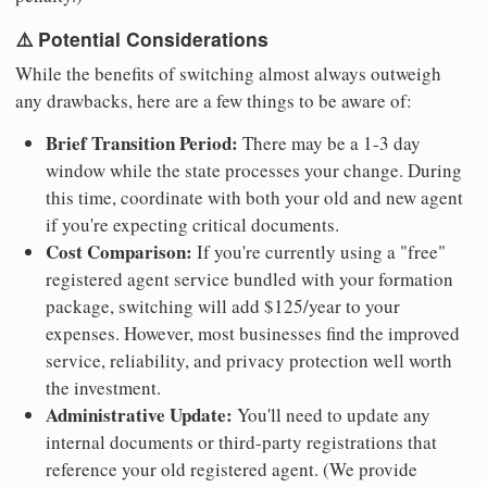
⚠️ Potential Considerations
While the benefits of switching almost always outweigh
any drawbacks, here are a few things to be aware of:
Brief Transition Period:
There may be a 1-3 day
window while the state processes your change. During
this time, coordinate with both your old and new agent
if you're expecting critical documents.
Cost Comparison:
If you're currently using a "free"
registered agent service bundled with your formation
package, switching will add $125/year to your
expenses. However, most businesses find the improved
service, reliability, and privacy protection well worth
the investment.
Administrative Update:
You'll need to update any
internal documents or third-party registrations that
reference your old registered agent. (We provide