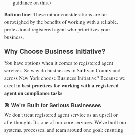
guidance on this.)
Bottom line:
These minor considerations are far
outweighed by the benefits of working with a reliable,
professional registered agent who prioritizes your
business.
Why Choose Business Initiative?
You have options when it comes to registered agent
services. So why do businesses in Sullivan County and
across New York choose Business Initiative? Because we
best practices for working with a registered
excel in
agent on compliance tasks
.
🎯 We're Built for Serious Businesses
We don't treat registered agent service as an upsell or
afterthought. It's one of our core services. We've built our
systems, processes, and team around one goal: ensuring