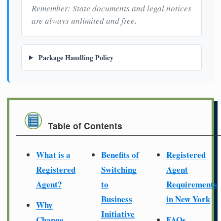
Remember: State documents and legal notices
are always unlimited and free.
Package Handling Policy
Table of Contents
What is a
Benefits of
Registered
Registered
Switching
Agent
Agent?
to
Requirements
Business
in New York
Why
Initiative
Change
FAQs