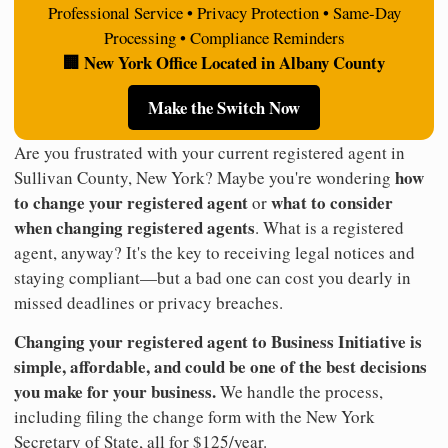
Professional Service • Privacy Protection • Same-Day
Processing • Compliance Reminders
🏢 New York Office Located in Albany County
Make the Switch Now
Are you frustrated with your current registered agent in
how
Sullivan County, New York? Maybe you're wondering
to change your registered agent
what to consider
or
when changing registered agents
. What is a registered
agent, anyway? It's the key to receiving legal notices and
staying compliant—but a bad one can cost you dearly in
missed deadlines or privacy breaches.
Changing your registered agent to Business Initiative is
simple, affordable, and could be one of the best decisions
you make for your business.
We handle the process,
including filing the change form with the New York
Secretary of State, all for $125/year.