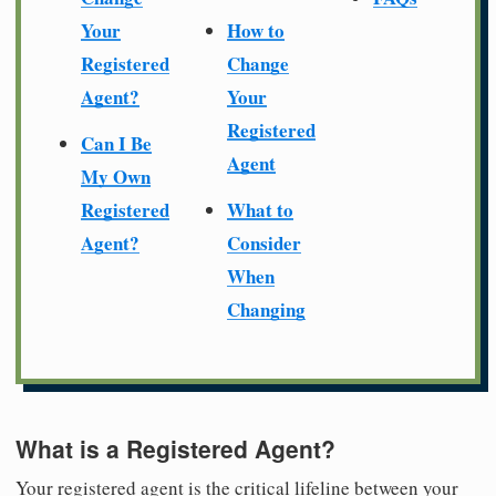
Your
How to
Registered
Change
Agent?
Your
Registered
Can I Be
Agent
My Own
Registered
What to
Agent?
Consider
When
Changing
What is a Registered Agent?
Your registered agent is the critical lifeline between your