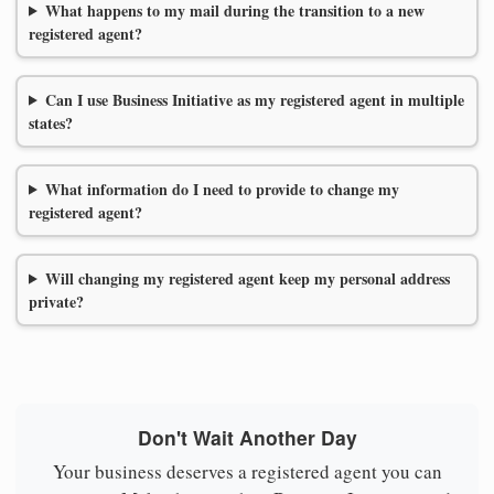
What happens to my mail during the transition to a new
registered agent?
Can I use Business Initiative as my registered agent in multiple
states?
What information do I need to provide to change my
registered agent?
Will changing my registered agent keep my personal address
private?
Don't Wait Another Day
Your business deserves a registered agent you can