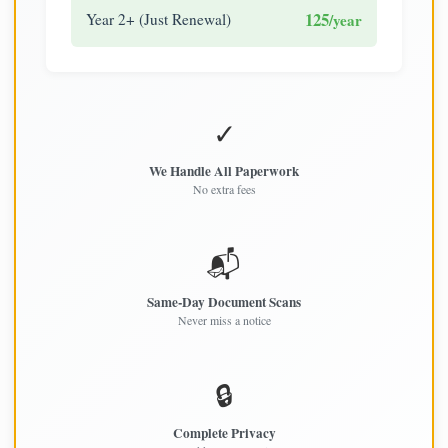
125
Year 2+ (Just Renewal)
/year
✓
We Handle All Paperwork
No extra fees
📬
Same-Day Document Scans
Never miss a notice
🔒
Complete Privacy