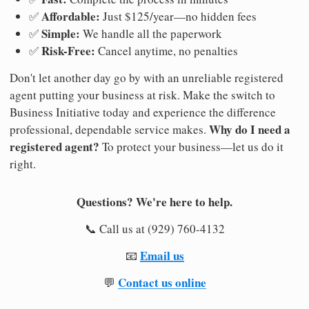
Affordable:
✅
Just $125/year—no hidden fees
Simple:
✅
We handle all the paperwork
Risk-Free:
✅
Cancel anytime, no penalties
Don't let another day go by with an unreliable registered
agent putting your business at risk. Make the switch to
Business Initiative today and experience the difference
Why do I need a
professional, dependable service makes.
registered agent?
To protect your business—let us do it
right.
Questions? We're here to help.
📞 Call us at (929) 760-4132
Email us
📧
Contact us online
💬