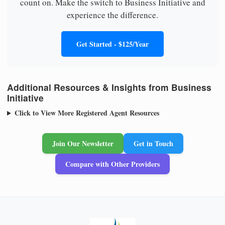
count on. Make the switch to Business Initiative and
experience the difference.
Get Started - $125/Year
Additional Resources & Insights from Business
Initiative
Click to View More Registered Agent Resources
Join Our Newsletter
Get in Touch
Compare with Other Providers