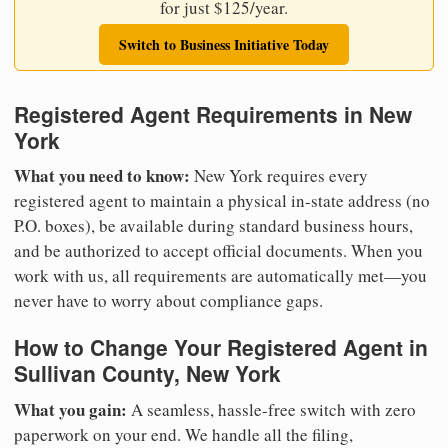
for just $125/year.
Switch to Business Initiative Today
Registered Agent Requirements in New
York
What you need to know:
New York requires every
registered agent to maintain a physical in-state address (no
P.O. boxes), be available during standard business hours,
and be authorized to accept official documents. When you
work with us, all requirements are automatically met—you
never have to worry about compliance gaps.
How to Change Your Registered Agent in
Sullivan County, New York
What you gain:
A seamless, hassle-free switch with zero
paperwork on your end. We handle all the filing,