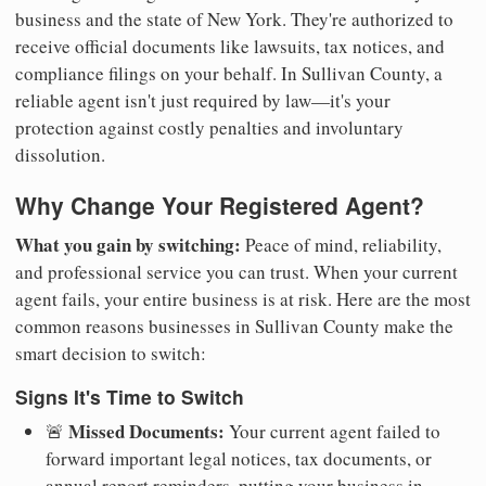
business and the state of New York. They're authorized to
receive official documents like lawsuits, tax notices, and
compliance filings on your behalf. In Sullivan County, a
reliable agent isn't just required by law—it's your
protection against costly penalties and involuntary
dissolution.
Why Change Your Registered Agent?
What you gain by switching:
Peace of mind, reliability,
and professional service you can trust. When your current
agent fails, your entire business is at risk. Here are the most
common reasons businesses in Sullivan County make the
smart decision to switch:
Signs It's Time to Switch
Missed Documents:
🚨
Your current agent failed to
forward important legal notices, tax documents, or
annual report reminders, putting your business in