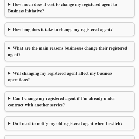
How much does it cost to change my registered agent to
Business Initiative?
How long does it take to change my registered agent?
What are the main reasons businesses change their registered
agent?
Will changing my registered agent affect my business
operations?
Can I change my registered agent if I'm already under
contract with another service?
Do I need to notify my old registered agent when I switch?