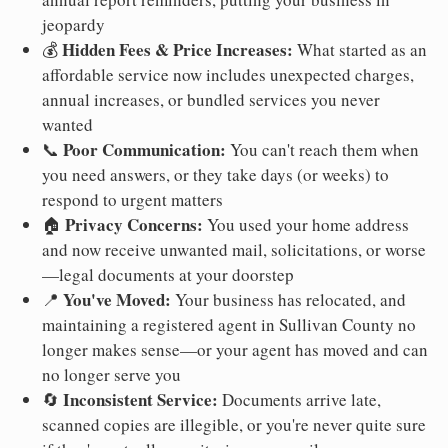
jeopardy
Hidden Fees & Price Increases:
💰
What started as an
affordable service now includes unexpected charges,
annual increases, or bundled services you never
wanted
Poor Communication:
📞
You can't reach them when
you need answers, or they take days (or weeks) to
respond to urgent matters
Privacy Concerns:
🏠
You used your home address
and now receive unwanted mail, solicitations, or worse
—legal documents at your doorstep
You've Moved:
📍
Your business has relocated, and
maintaining a registered agent in Sullivan County no
longer makes sense—or your agent has moved and can
no longer serve you
Inconsistent Service:
🔄
Documents arrive late,
scanned copies are illegible, or you're never quite sure