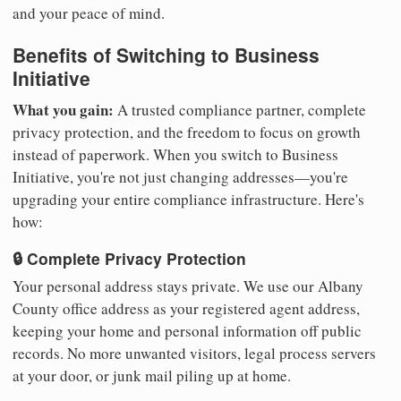
and your peace of mind.
Benefits of Switching to Business
Initiative
What you gain:
A trusted compliance partner, complete
privacy protection, and the freedom to focus on growth
instead of paperwork. When you switch to Business
Initiative, you're not just changing addresses—you're
upgrading your entire compliance infrastructure. Here's
how:
🔒 Complete Privacy Protection
Your personal address stays private. We use our Albany
County office address as your registered agent address,
keeping your home and personal information off public
records. No more unwanted visitors, legal process servers
at your door, or junk mail piling up at home.