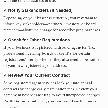
with the official address to use.
✓ Notify Stakeholders (If Needed)
Depending on your business structure, you may want to
inform key stakeholders—partners, investors, or board
members—about the change for recordkeeping purposes.
✓ Check for Other Registrations
If your business is registered with other agencies (like
professional licensing boards or the IRS for certain
registrations), verify whether they also need to be notified
of your new registered agent address.
✓ Review Your Current Contract
Some registered agent services lock you into annual
contracts or charge early termination fees. Review your
agreement before canceling to avoid unexpected charges.
(With Business Initiative, you can cancel anytime—no
penalty.)