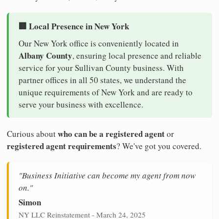
🏢 Local Presence in New York
Our New York office is conveniently located in
Albany County
, ensuring local presence and reliable
service for your Sullivan County business. With
partner offices in all 50 states, we understand the
unique requirements of New York and are ready to
serve your business with excellence.
who can be a registered agent
Curious about
or
registered agent requirements
? We've got you covered.
"Business Initiative can become my agent from now
on."
Simon
NY LLC Reinstatement - March 24, 2025