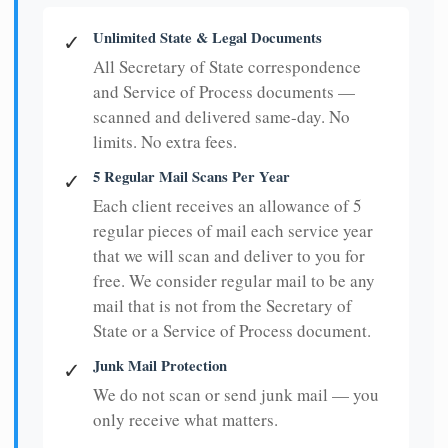
Unlimited State & Legal Documents
✓
All Secretary of State correspondence
and Service of Process documents —
scanned and delivered same-day. No
limits. No extra fees.
5 Regular Mail Scans Per Year
✓
Each client receives an allowance of 5
regular pieces of mail each service year
that we will scan and deliver to you for
free. We consider regular mail to be any
mail that is not from the Secretary of
State or a Service of Process document.
Junk Mail Protection
✓
We do not scan or send junk mail — you
only receive what matters.