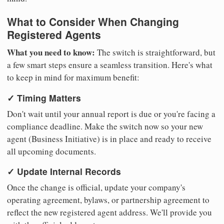
What to Consider When Changing
Registered Agents
What you need to know:
The switch is straightforward, but
a few smart steps ensure a seamless transition. Here's what
to keep in mind for maximum benefit:
✓ Timing Matters
Don't wait until your annual report is due or you're facing a
compliance deadline. Make the switch now so your new
agent (Business Initiative) is in place and ready to receive
all upcoming documents.
✓ Update Internal Records
Once the change is official, update your company's
operating agreement, bylaws, or partnership agreement to
reflect the new registered agent address. We'll provide you