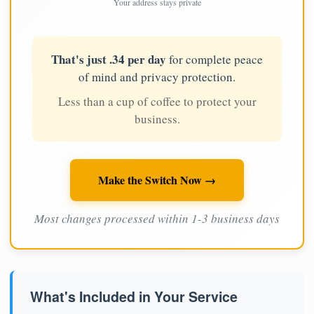
Your address stays private
That's just .34 per day
for complete peace
of mind and privacy protection.
Less than a cup of coffee to protect your
business.
Make the Switch Now →
Most changes processed within 1-3 business days
What's Included in Your Service