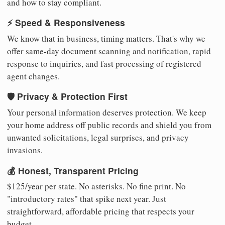
and how to stay compliant.
⚡ Speed & Responsiveness
We know that in business, timing matters. That's why we
offer same-day document scanning and notification, rapid
response to inquiries, and fast processing of registered
agent changes.
🛡️ Privacy & Protection First
Your personal information deserves protection. We keep
your home address off public records and shield you from
unwanted solicitations, legal surprises, and privacy
invasions.
💰 Honest, Transparent Pricing
$125/year per state. No asterisks. No fine print. No
"introductory rates" that spike next year. Just
straightforward, affordable pricing that respects your
budget.