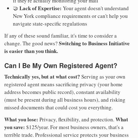
if they're actually monitoring your mail
Lack of Expertise:
🤝
Your agent doesn't understand
New York compliance requirements or can't help you
navigate state-specific regulations
If any of these sound familiar, it's time to consider a
Switching to Business Initiative
change. The good news?
is easier than you think.
Can I Be My Own Registered Agent?
Technically yes, but at what cost?
Serving as your own
registered agent means sacrificing privacy (your home
address becomes public record), constant availability
(must be present during all business hours), and risking
missed documents that could cost you everything.
What you lose:
What
Privacy, flexibility, and protection.
you save:
$125/year. For most business owners, that's a
terrible trade. Professional service protects your business