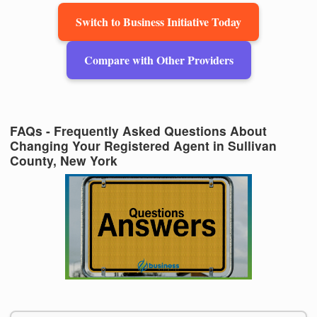
Switch to Business Initiative Today
Compare with Other Providers
FAQs - Frequently Asked Questions About
Changing Your Registered Agent in Sullivan
County, New York