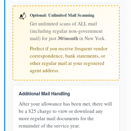
Optional: Unlimited Mail Scanning
📬
Get unlimited scans of ALL mail
(including regular non-government
30/month
mail) for just
in New York.
Perfect if you receive frequent vendor
correspondence, bank statements, or
other regular mail at your registered
agent address.
Additional Mail Handling
After your allowance has been met, there will
be a $25 charge to view or download any
more regular mail documents for the
remainder of the service year.