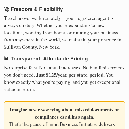
🚀 Freedom & Flexibility
Travel, move, work remotely—your registered agent is
always on duty. Whether you're expanding to new
locations, working from home, or running your business
from anywhere in the world, we maintain your presence in
Sullivan County, New York.
📊 Transparent, Affordable Pricing
No surprise fees. No annual increases. No bundled services
Just $125/year per state, period.
you don't need.
You
know exactly what you're paying, and you get exceptional
value in return.
Imagine never worrying about missed documents or
compliance deadlines again.
That's the peace of mind Business Initiative delivers—