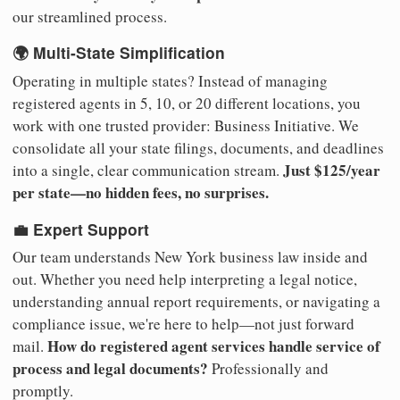
our streamlined process.
🌍 Multi-State Simplification
Operating in multiple states? Instead of managing
registered agents in 5, 10, or 20 different locations, you
work with one trusted provider: Business Initiative. We
consolidate all your state filings, documents, and deadlines
Just $125/year
into a single, clear communication stream.
per state—no hidden fees, no surprises.
💼 Expert Support
Our team understands New York business law inside and
out. Whether you need help interpreting a legal notice,
understanding annual report requirements, or navigating a
compliance issue, we're here to help—not just forward
How do registered agent services handle service of
mail.
process and legal documents?
Professionally and
promptly.