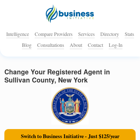
Intelligence
Compare Providers
Services
Directory
Stats
Blog
Consultations
About
Contact
Log-In
Change Your Registered Agent in
Sullivan County, New York
Switch to Business Initiative - Just $125/year