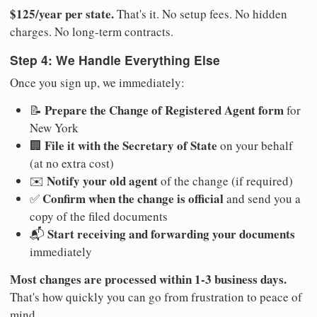
$125/year per state.
That's it. No setup fees. No hidden
charges. No long-term contracts.
Step 4: We Handle Everything Else
Once you sign up, we immediately:
Prepare the Change of Registered Agent form
📝
for
New York
File it with the Secretary of State
🏢
on your behalf
(at no extra cost)
Notify your old agent
✉️
of the change (if required)
Confirm when the change is official
✅
and send you a
copy of the filed documents
Start receiving and forwarding your documents
📬
immediately
Most changes are processed within 1-3 business days.
That's how quickly you can go from frustration to peace of
mind.