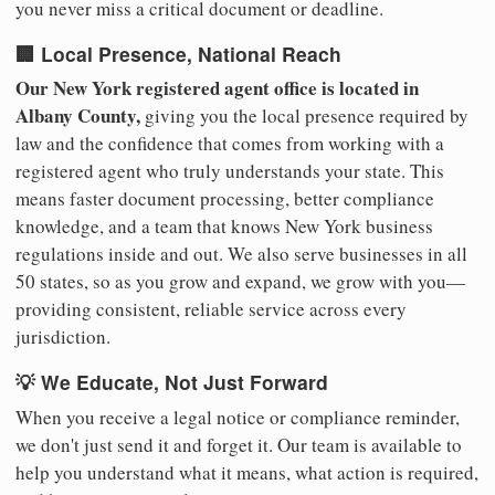
you never miss a critical document or deadline.
🏢 Local Presence, National Reach
Our New York registered agent office is located in
Albany County,
giving you the local presence required by
law and the confidence that comes from working with a
registered agent who truly understands your state. This
means faster document processing, better compliance
knowledge, and a team that knows New York business
regulations inside and out. We also serve businesses in all
50 states, so as you grow and expand, we grow with you—
providing consistent, reliable service across every
jurisdiction.
💡 We Educate, Not Just Forward
When you receive a legal notice or compliance reminder,
we don't just send it and forget it. Our team is available to
help you understand what it means, what action is required,