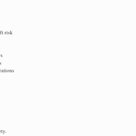
t risk
rs
s
rations
ty.