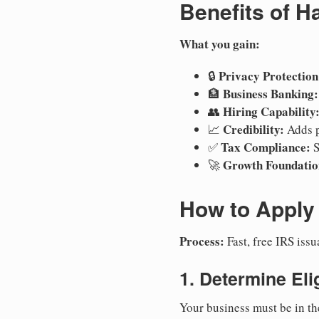
Benefits of H
What you gain:
Privacy Protection
🔒
Business Banking:
🏦
Hiring Capability
👥
Credibility:
📈
Adds p
Tax Compliance:
✅
S
Growth Foundatio
🚀
How to Apply 
Process:
Fast, free IRS is
1. Determine Elig
Your business must be in th