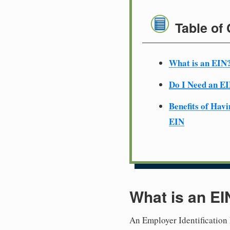
Table of
What is an EIN
Do I Need an E
Benefits of Havi
EIN
What is an EI
An Employer Identification 