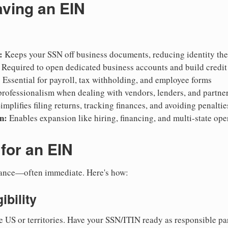
aving an EIN
:
Keeps your SSN off business documents, reducing identity thef
Required to open dedicated business accounts and build credit
:
Essential for payroll, tax withholding, and employee forms
rofessionalism when dealing with vendors, lenders, and partne
implifies filing returns, tracking finances, and avoiding penaltie
n:
Enables expansion like hiring, financing, and multi-state ope
for an EIN
suance—often immediate. Here's how:
ibility
e US or territories. Have your SSN/ITIN ready as responsible par