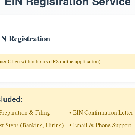
EIN Registration Service
N Registration
me:
Often within hours (IRS online application)
cluded:
Preparation & Filing
• EIN Confirmation Letter
xt Steps (Banking, Hiring)
• Email & Phone Support