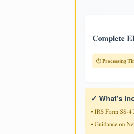
Complete EI
Processing Ti
⏱️
✓ What's In
• IRS Form SS-4 
• Guidance on Ne