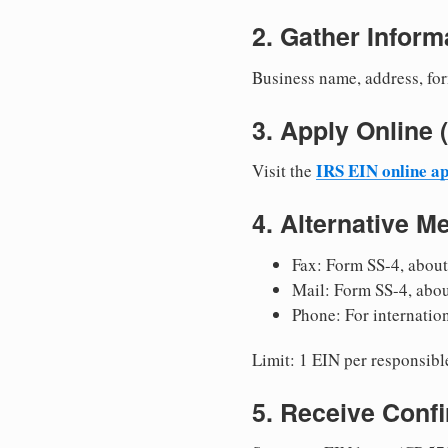
2. Gather Inform
Business name, address, for
3. Apply Onlin
IRS EIN online ap
Visit the
4. Alternative M
Fax: Form SS-4, about
Mail: Form SS-4, abo
Phone: For internatio
Limit: 1 EIN per responsible
5. Receive Conf