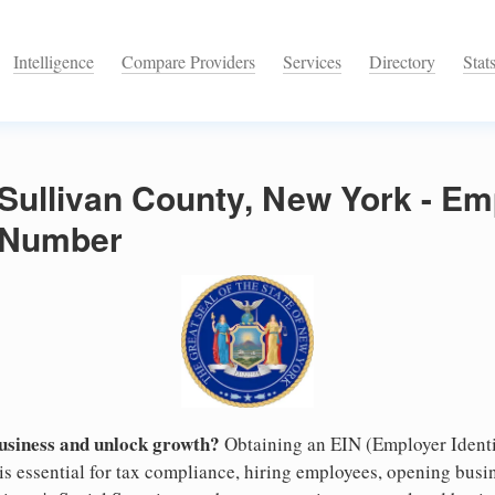
Intelligence
Compare Providers
Services
Directory
Stat
 Sullivan County, New York - Em
n Number
business and unlock growth?
Obtaining an EIN (Employer Identi
s essential for tax compliance, hiring employees, opening busi