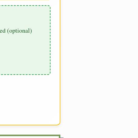
d (optional)