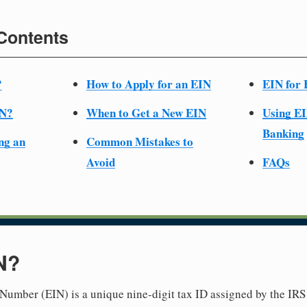
 Contents
?
How to Apply for an EIN
EIN for 
IN?
When to Get a New EIN
Using EI
Banking
ng an
Common Mistakes to
Avoid
FAQs
N?
Number (EIN) is a unique nine-digit tax ID assigned by the IRS 