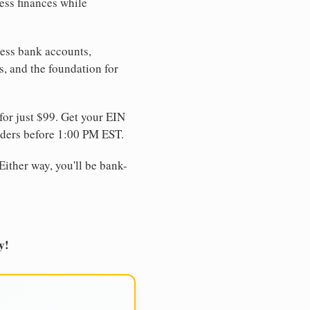
ess finances while
ness bank accounts,
s, and the foundation for
for just $99. Get your EIN
ders before 1:00 PM EST.
Either way, you'll be bank-
y!