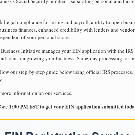
business's Social Security number—separating personal and busin
N:
Legal compliance for hiring and payroll, ability to open busi
business finances, enhanced credibility with lenders and vendor
dependent of your personal score.
Business Initiative manages your EIN application with the IRS 
d focus on growing your business. Same-day processing for or
llow our step-by-step guide below using official IRS processes. 
y.
 more information on our services.
ore 1:00 PM EST to get your EIN application submitted toda