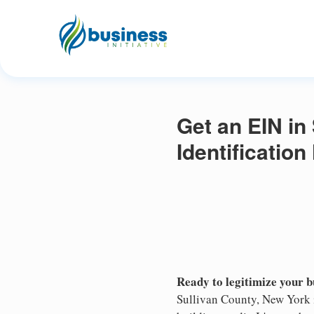
Get an EIN in
Identificatio
Ready to legitimize your 
Sullivan County, New York i