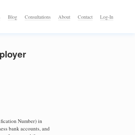
s
Blog
Consultations
About
Contact
Log-In
ployer
fication Number) in
ness bank accounts, and