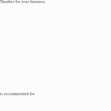
y Number for your business.
 is recommended for