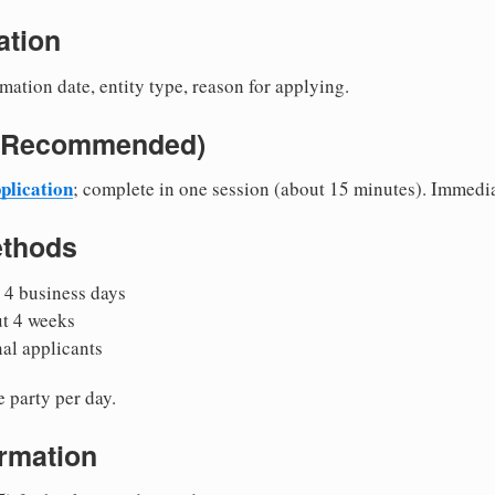
ation
mation date, entity type, reason for applying.
e (Recommended)
plication
; complete in one session (about 15 minutes). Immedi
ethods
 4 business days
ut 4 weeks
nal applicants
 party per day.
irmation