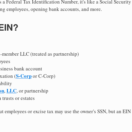
 a Federal Tax Identification Number, it's like a Social Securit
hiring employees, opening bank accounts, and more.
 EIN?
i-member LLC (treated as partnership)
oyees
usiness bank account
S-Corp
xation (
or C-Corp)
ability
on
LLC
,
, or partnership
 trusts or estates
 employees or excise tax may use the owner's SSN, but an EIN
.