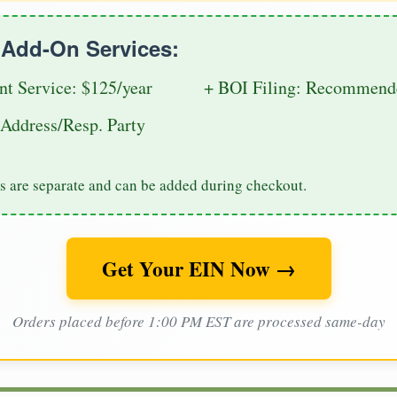
e Add-On Services:
nt Service: $125/year
+ BOI Filing: Recommende
Address/Resp. Party
s are separate and can be added during checkout.
Get Your EIN Now →
Orders placed before 1:00 PM EST are processed same-day