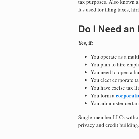
tax purposes. Also known as
It's used for filing taxes, 
Do I Need an
Yes, if:
You operate as a mult
You plan to hire empl
You need to open a b
You elect corporate ta
You have excise tax li
corporati
You form a
You administer certain
Single-member LLCs without
privacy and credit building