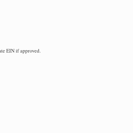
ate EIN if approved.