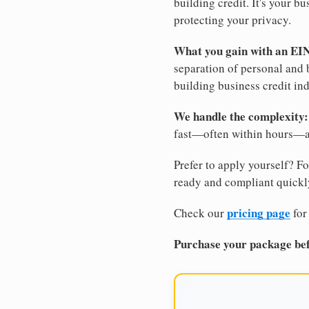
building credit. It's your 
protecting your privacy.
What you gain with an EI
separation of personal and 
building business credit in
We handle the complexity:
fast—often within hours—an
Prefer to apply yourself? Fo
ready and compliant quickl
pricing page
Check our
for
Purchase your package bef