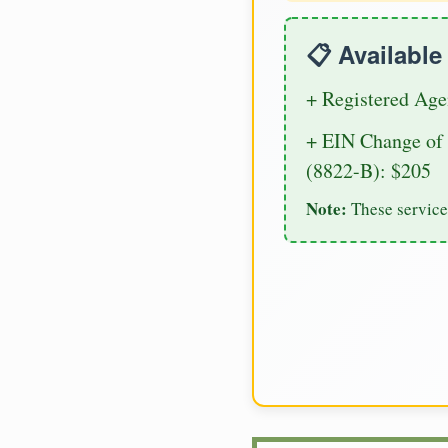
📋 Availabl
+ Registered Age
+ EIN Change of 
(8822-B): $205
Note:
These service