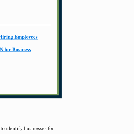
Hiring Employees
N for Business
to identify businesses for