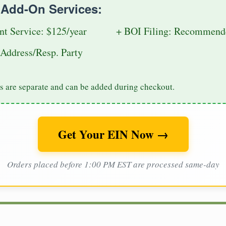
e Add-On Services:
nt Service: $125/year
+ BOI Filing: Recommende
Address/Resp. Party
s are separate and can be added during checkout.
Get Your EIN Now →
Orders placed before 1:00 PM EST are processed same-day