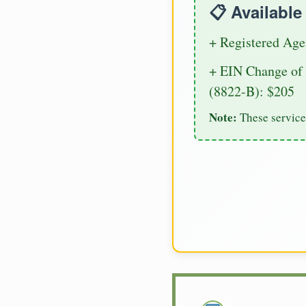
📋 Availabl
+ Registered Age
+ EIN Change of 
(8822-B): $205
Note:
These service