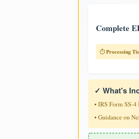
Complete EI
Processing Ti
⏱️
✓ What's In
• IRS Form SS-4 
• Guidance on Ne