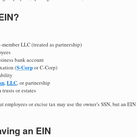
 EIN?
i-member LLC (treated as partnership)
oyees
usiness bank account
S-Corp
xation (
or C-Corp)
ability
on
LLC
,
, or partnership
 trusts or estates
 employees or excise tax may use the owner's SSN, but an EIN
.
aving an EIN