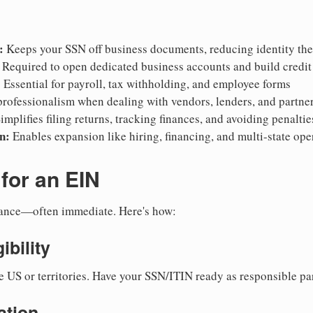
:
Keeps your SSN off business documents, reducing identity thef
Required to open dedicated business accounts and build credit
:
Essential for payroll, tax withholding, and employee forms
rofessionalism when dealing with vendors, lenders, and partne
implifies filing returns, tracking finances, and avoiding penaltie
n:
Enables expansion like hiring, financing, and multi-state ope
for an EIN
suance—often immediate. Here's how:
ibility
e US or territories. Have your SSN/ITIN ready as responsible par
ation