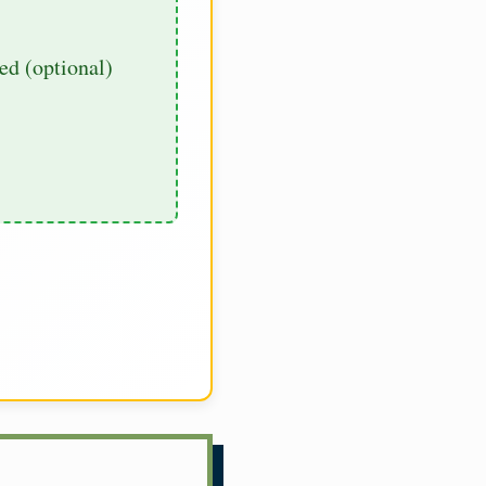
d (optional)