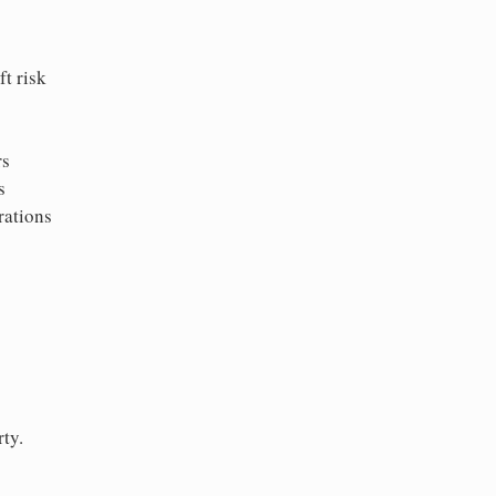
t risk
rs
s
rations
ty.