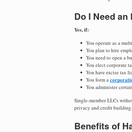
Do I Need an
Yes, if:
You operate as a mult
You plan to hire empl
You need to open a b
You elect corporate ta
You have excise tax li
corporati
You form a
You administer certain
Single-member LLCs without
privacy and credit building
Benefits of H