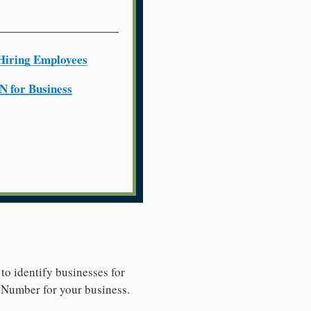
Hiring Employees
N for Business
to identify businesses for
y Number for your business.