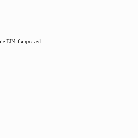
ate EIN if approved.