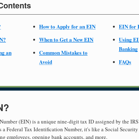
 Contents
?
How to Apply for an EIN
EIN for 
IN?
When to Get a New EIN
Using EI
Banking
ng an
Common Mistakes to
Avoid
FAQs
N?
Number (EIN) is a unique nine-digit tax ID assigned by the IRS 
 a Federal Tax Identification Number, it's like a Social Securit
hiring employees, opening bank accounts, and more.