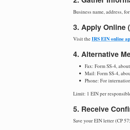
Business name, address, for
3. Apply Onlin
IRS EIN online ap
Visit the
4. Alternative M
Fax: Form SS-4, about
Mail: Form SS-4, abo
Phone: For internatio
Limit: 1 EIN per responsible
5. Receive Conf
Save your EIN letter (CP 57