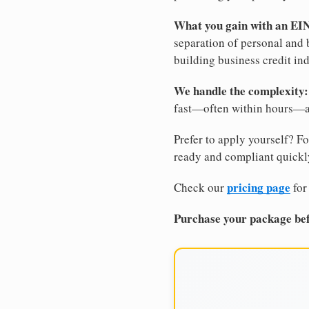
What you gain with an EI
separation of personal and 
building business credit in
We handle the complexity:
fast—often within hours—an
Prefer to apply yourself? Fo
ready and compliant quickl
pricing page
Check our
for
Purchase your package bef