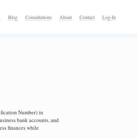
s
Blog
Consultations
About
Contact
Log-In
fication Number) in
business bank accounts, and
ess finances while