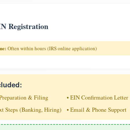
N Registration
me:
Often within hours (IRS online application)
cluded:
Preparation & Filing
• EIN Confirmation Letter
xt Steps (Banking, Hiring)
• Email & Phone Support