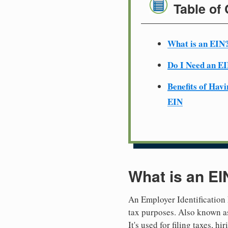
Table of
What is an EIN
Do I Need an E
Benefits of Havi
EIN
What is an EI
An Employer Identification 
tax purposes. Also known as
It's used for filing taxes, 