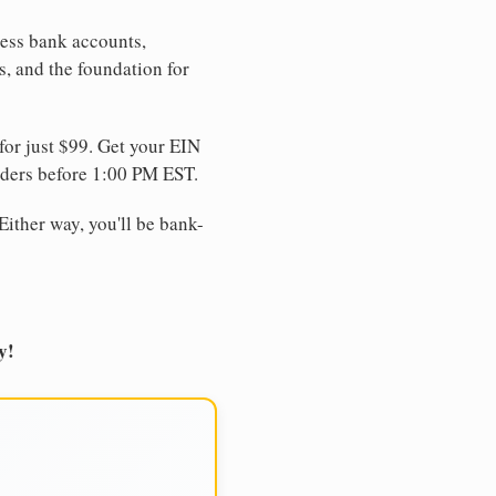
ness bank accounts,
s, and the foundation for
for just $99. Get your EIN
ders before 1:00 PM EST.
Either way, you'll be bank-
y!