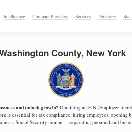
Intelligence
Compare Providers
Services
Directory
Stat
n Washington County, New York
business and unlock growth?
Obtaining an EIN (Employer Identi
k is essential for tax compliance, hiring employees, opening 
business's Social Security number—separating personal and busin