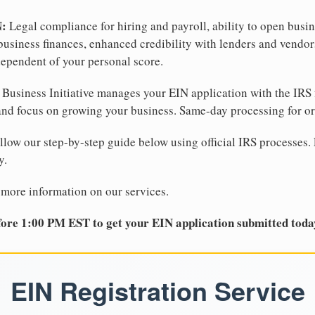
N:
Legal compliance for hiring and payroll, ability to open busi
business finances, enhanced credibility with lenders and vendor
dependent of your personal score.
Business Initiative manages your EIN application with the IRS 
d focus on growing your business. Same-day processing for or
llow our step-by-step guide below using official IRS processes. 
y.
 more information on our services.
ore 1:00 PM EST to get your EIN application submitted toda
EIN Registration Service