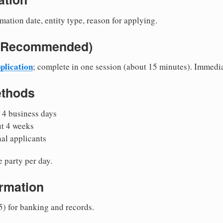
mation date, entity type, reason for applying.
e (Recommended)
plication
; complete in one session (about 15 minutes). Immedi
ethods
 4 business days
ut 4 weeks
nal applicants
 party per day.
irmation
5) for banking and records.