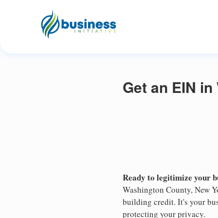
Get an EIN i
Ready to legitimize your 
Washington County, New Yor
building credit. It's your 
protecting your privacy.