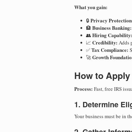
What you gain:
Privacy Protection
🔒
Business Banking:
🏦
Hiring Capability
👥
Credibility:
📈
Adds p
Tax Compliance:
✅
S
Growth Foundatio
🚀
How to Apply 
Process:
Fast, free IRS is
1. Determine Elig
Your business must be in th
2. Gather Inform