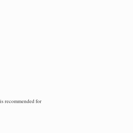
 is recommended for