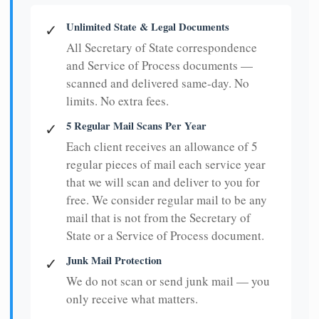
Unlimited State & Legal Documents
✓
All Secretary of State correspondence
and Service of Process documents —
scanned and delivered same-day. No
limits. No extra fees.
5 Regular Mail Scans Per Year
✓
Each client receives an allowance of 5
regular pieces of mail each service year
that we will scan and deliver to you for
free. We consider regular mail to be any
mail that is not from the Secretary of
State or a Service of Process document.
Junk Mail Protection
✓
We do not scan or send junk mail — you
only receive what matters.