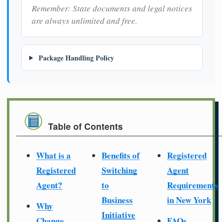
Remember: State documents and legal notices
are always unlimited and free.
Package Handling Policy
Table of Contents
What is a
Benefits of
Registered
Registered
Switching
Agent
Agent?
to
Requirements
Business
in New York
Why
Initiative
Change
FAQs