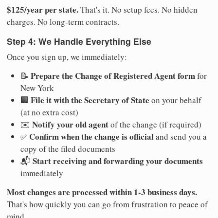
$125/year per state.
That's it. No setup fees. No hidden
charges. No long-term contracts.
Step 4: We Handle Everything Else
Once you sign up, we immediately:
Prepare the Change of Registered Agent form
📝
for
New York
File it with the Secretary of State
🏢
on your behalf
(at no extra cost)
Notify your old agent
✉️
of the change (if required)
Confirm when the change is official
✅
and send you a
copy of the filed documents
Start receiving and forwarding your documents
📬
immediately
Most changes are processed within 1-3 business days.
That's how quickly you can go from frustration to peace of
mind.