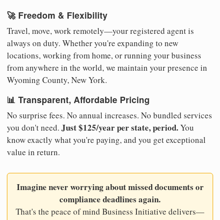
🚀 Freedom & Flexibility
Travel, move, work remotely—your registered agent is
always on duty. Whether you're expanding to new
locations, working from home, or running your business
from anywhere in the world, we maintain your presence in
Wyoming County, New York.
📊 Transparent, Affordable Pricing
No surprise fees. No annual increases. No bundled services
Just $125/year per state, period.
you don't need.
You
know exactly what you're paying, and you get exceptional
value in return.
Imagine never worrying about missed documents or
compliance deadlines again.
That's the peace of mind Business Initiative delivers—