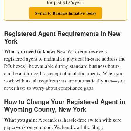
for just $125/year.
Switch to Business Initiative Today
Registered Agent Requirements in New
York
What you need to know:
New York requires every
registered agent to maintain a physical in-state address (no
P.O. boxes), be available during standard business hours,
and be authorized to accept official documents. When you
work with us, all requirements are automatically met—you
never have to worry about compliance gaps.
How to Change Your Registered Agent in
Wyoming County, New York
What you gain:
A seamless, hassle-free switch with zero
paperwork on your end. We handle all the filing,