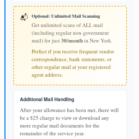
Optional: Unlimited Mail Scanning
📬
Get unlimited scans of ALL mail
(including regular non-government
30/month
mail) for just
in New York.
Perfect if you receive frequent vendor
correspondence, bank statements, or
other regular mail at your registered
agent address.
Additional Mail Handling
After your allowance has been met, there will
be a $25 charge to view or download any
more regular mail documents for the
remainder of the service year.