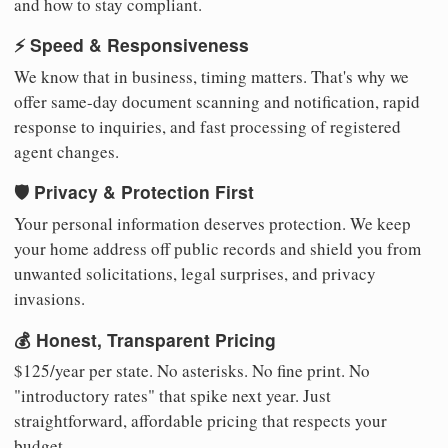
and how to stay compliant.
⚡ Speed & Responsiveness
We know that in business, timing matters. That's why we
offer same-day document scanning and notification, rapid
response to inquiries, and fast processing of registered
agent changes.
🛡️ Privacy & Protection First
Your personal information deserves protection. We keep
your home address off public records and shield you from
unwanted solicitations, legal surprises, and privacy
invasions.
💰 Honest, Transparent Pricing
$125/year per state. No asterisks. No fine print. No
"introductory rates" that spike next year. Just
straightforward, affordable pricing that respects your
budget.