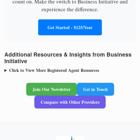
count on. Make the switch to Business Initiative and
experience the difference.
Get Started - $125/Year
Additional Resources & Insights from Business
Initiative
Click to View More Registered Agent Resources
Join Our Newsletter
Get in Touch
Compare with Other Providers