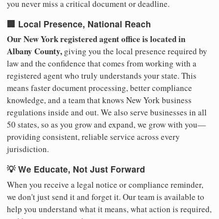
you never miss a critical document or deadline.
🏢 Local Presence, National Reach
Our New York registered agent office is located in
Albany County,
giving you the local presence required by
law and the confidence that comes from working with a
registered agent who truly understands your state. This
means faster document processing, better compliance
knowledge, and a team that knows New York business
regulations inside and out. We also serve businesses in all
50 states, so as you grow and expand, we grow with you—
providing consistent, reliable service across every
jurisdiction.
💡 We Educate, Not Just Forward
When you receive a legal notice or compliance reminder,
we don't just send it and forget it. Our team is available to
help you understand what it means, what action is required,