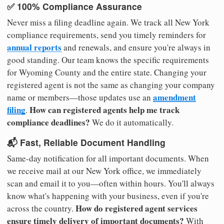
✅ 100% Compliance Assurance
Never miss a filing deadline again. We track all New York
compliance requirements, send you timely reminders for
annual reports
and renewals, and ensure you're always in
good standing. Our team knows the specific requirements
for Wyoming County and the entire state. Changing your
registered agent is not the same as changing your company
amendment
name or members—those updates use an
filing
How can registered agents help me track
.
compliance deadlines?
We do it automatically.
📬 Fast, Reliable Document Handling
Same-day notification for all important documents. When
we receive mail at our New York office, we immediately
scan and email it to you—often within hours. You'll always
know what's happening with your business, even if you're
How do registered agent services
across the country.
ensure timely delivery of important documents?
With