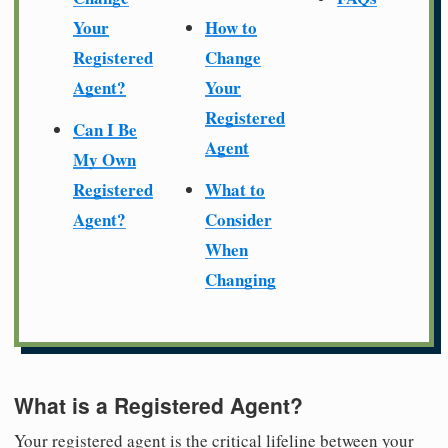
Your
How to
Registered
Change
Agent?
Your
Registered
Can I Be
Agent
My Own
Registered
What to
Agent?
Consider
When
Changing
What is a Registered Agent?
Your registered agent is the critical lifeline between your