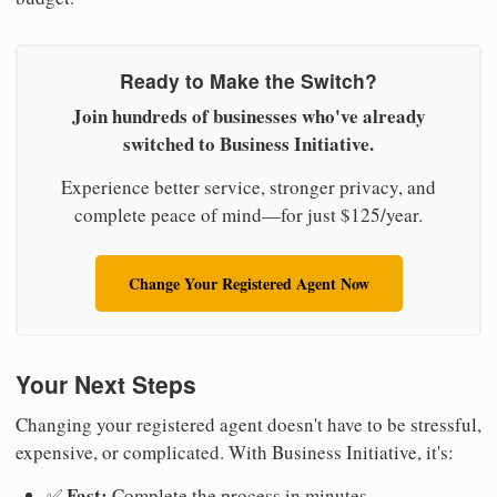
Ready to Make the Switch?
Join hundreds of businesses who've already
switched to Business Initiative.
Experience better service, stronger privacy, and
complete peace of mind—for just $125/year.
Change Your Registered Agent Now
Your Next Steps
Changing your registered agent doesn't have to be stressful,
expensive, or complicated. With Business Initiative, it's:
Fast:
✅
Complete the process in minutes