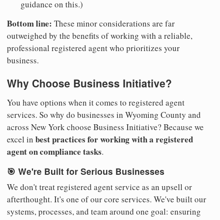
guidance on this.)
Bottom line:
These minor considerations are far
outweighed by the benefits of working with a reliable,
professional registered agent who prioritizes your
business.
Why Choose Business Initiative?
You have options when it comes to registered agent
services. So why do businesses in Wyoming County and
across New York choose Business Initiative? Because we
best practices for working with a registered
excel in
agent on compliance tasks
.
🎯 We're Built for Serious Businesses
We don't treat registered agent service as an upsell or
afterthought. It's one of our core services. We've built our
systems, processes, and team around one goal: ensuring