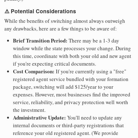
⚠️ Potential Considerations
While the benefits of switching almost always outweigh
any drawbacks, here are a few things to be aware of:
Brief Transition Period:
There may be a 1-3 day
window while the state processes your change. During
this time, coordinate with both your old and new agent
if you're expecting critical documents.
Cost Comparison:
If you're currently using a "free"
registered agent service bundled with your formation
package, switching will add $125/year to your
expenses. However, most businesses find the improved
service, reliability, and privacy protection well worth
the investment.
Administrative Update:
You'll need to update any
internal documents or third-party registrations that
reference your old registered agent. (We provide