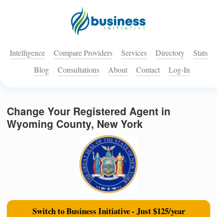
Intelligence
Compare Providers
Services
Directory
Stats
Blog
Consultations
About
Contact
Log-In
Change Your Registered Agent in
Wyoming County, New York
Switch to Business Initiative - Just $125/year