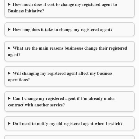
How much does it cost to change my registered agent to
Business Initiative?
How long does it take to change my registered agent?
What are the main reasons businesses change their registered
agent?
Will changing my registered agent affect my business
operations?
Can I change my registered agent if I'm already under
contract with another service?
Do I need to notify my old registered agent when I switch?