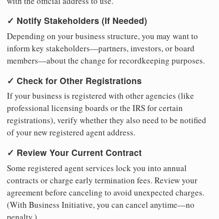
with the official address to use.
✓ Notify Stakeholders (If Needed)
Depending on your business structure, you may want to
inform key stakeholders—partners, investors, or board
members—about the change for recordkeeping purposes.
✓ Check for Other Registrations
If your business is registered with other agencies (like
professional licensing boards or the IRS for certain
registrations), verify whether they also need to be notified
of your new registered agent address.
✓ Review Your Current Contract
Some registered agent services lock you into annual
contracts or charge early termination fees. Review your
agreement before canceling to avoid unexpected charges.
(With Business Initiative, you can cancel anytime—no
penalty.)