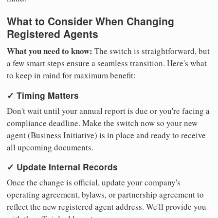
What to Consider When Changing
Registered Agents
What you need to know:
The switch is straightforward, but
a few smart steps ensure a seamless transition. Here's what
to keep in mind for maximum benefit:
✓ Timing Matters
Don't wait until your annual report is due or you're facing a
compliance deadline. Make the switch now so your new
agent (Business Initiative) is in place and ready to receive
all upcoming documents.
✓ Update Internal Records
Once the change is official, update your company's
operating agreement, bylaws, or partnership agreement to
reflect the new registered agent address. We'll provide you