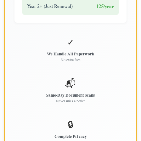
125
Year 2+ (Just Renewal)
/year
✓
We Handle All Paperwork
No extra fees
📬
Same-Day Document Scans
Never miss a notice
🔒
Complete Privacy