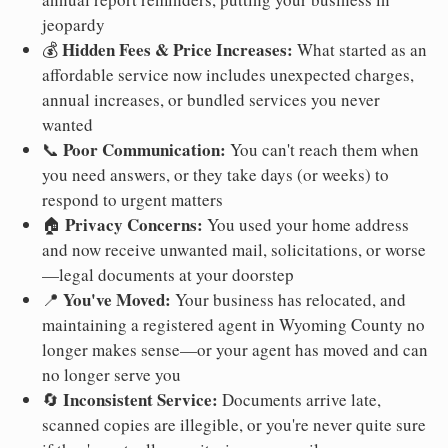
jeopardy
Hidden Fees & Price Increases:
💰
What started as an
affordable service now includes unexpected charges,
annual increases, or bundled services you never
wanted
Poor Communication:
📞
You can't reach them when
you need answers, or they take days (or weeks) to
respond to urgent matters
Privacy Concerns:
🏠
You used your home address
and now receive unwanted mail, solicitations, or worse
—legal documents at your doorstep
You've Moved:
📍
Your business has relocated, and
maintaining a registered agent in Wyoming County no
longer makes sense—or your agent has moved and can
no longer serve you
Inconsistent Service:
🔄
Documents arrive late,
scanned copies are illegible, or you're never quite sure