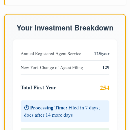
Your Investment Breakdown
125
Annual Registered Agent Service
/year
129
New York Change of Agent Filing
254
Total First Year
Processing Time:
⏱️
Filed in 7 days;
docs after 14 more days