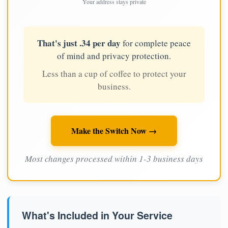
Your address stays private
That's just .34 per day
for complete peace
of mind and privacy protection.
Less than a cup of coffee to protect your
business.
Make the Switch Now →
Most changes processed within 1-3 business days
What's Included in Your Service