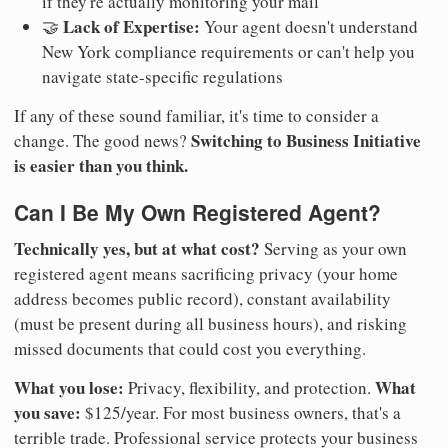
if they're actually monitoring your mail
Lack of Expertise:
🤝
Your agent doesn't understand
New York compliance requirements or can't help you
navigate state-specific regulations
If any of these sound familiar, it's time to consider a
Switching to Business Initiative
change. The good news?
is easier than you think.
Can I Be My Own Registered Agent?
Technically yes, but at what cost?
Serving as your own
registered agent means sacrificing privacy (your home
address becomes public record), constant availability
(must be present during all business hours), and risking
missed documents that could cost you everything.
What you lose:
What
Privacy, flexibility, and protection.
you save:
$125/year. For most business owners, that's a
terrible trade. Professional service protects your business