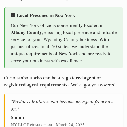
🏢 Local Presence in New York
Our New York office is conveniently located in
Albany County
, ensuring local presence and reliable
service for your Wyoming County business. With
partner offices in all 50 states, we understand the
unique requirements of New York and are ready to
serve your business with excellence.
who can be a registered agent
Curious about
or
registered agent requirements
? We've got you covered.
"Business Initiative can become my agent from now
on."
Simon
NY LLC Reinstatement - March 24, 2025