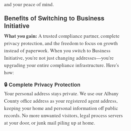
and your peace of mind.
Benefits of Switching to Business
Initiative
What you gain:
A trusted compliance partner, complete
privacy protection, and the freedom to focus on growth
instead of paperwork. When you switch to Business
Initiative, you're not just changing addresses—you're
upgrading your entire compliance infrastructure. Here's
how:
🔒 Complete Privacy Protection
Your personal address stays private. We use our Albany
County office address as your registered agent address,
keeping your home and personal information off public
records. No more unwanted visitors, legal process servers
at your door, or junk mail piling up at home.