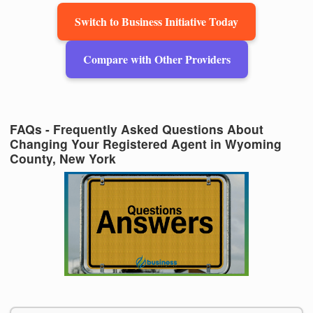
Switch to Business Initiative Today
Compare with Other Providers
FAQs - Frequently Asked Questions About
Changing Your Registered Agent in Wyoming
County, New York