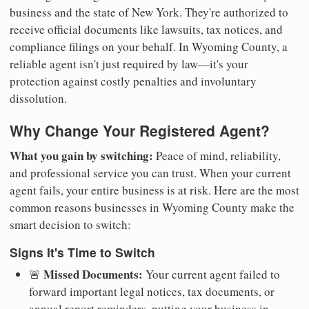
business and the state of New York. They're authorized to
receive official documents like lawsuits, tax notices, and
compliance filings on your behalf. In Wyoming County, a
reliable agent isn't just required by law—it's your
protection against costly penalties and involuntary
dissolution.
Why Change Your Registered Agent?
What you gain by switching:
Peace of mind, reliability,
and professional service you can trust. When your current
agent fails, your entire business is at risk. Here are the most
common reasons businesses in Wyoming County make the
smart decision to switch:
Signs It's Time to Switch
Missed Documents:
🚨
Your current agent failed to
forward important legal notices, tax documents, or
annual report reminders, putting your business in