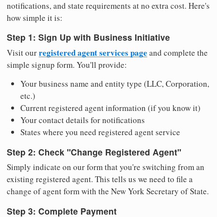
notifications, and state requirements at no extra cost. Here's
how simple it is:
Step 1: Sign Up with Business Initiative
registered agent services page
Visit our
and complete the
simple signup form. You'll provide:
Your business name and entity type (LLC, Corporation,
etc.)
Current registered agent information (if you know it)
Your contact details for notifications
States where you need registered agent service
Step 2: Check "Change Registered Agent"
Simply indicate on our form that you're switching from an
existing registered agent. This tells us we need to file a
change of agent form with the New York Secretary of State.
Step 3: Complete Payment