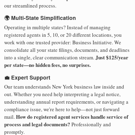
our streamlined process.
🌍 Multi-State Simplification
Operating in multiple states? Instead of managing
registered agents in 5, 10, or 20 different locations, you
work with one trusted provider: Business Initiative. We
consolidate all your state filings, documents, and deadlines
Just $125/year
into a single, clear communication stream.
per state—no hidden fees, no surprises.
💼 Expert Support
Our team understands New York business law inside and
out. Whether you need help interpreting a legal notice,
understanding annual report requirements, or navigating a
compliance issue, we're here to help—not just forward
How do registered agent services handle service of
mail.
process and legal documents?
Professionally and
promptly.