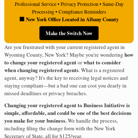
Professional Service • Privacy Protection • Same-Day
Processing • Compliance Reminders
🏢 New York Office Located in Albany County
Make the Switch Now
Are you frustrated with your current registered agent in
how
Wyoming County, New York? Maybe you're wondering
to change your registered agent
what to consider
or
when changing registered agents
. What is a registered
agent, anyway? It's the key to receiving legal notices and
staying compliant—but a bad one can cost you dearly in
missed deadlines or privacy breaches.
Changing your registered agent to Business Initiative is
simple, affordable, and could be one of the best decisions
you make for your business.
We handle the process,
including filing the change form with the New York
Secretary of State, all for $125/year.