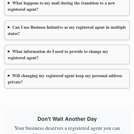
What happens to my mail during the transition to a new
registered agent?
Can I use Business Initiative as my registered agent in multiple
states?
What information do I need to provide to change my
registered agent?
Will changing my registered agent keep my personal address
private?
Don't Wait Another Day
Your business deserves a registered agent you can