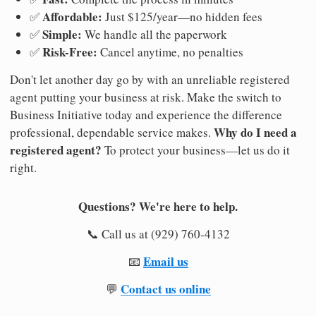
Affordable:
✅
Just $125/year—no hidden fees
Simple:
✅
We handle all the paperwork
Risk-Free:
✅
Cancel anytime, no penalties
Don't let another day go by with an unreliable registered
agent putting your business at risk. Make the switch to
Business Initiative today and experience the difference
Why do I need a
professional, dependable service makes.
registered agent?
To protect your business—let us do it
right.
Questions? We're here to help.
📞 Call us at (929) 760-4132
Email us
📧
Contact us online
💬