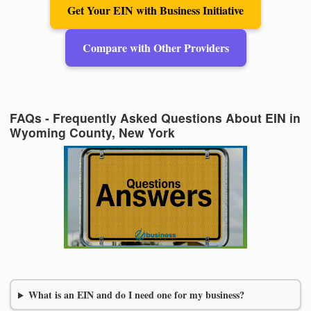
Get Your EIN with Business Initiative
Compare with Other Providers
FAQs - Frequently Asked Questions About EIN in
Wyoming County, New York
What is an EIN and do I need one for my business?