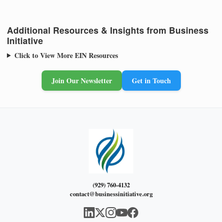
Additional Resources & Insights from Business
Initiative
Click to View More EIN Resources
Join Our Newsletter
Get in Touch
(929) 760-4132
contact@businessinitiative.org