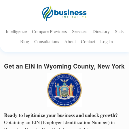
Intelligence
Compare Providers
Services
Directory
Stats
Blog
Consultations
About
Contact
Log-In
Get an EIN in Wyoming County, New York
Ready to legitimize your business and unlock growth?
Obtaining an EIN (Employer Identification Number) in