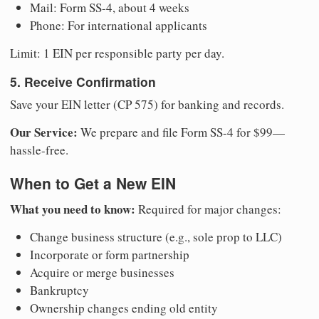
Mail: Form SS-4, about 4 weeks
Phone: For international applicants
Limit: 1 EIN per responsible party per day.
5. Receive Confirmation
Save your EIN letter (CP 575) for banking and records.
Our Service:
We prepare and file Form SS-4 for $99—
hassle-free.
When to Get a New EIN
What you need to know:
Required for major changes:
Change business structure (e.g., sole prop to LLC)
Incorporate or form partnership
Acquire or merge businesses
Bankruptcy
Ownership changes ending old entity