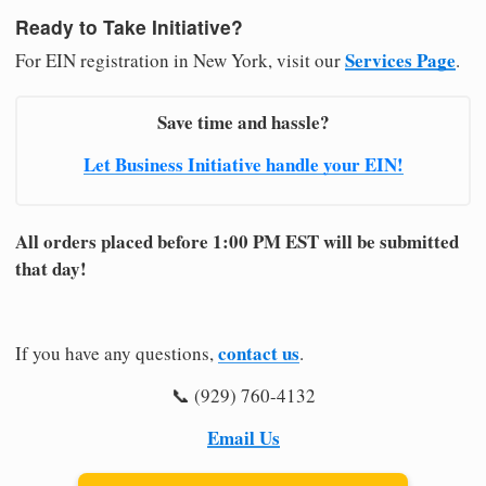
Ready to Take Initiative?
Services Page
For EIN registration in New York, visit our
.
Save time and hassle?
Let Business Initiative handle your EIN!
All orders placed before 1:00 PM EST will be submitted
that day!
contact us
If you have any questions,
.
📞 (929) 760-4132
Email Us