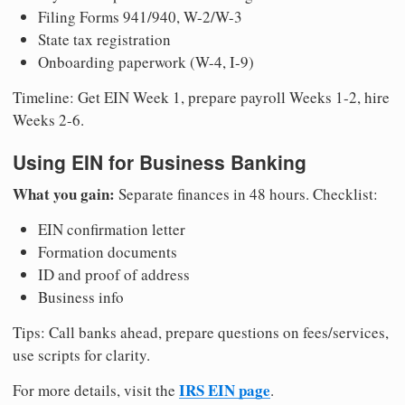
Filing Forms 941/940, W-2/W-3
State tax registration
Onboarding paperwork (W-4, I-9)
Timeline: Get EIN Week 1, prepare payroll Weeks 1-2, hire
Weeks 2-6.
Using EIN for Business Banking
What you gain:
Separate finances in 48 hours. Checklist:
EIN confirmation letter
Formation documents
ID and proof of address
Business info
Tips: Call banks ahead, prepare questions on fees/services,
use scripts for clarity.
IRS EIN page
For more details, visit the
.