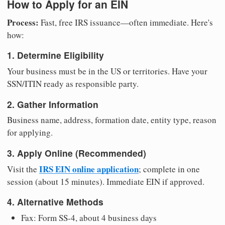
How to Apply for an EIN
Process:
Fast, free IRS issuance—often immediate. Here's
how:
1. Determine Eligibility
Your business must be in the US or territories. Have your
SSN/ITIN ready as responsible party.
2. Gather Information
Business name, address, formation date, entity type, reason
for applying.
3. Apply Online (Recommended)
IRS EIN online application
Visit the
; complete in one
session (about 15 minutes). Immediate EIN if approved.
4. Alternative Methods
Fax: Form SS-4, about 4 business days