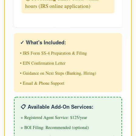
hours (IRS online application)
✓ What's Included:
• IRS Form SS-4 Preparation & Filing
• EIN Confirmation Letter
• Guidance on Next Steps (Banking, Hiring)
• Email & Phone Support
📋 Available Add-On Services:
+ Registered Agent Service: $125/year
+ BOI Filing: Recommended (optional)