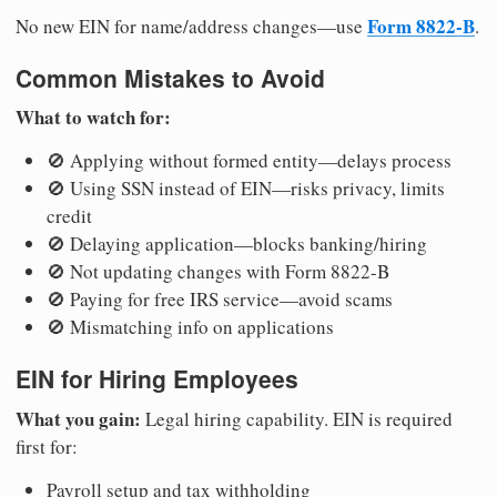
Form 8822-B
No new EIN for name/address changes—use
.
Common Mistakes to Avoid
What to watch for:
🚫 Applying without formed entity—delays process
🚫 Using SSN instead of EIN—risks privacy, limits
credit
🚫 Delaying application—blocks banking/hiring
🚫 Not updating changes with Form 8822-B
🚫 Paying for free IRS service—avoid scams
🚫 Mismatching info on applications
EIN for Hiring Employees
What you gain:
Legal hiring capability. EIN is required
first for:
Payroll setup and tax withholding