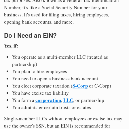
tax purposes. Also known as a Federal Tax Identification
Number, it's like a Social Security Number for your
business. It's used for filing taxes, hiring employees,
opening bank accounts, and more.
Do I Need an EIN?
Yes, if:
You operate as a multi-member LLC (treated as
partnership)
You plan to hire employees
You need to open a business bank account
S-Corp
You elect corporate taxation (
or C-Corp)
You have excise tax liability
corporation
LLC
You form a
,
, or partnership
You administer certain trusts or estates
Single-member LLCs without employees or excise tax may
use the owner's SSN, but an EIN is recommended for