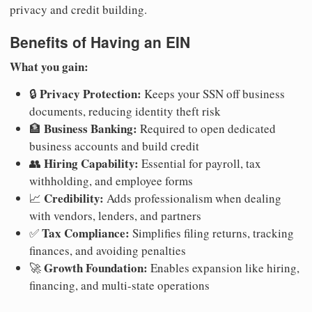
privacy and credit building.
Benefits of Having an EIN
What you gain:
Privacy Protection:
🔒
Keeps your SSN off business
documents, reducing identity theft risk
Business Banking:
🏦
Required to open dedicated
business accounts and build credit
Hiring Capability:
👥
Essential for payroll, tax
withholding, and employee forms
Credibility:
📈
Adds professionalism when dealing
with vendors, lenders, and partners
Tax Compliance:
✅
Simplifies filing returns, tracking
finances, and avoiding penalties
Growth Foundation:
🚀
Enables expansion like hiring,
financing, and multi-state operations