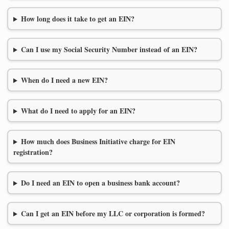
How long does it take to get an EIN?
Can I use my Social Security Number instead of an EIN?
When do I need a new EIN?
What do I need to apply for an EIN?
How much does Business Initiative charge for EIN
registration?
Do I need an EIN to open a business bank account?
Can I get an EIN before my LLC or corporation is formed?