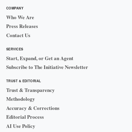
COMPANY
Who We Are
Press Releases
Contact Us
SERVICES
Start, Expand, or Get an Agent
Subscribe to The Initiative Newsletter
TRUST & EDITORIAL
Trust & Transparency
Methodology
Accuracy & Corrections
Editorial Process
AI Use Policy