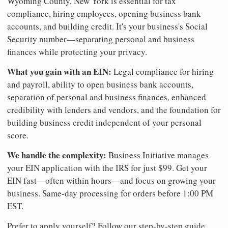
Wyoming County, New York is essential for tax
compliance, hiring employees, opening business bank
accounts, and building credit. It's your business's Social
Security number—separating personal and business
finances while protecting your privacy.
What you gain with an EIN:
Legal compliance for hiring
and payroll, ability to open business bank accounts,
separation of personal and business finances, enhanced
credibility with lenders and vendors, and the foundation for
building business credit independent of your personal
score.
We handle the complexity:
Business Initiative manages
your EIN application with the IRS for just $99. Get your
EIN fast—often within hours—and focus on growing your
business. Same-day processing for orders before 1:00 PM
EST.
Prefer to apply yourself? Follow our step-by-step guide