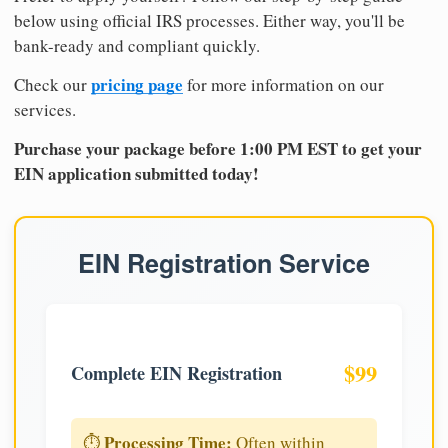
below using official IRS processes. Either way, you'll be
bank-ready and compliant quickly.
pricing page
Check our
for more information on our
services.
Purchase your package before 1:00 PM EST to get your
EIN application submitted today!
EIN Registration Service
$99
Complete EIN Registration
Processing Time:
⏱️
Often within