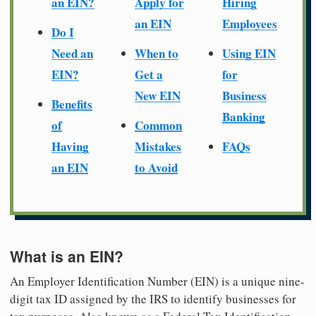
an EIN?
Apply for
Hiring
an EIN
Employees
Do I
Need an
When to
Using EIN
EIN?
Get a
for
New EIN
Business
Benefits
Banking
of
Common
Having
Mistakes
FAQs
an EIN
to Avoid
What is an EIN?
An Employer Identification Number (EIN) is a unique nine-
digit tax ID assigned by the IRS to identify businesses for