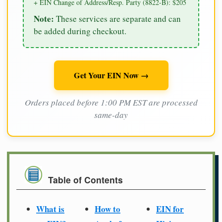
+ EIN Change of Address/Resp. Party (8822-B): $205
Note:
These services are separate and can
be added during checkout.
Get Your EIN Now →
Orders placed before 1:00 PM EST are processed
same-day
Table of Contents
What is
How to
EIN for